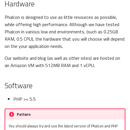
Hardware
s
Metadata
Sessions
Queue
e
Phalcon is designed to use as little resources as possible,
Relationships
Url
Security
while offering high performance. Although we have tested
a
Phalcon in various low end environments, (such as 0.25GB
r
Transactions
Validation
RAM, 0.5 CPU), the hardware that you will choose will depend
on the your application needs.
c
Validators
h
Our website and blog (as well as other sites) are hosted on
an Amazon VM with 512MB RAM and 1 vCPU.
Pagination
i
n
Migrations
Software
g
PHP >= 5.5
Pattern
You should always try and use the latest version of Phalcon and PHP