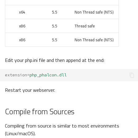
x64
5.5
Non Thread safe (NTS)
x86
5.5
Thread safe
x86
5.5
Non Thread safe (NTS)
Edit your php.ini file and then append at the end:
extension
=
php_phalcon.dll
Restart your webserver.
Compile from Sources
Compiling from source is similar to most environments
(Linux/macOS).