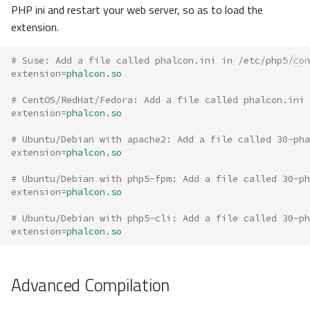
PHP ini and restart your web server, so as to load the
extension.
# Suse: Add a file called phalcon.ini in /etc/php5/con
extension
=
phalcon.so
# CentOS/RedHat/Fedora: Add a file called phalcon.ini 
extension
=
phalcon.so
# Ubuntu/Debian with apache2: Add a file called 30-pha
extension
=
phalcon.so
# Ubuntu/Debian with php5-fpm: Add a file called 30-p
extension
=
phalcon.so
# Ubuntu/Debian with php5-cli: Add a file called 30-p
extension
=
phalcon.so
Advanced Compilation