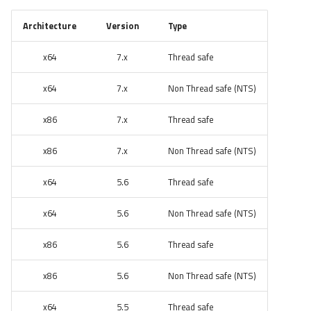
Architecture
Version
Type
x64
7.x
Thread safe
x64
7.x
Non Thread safe (NTS)
x86
7.x
Thread safe
x86
7.x
Non Thread safe (NTS)
x64
5.6
Thread safe
x64
5.6
Non Thread safe (NTS)
x86
5.6
Thread safe
x86
5.6
Non Thread safe (NTS)
x64
5.5
Thread safe