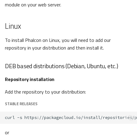
module on your web server.
Linux
To install Phalcon on Linux, you will need to add our
repository in your distribution and then install it.
DEB based distributions (Debian, Ubuntu, etc.)
Repository installation
Add the repository to your distribution:
STABLE RELEASES
curl
-s
https://packagecloud.io/install/repositories/p
or