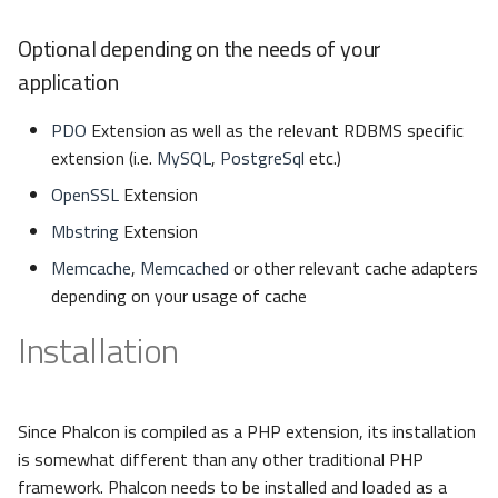
Optional depending on the needs of your
application
PDO
Extension as well as the relevant RDBMS specific
extension (i.e.
MySQL
,
PostgreSql
etc.)
OpenSSL
Extension
Mbstring
Extension
Memcache
,
Memcached
or other relevant cache adapters
depending on your usage of cache
Installation
Since Phalcon is compiled as a PHP extension, its installation
is somewhat different than any other traditional PHP
framework. Phalcon needs to be installed and loaded as a