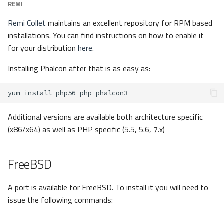
REMI
Remi Collet
maintains an excellent repository for RPM based
installations. You can find instructions on how to enable it
for your distribution
here
.
Installing Phalcon after that is as easy as:
yum
install
Additional versions are available both architecture specific
(x86/x64) as well as PHP specific (5.5, 5.6, 7.x)
FreeBSD
A port is available for FreeBSD. To install it you will need to
issue the following commands: