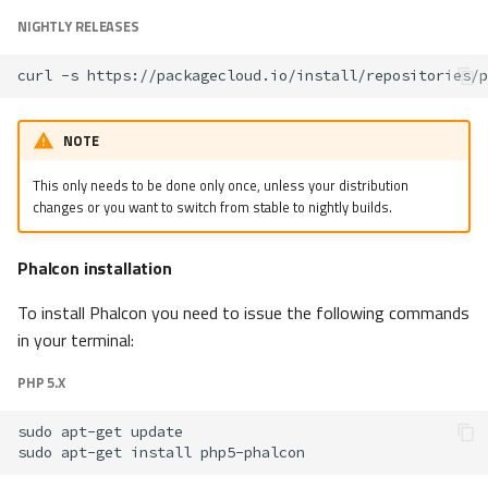
NIGHTLY RELEASES
curl
-s
https://packagecloud.io/install/repositories/p
NOTE
This only needs to be done only once, unless your distribution
changes or you want to switch from stable to nightly builds.
Phalcon installation
To install Phalcon you need to issue the following commands
in your terminal:
PHP 5.X
sudo
apt-get
sudo
apt-get
install