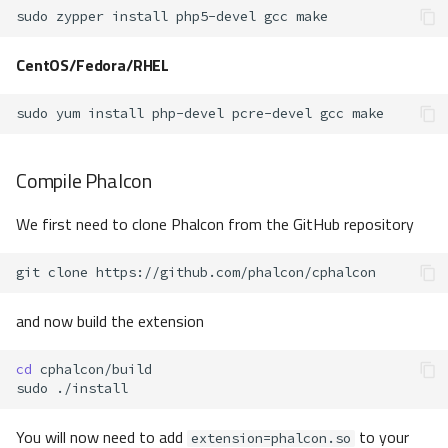
sudo
zypper
install
php5-devel
gcc
CentOS/Fedora/RHEL
sudo
yum
install
php-devel
pcre-devel
gcc
Compile Phalcon
We first need to clone Phalcon from the GitHub repository
git
clone
and now build the extension
cd
sudo
You will now need to add
to your
extension=phalcon.so