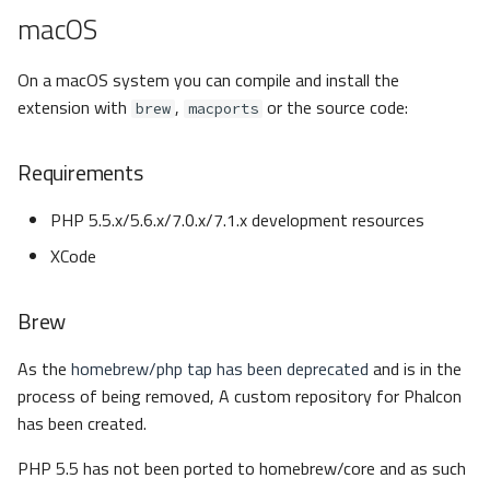
macOS
On a macOS system you can compile and install the
extension with
,
or the source code:
brew
macports
Requirements
PHP 5.5.x/5.6.x/7.0.x/7.1.x development resources
XCode
Brew
As the
homebrew/php tap has been deprecated
and is in the
process of being removed, A custom repository for Phalcon
has been created.
PHP 5.5 has not been ported to homebrew/core and as such