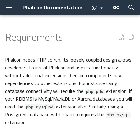
Phalcon Documentation
3.4
T
y
Requirements
Introduction
Hardware
Nanobox
Installation
Basic
Application
Layer
Assets
Access Control Lists
Cache
Current Version
Contributions
Backtrace Generation
Cookies
Internationalization
Cryptography
p
e
Changelog
Software
Usage
Invo
Micro
PHQL
Flash Messenger
Annotations
Config
Releases
Asking a question
Reproducible Tests
Request
Translate
Security
Phalcon needs PHP to run. Its loosely coupled design allows
t
developers to install Phalcon and use its functionality
Contributing
Debug
REST
CLI
ODM
Forms
Controllers
Escaper
Optional depending on the
How to upgrade
Requesting a change
Testing environment
Response
without additional extensions. Certain components have
o
needs of your application
dependencies to other extensions. For instance using
Guides
Vokuro
DI Container
Models
Image
Dispatcher
Loader
Issuing a Pull Request
Coding Standard
s
database connectivity will require the
extension. If
php_pdo
your RDBMS is MySql/MariaDb or Aurora databases you will
t
Sponsoring
Performance
MVC
Behaviors
Tag
Event Manager
Logger
need the
extension also. Similarly, using a
php_mysqlnd
a
PostgreSql database with Phalcon requires the
php_pgsql
Namespaces
Cache
View
Filters
HTTP
extension.
r
t
Events
Volt
Routing
i18n