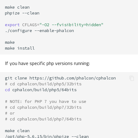
make
phpize
export
CFLAGS
=
"-O2 --fvisibility=hidden"
./configure
make
If you have specific php versions running:
git
clone
# cd cphalcon/build/php5/32bits
cd
# NOTE: for PHP 7 you have to use
# cd cphalcon/build/php7/32bits
# or
# cd cphalcon/build/php7/64bits
make
/opt/php-5.6.15/bin/phpize