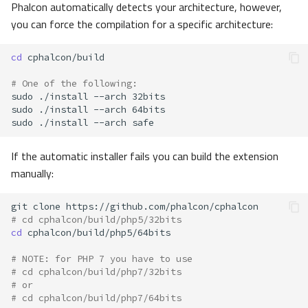
Phalcon automatically detects your architecture, however,
you can force the compilation for a specific architecture:
cd
# One of the following:
sudo
./install
--arch
sudo
./install
--arch
sudo
./install
--arch
If the automatic installer fails you can build the extension
manually:
git
clone
# cd cphalcon/build/php5/32bits
cd
# NOTE: for PHP 7 you have to use
# cd cphalcon/build/php7/32bits
# or
# cd cphalcon/build/php7/64bits