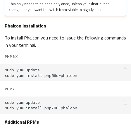
This only needs to be done only once, unless your distribution
changes or you want to switch from stable to nightly builds.
Phalcon installation
To install Phalcon you need to issue the following commands
in your terminal:
PHP 5.X
sudo
yum
sudo
yum
install
PHP 7
sudo
yum
sudo
yum
install
Additional RPMs