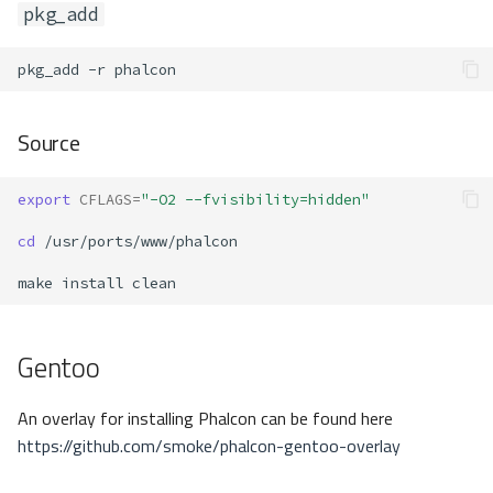
pkg_add
pkg_add
-r
Source
export
CFLAGS
=
"-O2 --fvisibility=hidden"
cd
make
install
Gentoo
An overlay for installing Phalcon can be found here
https://github.com/smoke/phalcon-gentoo-overlay