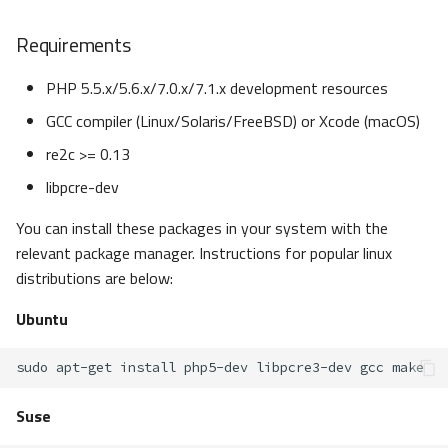
Requirements
PHP 5.5.x/5.6.x/7.0.x/7.1.x development resources
GCC compiler (Linux/Solaris/FreeBSD) or Xcode (macOS)
re2c >= 0.13
libpcre-dev
You can install these packages in your system with the
relevant package manager. Instructions for popular linux
distributions are below:
Ubuntu
sudo
apt-get
install
php5-dev
libpcre3-dev
gcc
Suse