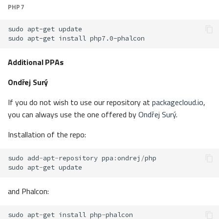
PHP 7
sudo
apt-get
sudo
apt-get
install
Additional PPAs
Ondřej Surý
If you do not wish to use our repository at
packagecloud.io
,
you can always use the one offered by
Ondřej Surý
.
Installation of the repo:
sudo
add
-
apt
-
repository
ppa
:
ondrej
/
php
sudo
apt
-
get
update
and Phalcon:
sudo
apt
-
get
install
php
-
phalcon