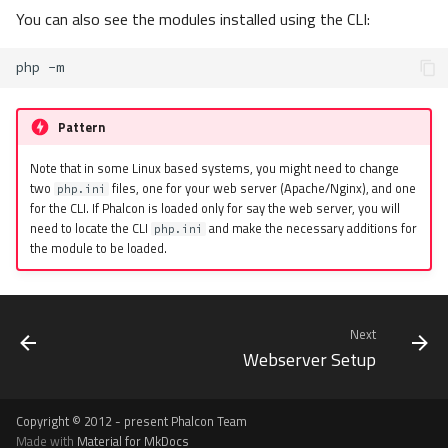
You can also see the modules installed using the CLI:
php
Pattern
Note that in some Linux based systems, you might need to change
two
files, one for your web server (Apache/Nginx), and one
php.ini
for the CLI. If Phalcon is loaded only for say the web server, you will
need to locate the CLI
and make the necessary additions for
php.ini
the module to be loaded.
Next
Webserver Setup
Copyright © 2012 - present Phalcon Team
Made with
Material for MkDocs