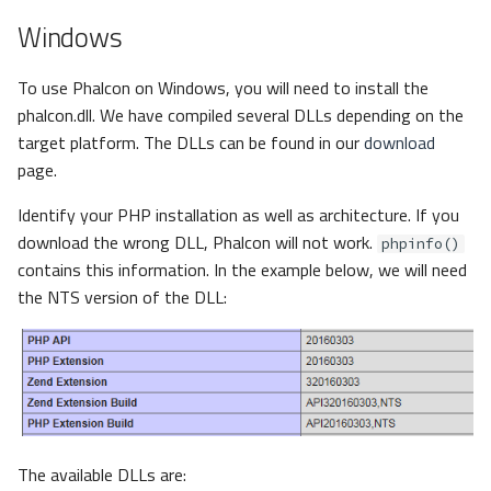
Windows
To use Phalcon on Windows, you will need to install the
phalcon.dll. We have compiled several DLLs depending on the
target platform. The DLLs can be found in our
download
page.
Identify your PHP installation as well as architecture. If you
download the wrong DLL, Phalcon will not work.
phpinfo()
contains this information. In the example below, we will need
the NTS version of the DLL:
The available DLLs are: