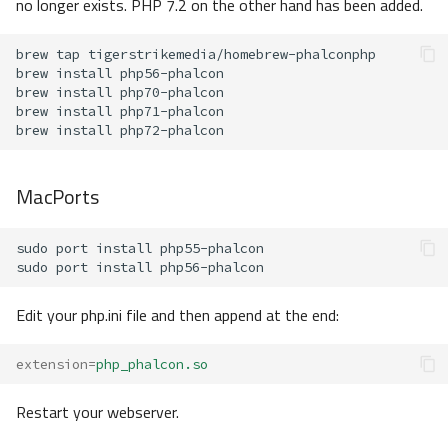
no longer exists. PHP 7.2 on the other hand has been added.
brew
tap
brew
install
brew
install
brew
install
brew
install
MacPorts
sudo
port
install
sudo
port
install
Edit your php.ini file and then append at the end:
extension
=
php_phalcon.so
Restart your webserver.