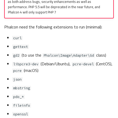
as both address bugs, security enhancements as well as
performance. PHP 5.5 will be deprecated in the near future, and
Phalcon 4 will only support PHP 7
Phalcon need the following extensions to run (minimal):
curl
gettext
(to use the
class)
gd2
Phalcon\Image\Adapter\Gd
(Debian/Ubuntu),
(CentOS),
libpcre3-dev
pcre-devel
(macOS)
pcre
json
mbstring
pdo_*
fileinfo
openssl