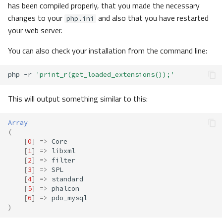
has been compiled properly, that you made the necessary
changes to your
and also that you have restarted
php.ini
your web server.
You can also check your installation from the command line:
php
-r
'print_r(get_loaded_extensions());'
This will output something similar to this:
Array
(
[
0
]
=>
Core
[
1
]
=>
libxml
[
2
]
=>
filter
[
3
]
=>
SPL
[
4
]
=>
standard
[
5
]
=>
phalcon
[
6
]
=>
pdo_mysql
)