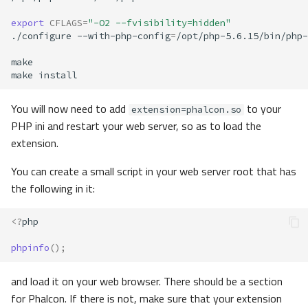
export
CFLAGS
=
"-O2 --fvisibility=hidden"
./configure
--with-php-config
=
/opt/php-5.6.15/bin/php-
make
You will now need to add
to your
extension=phalcon.so
PHP ini and restart your web server, so as to load the
extension.
You can create a small script in your web server root that has
the following in it:
<?
php
phpinfo
();
and load it on your web browser. There should be a section
for Phalcon. If there is not, make sure that your extension