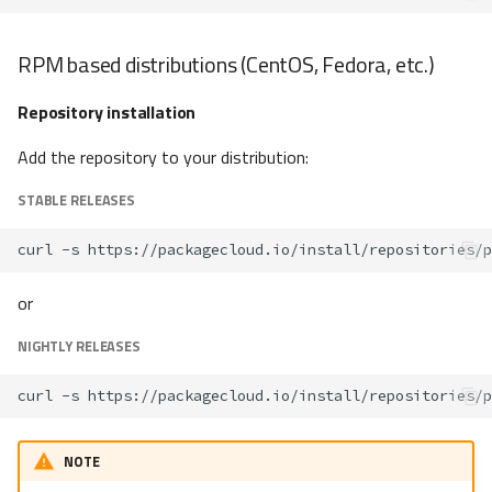
RPM based distributions (CentOS, Fedora, etc.)
Repository installation
Add the repository to your distribution:
STABLE RELEASES
curl
-s
https://packagecloud.io/install/repositories/p
or
NIGHTLY RELEASES
curl
-s
https://packagecloud.io/install/repositories/p
NOTE