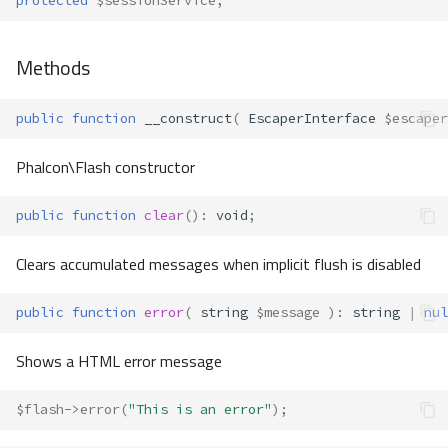
protected
$sessionService
;
Methods
public
function
__construct
(
EscaperInterface
$escaper
Phalcon\Flash constructor
public
function
clear
()
:
void
;
Clears accumulated messages when implicit flush is disabled
public
function
error
(
string
$message
)
:
string
|
nul
Shows a HTML error message
$flash
->
error
(
"This is an error"
);