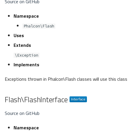
Source on GitHub
Namespace
Phalcon\Flash
Uses
Extends
\Exception
Implements
Exceptions thrown in Phalcon\Flash classes will use this class
Flash\FlashInterface
Source on GitHub
Namespace