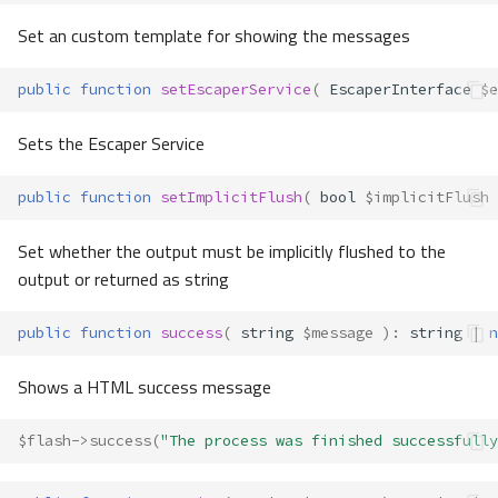
Set an custom template for showing the messages
public
function
setEscaperService
(
EscaperInterface
$e
Sets the Escaper Service
public
function
setImplicitFlush
(
bool
$implicitFlush
Set whether the output must be implicitly flushed to the
output or returned as string
public
function
success
(
string
$message
)
:
string
|
n
Shows a HTML success message
$flash
->
success
(
"The process was finished successfully