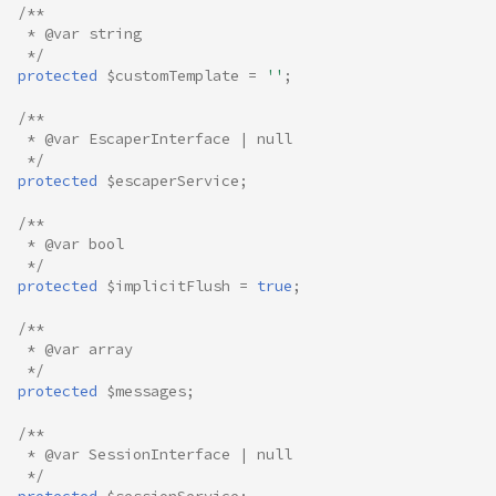
/**
 * @var string
 */
protected
$customTemplate
=
''
;
/**
 * @var EscaperInterface | null
 */
protected
$escaperService
;
/**
 * @var bool
 */
protected
$implicitFlush
=
true
;
/**
 * @var array
 */
protected
$messages
;
/**
 * @var SessionInterface | null
 */