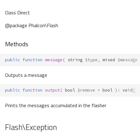
Class Direct
@package Phalcon\Flash
Methods
public
function
message
(
string
$type
,
mixed
$message
Outputs a message
public
function
output
(
bool
$remove
=
bool
)
:
void
;
Prints the messages accumulated in the flasher
Flash\Exception