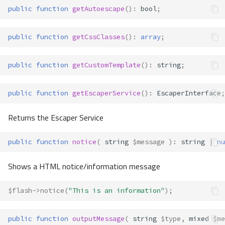
public
function
getAutoescape
()
:
bool
;
public
function
getCssClasses
()
:
array
;
public
function
getCustomTemplate
()
:
string
;
public
function
getEscaperService
()
:
EscaperInterface
;
Returns the Escaper Service
public
function
notice
(
string
$message
)
:
string
|
nu
Shows a HTML notice/information message
$flash
->
notice
(
"This is an information"
);
public
function
outputMessage
(
string
$type
,
mixed
$me