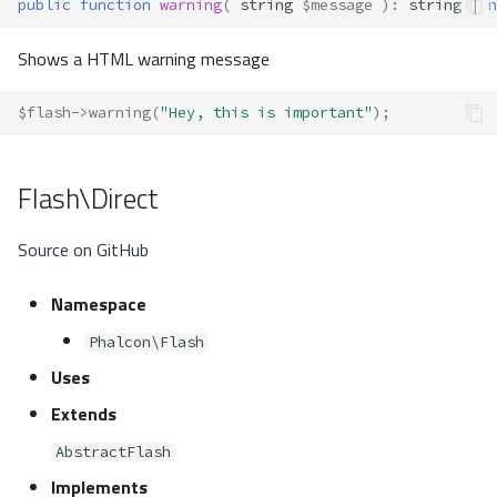
public
function
warning
(
string
$message
)
:
string
|
n
Shows a HTML warning message
$flash
->
warning
(
"Hey, this is important"
);
Flash\Direct
Source on GitHub
Namespace
Phalcon\Flash
Uses
Extends
AbstractFlash
Implements