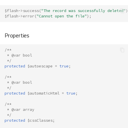
$flash
->
success
(
"The record was successfully deleted"
)
$flash
->
error
(
"Cannot open the file"
);
Properties
/**
 * @var bool
 */
protected
$autoescape
=
true
;
/**
 * @var bool
 */
protected
$automaticHtml
=
true
;
/**
 * @var array
 */
protected
$cssClasses
;