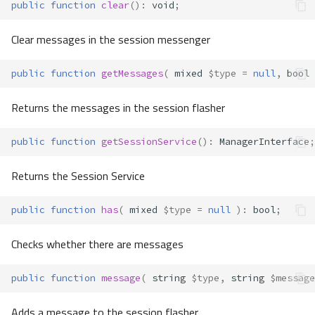
public
function
clear
()
:
void
;
Clear messages in the session messenger
public
function
getMessages
(
mixed
$type
=
null
,
bool
Returns the messages in the session flasher
public
function
getSessionService
()
:
ManagerInterface
;
Returns the Session Service
public
function
has
(
mixed
$type
=
null
)
:
bool
;
Checks whether there are messages
public
function
message
(
string
$type
,
string
$message
Adds a message to the session flasher