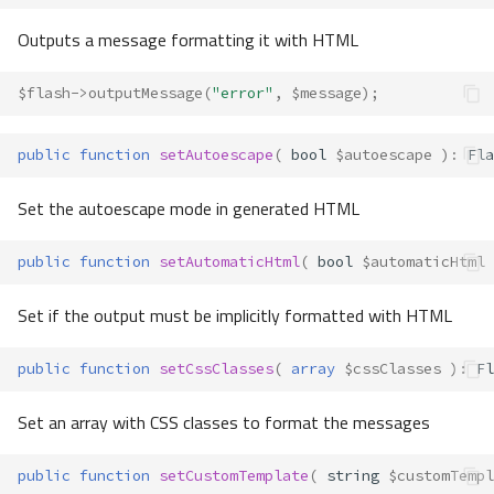
Outputs a message formatting it with HTML
$flash
->
outputMessage
(
"error"
,
$message
);
public
function
setAutoescape
(
bool
$autoescape
)
:
Fla
Set the autoescape mode in generated HTML
public
function
setAutomaticHtml
(
bool
$automaticHtml
Set if the output must be implicitly formatted with HTML
public
function
setCssClasses
(
array
$cssClasses
)
:
Fl
Set an array with CSS classes to format the messages
public
function
setCustomTemplate
(
string
$customTempl