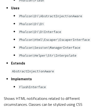
Phalcon\Flash
s
Metadata
Sessions
Queue
PSR-7 HTTP Uri
Uses
e
Phalcon\Di\AbstractInjectionAware
Relationships
Url
PSR
PSR-11 Container
a
Phalcon\Di\Di
r
Transactions
Validation
Security
PSR-13 HTML Links
Phalcon\Di\DiInterface
c
Phalcon\Html\Escaper\EscaperInterface
Validators
Utility
PSR-17 HTTP Factories
h
Phalcon\Session\ManagerInterface
Pagination
i
Phalcon\Helper\Str\Interpolate
Extends
n
Migrations
AbstractInjectionAware
g
Implements
FlashInterface
Shows HTML notifications related to different
circumstances. Classes can be stylized using CSS