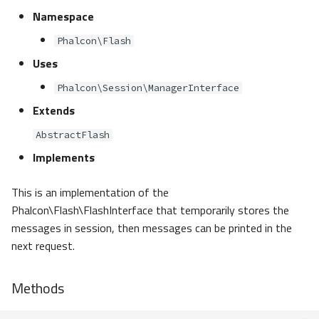
Namespace
Phalcon\Flash
Uses
Phalcon\Session\ManagerInterface
Extends
AbstractFlash
Implements
This is an implementation of the
Phalcon\Flash\FlashInterface that temporarily stores the
messages in session, then messages can be printed in the
next request.
Methods