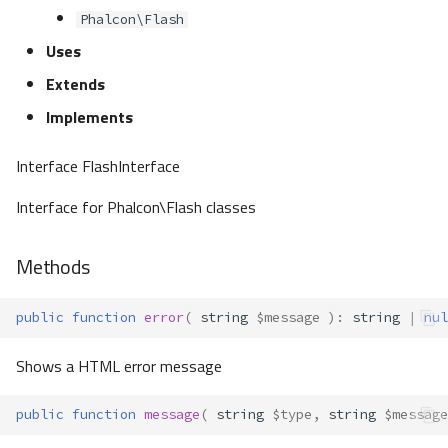
Phalcon\Flash
Uses
Extends
Implements
Interface FlashInterface
Interface for Phalcon\Flash classes
Methods
public
function
error
(
string
$message
)
:
string
|
nul
Shows a HTML error message
public
function
message
(
string
$type
,
string
$message