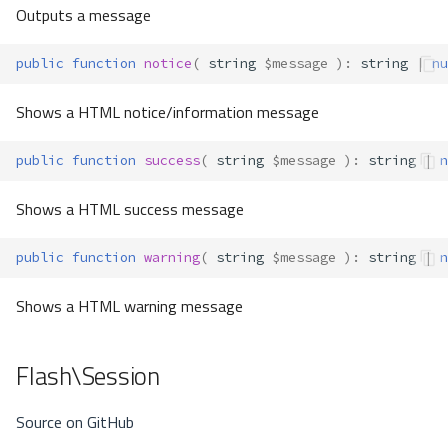
Outputs a message
public
function
notice
(
string
$message
)
:
string
|
nu
Shows a HTML notice/information message
public
function
success
(
string
$message
)
:
string
|
n
Shows a HTML success message
public
function
warning
(
string
$message
)
:
string
|
n
Shows a HTML warning message
Flash\Session
Source on GitHub