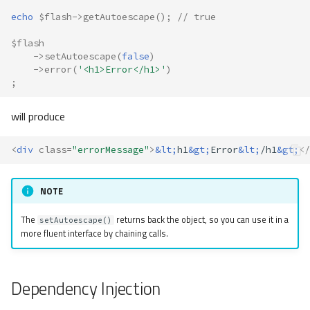
echo
$flash
->
getAutoescape
();
// true
$flash
->
setAutoescape
(
false
)
->
error
(
'<h1>Error</h1>'
)
;
will produce
<
div
class
=
"errorMessage"
>
&lt;
h1
&gt;
Error
&lt;
/h1
&gt;
</
NOTE
The
returns back the object, so you can use it in a
setAutoescape()
more fluent interface by chaining calls.
Dependency Injection