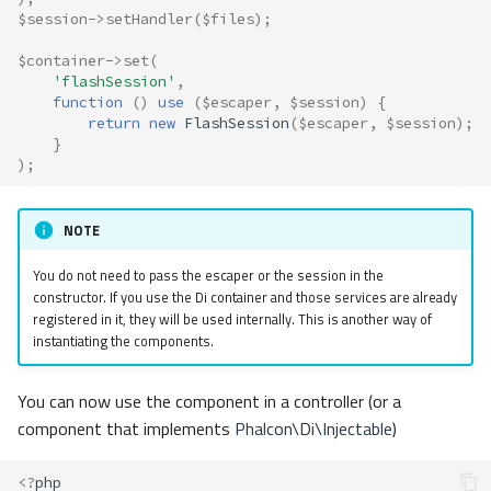
$session
->
setHandler
(
$files
);
$container
->
set
(
'flashSession'
,
function
()
use
(
$escaper
,
$session
)
{
return
new
FlashSession
(
$escaper
,
$session
);
}
);
NOTE
You do not need to pass the escaper or the session in the
constructor. If you use the Di container and those services are already
registered in it, they will be used internally. This is another way of
instantiating the components.
You can now use the component in a controller (or a
component that implements
Phalcon\Di\Injectable
)
<?
php