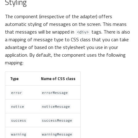
Styling
The component (irrespective of the adapter) offers
automatic styling of messages on the screen. This means
that messages will be wrapped in
tags. There is also
<div>
a mapping of message type to CSS class that you can take
advantage of based on the stylesheet you use in your
application. By default, the component uses the following
mapping:
Type
Name of CSS class
error
errorMessage
notice
noticeMessage
success
successMessage
warning
warningMessage