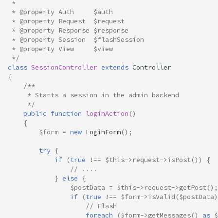
 *
 * @property Auth     $auth
 * @property Request  $request
 * @property Response $response
 * @property Session  $flashSession
 * @property View     $view
 */
class
SessionController
extends
Controller
{
/**
     * Starts a session in the admin backend
     */
public
function
loginAction
()
{
$form
=
new
LoginForm
();
try
{
if
(
true
!==
$this
->
request
->
isPost
())
{
// ....
}
else
{
$postData
=
$this
->
request
->
getPost
();
if
(
true
!==
$form
->
isValid
(
$postData
)
// Flash
foreach
(
$form
->
getMessages
()
as
$