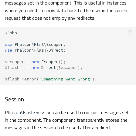
messages set in the component. This is useful in instances
where you need to show data back to the user in the current
request that does not employ any redirects.
<?
php
use
Phalcon\Html\Escaper
;
use
Phalcon\Flash\Direct
;
$escaper
=
new
Escaper
();
$flash
=
new
Direct
(
$escaper
);
$flash
->
error
(
'Something went wrong'
);
Session
Phalcon\Flash\Session
can be used to output messages set
in the component. The component transparently stores the
messages in the session to be used after a redirect.