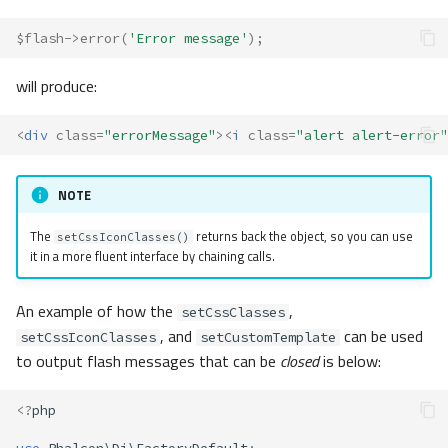
$flash
->
error
(
'Error message'
);
will produce:
<
div
class
=
"errorMessage"
><
i
class
=
"alert alert-error"
NOTE
The
returns back the object, so you can use
setCssIconClasses()
it in a more fluent interface by chaining calls.
An example of how the
,
setCssClasses
, and
can be used
setCssIconClasses
setCustomTemplate
to output flash messages that can be
closed
is below:
<?
php