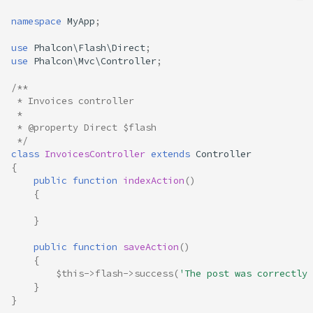
namespace
MyApp
;
use
Phalcon\Flash\Direct
;
use
Phalcon\Mvc\Controller
;
/**
 * Invoices controller
 *
 * @property Direct $flash
 */
class
InvoicesController
extends
Controller
{
public
function
indexAction
()
{
}
public
function
saveAction
()
{
$this
->
flash
->
success
(
'The post was correctly 
}
}