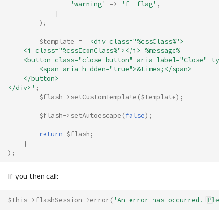
'warning'
=>
'fi-flag'
,
]
);
$template
=
'<div class="%cssClass%">
    <i class="%cssIconClass%"></i> %message%
    <button class="close-button" aria-label="Close" ty
        <span aria-hidden="true">&times;</span>
    </button>
</div>'
;
$flash
->
setCustomTemplate
(
$template
);
$flash
->
setAutoescape
(
false
);
return
$flash
;
}
);
If you then call:
$this
->
flashSession
->
error
(
'An error has occurred. Ple