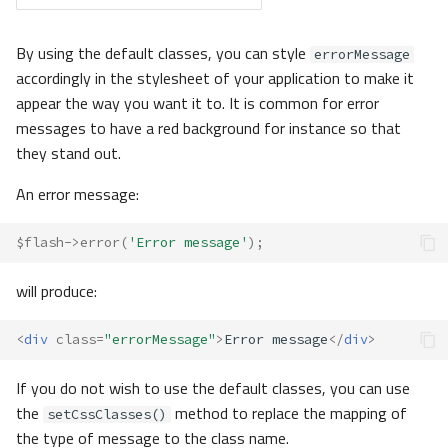
By using the default classes, you can style
errorMessage
accordingly in the stylesheet of your application to make it
appear the way you want it to. It is common for error
messages to have a red background for instance so that
they stand out.
An error message:
$flash
->
error
(
'Error message'
);
will produce:
<
div
class
=
"errorMessage"
>
Error message
</
div
>
If you do not wish to use the default classes, you can use
the
method to replace the mapping of
setCssClasses()
the type of message to the class name.