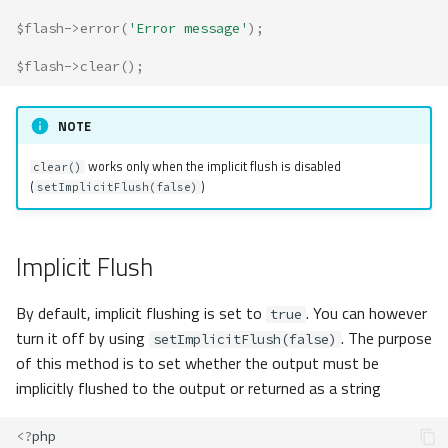
$flash
->
error
(
'Error message'
);
$flash
->
clear
();
NOTE
works only when the implicit flush is disabled
clear()
(
)
setImplicitFlush(false)
Implicit Flush
By default, implicit flushing is set to
. You can however
true
turn it off by using
. The purpose
setImplicitFlush(false)
of this method is to set whether the output must be
implicitly flushed to the output or returned as a string
<?
php