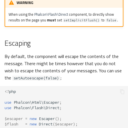
WARNING
When using the
Phalcon\Flash\Direct
component, to directly show
results on the page you
must
set
to
.
setImplicitFlush()
false
Escaping
By default, the component will escape the contents of the
message. There might be times however that you do not
wish to escape the contents of your messages. You can use
the
;
setAutoescape(false)
<?
php
use
Phalcon\Html\Escaper
;
use
Phalcon\Flash\Direct
;
$escaper
=
new
Escaper
();
$flash
=
new
Direct
(
$escaper
);