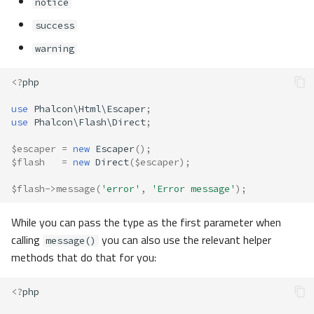
notice
success
warning
<?
php
use
Phalcon\Html\Escaper
;
use
Phalcon\Flash\Direct
;
$escaper
=
new
Escaper
();
$flash
=
new
Direct
(
$escaper
);
$flash
->
message
(
'error'
,
'Error message'
);
While you can pass the type as the first parameter when
calling
you can also use the relevant helper
message()
methods that do that for you:
<?
php