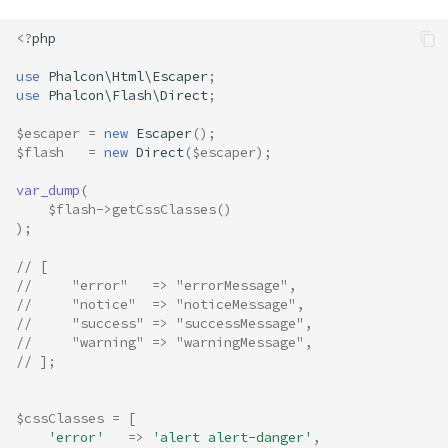
<?
php
use
Phalcon\Html\Escaper
;
use
Phalcon\Flash\Direct
;
$escaper
=
new
Escaper
();
$flash
=
new
Direct
(
$escaper
);
var_dump
(
$flash
->
getCssClasses
()
);
// [
//     "error"   => "errorMessage",
//     "notice"  => "noticeMessage",
//     "success" => "successMessage",
//     "warning" => "warningMessage",
// ];
$cssClasses
=
[
'error'
=>
'alert alert-danger'
,