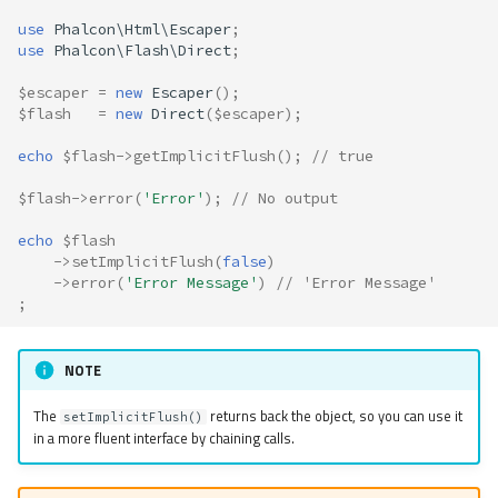
use
Phalcon\Html\Escaper
;
use
Phalcon\Flash\Direct
;
$escaper
=
new
Escaper
();
$flash
=
new
Direct
(
$escaper
);
echo
$flash
->
getImplicitFlush
();
// true
$flash
->
error
(
'Error'
);
// No output
echo
$flash
->
setImplicitFlush
(
false
)
->
error
(
'Error Message'
)
// 'Error Message'
;
NOTE
The
returns back the object, so you can use it
setImplicitFlush()
in a more fluent interface by chaining calls.