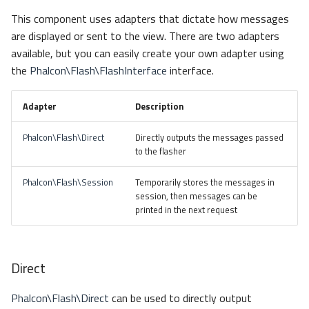
s
This component uses adapters that dictate how messages
Metadata
Escaping
Sessions
Queue
e
are displayed or sent to the view. There are two adapters
available, but you can easily create your own adapter using
Relationships
Dependency Injection
Url
Security
a
the
Phalcon\Flash\FlashInterface
interface.
r
Transactions
Validation
Storage
Adapter
Description
c
Validators
Utility
h
Phalcon\Flash\Direct
Directly outputs the messages passed
to the flasher
Pagination
i
Phalcon\Flash\Session
Temporarily stores the messages in
n
Migrations
session, then messages can be
g
printed in the next request
DataMapper
Direct
Phalcon\Flash\Direct
can be used to directly output