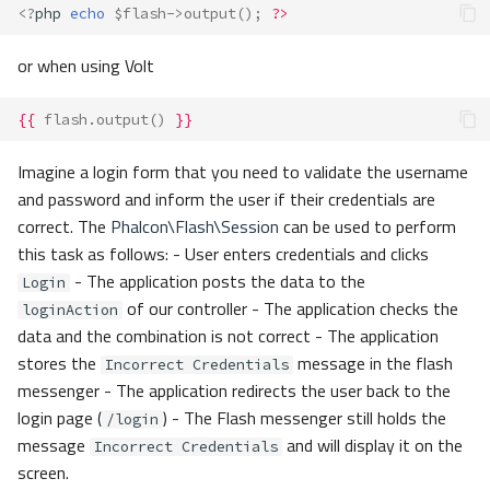
<?
php
echo
$flash
->
output
();
?>
or when using Volt
{{
flash.output
()
}}
Imagine a login form that you need to validate the username
and password and inform the user if their credentials are
correct. The
Phalcon\Flash\Session
can be used to perform
this task as follows: - User enters credentials and clicks
- The application posts the data to the
Login
of our controller - The application checks the
loginAction
data and the combination is not correct - The application
stores the
message in the flash
Incorrect Credentials
messenger - The application redirects the user back to the
login page (
) - The Flash messenger still holds the
/login
message
and will display it on the
Incorrect Credentials
screen.