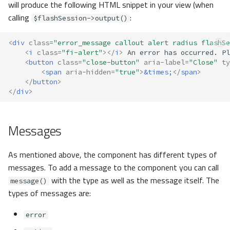
will produce the following HTML snippet in your view (when
calling
:
$flashSession->output()
<
div
class
=
"error_message callout alert radius flashSe
<
i
class
=
"fi-alert"
></
i
>
<
button
class
=
"close-button"
aria-label
=
"Close"
ty
<
span
aria-hidden
=
"true"
>
&times;
</
span
>
</
button
>
</
div
>
Messages
As mentioned above, the component has different types of
messages. To add a message to the component you can call
with the type as well as the message itself. The
message()
types of messages are:
error