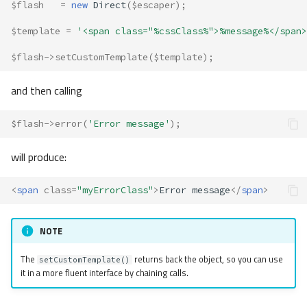
$flash
=
new
Direct
(
$escaper
);
$template
=
'<span class="%cssClass%">%message%</span>
$flash
->
setCustomTemplate
(
$template
);
and then calling
$flash
->
error
(
'Error message'
);
will produce:
<
span
class
=
"myErrorClass"
>
Error message
</
span
>
NOTE
The
returns back the object, so you can use
setCustomTemplate()
it in a more fluent interface by chaining calls.