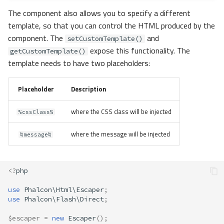
The component also allows you to specify a different
template, so that you can control the HTML produced by the
component. The
and
setCustomTemplate()
expose this functionality. The
getCustomTemplate()
template needs to have two placeholders:
Placeholder
Description
where the CSS class will be injected
%cssClass%
where the message will be injected
%message%
<?
php
use
Phalcon\Html\Escaper
;
use
Phalcon\Flash\Direct
;
$escaper
=
new
Escaper
();