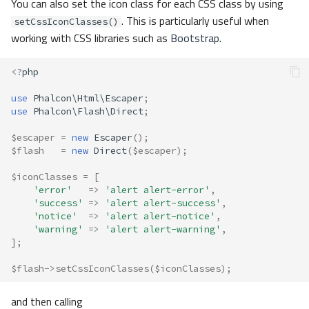
You can also set the icon class for each CSS class by using
. This is particularly useful when
setCssIconClasses()
working with CSS libraries such as
Bootstrap
.
<?
php
use
Phalcon\Html\Escaper
;
use
Phalcon\Flash\Direct
;
$escaper
=
new
Escaper
();
$flash
=
new
Direct
(
$escaper
);
$iconClasses
=
[
'error'
=>
'alert alert-error'
,
'success'
=>
'alert alert-success'
,
'notice'
=>
'alert alert-notice'
,
'warning'
=>
'alert alert-warning'
,
];
$flash
->
setCssIconClasses
(
$iconClasses
);
and then calling