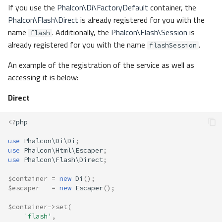
If you use the
Phalcon\Di\FactoryDefault
container, the
Phalcon\Flash\Direct
is already registered for you with the
name
. Additionally, the
Phalcon\Flash\Session
is
flash
already registered for you with the name
.
flashSession
An example of the registration of the service as well as
accessing it is below:
Direct
<?
php
use
Phalcon\Di\Di
;
use
Phalcon\Html\Escaper
;
use
Phalcon\Flash\Direct
;
$container
=
new
Di
();
$escaper
=
new
Escaper
();
$container
->
set
(
'flash'
,