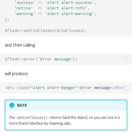
'success'
=>
'alert alert-success'
,
'notice'
=>
'alert alert-info'
,
'warning'
=>
'alert alert-warning'
,
];
$flash
->
setCssClasses
(
$cssClasses
);
and then calling
$flash
->
error
(
'Error message'
);
will produce:
<
div
class
=
"alert alert-danger"
>
Error message
</
div
>
NOTE
The
returns back the object, so you can use in a
setCssClasses()
more fluent interface by chaining calls.