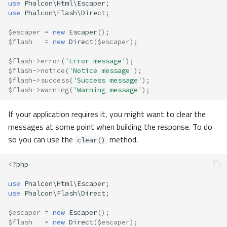
use
Phalcon\Html\Escaper
;
use
Phalcon\Flash\Direct
;
$escaper
=
new
Escaper
();
$flash
=
new
Direct
(
$escaper
);
$flash
->
error
(
'Error message'
);
$flash
->
notice
(
'Notice message'
);
$flash
->
success
(
'Success message'
);
$flash
->
warning
(
'Warning message'
);
If your application requires it, you might want to clear the
messages at some point when building the response. To do
so you can use the
method.
clear()
<?
php
use
Phalcon\Html\Escaper
;
use
Phalcon\Flash\Direct
;
$escaper
=
new
Escaper
();
$flash
=
new
Direct
(
$escaper
);