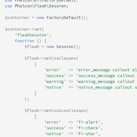
use
Phalcon\Di\FactoryDefault
;
use
Phalcon\Flash\Session
;
$container
=
new
FactoryDefault
();
$container
->
set
(
'flashSession'
,
function
()
{
$flash
=
new
Session
();
$flash
->
setCssClasses
(
[
'error'
=>
'error_message callout al
'success'
=>
'success_message callout 
'warning'
=>
'warning_message callout 
'notice'
=>
'notice_message callout s
]
);
$flash
->
setCssIconClasses
(
[
'error'
=>
'fi-alert'
,
'success'
=>
'fi-check'
,
'notice'
=>
'fi-star'
,