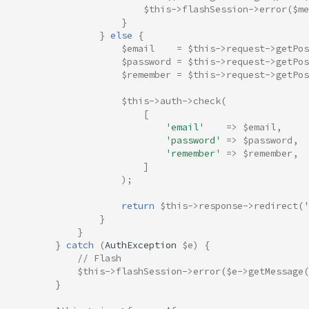
$this
->
flashSession
->
error
(
$me
}
}
else
{
$email
=
$this
->
request
->
getPos
$password
=
$this
->
request
->
getPos
$remember
=
$this
->
request
->
getPos
$this
->
auth
->
check
(
[
'email'
=>
$email
,
'password'
=>
$password
,
'remember'
=>
$remember
,
]
);
return
$this
->
response
->
redirect
(
'
}
}
}
catch
(
AuthException
$e
)
{
// Flash
$this
->
flashSession
->
error
(
$e
->
getMessage
(
}