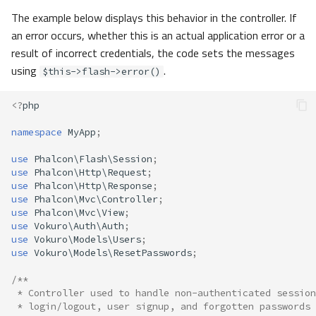
The example below displays this behavior in the controller. If
an error occurs, whether this is an actual application error or a
result of incorrect credentials, the code sets the messages
using
.
$this->flash->error()
<?
php
namespace
MyApp
;
use
Phalcon\Flash\Session
;
use
Phalcon\Http\Request
;
use
Phalcon\Http\Response
;
use
Phalcon\Mvc\Controller
;
use
Phalcon\Mvc\View
;
use
Vokuro\Auth\Auth
;
use
Vokuro\Models\Users
;
use
Vokuro\Models\ResetPasswords
;
/**
 * Controller used to handle non-authenticated session
 * login/logout, user signup, and forgotten passwords