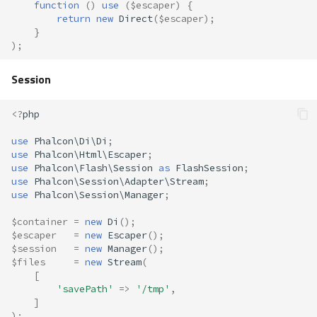
function
()
use
(
$escaper
)
{
return
new
Direct
(
$escaper
);
}
);
Session
<?
php
use
Phalcon\Di\Di
;
use
Phalcon\Html\Escaper
;
use
Phalcon\Flash\Session
as
FlashSession
;
use
Phalcon\Session\Adapter\Stream
;
use
Phalcon\Session\Manager
;
$container
=
new
Di
();
$escaper
=
new
Escaper
();
$session
=
new
Manager
();
$files
=
new
Stream
(
[
'savePath'
=>
'/tmp'
,
]
);