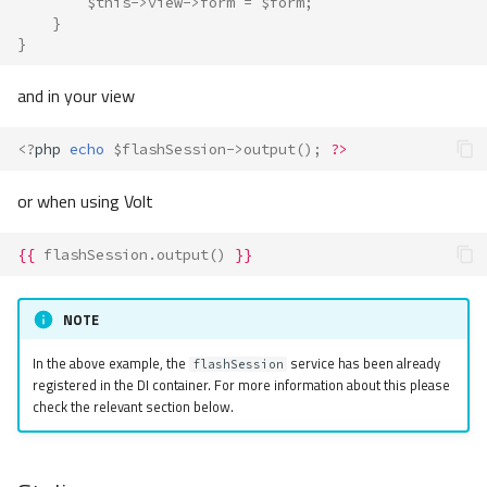
$this
->
view
->
form
=
$form
;
}
}
and in your view
<?
php
echo
$flashSession
->
output
();
?>
or when using Volt
{{
flashSession.output
()
}}
NOTE
In the above example, the
service has been already
flashSession
registered in the DI container. For more information about this please
check the relevant section below.