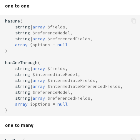
s
one to one
Accessing
Volt
Routing
Queue
e
hasOne
(
Sessions
Security
__get()
a
string
|
array
$fields
,
string
$referenceModel
,
r
string
|
array
$referencedFields
,
Url
Storage
get*()
array
$options
=
null
c
)
Validation
Utility
getRelated()
h
hasOneThrough
(
string
|
array
$fields
,
setRelated()
i
string
$intermediateModel
,
string
|
array
$intermediateFields
,
n
Aliases
string
|
array
$intermediateReferencedFields
,
string
$referenceModel
,
g
string
|
array
$referencedFields
,
Caching
array
$options
=
null
)
Autocompletion
one to many
Conditionals