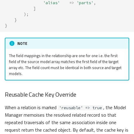
'alias'
=>
'parts'
,
]
);
}
}
NOTE
The field mappings in the relationship are one for one i.e. the first
field of the source model array matches the first field of the target
array etc. The field count must be identical in both source and target
models.
Reusable Cache Key Override
When a relation is marked
, the Model
'reusable' => true
Manager memoises the resolved related record so that
repeated traversals of the same association inside one
request return the cached object. By default, the cache key is