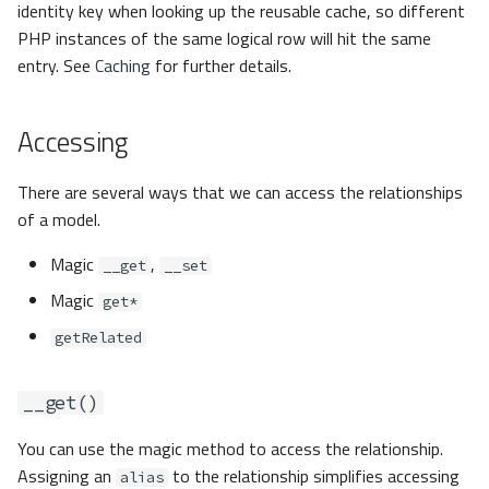
identity key when looking up the reusable cache, so different
PHP instances of the same logical row will hit the same
entry. See
Caching
for further details.
Accessing
There are several ways that we can access the relationships
of a model.
Magic
,
__get
__set
Magic
get*
getRelated
__get()
You can use the magic method to access the relationship.
Assigning an
to the relationship simplifies accessing
alias