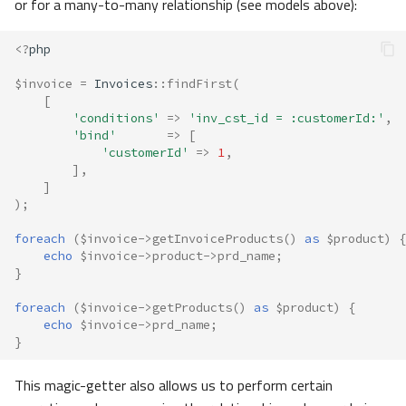
or for a many-to-many relationship (see models above):
<?
php
$invoice
=
Invoices
::
findFirst
(
[
'conditions'
=>
'inv_cst_id = :customerId:'
,
'bind'
=>
[
'customerId'
=>
1
,
],
]
);
foreach
(
$invoice
->
getInvoiceProducts
()
as
$product
)
{
echo
$invoice
->
product
->
prd_name
;
}
foreach
(
$invoice
->
getProducts
()
as
$product
)
{
echo
$invoice
->
prd_name
;
}
This magic-getter also allows us to perform certain