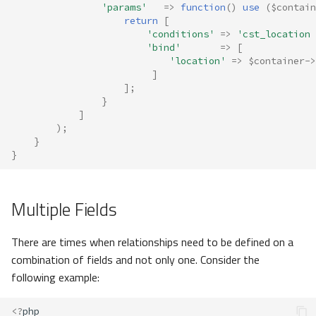
'params'
=>
function
()
use
(
$contain
return
[
'conditions'
=>
'cst_location 
'bind'
=>
[
'location'
=>
$container
->
]
];
}
]
);
}
}
Multiple Fields
There are times when relationships need to be defined on a
combination of fields and not only one. Consider the
following example:
<?
php