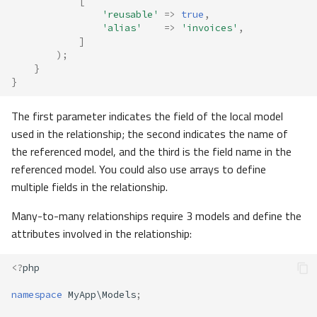
[
'reusable'
=>
true
,
'alias'
=>
'invoices'
,
]
);
}
}
The first parameter indicates the field of the local model
used in the relationship; the second indicates the name of
the referenced model, and the third is the field name in the
referenced model. You could also use arrays to define
multiple fields in the relationship.
Many-to-many relationships require 3 models and define the
attributes involved in the relationship:
<?
php
namespace
MyApp\Models
;