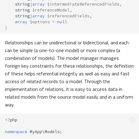
string
|
array
$intermediateReferencedFields
,
string
$referenceModel
,
string
|
array
$referencedFields
,
array
$options
=
null
)
Relationships can be unidirectional or bidirectional, and each
can be simple (a one-to-one model) or more complex (a
combination of models). The model manager manages
foreign key constraints for these relationships, the definition
of these helps referential integrity as well as easy and fast
access of related records to a model. Through the
implementation of relations, it is easy to access data in
related models from the source model easily and in a uniform
way.
<?
php
namespace
MyApp\Models
;