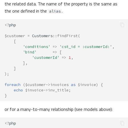
the related data. The name of the property is the same as
the one defined in the
.
alias
<?
php
$customer
=
Customers
::
findFirst
(
[
'conditions'
=>
'cst_id = :customerId:'
,
'bind'
=>
[
'customerId'
=>
1
,
],
]
);
foreach
(
$customer
->
invoices
as
$invoice
)
{
echo
$invoice
->
inv_title
;
}
or for a many-to-many relationship (see models above):
<?
php