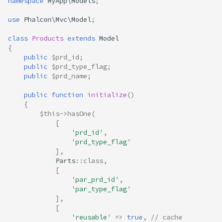
namespace
MyApp\Models
;
use
Phalcon\Mvc\Model
;
class
Products
extends
Model
{
public
$prd_id
;
public
$prd_type_flag
;
public
$prd_name
;
public
function
initialize
()
{
$this
->
hasOne
(
[
'prd_id'
,
'prd_type_flag'
],
Parts
::
class
,
[
'par_prd_id'
,
'par_type_flag'
],
[
'reusable'
=>
true
,
// cache