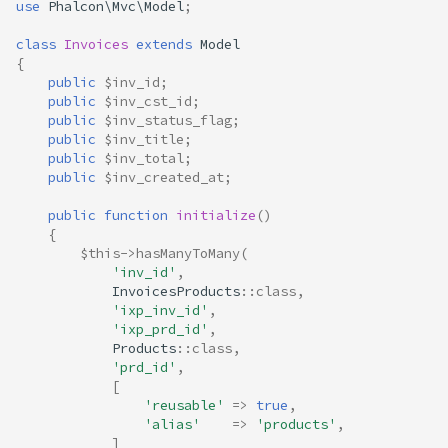
use
Phalcon\Mvc\Model
;
class
Invoices
extends
Model
{
public
$inv_id
;
public
$inv_cst_id
;
public
$inv_status_flag
;
public
$inv_title
;
public
$inv_total
;
public
$inv_created_at
;
public
function
initialize
()
{
$this
->
hasManyToMany
(
'inv_id'
,
InvoicesProducts
::
class
,
'ixp_inv_id'
,
'ixp_prd_id'
,
Products
::
class
,
'prd_id'
,
[
'reusable'
=>
true
,
'alias'
=>
'products'
,
]