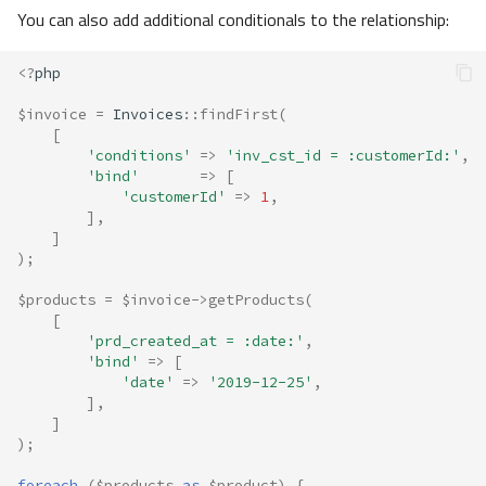
You can also add additional conditionals to the relationship:
<?
php
$invoice
=
Invoices
::
findFirst
(
[
'conditions'
=>
'inv_cst_id = :customerId:'
,
'bind'
=>
[
'customerId'
=>
1
,
],
]
);
$products
=
$invoice
->
getProducts
(
[
'prd_created_at = :date:'
,
'bind'
=>
[
'date'
=>
'2019-12-25'
,
],
]
);
foreach
(
$products
as
$product
)
{