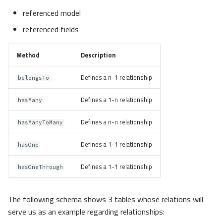
referenced model
referenced fields
Method
Description
Defines a n-1 relationship
belongsTo
Defines a 1-n relationship
hasMany
Defines a n-n relationship
hasManyToMany
Defines a 1-1 relationship
hasOne
Defines a 1-1 relationship
hasOneThrough
The following schema shows 3 tables whose relations will
serve us as an example regarding relationships: