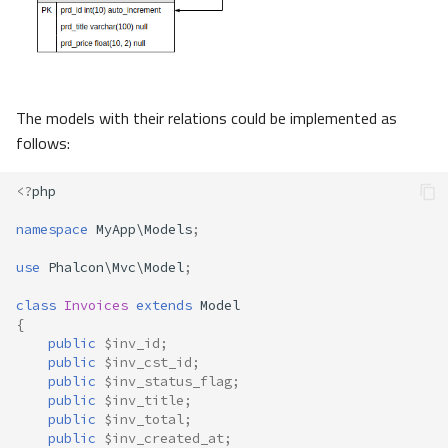
The models with their relations could be implemented as
follows:
<?
php
namespace
MyApp\Models
;
use
Phalcon\Mvc\Model
;
class
Invoices
extends
Model
{
public
$inv_id
;
public
$inv_cst_id
;
public
$inv_status_flag
;
public
$inv_title
;
public
$inv_total
;
public
$inv_created_at
;