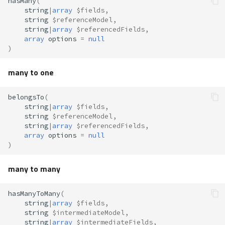
hasMany
(
string
|
array
$fields
,
Virtual Foreign Keys
string
$referenceModel
,
string
|
array
$referencedFields
,
Cascade/Restrict
array
options
=
null
)
Operations
many to one
Save
belongsTo
(
string
|
array
$fields
,
Synchronizing Many-to-
string
$referenceModel
,
Many Records
string
|
array
$referencedFields
,
array
options
=
null
)
Update
many to many
Delete
hasManyToMany
(
Messages
string
|
array
$fields
,
string
$intermediateModel
,
string
|
array
$intermediateFields
,