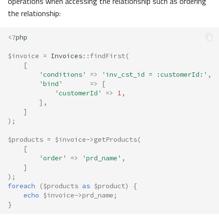
operations when accessing the relationship such as ordering
the relationship:
<?
php
$invoice
=
Invoices
::
findFirst
(
[
'conditions'
=>
'inv_cst_id = :customerId:'
,
'bind'
=>
[
'customerId'
=>
1
,
],
]
);
$products
=
$invoice
->
getProducts
(
[
'order'
=>
'prd_name'
,
]
);
foreach
(
$products
as
$product
)
{
echo
$invoice
->
prd_name
;
}