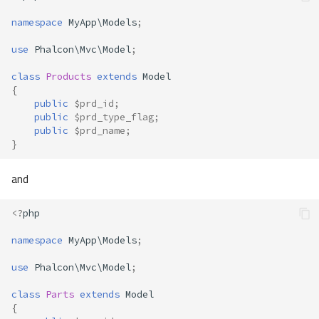
namespace
MyApp\Models
;
use
Phalcon\Mvc\Model
;
class
Products
extends
Model
{
public
$prd_id
;
public
$prd_type_flag
;
public
$prd_name
;
}
and
<?
php
namespace
MyApp\Models
;
use
Phalcon\Mvc\Model
;
class
Parts
extends
Model
{