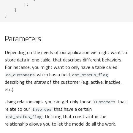
);
}
}
Parameters
Depending on the needs of our application we might want to
store data in one table, that describes different behaviors.
For instance, you might want to only have a table called
which has a field
co_customers
cst_status_flag
describing the
status
of the customer (e.g. active, inactive,
etc.).
Using relationships, you can get only those
that
Customers
relate to our
that have a certain
Invoices
. Defining that constraint in the
cst_status_flag
relationship allows you to let the model do all the work.