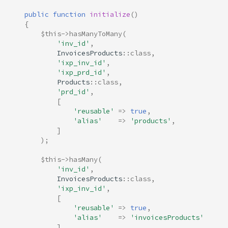
public
function
initialize
()
{
$this
->
hasManyToMany
(
'inv_id'
,
InvoicesProducts
::
class
,
'ixp_inv_id'
,
'ixp_prd_id'
,
Products
::
class
,
'prd_id'
,
[
'reusable'
=>
true
,
'alias'
=>
'products'
,
]
);
$this
->
hasMany
(
'inv_id'
,
InvoicesProducts
::
class
,
'ixp_inv_id'
,
[
'reusable'
=>
true
,
'alias'
=>
'invoicesProducts'
]