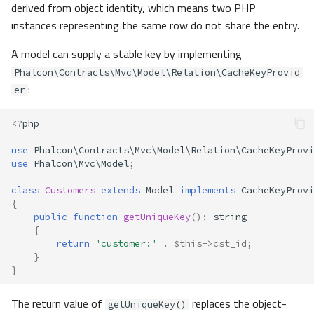
derived from object identity, which means two PHP
instances representing the same row do not share the entry.
A model can supply a stable key by implementing
Phalcon\Contracts\Mvc\Model\Relation\CacheKeyProvid
:
er
<?
php
use
Phalcon\Contracts\Mvc\Model\Relation\CacheKeyProvi
use
Phalcon\Mvc\Model
;
class
Customers
extends
Model
implements
CacheKeyProvi
{
public
function
getUniqueKey
()
:
string
{
return
'customer:'
.
$this
->
cst_id
;
}
}
The return value of
replaces the object-
getUniqueKey()