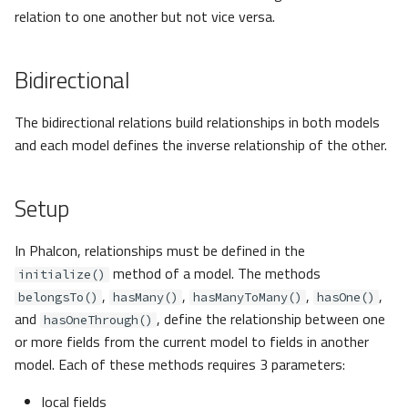
relation to one another but not vice versa.
Bidirectional
The bidirectional relations build relationships in both models
and each model defines the inverse relationship of the other.
Setup
In Phalcon, relationships must be defined in the
method of a model. The methods
initialize()
,
,
,
,
belongsTo()
hasMany()
hasManyToMany()
hasOne()
and
, define the relationship between one
hasOneThrough()
or more fields from the current model to fields in another
model. Each of these methods requires 3 parameters:
local fields