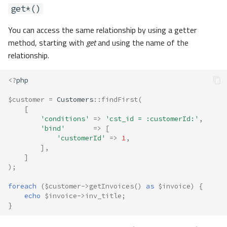
get*()
You can access the same relationship by using a getter
method, starting with
get
and using the name of the
relationship.
<?
php
$customer
=
Customers
::
findFirst
(
[
'conditions'
=>
'cst_id = :customerId:'
,
'bind'
=>
[
'customerId'
=>
1
,
],
]
);
foreach
(
$customer
->
getInvoices
()
as
$invoice
)
{
echo
$invoice
->
inv_title
;
}