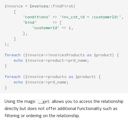
$invoice
=
Invoices
::
findFirst
(
[
'conditions'
=>
'inv_cst_id = :customerId:'
,
'bind'
=>
[
'customerId'
=>
1
,
],
]
);
foreach
(
$invoice
->
invoicesProducts
as
$product
)
{
echo
$invoice
->
product
->
prd_name
;
}
foreach
(
$invoice
->
products
as
$product
)
{
echo
$invoice
->
prd_name
;
}
Using the magic
allows you to access the relationship
__get
directly but does not offer additional functionality such as
filtering or ordering on the relationship.