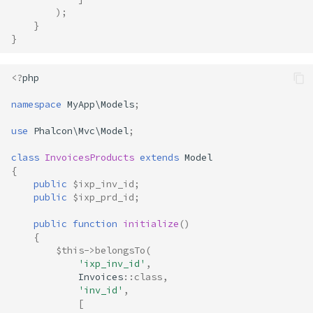
);
}
}
<?
php
namespace
MyApp\Models
;
use
Phalcon\Mvc\Model
;
class
InvoicesProducts
extends
Model
{
public
$ixp_inv_id
;
public
$ixp_prd_id
;
public
function
initialize
()
{
$this
->
belongsTo
(
'ixp_inv_id'
,
Invoices
::
class
,
'inv_id'
,
[