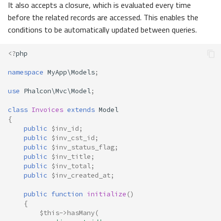
It also accepts a closure, which is evaluated every time
before the related records are accessed. This enables the
conditions to be automatically updated between queries.
<?
php
namespace
MyApp\Models
;
use
Phalcon\Mvc\Model
;
class
Invoices
extends
Model
{
public
$inv_id
;
public
$inv_cst_id
;
public
$inv_status_flag
;
public
$inv_title
;
public
$inv_total
;
public
$inv_created_at
;
public
function
initialize
()
{
$this
->
hasMany
(