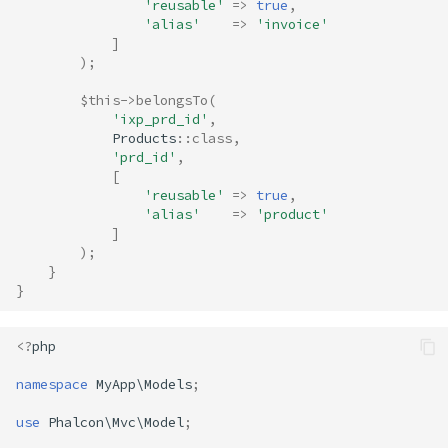
'reusable'
=>
true
,
'alias'
=>
'invoice'
]
);
$this
->
belongsTo
(
'ixp_prd_id'
,
Products
::
class
,
'prd_id'
,
[
'reusable'
=>
true
,
'alias'
=>
'product'
]
);
}
}
<?
php
namespace
MyApp\Models
;
use
Phalcon\Mvc\Model
;