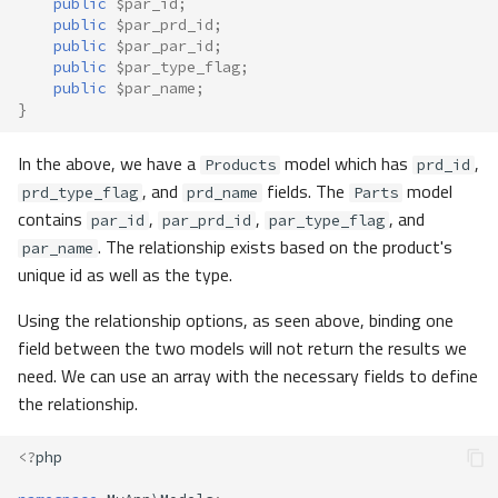
public
$par_id
;
public
$par_prd_id
;
public
$par_par_id
;
public
$par_type_flag
;
public
$par_name
;
}
In the above, we have a
model which has
,
Products
prd_id
, and
fields. The
model
prd_type_flag
prd_name
Parts
contains
,
,
, and
par_id
par_prd_id
par_type_flag
. The relationship exists based on the product's
par_name
unique id as well as the type.
Using the relationship options, as seen above, binding one
field between the two models will not return the results we
need. We can use an array with the necessary fields to define
the relationship.
<?
php