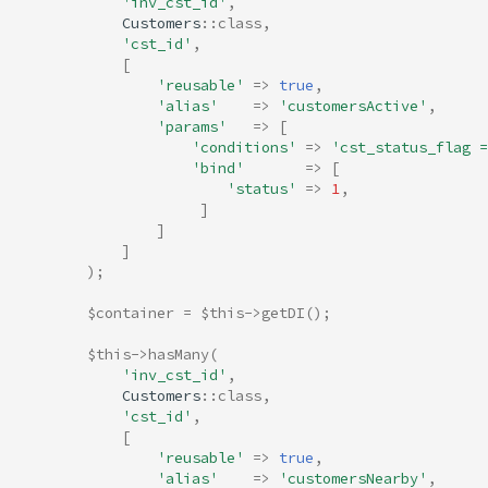
'inv_cst_id'
,
Customers
::
class
,
'cst_id'
,
[
'reusable'
=>
true
,
'alias'
=>
'customersActive'
,
'params'
=>
[
'conditions'
=>
'cst_status_flag =
'bind'
=>
[
'status'
=>
1
,
]
]
]
);
$container
=
$this
->
getDI
();
$this
->
hasMany
(
'inv_cst_id'
,
Customers
::
class
,
'cst_id'
,
[
'reusable'
=>
true
,
'alias'
=>
'customersNearby'
,