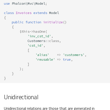
use
Phalcon\Mvc\Model
;
class
Invoices
extends
Model
{
public
function
initialize
()
{
$this
->
hasOne
(
'inv_cst_id'
,
Customers
::
class
,
'cst_id'
,
[
'alias'
=>
'customers'
,
'reusable'
=>
true
,
]
);
}
}
Unidirectional
Unidirectional relations are those that are generated in