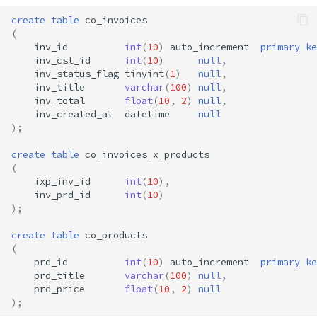
create
table
co_invoices
(
inv_id
int
(
10
)
auto_increment
primary
ke
inv_cst_id
int
(
10
)
null
,
inv_status_flag
tinyint
(
1
)
null
,
inv_title
varchar
(
100
)
null
,
inv_total
float
(
10
,
2
)
null
,
inv_created_at
datetime
null
);
create
table
co_invoices_x_products
(
ixp_inv_id
int
(
10
),
inv_prd_id
int
(
10
)
);
create
table
co_products
(
prd_id
int
(
10
)
auto_increment
primary
ke
prd_title
varchar
(
100
)
null
,
prd_price
float
(
10
,
2
)
null
);