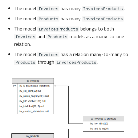
The model
has many
.
Invoices
InvoicesProducts
The model
has many
.
Products
InvoicesProducts
The model
belongs to both
InvoicesProducts
and
models as a many-to-one
Invoices
Products
relation.
The model
has a relation many-to-many to
Invoices
through
.
Products
InvoicesProducts