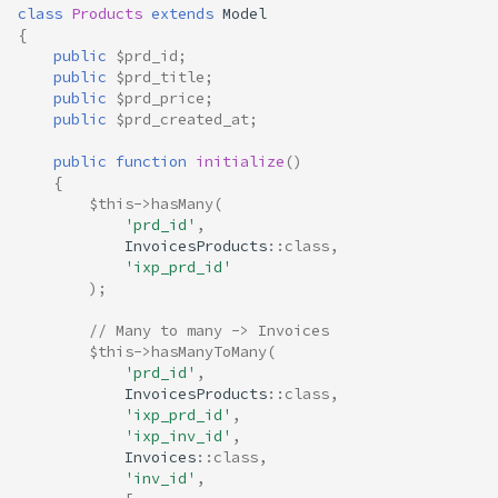
class
Products
extends
Model
{
public
$prd_id
;
public
$prd_title
;
public
$prd_price
;
public
$prd_created_at
;
public
function
initialize
()
{
$this
->
hasMany
(
'prd_id'
,
InvoicesProducts
::
class
,
'ixp_prd_id'
);
// Many to many -> Invoices
$this
->
hasManyToMany
(
'prd_id'
,
InvoicesProducts
::
class
,
'ixp_prd_id'
,
'ixp_inv_id'
,
Invoices
::
class
,
'inv_id'
,