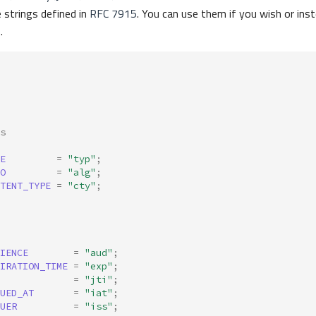
 strings defined in
RFC 7915
. You can use them if you wish or inst
.
s
E
=
"typ"
;
O
=
"alg"
;
TENT_TYPE
=
"cty"
;
IENCE
=
"aud"
;
IRATION_TIME
=
"exp"
;
=
"jti"
;
UED_AT
=
"iat"
;
UER
=
"iss"
;