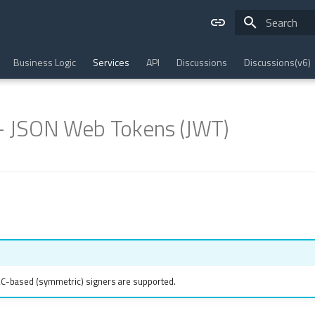
Type to star
Business Logic
Services
API
Discussions
Discussions(v6)
 - JSON Web Tokens (JWT)
AC-based (symmetric) signers are supported.