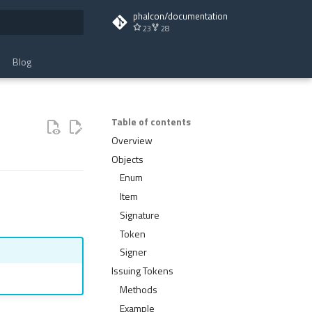
phalcon/documentation
23
28
t searching
Blog
Table of contents
Overview
Objects
Enum
Item
Signature
Token
Signer
Issuing Tokens
Methods
Example