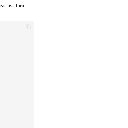
ead use their