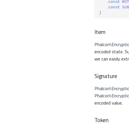
const
NOT
const
SUB
}
Item
Phalcon\Encrypti
encoded state. Su
we can easily ext
Signature
Phalcon\Encrypti
Phalcon\Encrypti
encoded value.
Token