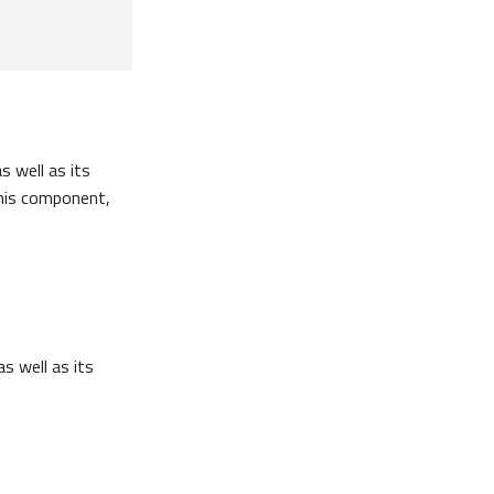
s well as its
this component,
as well as its