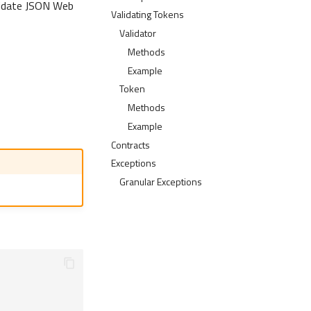
lidate JSON Web
Validating Tokens
Validator
Methods
Example
Token
Methods
Example
Contracts
Exceptions
Granular Exceptions