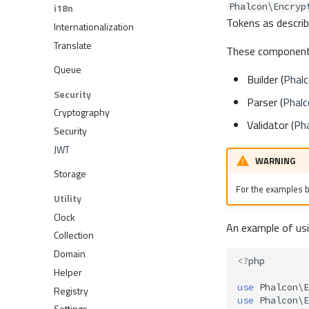
Phalcon\Encryp
i18n
Tokens as describ
Internationalization
Translate
These component
Queue
Builder (
Phalc
Security
Parser (
Phalc
Cryptography
Validator (
Pha
Security
JWT
WARNING
Storage
For the examples be
Utility
Clock
An example of us
Collection
Domain
<?
php
Helper
use
Phalcon\E
Registry
use
Phalcon\E
Settings