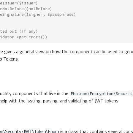
eIssuer
(
$issuer
)
eNotBefore
(
$notBefore
)
eSignature
(
$signer
,
$passphrase
)
ted out (if any)
idator
->
getErrors
())
e gives a general view on how the component can be used to gene
b Tokens.
 utility components that live in the
Phalcon\Encryption\Securit
elp with the issuing, parsing, and validating of JWT tokens
ion\Security\JWT\Token\Enum
is a class that contains several con