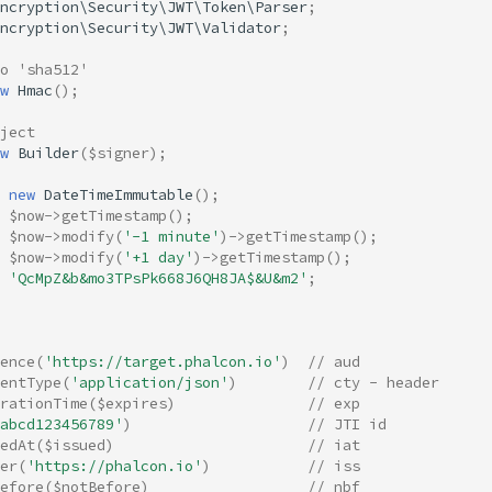
ncryption\Security\JWT\Token\Parser
;
ncryption\Security\JWT\Validator
;
to 'sha512'
w
Hmac
();
ject
w
Builder
(
$signer
);
new
DateTimeImmutable
();
$now
->
getTimestamp
();
$now
->
modify
(
'-1 minute'
)
->
getTimestamp
();
$now
->
modify
(
'+1 day'
)
->
getTimestamp
();
'QcMpZ&b&mo3TPsPk668J6QH8JA$&U&m2'
;
ence
(
'https://target.phalcon.io'
)
// aud
entType
(
'application/json'
)
// cty - header
rationTime
(
$expires
)
// exp 
abcd123456789'
)
// JTI id 
edAt
(
$issued
)
// iat 
er
(
'https://phalcon.io'
)
// iss 
efore
(
$notBefore
)
// nbf