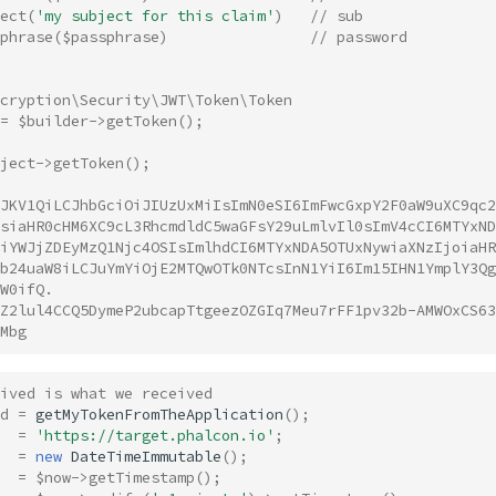
ect
(
'my subject for this claim'
)
// sub
phrase
(
$passphrase
)
// password 
ncryption\Security\JWT\Token\Token
=
$builder
->
getToken
();
ject
->
getToken
();
JKV1QiLCJhbGciOiJIUzUxMiIsImN0eSI6ImFwcGxpY2F0aW9uXC9qc2
siaHR0cHM6XC9cL3RhcmdldC5waGFsY29uLmlvIl0sImV4cCI6MTYxND
iYWJjZDEyMzQ1Njc4OSIsImlhdCI6MTYxNDA5OTUxNywiaXNzIjoiaHR
b24uaW8iLCJuYmYiOjE2MTQwOTk0NTcsInN1YiI6Im15IHN1YmplY3Qg
W0ifQ.
Z2lul4CCQ5DymeP2ubcapTtgeezOZGIq7Meu7rFF1pv32b-AMWOxCS63
Mbg
ived is what we received
d
=
getMyTokenFromTheApplication
();
=
'https://target.phalcon.io'
;
=
new
DateTimeImmutable
();
=
$now
->
getTimestamp
();