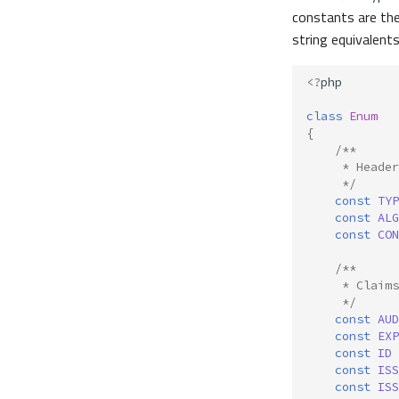
constants are the
string equivalents
<?
php
class
Enum
{
/**
     * Header
     */
const
TYP
const
ALG
const
CON
/**
     * Claims
     */
const
AUD
const
EXP
const
ID
const
ISS
const
ISS