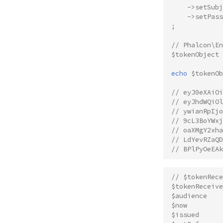
->
setSubj
->
setPass
;
// Phalcon\E
$tokenObject
echo
$tokenOb
// eyJ0eXAiOi
// eyJhdWQiOl
// ywianRpIjo
// 9cL3BoYWxj
// oaXMgY2xha
// LdYevRZaQD
// BPlPyOeEAk
// $tokenRece
$tokenReceive
$audience
$now
$issued