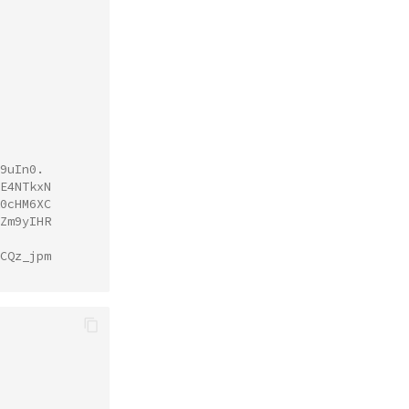
9uIn0.
E4NTkxN
0cHM6XC
Zm9yIHR
CQz_jpm