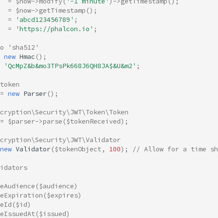
=
$now
->
modify
(
'-1 minute'
)
->
getTimestamp
();
=
$now
->
getTimestamp
();
=
'abcd123456789'
;
=
'https://phalcon.io'
;
to 'sha512'
new
Hmac
();
'QcMpZ&b&mo3TPsPk668J6QH8JA$&U&m2'
;
token
=
new
Parser
();
ncryption\Security\JWT\Token\Token
=
$parser
->
parse
(
$tokenReceived
);
cryption\Security\JWT\Validator
new
Validator
(
$tokenObject
,
100
);
// Allow for a time sh
idators
eAudience
(
$audience
)
eExpiration
(
$expires
)
eId
(
$id
)
eIssuedAt
(
$issued
)