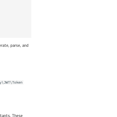
rate, parse, and
y\JWT\Token
stants. These