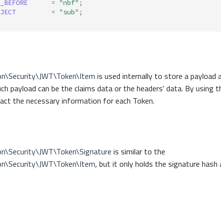
_BEFORE
=
"nbf"
;
JECT
=
"sub"
;
on\Security\JWT\Token\Item
is used internally to store a payload a
ch payload can be the claims data or the headers' data. By using 
ract the necessary information for each Token.
on\Security\JWT\Token\Signature
is similar to the
on\Security\JWT\Token\Item
, but it only holds the signature hash 