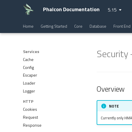
Phalcon Documentation
5.15
Home
Getting Started
Core
Database
Front End
Security
Services
Cache
Config
Escaper
Loader
Overview
Logger
HTTP
NOTE
Cookies
Request
Currently only HM
Response