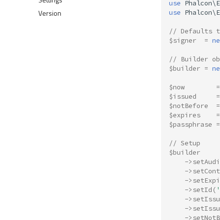
use
Phalcon\E
Version
use
Phalcon\E
// Defaults 
$signer
=
ne
// Builder ob
$builder
=
ne
$now
=
$issued
=
$notBefore
=
$expires
=
$passphrase
=
// Setup
$builder
->
setAudi
->
setCont
->
setExpi
->
setId
(
'
->
setIssu
->
setIssu
->
setNotB