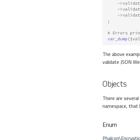
->
validat
->
validat
->
validat
;
# Errors prin
var_dump
(
$val
The above exampl
validate JSON We
Objects
There are several
namespace, that h
Enum
Phalcon\Encrypt