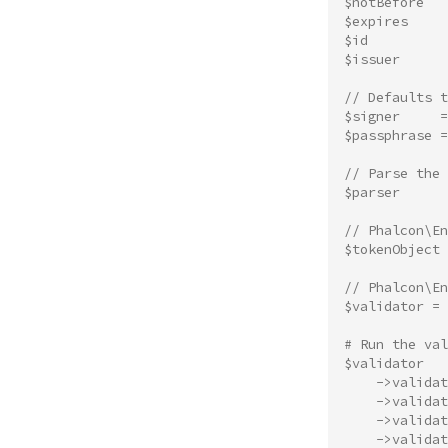
$notBefore
$expires
$id
$issuer
// Defaults 
$signer
=
$passphrase
=
// Parse the 
$parser
// Phalcon\E
$tokenObject
// Phalcon\En
$validator
=
# Run the val
$validator
->
validat
->
validat
->
validat
->
validat