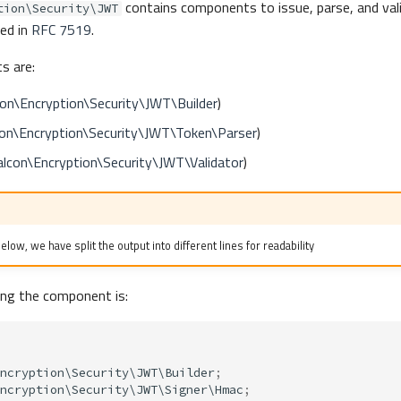
contains components to issue, parse, and va
tion\Security\JWT
ed in
RFC 7519
.
s are:
on\Encryption\Security\JWT\Builder
)
on\Encryption\Security\JWT\Token\Parser
)
lcon\Encryption\Security\JWT\Validator
)
low, we have split the output into different lines for readability
ing the component is:
ncryption\Security\JWT\Builder
;
ncryption\Security\JWT\Signer\Hmac
;