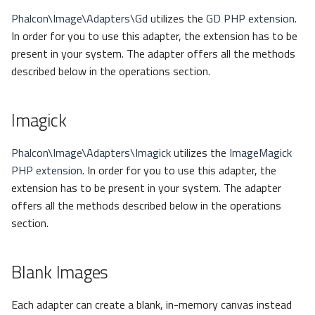
Phalcon\Image\Adapters\Gd
utilizes the
GD PHP extension
.
In order for you to use this adapter, the extension has to be
present in your system. The adapter offers all the methods
described below in the operations section.
Imagick
Phalcon\Image\Adapters\Imagick
utilizes the
ImageMagick
PHP extension
. In order for you to use this adapter, the
extension has to be present in your system. The adapter
offers all the methods described below in the operations
section.
Blank Images
Each adapter can create a blank, in-memory canvas instead