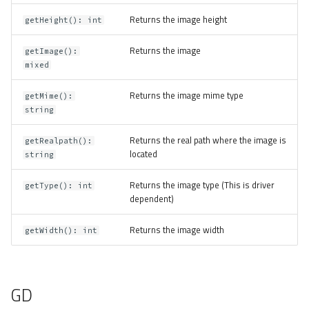
Returns the image height
getHeight(): int
Returns the image
getImage():
mixed
Returns the image mime type
getMime():
string
Returns the real path where the image is
getRealpath():
located
string
Returns the image type (This is driver
getType(): int
dependent)
Returns the image width
getWidth(): int
GD