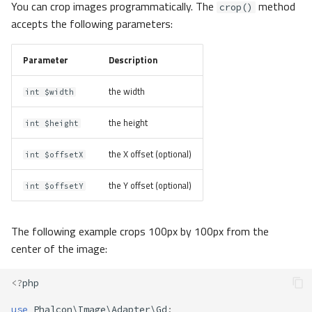
You can crop images programmatically. The
method
crop()
accepts the following parameters:
Parameter
Description
the width
int $width
the height
int $height
the X offset (optional)
int $offsetX
the Y offset (optional)
int $offsetY
The following example crops 100px by 100px from the
center of the image:
<?
php
use
Phalcon\Image\Adapter\Gd
;