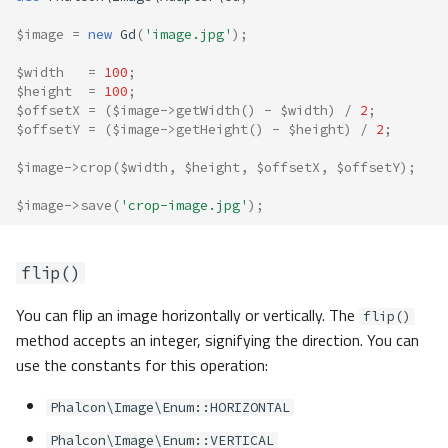
$image
=
new
Gd
(
'image.jpg'
);
$width
=
100
;
$height
=
100
;
$offsetX
=
(
$image
->
getWidth
()
-
$width
)
/
2
;
$offsetY
=
(
$image
->
getHeight
()
-
$height
)
/
2
;
$image
->
crop
(
$width
,
$height
,
$offsetX
,
$offsetY
);
$image
->
save
(
'crop-image.jpg'
);
flip()
You can flip an image horizontally or vertically. The
flip()
method accepts an integer, signifying the direction. You can
use the constants for this operation:
Phalcon\Image\Enum::HORIZONTAL
Phalcon\Image\Enum::VERTICAL