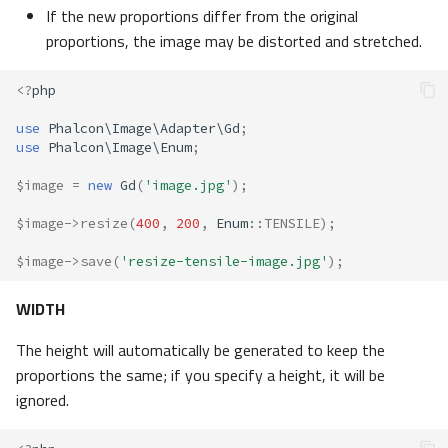
If the new proportions differ from the original
proportions, the image may be distorted and stretched.
<?
php
use
Phalcon\Image\Adapter\Gd
;
use
Phalcon\Image\Enum
;
$image
=
new
Gd
(
'image.jpg'
);
$image
->
resize
(
400
,
200
,
Enum
::
TENSILE
);
$image
->
save
(
'resize-tensile-image.jpg'
);
WIDTH
The height will automatically be generated to keep the
proportions the same; if you specify a height, it will be
ignored.