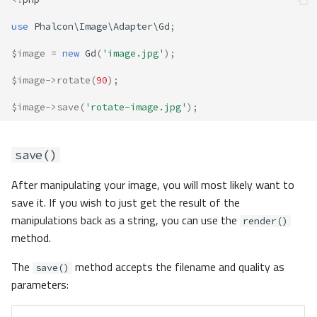
use
Phalcon\Image\Adapter\Gd
;
$image
=
new
Gd
(
'image.jpg'
);
$image
->
rotate
(
90
);
$image
->
save
(
'rotate-image.jpg'
);
save()
After manipulating your image, you will most likely want to
save it. If you wish to just get the result of the
manipulations back as a string, you can use the
render()
method.
The
method accepts the filename and quality as
save()
parameters: