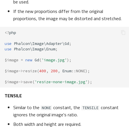
be used.
If the new proportions differ from the original
proportions, the image may be distorted and stretched.
<?
php
use
Phalcon\Image\Adapter\Gd
;
use
Phalcon\Image\Enum
;
$image
=
new
Gd
(
'image.jpg'
);
$image
->
resize
(
400
,
200
,
Enum
::
NONE
);
$image
->
save
(
'resize-none-image.jpg'
);
TENSILE
Similar to the
constant, the
constant
NONE
TENSILE
ignores the original image's ratio.
Both width and height are required.