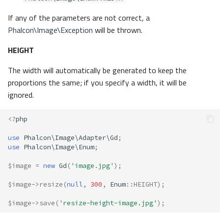
If any of the parameters are not correct, a
Phalcon\Image\Exception
will be thrown.
HEIGHT
The width will automatically be generated to keep the
proportions the same; if you specify a width, it will be
ignored.
<?
php
use
Phalcon\Image\Adapter\Gd
;
use
Phalcon\Image\Enum
;
$image
=
new
Gd
(
'image.jpg'
);
$image
->
resize
(
null
,
300
,
Enum
::
HEIGHT
);
$image
->
save
(
'resize-height-image.jpg'
);