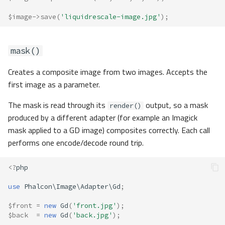
$image
->
save
(
'liquidrescale-image.jpg'
);
mask()
Creates a composite image from two images. Accepts the
first image as a parameter.
The mask is read through its
output, so a mask
render()
produced by a different adapter (for example an Imagick
mask applied to a GD image) composites correctly. Each call
performs one encode/decode round trip.
<?
php
use
Phalcon\Image\Adapter\Gd
;
$front
=
new
Gd
(
'front.jpg'
);
$back
=
new
Gd
(
'back.jpg'
);