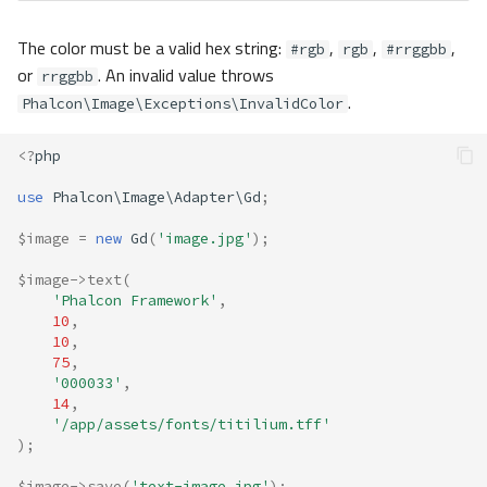
The color must be a valid hex string:
,
,
,
#rgb
rgb
#rrggbb
or
. An invalid value throws
rrggbb
.
Phalcon\Image\Exceptions\InvalidColor
<?
php
use
Phalcon\Image\Adapter\Gd
;
$image
=
new
Gd
(
'image.jpg'
);
$image
->
text
(
'Phalcon Framework'
,
10
,
10
,
75
,
'000033'
,
14
,
'/app/assets/fonts/titilium.tff'
);
$image
->
save
(
'text-image.jpg'
);