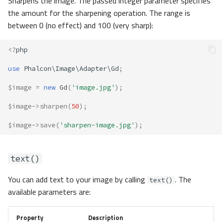
Sharpens the image. The passed integer parameter specifies
the amount for the sharpening operation. The range is
between 0 (no effect) and 100 (very sharp):
<?
php
use
Phalcon\Image\Adapter\Gd
;
$image
=
new
Gd
(
'image.jpg'
);
$image
->
sharpen
(
50
);
$image
->
save
(
'sharpen-image.jpg'
);
text()
You can add text to your image by calling
. The
text()
available parameters are:
Property
Description