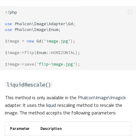
<?
php
use
Phalcon\Image\Adapter\Gd
;
use
Phalcon\Image\Enum
;
$image
=
new
Gd
(
'image.jpg'
);
$image
->
flip
(
Enum
::
HORIZONTAL
);
$image
->
save
(
'flip-image.jpg'
);
liquidRescale()
This method is only available in the
Phalcon\Image\Imagick
adapter. It uses the
liquid
rescaling method to rescale the
image. The method accepts the following parameters:
Parameter
Description