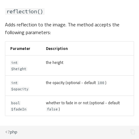
reflection()
Adds reflection to the image. The method accepts the
following parameters:
Parameter
Description
the height
int
$height
the opacity (optional - default
)
int
100
$opacity
whether to fade in or not (optional - default
bool
)
$fadeIn
false
<?
php