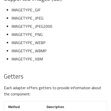
newInstance
IMAGETYPE_GIF
load
IMAGETYPE_JPEG
IMAGETYPE_JPEG2000
Custom
IMAGETYPE_PNG
Exceptions
IMAGETYPE_WEBP
IMAGETYPE_WBMP
Granular Exceptions
IMAGETYPE_XBM
Getters
Each adapter offers getters to provide information about
the component:
Method
Description