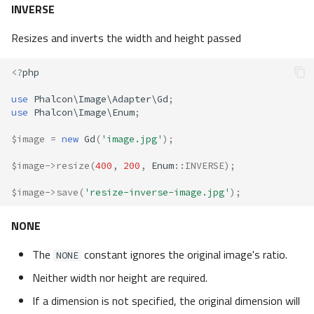
INVERSE
Resizes and inverts the width and height passed
<?
php
use
Phalcon\Image\Adapter\Gd
;
use
Phalcon\Image\Enum
;
$image
=
new
Gd
(
'image.jpg'
);
$image
->
resize
(
400
,
200
,
Enum
::
INVERSE
);
$image
->
save
(
'resize-inverse-image.jpg'
);
NONE
The
constant ignores the original image's ratio.
NONE
Neither width nor height are required.
If a dimension is not specified, the original dimension will