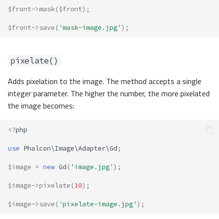
$front
->
mask
(
$front
);
$front
->
save
(
'mask-image.jpg'
);
pixelate()
Adds pixelation to the image. The method accepts a single
integer parameter. The higher the number, the more pixelated
the image becomes:
<?
php
use
Phalcon\Image\Adapter\Gd
;
$image
=
new
Gd
(
'image.jpg'
);
$image
->
pixelate
(
10
);
$image
->
save
(
'pixelate-image.jpg'
);