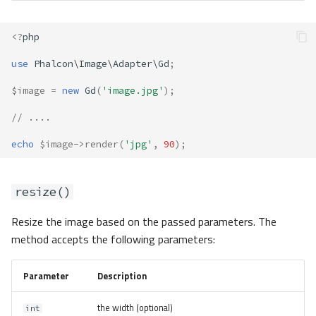
<?
php
use
Phalcon\Image\Adapter\Gd
;
$image
=
new
Gd
(
'image.jpg'
);
// ....
echo
$image
->
render
(
'jpg'
,
90
);
resize()
Resize the image based on the passed parameters. The
method accepts the following parameters:
Parameter
Description
the width (optional)
int