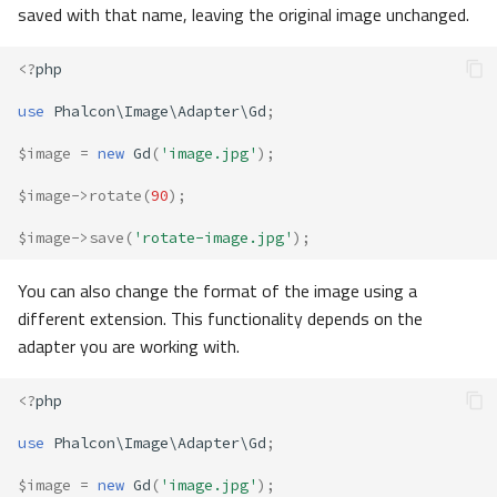
saved with that name, leaving the original image unchanged.
<?
php
use
Phalcon\Image\Adapter\Gd
;
$image
=
new
Gd
(
'image.jpg'
);
$image
->
rotate
(
90
);
$image
->
save
(
'rotate-image.jpg'
);
You can also change the format of the image using a
different extension. This functionality depends on the
adapter you are working with.
<?
php
use
Phalcon\Image\Adapter\Gd
;
$image
=
new
Gd
(
'image.jpg'
);