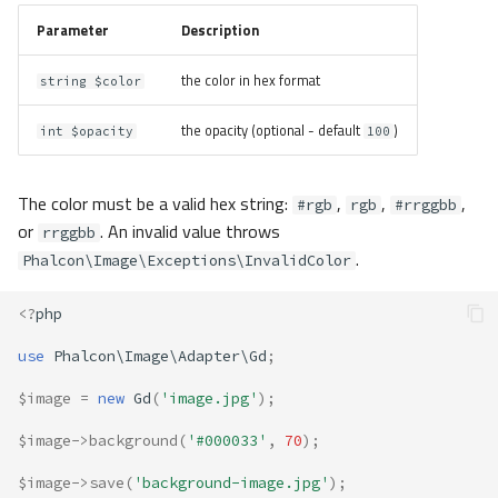
Parameter
Description
the color in hex format
string $color
the opacity (optional - default
)
int $opacity
100
The color must be a valid hex string:
,
,
,
#rgb
rgb
#rrggbb
or
. An invalid value throws
rrggbb
.
Phalcon\Image\Exceptions\InvalidColor
<?
php
use
Phalcon\Image\Adapter\Gd
;
$image
=
new
Gd
(
'image.jpg'
);
$image
->
background
(
'#000033'
,
70
);
$image
->
save
(
'background-image.jpg'
);