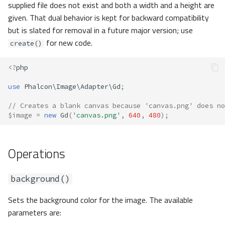
supplied file does not exist and both a width and a height are
given. That dual behavior is kept for backward compatibility
but is slated for removal in a future major version; use
for new code.
create()
<?
php
use
Phalcon\Image\Adapter\Gd
;
// Creates a blank canvas because 'canvas.png' does no
$image
=
new
Gd
(
'canvas.png'
,
640
,
480
);
Operations
background()
Sets the background color for the image. The available
parameters are: