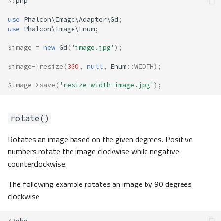
<?
php
use
Phalcon\Image\Adapter\Gd
;
use
Phalcon\Image\Enum
;
$image
=
new
Gd
(
'image.jpg'
);
$image
->
resize
(
300
,
null
,
Enum
::
WIDTH
);
$image
->
save
(
'resize-width-image.jpg'
);
rotate()
Rotates an image based on the given degrees. Positive
numbers rotate the image clockwise while negative
counterclockwise.
The following example rotates an image by 90 degrees
clockwise
<?
php