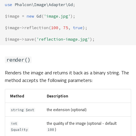
use
Phalcon\Image\Adapter\Gd
;
$image
=
new
Gd
(
'image.jpg'
);
$image
->
reflection
(
100
,
75
,
true
);
$image
->
save
(
'reflection-image.jpg'
);
render()
Renders the image and returns it back as a binary string. The
method accepts the following parameters:
Method
Description
the extension (optional)
string $ext
the quality of the image (optional - default
int
)
$quality
100