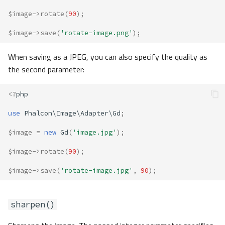
$image
->
rotate
(
90
);
$image
->
save
(
'rotate-image.png'
);
When saving as a JPEG, you can also specify the quality as
the second parameter:
<?
php
use
Phalcon\Image\Adapter\Gd
;
$image
=
new
Gd
(
'image.jpg'
);
$image
->
rotate
(
90
);
$image
->
save
(
'rotate-image.jpg'
,
90
);
sharpen()