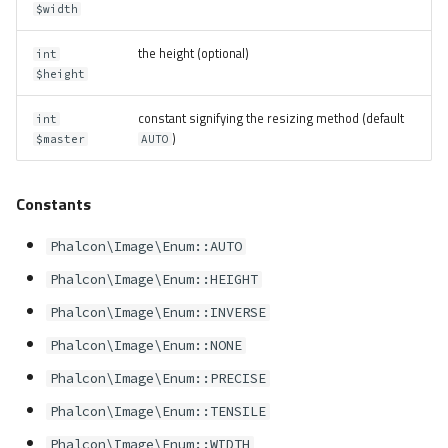
$width
the height (optional)
int
$height
constant signifying the resizing method (default
int
)
$master
AUTO
Constants
Phalcon\Image\Enum::AUTO
Phalcon\Image\Enum::HEIGHT
Phalcon\Image\Enum::INVERSE
Phalcon\Image\Enum::NONE
Phalcon\Image\Enum::PRECISE
Phalcon\Image\Enum::TENSILE
Phalcon\Image\Enum::WIDTH