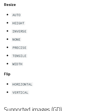
Resize
reflection()
AUTO
render()
HEIGHT
resize()
INVERSE
NONE
rotate()
PRECISE
save()
TENSILE
WIDTH
sharpen()
Flip
text()
HORIZONTAL
watermark()
VERTICAL
Factory
Supported images (GD)