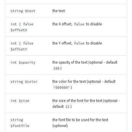
the text
string $text
the X offset,
to disable
int | false
false
$offsetX
the Y offset,
to disable
int | false
false
$offsetY
the opacity of the text (optional - default
int $opacity
)
100
the color for the text (optional - default
string $color
)
"000000"
the size of the font for the text (optional -
int $size
default
)
12
the font file to be used for the text
string
(optional)
$fontfile