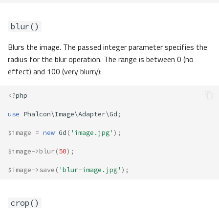
blur()
Blurs the image. The passed integer parameter specifies the
radius for the blur operation. The range is between 0 (no
effect) and 100 (very blurry):
<?
php
use
Phalcon\Image\Adapter\Gd
;
$image
=
new
Gd
(
'image.jpg'
);
$image
->
blur
(
50
);
$image
->
save
(
'blur-image.jpg'
);
crop()