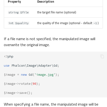
Property
Description
the target file name (optional)
string $file
the quality of the image (optional - default
)
int $quality
-1
If a file name is not specified, the manipulated image will
overwrite the original image.
<?
php
use
Phalcon\Image\Adapter\Gd
;
$image
=
new
Gd
(
'image.jpg'
);
$image
->
rotate
(
90
);
$image
->
save
();
When specifying a file name, the manipulated image will be