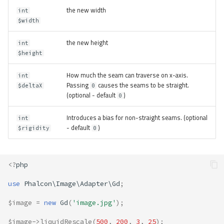
the new width
int
$width
the new height
int
$height
How much the seam can traverse on x-axis.
int
Passing
causes the seams to be straight.
$deltaX
0
(optional - default
)
0
Introduces a bias for non-straight seams. (optional
int
- default
)
$rigidity
0
<?
php
use
Phalcon\Image\Adapter\Gd
;
$image
=
new
Gd
(
'image.jpg'
);
$image
->
liquidRescale
(
500
,
200
,
3
,
25
);