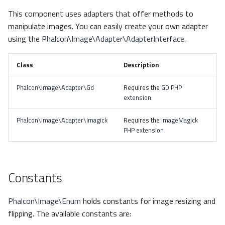
s
This component uses adapters that offer methods to
Metadata
Blank Images
Routing
Queue
e
manipulate images. You can easily create your own adapter
using the
Phalcon\Image\Adapter\AdapterInterface
.
Relationships
Operations
Sessions
Security
a
r
Transactions
Url
Storage
background()
Class
Description
c
Phalcon\Image\Adapter\Gd
Requires the
GD PHP
Validators
Validation
Utility
blur()
h
extension
Pagination
crop()
i
Phalcon\Image\Adapter\Imagick
Requires the
ImageMagick
PHP extension
n
Migrations
flip()
g
DataMapper
liquidRescale()
Constants
mask()
Phalcon\Image\Enum
holds constants for image resizing and
pixelate()
flipping. The available constants are: