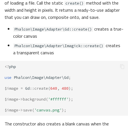
of loading a file. Call the static
method with the
create()
width and height in pixels. It returns a ready-to-use adapter
that you can draw on, composite onto, and save.
creates a true-
Phalcon\Image\Adapter\Gd::create()
color canvas
creates
Phalcon\Image\Adapter\Imagick::create()
a transparent canvas
<?
php
use
Phalcon\Image\Adapter\Gd
;
$image
=
Gd
::
create
(
640
,
480
);
$image
->
background
(
'#ffffff'
);
$image
->
save
(
'canvas.png'
);
The constructor also creates a blank canvas when the