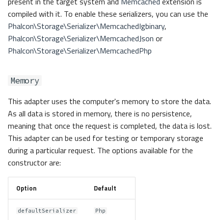
present in the target system and
Memcached
extension is
compiled with it. To enable these serializers, you can use the
Phalcon\Storage\Serializer\MemcachedIgbinary
,
Phalcon\Storage\Serializer\MemcachedJson
or
Phalcon\Storage\Serializer\MemcachedPhp
Memory
This adapter uses the computer's memory to store the data.
As all data is stored in memory, there is no persistence,
meaning that once the request is completed, the data is lost.
This adapter can be used for testing or temporary storage
during a particular request. The options available for the
constructor are:
Option
Default
defaultSerializer
Php