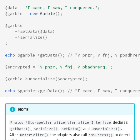
$data
=
'I came, I saw, I conquered.'
;
$garble
=
new
Garble
();
$garble
->
setData
(
$data
)
->
serialize
()
;
echo
$garble
->
getData
();
// "V pnzr, V fnj, V pbadhrer
$encrypted
=
'V pnzr, V fnj, V pbadhrerq.'
;
$garble
->
unserialize
(
$encrypted
);
echo
$garble
->
getData
();
// "I came, I saw, I conquere
NOTE
declares
Phalcon\Storage\Serializer\SerializerInterface
,
,
and
.
getData()
serialize()
setData()
unserialize()
After
the adapters also call
to detect
unserialize()
isSuccess()