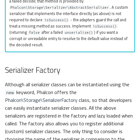
a failed decode; that method is provided by
. A custom
Phalcon\Storage\Serializer\AbstractSerializer
serializer that implements the interface directly (as above) is not
required to declare
- the adapters guard the call and
isSuccess()
treat a missing method as success. Implement
isSuccess()
(returning
after a failed
) if you want a
false
unserialize()
corrupt or unreadable entry to resolve to the default value instead of
the decoded result.
Serializer Factory
Although all serializer classes can be instantiated using the
keyword, Phalcon offers the
new
Phalcon\Storage\SerializerFactory
class, so that developers
can easily instantiate serializer classes. All the above
serializers are registered in the factory and lazy loaded when
called. The factory also allows you to register additional
(custom) serializer classes. The only thing to consider is
choosing the name of the serializer in comparison to the