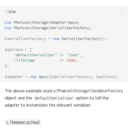
<?
php
use
Phalcon\Storage\Adapter\Apcu
;
use
Phalcon\Storage\SerializerFactory
;
$serializerFactory
=
new
SerializerFactory
();
$options
=
[
'defaultSerializer'
=>
'Json'
,
'lifetime'
=>
7200
,
];
$adapter
=
new
Apcu
(
$serializerFactory
,
$options
);
The above example used a
Phalcon\Storage\SerializerFactory
object and the
option to tell the
defaultSerializer
adapter to instantiate the relevant serializer.
Libmemcached