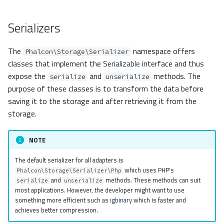
s
Metadata
Volt
Routing
MemcachedPhp
Serializers
e
Relationships
Sessions
Msgpack
a
The
namespace offers
Phalcon\Storage\Serializer
r
classes that implement the
Serializable
interface and thus
Transactions
Url
None
expose the
and
methods. The
serialize
unserialize
c
purpose of these classes is to transform the data before
Validators
Validation
Php
h
saving it to the storage and after retrieving it from the
Pagination
storage.
RedisIgbinary
i
n
Migrations
RedisJson
NOTE
g
The default serializer for all adapters is
DataMapper
RedisMsgpack
which uses PHP's
Phalcon\Storage\Serializer\Php
and
methods. These methods can suit
serialize
unserialize
RedisNone
most applications. However, the developer might want to use
something more efficient such as
igbinary
which is faster and
achieves better compression.
RedisPhp