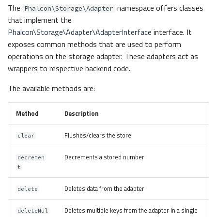
The
namespace offers classes
Phalcon\Storage\Adapter
that implement the
Phalcon\Storage\Adapter\AdapterInterface
interface. It
exposes common methods that are used to perform
operations on the storage adapter. These adapters act as
wrappers to respective backend code.
The available methods are:
Method
Description
Flushes/clears the store
clear
Decrements a stored number
decremen
t
Deletes data from the adapter
delete
Deletes multiple keys from the adapter in a single
deleteMul