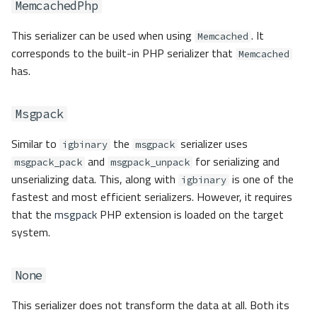
MemcachedPhp
This serializer can be used when using
. It
Memcached
corresponds to the built-in PHP serializer that
Memcached
has.
Msgpack
Similar to
the
serializer uses
igbinary
msgpack
and
for serializing and
msgpack_pack
msgpack_unpack
unserializing data. This, along with
is one of the
igbinary
fastest and most efficient serializers. However, it requires
that the
msgpack
PHP extension is loaded on the target
system.
None
This serializer does not transform the data at all. Both its