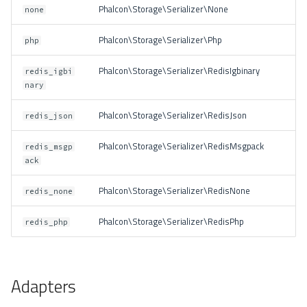
Phalcon\Storage\Serializer\None
none
Phalcon\Storage\Serializer\Php
php
Phalcon\Storage\Serializer\RedisIgbinary
redis_igbi
nary
Phalcon\Storage\Serializer\RedisJson
redis_json
Phalcon\Storage\Serializer\RedisMsgpack
redis_msgp
ack
Phalcon\Storage\Serializer\RedisNone
redis_none
Phalcon\Storage\Serializer\RedisPhp
redis_php
Adapters