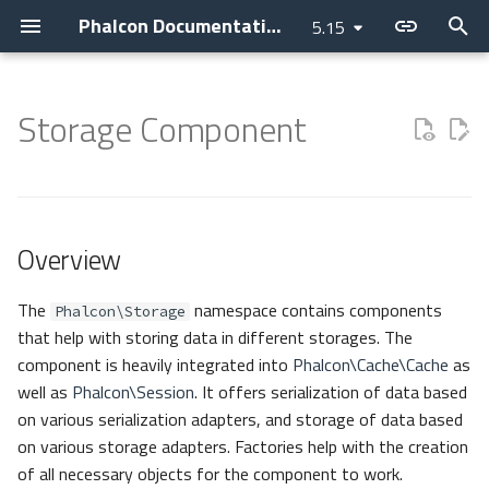
Phalcon Documentation
5.15
T
y
Storage Component
Introduction
Installation
Application
Layer
Assets
Access Control Lists
Cookies
Internationalization
Cryptography
Overview
Clock
Current Version
Contributions
Backtrace Generation
Devilbox
Devtools
Basic
Attributes
p
e
Changelog
Webserver Setup
Micro
PHQL
Flash Messenger
Annotations
Request
Translate
Security
Serializers
Collection
Releases
AI Development
Reproducible Tests
Nanobox
Debug
Invo
Breadcrumbs
t
Overview
Contributing
Environments
CLI
ODM
Forms
Authentication
Response
JWT
Domain
Base64
How to upgrade
Asking a question
Testing environment
Docker
Migrations
REST
Escaper
o
Guides
Development Tools
Container
Models
Image
Controllers
Helper
Igbinary
Requesting a change
Coding Standard
Unit Testing
Vokuro
Link
s
The
namespace contains components
Phalcon\Storage
that help with storing data in different storages. The
t
Sponsoring
Tutorials
DI Container
Behaviors
HTML
Dispatcher
Registry
Json
Issuing a Pull Request
Use case
Tag Factory
component is heavily integrated into
Phalcon\Cache\Cache
as
a
well as
Phalcon\Session
. It offers serialization of data based
MVC
Cache
Tag (legacy)
Event Manager
Settings
MemcachedIgbinary
Performance
on various serialization adapters, and storage of data based
r
on various storage adapters. Factories help with the creation
t
Namespaces
Events
View
Filters
Version
MemcachedJson
of all necessary objects for the component to work.