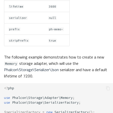
lifetime
3600
serializer
null
prefix
ph-memo-
stripPrefix
true
The following example demonstrates how to create a new
storage adapter, which will use the
Memory
Phalcon\Storage\Serializer\Json
serializer and have a default
lifetime of 7200.
<?
php
use
Phalcon\Storage\Adapter\Memory
;
use
Phalcon\Storage\SerializerFactory
;
$serializerFactory
=
new
SerializerFactory
();