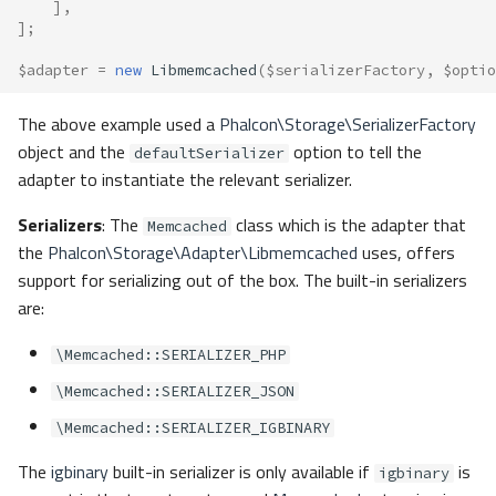
],
];
$adapter
=
new
Libmemcached
(
$serializerFactory
,
$optio
The above example used a
Phalcon\Storage\SerializerFactory
object and the
option to tell the
defaultSerializer
adapter to instantiate the relevant serializer.
Serializers
: The
class which is the adapter that
Memcached
the
Phalcon\Storage\Adapter\Libmemcached
uses, offers
support for serializing out of the box. The built-in serializers
are:
\Memcached::SERIALIZER_PHP
\Memcached::SERIALIZER_JSON
\Memcached::SERIALIZER_IGBINARY
The
igbinary
built-in serializer is only available if
is
igbinary