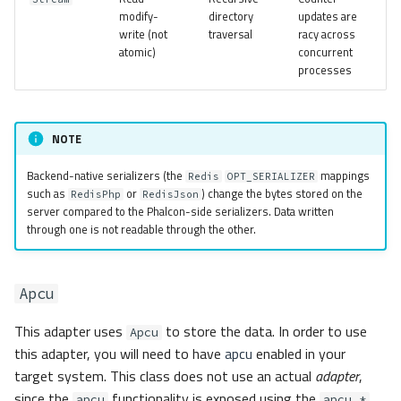
modify-
directory
updates are
write (not
traversal
racy across
atomic)
concurrent
processes
NOTE
Backend-native serializers (the
mappings
Redis
OPT_SERIALIZER
such as
or
) change the bytes stored on the
RedisPhp
RedisJson
server compared to the Phalcon-side serializers. Data written
through one is not readable through the other.
Apcu
This adapter uses
to store the data. In order to use
Apcu
this adapter, you will need to have
apcu
enabled in your
target system. This class does not use an actual
adapter
,
since the
functionality is exposed using the
apcu
apcu_*