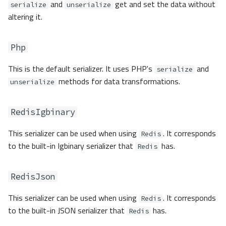
and
get and set the data without
serialize
unserialize
altering it.
Php
This is the default serializer. It uses PHP's
and
serialize
methods for data transformations.
unserialize
RedisIgbinary
This serializer can be used when using
. It corresponds
Redis
to the built-in Igbinary serializer that
has.
Redis
RedisJson
This serializer can be used when using
. It corresponds
Redis
to the built-in JSON serializer that
has.
Redis