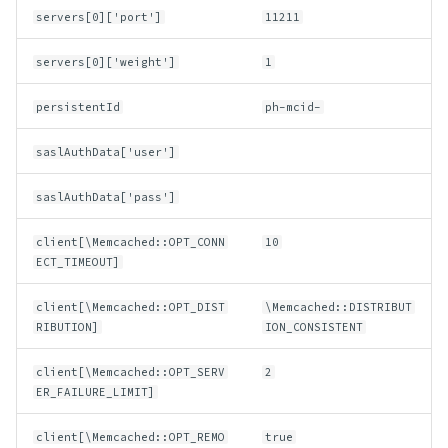
servers[0]['port']
11211
servers[0]['weight']
1
persistentId
ph-mcid-
saslAuthData['user']
saslAuthData['pass']
client[\Memcached::OPT_CONN
10
ECT_TIMEOUT]
client[\Memcached::OPT_DIST
\Memcached::DISTRIBUT
RIBUTION]
ION_CONSISTENT
client[\Memcached::OPT_SERV
2
ER_FAILURE_LIMIT]
client[\Memcached::OPT_REMO
true