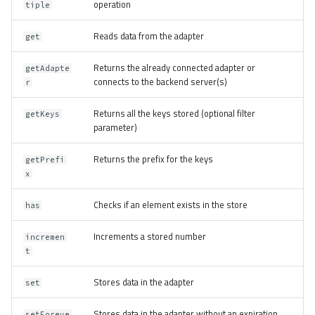
operation
tiple
Reads data from the adapter
get
Returns the already connected adapter or
getAdapte
connects to the backend server(s)
r
Returns all the keys stored (optional filter
getKeys
parameter)
Returns the prefix for the keys
getPrefi
x
Checks if an element exists in the store
has
Increments a stored number
incremen
t
Stores data in the adapter
set
Stores data in the adapter without an expiration
setForeve