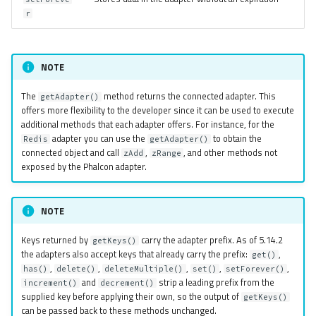
r
NOTE
The
method returns the connected adapter. This
getAdapter()
offers more flexibility to the developer since it can be used to execute
additional methods that each adapter offers. For instance, for the
adapter you can use the
to obtain the
Redis
getAdapter()
connected object and call
,
, and other methods not
zAdd
zRange
exposed by the Phalcon adapter.
NOTE
Keys returned by
carry the adapter prefix. As of 5.14.2
getKeys()
the adapters also accept keys that already carry the prefix:
,
get()
,
,
,
,
,
has()
delete()
deleteMultiple()
set()
setForever()
and
strip a leading prefix from the
increment()
decrement()
supplied key before applying their own, so the output of
getKeys()
can be passed back to these methods unchanged.