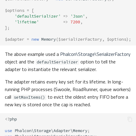
$options
=
[
'defaultSerializer'
=>
'Json'
,
'lifetime'
=>
7200
,
];
$adapter
=
new
Memory
(
$serializerFactory
,
$options
);
The above example used a
Phalcon\Storage\SerializerFactory
object and the
option to tell the
defaultSerializer
adapter to instantiate the relevant serializer.
The adapter retains every key set for its lifetime. In long-
running PHP processes (Swoole, RoadRunner, queue workers)
call
to evict the oldest entry FIFO before a
setMaxItems()
new key is stored once the cap is reached.
<?
php
use
Phalcon\Storage\Adapter\Memory
;