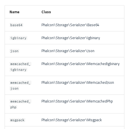
Name
Class
Phalcon\Storage\Serializer\Base64
base64
Phalcon\Storage\Serializer\Igbinary
igbinary
Phalcon\Storage\Serializer\Json
json
Phalcon\Storage\Serializer\MemcachedIgbinary
memcached_
igbinary
Phalcon\Storage\Serializer\MemcachedJson
memcached_
json
Phalcon\Storage\Serializer\MemcachedPhp
memcached_
php
Phalcon\Storage\Serializer\Msgpack
msgpack