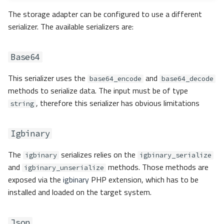
Custom
The storage adapter can be configured to use a different
serializer. The available serializers are:
Serializer Factory
Base64
Adapters
This serializer uses the
and
base64_encode
base64_decode
Capability matrix
methods to serialize data. The input must be of type
, therefore this serializer has obvious limitations
string
Apcu
Igbinary
Libmemcached
The
serializes relies on the
igbinary
igbinary_serialize
Memory
and
methods. Those methods are
igbinary_unserialize
exposed via the
igbinary
PHP extension, which has to be
Redis
installed and loaded on the target system.
RedisCluster
Json