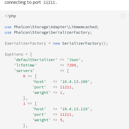
connecting to port
.
11211
<?
php
use
Phalcon\Storage\Adapter\Libmemcached
;
use
Phalcon\Storage\SerializerFactory
;
$serializerFactory
=
new
SerializerFactory
();
$options
=
[
'defaultSerializer'
=>
'Json'
,
'lifetime'
=>
7200
,
'servers'
=>
[
0
=>
[
'host'
=>
'10.4.13.100'
,
'port'
=>
11211
,
'weight'
=>
1
,
],
1
=>
[
'host'
=>
'10.4.13.110'
,
'port'
=>
11211
,
'weight'
=>
5
,
],