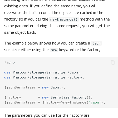
existing ones. If you define the same name, you will
overwrite the built-in one. The objects are cached in the
factory so if you call the
method with the
newInstance()
same parameters during the same request, you will get the
same object back.
The example below shows how you can create a
Json
serializer either using the
keyword or the factory:
new
<?
php
use
Phalcon\Storage\Serializer\Json
;
use
Phalcon\Storage\SerializerFactory
;
$jsonSerializer
=
new
Json
();
$factory
=
new
SerializerFactory
();
$jsonSerializer
=
$factory
->
newInstance
(
'json'
);
The parameters you can use for the factory are: