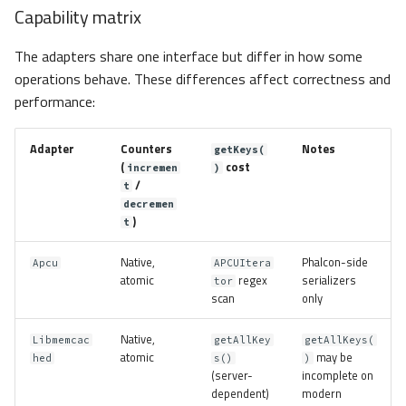
Capability matrix
The adapters share one interface but differ in how some
operations behave. These differences affect correctness and
performance:
Adapter
Counters
Notes
getKeys(
(
cost
incremen
)
/
t
decremen
)
t
Native,
Phalcon-side
Apcu
APCUItera
atomic
regex
serializers
tor
scan
only
Native,
Libmemcac
getAllKey
getAllKeys(
atomic
may be
hed
s()
)
(server-
incomplete on
dependent)
modern