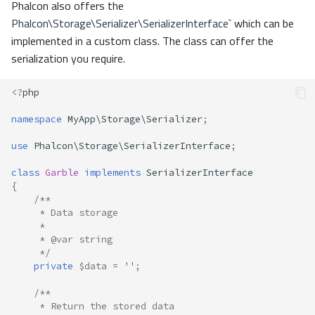
Phalcon also offers the
Phalcon\Storage\Serializer\SerializerInterface
` which can be
implemented in a custom class. The class can offer the
serialization you require.
<?
php
namespace
MyApp\Storage\Serializer
;
use
Phalcon\Storage\SerializerInterface
;
class
Garble
implements
SerializerInterface
{
/**
     * Data storage
     * 
     * @var string
     */
private
$data
=
''
;
/**
     * Return the stored data