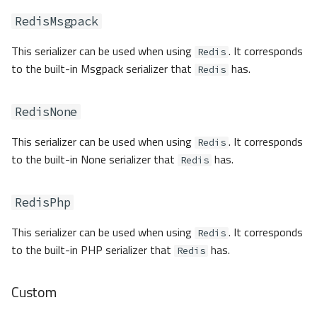
RedisMsgpack
This serializer can be used when using
. It corresponds
Redis
to the built-in Msgpack serializer that
has.
Redis
RedisNone
This serializer can be used when using
. It corresponds
Redis
to the built-in None serializer that
has.
Redis
RedisPhp
This serializer can be used when using
. It corresponds
Redis
to the built-in PHP serializer that
has.
Redis
Custom