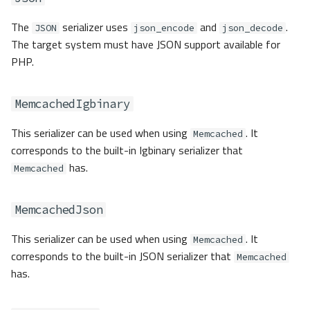
Stream
The
serializer uses
and
.
JSON
json_encode
json_decode
The target system must have JSON support available for
Custom
PHP.
Adapter Factory
MemcachedIgbinary
Events
This serializer can be used when using
. It
Memcached
Exceptions
corresponds to the built-in Igbinary serializer that
has.
Memcached
Granular Exceptions
MemcachedJson
This serializer can be used when using
. It
Memcached
corresponds to the built-in JSON serializer that
Memcached
has.