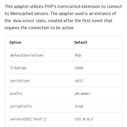
This adapter utilizes PHP's
memcached
extension to connect
to Memcached servers. The adapter used is an instance of
the
class, created after the first event that
Memcached
requires the connection to be active.
Option
Default
defaultSerializer
Php
lifetime
3600
serializer
null
prefix
ph-memc-
stripPrefix
true
servers[0]['host']
127.0.0.1