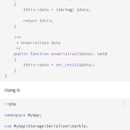
{
$this
->
data
=
(
string
)
$data
;
return
$this
;
}
/**
     * Unserializes data
     */
public
function
unserialize
(
$data
)
:
void
{
$this
->
data
=
str_rot13
(
$data
);
}
}
Using it:
<?
php
namespace
MyApp
;
use
MyApp\Storage\Serializer\Garble
;