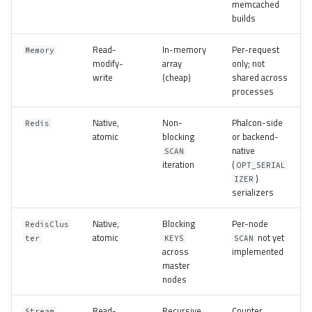
memcached
builds
Read-
In-memory
Per-request
Memory
modify-
array
only; not
write
(cheap)
shared across
processes
Native,
Non-
Phalcon-side
Redis
atomic
blocking
or backend-
native
SCAN
iteration
(
OPT_SERIAL
)
IZER
serializers
Native,
Blocking
Per-node
RedisClus
atomic
not yet
ter
KEYS
SCAN
across
implemented
master
nodes
Read-
Recursive
Counter
Stream