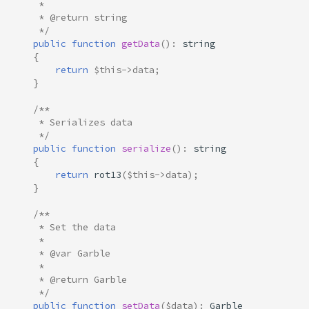
     * 
     * @return string
     */
public
function
getData
()
:
string
{
return
$this
->
data
;
}
/**
     * Serializes data
     */
public
function
serialize
()
:
string
{
return
rot13
(
$this
->
data
);
}
/**
     * Set the data
     * 
     * @var Garble
     *
     * @return Garble
     */
public
function
setData
(
$data
)
:
Garble