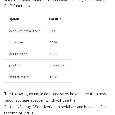
PHP functions.
Option
Default
defaultSerializer
Php
lifetime
3600
serializer
null
prefix
ph-apcu-
stripPrefix
true
The following example demonstrates how to create a new
storage adapter, which will use the
Apcu
Phalcon\Storage\Serializer\Json
serializer and have a default
lifetime of 7200.