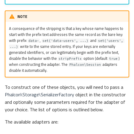
NOTE
A consequence of the stripping is that a key whose name happens to
start with the prefix text addresses the same record as the bare key:
with prefix
,
and
data-
set('data-users', ...)
set('users',
write to the same stored entry. If your keys are externally
...)
generated identifiers, or can legitimately begin with the prefix text,
disable the behavior with the
option (default
)
stripPrefix
true
when constructing the adapter. The
adapters
Phalcon\Session
disable it automatically.
To construct one of these objects, you will need to pass a
Phalcon\Storage\SerializerFactory
object in the constructor
and optionally some parameters required for the adapter of
your choice. The list of options is outlined below.
The available adapters are: