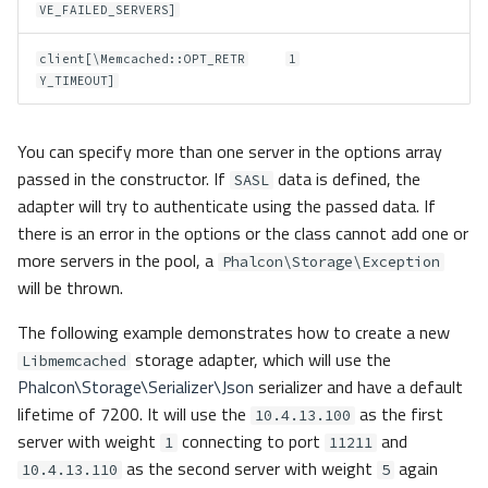
VE_FAILED_SERVERS]
client[\Memcached::OPT_RETR
1
Y_TIMEOUT]
You can specify more than one server in the options array
passed in the constructor. If
data is defined, the
SASL
adapter will try to authenticate using the passed data. If
there is an error in the options or the class cannot add one or
more servers in the pool, a
Phalcon\Storage\Exception
will be thrown.
The following example demonstrates how to create a new
storage adapter, which will use the
Libmemcached
Phalcon\Storage\Serializer\Json
serializer and have a default
lifetime of 7200. It will use the
as the first
10.4.13.100
server with weight
connecting to port
and
1
11211
as the second server with weight
again
10.4.13.110
5