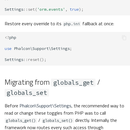
Settings
::
set
(
'orm.events'
,
true
);
Restore every override to its
fallback at once:
php.ini
<?
php
use
Phalcon\Support\Settings
;
Settings
::
reset
();
Migrating from
/
globals_get
globals_set
Before
Phalcon\Support\Settings
, the recommended way to
read or change these toggles from PHP was to call
/
directly. Internally the
globals_get()
globals_set()
framework now routes every such access through