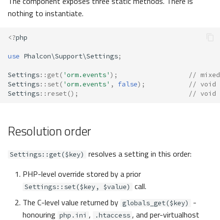
The component exposes three static methods. There is
s
nothing to instantiate.
Metadata
Volt
Routing
e
<?
php
Relationships
Sessions
a
use
Phalcon\Support\Settings
;
r
Transactions
Url
Settings
::
get
(
'orm.events'
);
// mixed
c
Settings
::
set
(
'orm.events'
,
false
);
// void
Validators
Validation
Settings
::
reset
();
// void
h
Pagination
i
Resolution order
n
Migrations
g
resolves a setting in this order:
Settings::get($key)
DataMapper
PHP-level override stored by a prior
call.
Settings::set($key, $value)
The C-level value returned by
-
globals_get($key)
honouring
,
, and per-virtualhost
php.ini
.htaccess