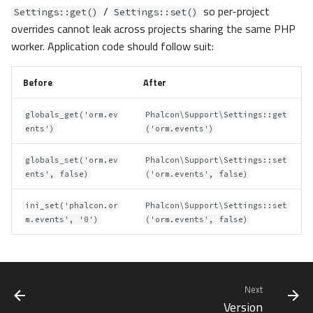
/
so per-project
Settings::get()
Settings::set()
overrides cannot leak across projects sharing the same PHP
worker. Application code should follow suit:
Before
After
globals_get('orm.ev
Phalcon\Support\Settings::get
ents')
('orm.events')
globals_set('orm.ev
Phalcon\Support\Settings::set
ents', false)
('orm.events', false)
ini_set('phalcon.or
Phalcon\Support\Settings::set
m.events', '0')
('orm.events', false)
Next
Version