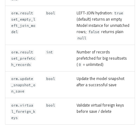
LEFT-JOIN hydration:
orm.result
bool
true
(default) returns an empty
set_empty_l
Model instance for unmatched
eft_join_mo
rows;
returns plain
del
false
null
Number of records
orm.result
int
prefetched for big resultsets
set_prefetc
(
= unlimited)
h_records
0
Update the model snapshot
orm.update
bool
after a successful save
_snapshot_o
n_save
Validate virtual foreign keys
orm.virtua
bool
before save / delete
l_foreign_k
eys