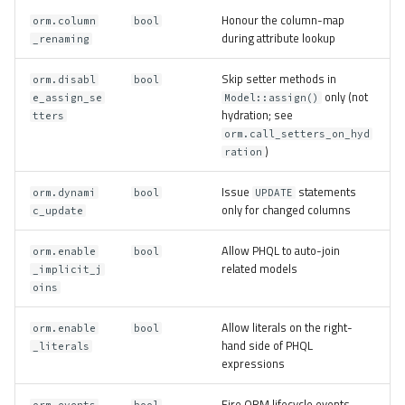
Honour the column-map
orm.column
bool
during attribute lookup
_renaming
Skip setter methods in
orm.disabl
bool
only (not
e_assign_se
Model::assign()
hydration; see
tters
orm.call_setters_on_hyd
)
ration
Issue
statements
orm.dynami
bool
UPDATE
only for changed columns
c_update
Allow PHQL to auto-join
orm.enable
bool
related models
_implicit_j
oins
Allow literals on the right-
orm.enable
bool
hand side of PHQL
_literals
expressions
Fire ORM lifecycle events
orm.events
bool