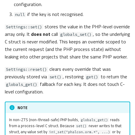
configuration.
if the key is not recognised.
null
stores the value in the PHP-level override
Settings::set()
array only. It
does not
call
, so the underlying
globals_set()
C struct is never modified. This keeps an override scoped to
the current request (and the PHP process state) without
leaking into other projects that share the same PHP worker.
clears every override that was
Settings::reset()
previously stored via
, restoring
to return the
set()
get()
fallback for each key. It does not touch C-
globals_get()
level configuration.
NOTE
In non-ZTS (non-thread-safe) PHP builds,
reads
globals_get()
from a process-level C struct. Because
never writes to that
set()
struct, any value set by
or by
ini_set("phalcon.orm.*", ...)