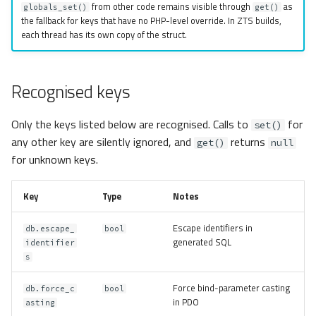
from other code remains visible through
as
globals_set()
get()
the fallback for keys that have no PHP-level override. In ZTS builds,
each thread has its own copy of the struct.
Recognised keys
Only the keys listed below are recognised. Calls to
for
set()
any other key are silently ignored, and
returns
get()
null
for unknown keys.
Key
Type
Notes
Escape identifiers in
db.escape_
bool
generated SQL
identifier
s
Force bind-parameter casting
db.force_c
bool
in PDO
asting