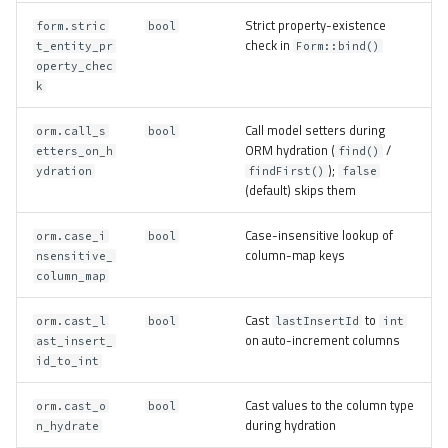
Strict property-existence
form.stric
bool
check in
t_entity_pr
Form::bind()
operty_chec
k
Call model setters during
orm.call_s
bool
ORM hydration (
/
etters_on_h
find()
);
ydration
findFirst()
false
(default) skips them
Case-insensitive lookup of
orm.case_i
bool
column-map keys
nsensitive_
column_map
Cast
to
orm.cast_l
bool
lastInsertId
int
on auto-increment columns
ast_insert_
id_to_int
Cast values to the column type
orm.cast_o
bool
during hydration
n_hydrate