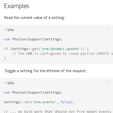
Examples
Read the current value of a setting:
<?
php
use
Phalcon\Support\Settings
;
if
(
Settings
::
get
(
'orm.dynamic_update'
))
{
// The ORM is configured to issue partial UPDATE s
}
Toggle a setting for the lifetime of the request:
<?
php
use
Phalcon\Support\Settings
;
Settings
::
set
(
'orm.events'
,
false
);
// ... do bulk work that should not fire model events 