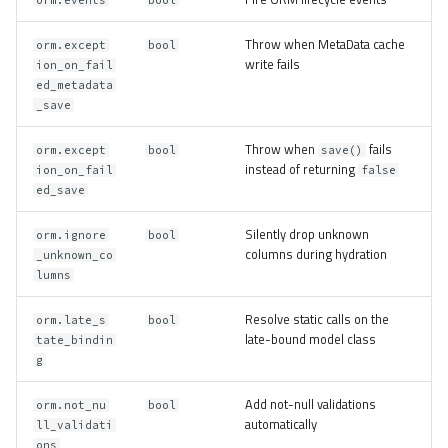
Throw when MetaData cache
orm.except
bool
write fails
ion_on_fail
ed_metadata
_save
Throw when
fails
orm.except
bool
save()
instead of returning
ion_on_fail
false
ed_save
Silently drop unknown
orm.ignore
bool
columns during hydration
_unknown_co
lumns
Resolve static calls on the
orm.late_s
bool
late-bound model class
tate_bindin
g
Add not-null validations
orm.not_nu
bool
automatically
ll_validati
ons