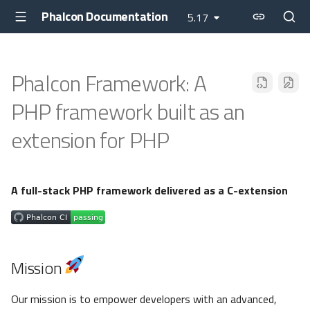
Phalcon Documentation
5.17
Phalcon Framework: A
PHP framework built as an
extension for PHP
A full-stack PHP framework delivered as a C-extension
Mission
Our mission is to empower developers with an advanced,