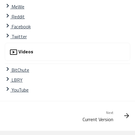
MeWe
Reddit
Facebook
Twitter
Videos
BitChute
LBRY
YouTube
Next
Mission
Current Version
What is Phalcon
Usage