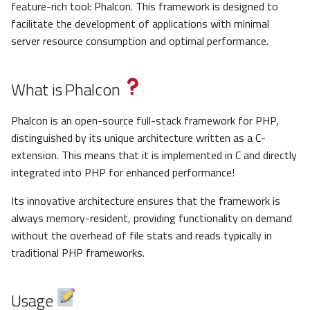
feature-rich tool: Phalcon. This framework is designed to
facilitate the development of applications with minimal
server resource consumption and optimal performance.
What is Phalcon
Phalcon is an open-source full-stack framework for PHP,
distinguished by its unique architecture written as a C-
extension. This means that it is implemented in C and directly
integrated into PHP for enhanced performance!
Its innovative architecture ensures that the framework is
always memory-resident, providing functionality on demand
without the overhead of file stats and reads typically in
traditional PHP frameworks.
Usage