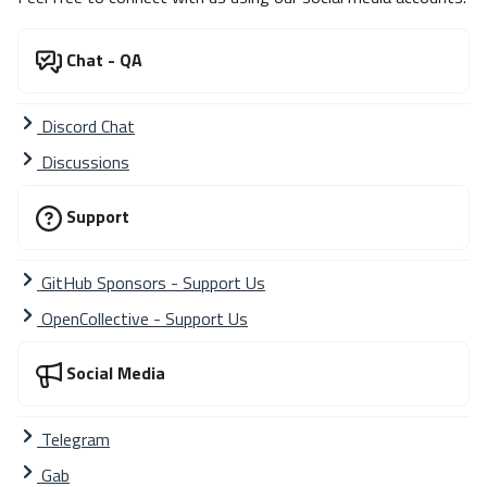
Chat - QA
Discord Chat
Discussions
Support
GitHub Sponsors - Support Us
OpenCollective - Support Us
Social Media
Telegram
Gab