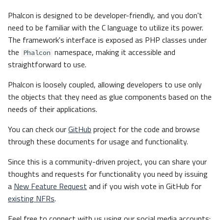
Phalcon is designed to be developer-friendly, and you don't
need to be familiar with the C language to utilize its power.
The framework's interface is exposed as PHP classes under
the
namespace, making it accessible and
Phalcon
straightforward to use.
Phalcon is loosely coupled, allowing developers to use only
the objects that they need as glue components based on the
needs of their applications.
You can check our
GitHub
project for the code and browse
through these documents for usage and functionality.
Since this is a community-driven project, you can share your
thoughts and requests for functionality you need by issuing
a
New Feature Request
and if you wish vote in GitHub for
existing NFRs
.
Feel free to connect with us using our social media accounts: