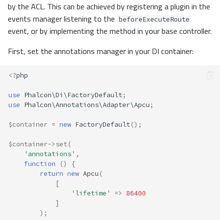
by the ACL. This can be achieved by registering a plugin in the
events manager listening to the
beforeExecuteRoute
event, or by implementing the method in your base controller.
First, set the annotations manager in your DI container:
<?
php
use
Phalcon\Di\FactoryDefault
;
use
Phalcon\Annotations\Adapter\Apcu
;
$container
=
new
FactoryDefault
();
$container
->
set
(
'annotations'
,
function
()
{
return
new
Apcu
(
[
'lifetime'
=>
86400
]
);