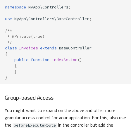
namespace
MyApp\Controllers
;
use
MyApp\Controllers\BaseController
;
/**
 * @Private(true) 
 */
class
Invoices
extends
BaseController
{
public
function
indexAction
()
{
}
}
Group-based Access
You might want to expand on the above and offer more
granular access control for your application. For this, also use
the
in the controller but add the
beforeExecuteRoute