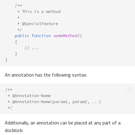
/**
     * This is a method
     *
     * @SpecialFeature
     */
public
function
someMethod
()
{
// ...
}
}
An annotation has the following syntax:
/**
 * @Annotation-Name
 * @Annotation-Name(param1, param2, ...)
 */
Additionally, an annotation can be placed at any part of a
docblock: