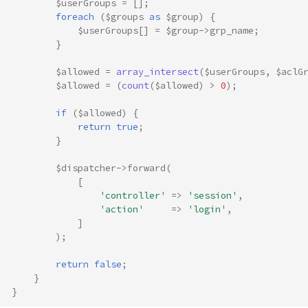
$userGroups
=
[];
foreach
(
$groups
as
$group
)
{
$userGroups
[]
=
$group
->
grp_name
;
}
$allowed
=
array_intersect
(
$userGroups
,
$aclG
$allowed
=
(
count
(
$allowed
)
>
0
);
if
(
$allowed
)
{
return
true
;
}
$dispatcher
->
forward
(
[
'controller'
=>
'session'
,
'action'
=>
'login'
,
]
);
return
false
;
}
}