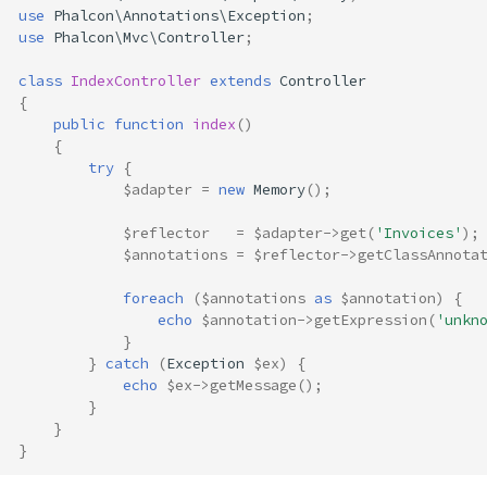
use
Phalcon\Annotations\Exception
;
use
Phalcon\Mvc\Controller
;
class
IndexController
extends
Controller
{
public
function
index
()
{
try
{
$adapter
=
new
Memory
();
$reflector
=
$adapter
->
get
(
'Invoices'
);
$annotations
=
$reflector
->
getClassAnnota
foreach
(
$annotations
as
$annotation
)
{
echo
$annotation
->
getExpression
(
'unkn
}
}
catch
(
Exception
$ex
)
{
echo
$ex
->
getMessage
();
}
}
}