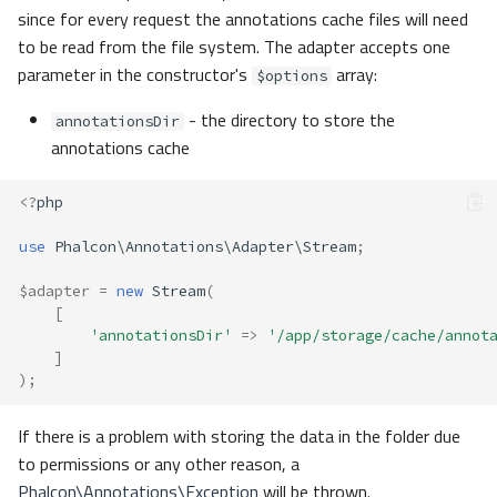
since for every request the annotations cache files will need
to be read from the file system. The adapter accepts one
parameter in the constructor's
array:
$options
- the directory to store the
annotationsDir
annotations cache
<?
php
use
Phalcon\Annotations\Adapter\Stream
;
$adapter
=
new
Stream
(
[
'annotationsDir'
=>
'/app/storage/cache/annot
]
);
If there is a problem with storing the data in the folder due
to permissions or any other reason, a
Phalcon\Annotations\Exception
will be thrown.