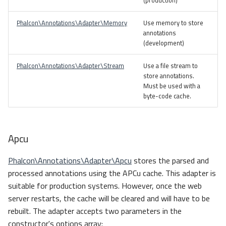
(production)
Phalcon\Annotations\Adapter\Memory
Use memory to store
annotations
(development)
Phalcon\Annotations\Adapter\Stream
Use a file stream to
store annotations.
Must be used with a
byte-code cache.
Apcu
Phalcon\Annotations\Adapter\Apcu
stores the parsed and
processed annotations using the APCu cache. This adapter is
suitable for production systems. However, once the web
server restarts, the cache will be cleared and will have to be
rebuilt. The adapter accepts two parameters in the
constructor's options array: