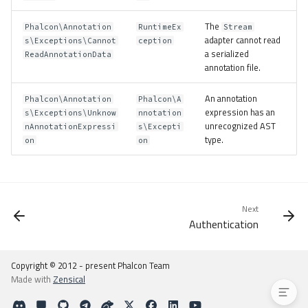
Usage
The
Phalcon\Annotation
RuntimeEx
Stream
Types
adapter cannot read
s\Exceptions\Cannot
ception
Adapters
a serialized
ReadAnnotationData
annotation file.
Apcu
Memory
An annotation
Phalcon\Annotation
Phalcon\A
Stream
expression has an
s\Exceptions\Unknow
nnotation
unrecognized AST
Custom
nAnnotationExpressi
s\Excepti
type.
on
on
Limiting the In-Memory Cache
Examples
Controller-based Access
Group-based Access
Next
Additional Resources
Authentication
Exceptions
Granular Exceptions
Copyright © 2012 - present Phalcon Team
Made with
Zensical