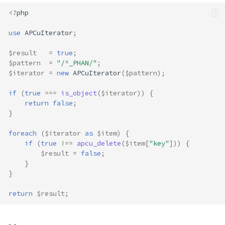
<?
php
use
APCuIterator
;
$result
=
true
;
$pattern
=
"/^_PHAN/"
;
$iterator
=
new
APCuIterator
(
$pattern
);
if
(
true
===
is_object
(
$iterator
))
{
return
false
;
}
foreach
(
$iterator
as
$item
)
{
if
(
true
!==
apcu_delete
(
$item
[
"key"
]))
{
$result
=
false
;
}
}
return
$result
;