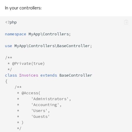
In your controllers:
<?
php
namespace
MyApp\Controllers
;
use
MyApp\Controllers\BaseController
;
/**
 * @Private(true) 
 */
class
Invoices
extends
BaseController
{
/**
     * @Access(
     *     'Administrators',
     *     'Accounting',
     *     'Users',
     *     'Guests'
     * )
     */