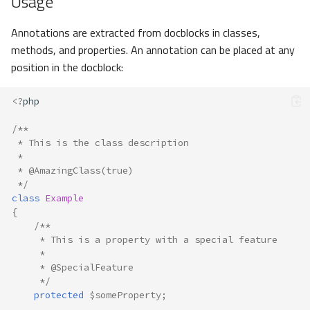
Usage
Annotations are extracted from docblocks in classes,
methods, and properties. An annotation can be placed at any
position in the docblock:
<?
php
/**
 * This is the class description
 *
 * @AmazingClass(true)
 */
class
Example
{
/**
     * This is a property with a special feature
     *
     * @SpecialFeature
     */
protected
$someProperty
;