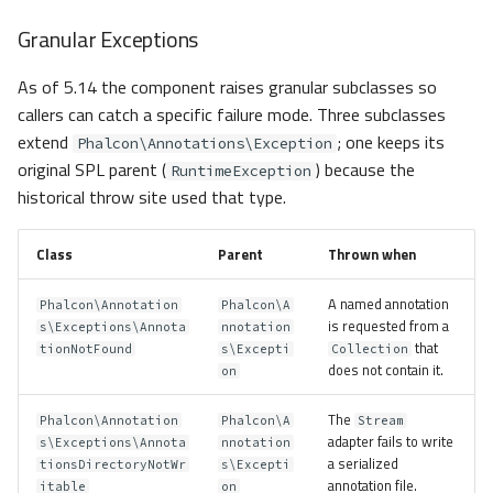
Granular Exceptions
As of 5.14 the component raises granular subclasses so
callers can catch a specific failure mode. Three subclasses
extend
; one keeps its
Phalcon\Annotations\Exception
original SPL parent (
) because the
RuntimeException
historical throw site used that type.
Class
Parent
Thrown when
A named annotation
Phalcon\Annotation
Phalcon\A
is requested from a
s\Exceptions\Annota
nnotation
that
tionNotFound
s\Excepti
Collection
does not contain it.
on
The
Phalcon\Annotation
Phalcon\A
Stream
adapter fails to write
s\Exceptions\Annota
nnotation
a serialized
tionsDirectoryNotWr
s\Excepti
annotation file.
itable
on
Overview