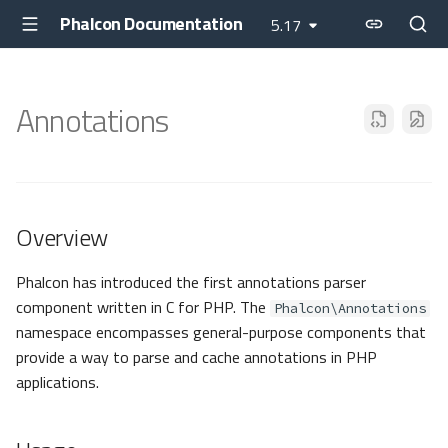
Phalcon Documentation
5.17
Annotations
Overview
Phalcon has introduced the first annotations parser
component written in C for PHP. The
Phalcon\Annotations
namespace encompasses general-purpose components that
provide a way to parse and cache annotations in PHP
applications.