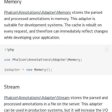
Memory
Phalcon\Annotations\Adapter\Memory
stores the parsed
and processed annotations in memory. This adapter is
suitable for development systems. The cache is rebuilt on
every request, and therefore can immediately reflect changes
while developing your application.
<?
php
use
Phalcon\Annotations\Adapter\Memory
;
$adapter
=
new
Memory
();
Stream
Phalcon\Annotations\Adapter\Stream
stores the parsed and
processed annotations in a file on the server. This adapter
can be used in production systems, but it will increase the I/O