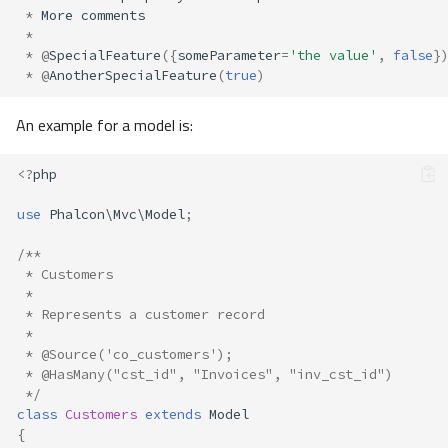
*
More
comments
*
*
@
SpecialFeature
({
someParameter
=
'the value'
,
false
}
*
@
AnotherSpecialFeature
(
true
)
An example for a model is:
<?
php
use
Phalcon\Mvc\Model
;
/**
 * Customers
 *
 * Represents a customer record
 *
 * @Source('co_customers');
 * @HasMany("cst_id", "Invoices", "inv_cst_id")
 */
class
Customers
extends
Model
{