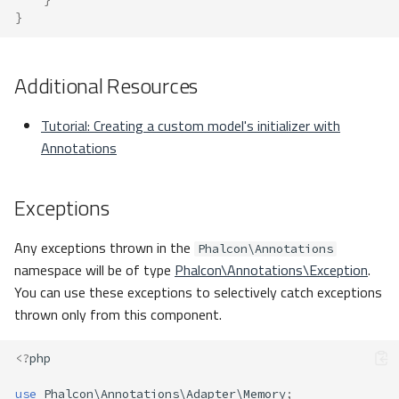
}
Additional Resources
Tutorial: Creating a custom model's initializer with
Annotations
Exceptions
Any exceptions thrown in the
Phalcon\Annotations
namespace will be of type
Phalcon\Annotations\Exception
.
You can use these exceptions to selectively catch exceptions
thrown only from this component.
<?
php
use
Phalcon\Annotations\Adapter\Memory
;