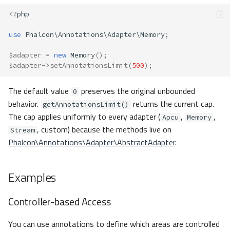
<?
php
use
Phalcon\Annotations\Adapter\Memory
;
$adapter
=
new
Memory
();
$adapter
->
setAnnotationsLimit
(
500
);
The default value
preserves the original unbounded
0
behavior.
returns the current cap.
getAnnotationsLimit()
The cap applies uniformly to every adapter (
,
,
Apcu
Memory
, custom) because the methods live on
Stream
Phalcon\Annotations\Adapter\AbstractAdapter
.
Examples
Controller-based Access
You can use annotations to define which areas are controlled