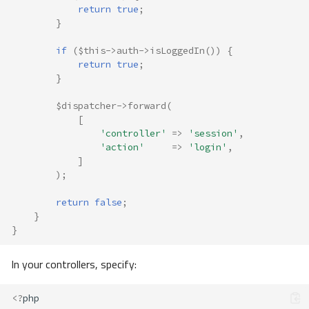
return
true
;
}
if
(
$this
->
auth
->
isLoggedIn
())
{
return
true
;
}
$dispatcher
->
forward
(
[
'controller'
=>
'session'
,
'action'
=>
'login'
,
]
);
return
false
;
}
}
In your controllers, specify:
<?
php