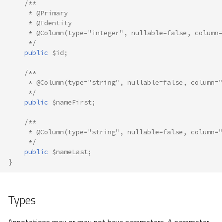
/**
     * @Primary
     * @Identity
     * @Column(type="integer", nullable=false, column
     */
public
$id
;
/**
     * @Column(type="string", nullable=false, column=
     */
public
$nameFirst
;
/**
     * @Column(type="string", nullable=false, column=
     */
public
$nameLast
;
}
Types
Annotations may or may not have parameters. A parameter