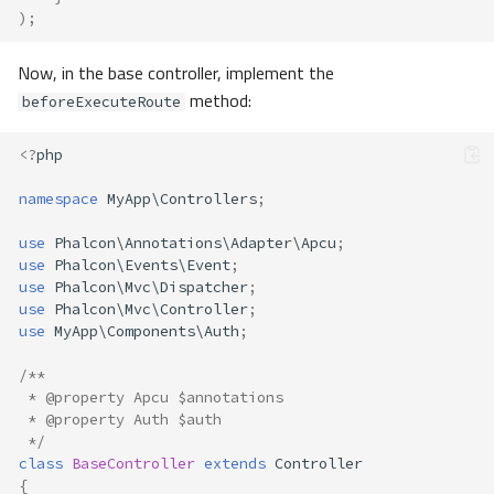
);
Now, in the base controller, implement the
method:
beforeExecuteRoute
<?
php
namespace
MyApp\Controllers
;
use
Phalcon\Annotations\Adapter\Apcu
;
use
Phalcon\Events\Event
;
use
Phalcon\Mvc\Dispatcher
;
use
Phalcon\Mvc\Controller
;
use
MyApp\Components\Auth
;
/**
 * @property Apcu $annotations
 * @property Auth $auth 
 */
class
BaseController
extends
Controller
{