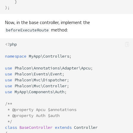
}
);
Now, in the base controller, implement the
method:
beforeExecuteRoute
<?
php
namespace
MyApp\Controllers
;
use
Phalcon\Annotations\Adapter\Apcu
;
use
Phalcon\Events\Event
;
use
Phalcon\Mvc\Dispatcher
;
use
Phalcon\Mvc\Controller
;
use
MyApp\Components\Auth
;
/**
 * @property Apcu $annotations
 * @property Auth $auth 
 */
class
BaseController
extends
Controller