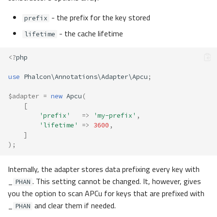
- the prefix for the key stored
prefix
- the cache lifetime
lifetime
<?
php
use
Phalcon\Annotations\Adapter\Apcu
;
$adapter
=
new
Apcu
(
[
'prefix'
=>
'my-prefix'
,
'lifetime'
=>
3600
,
]
);
Internally, the adapter stores data prefixing every key with
_
. This setting cannot be changed. It, however, gives
PHAN
you the option to scan APCu for keys that are prefixed with
_
and clear them if needed.
PHAN