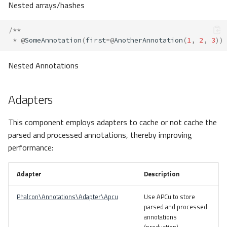
Nested arrays/hashes
/**
*
@
SomeAnnotation
(
first
=@
AnotherAnnotation
(
1
,
2
,
3
))
Nested Annotations
Adapters
This component employs adapters to cache or not cache the
parsed and processed annotations, thereby improving
performance:
Adapter
Description
Phalcon\Annotations\Adapter\Apcu
Use APCu to store
parsed and processed
annotations