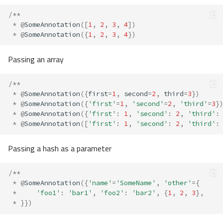
/**
*
@
SomeAnnotation
([
1
,
2
,
3
,
4
])
*
@
SomeAnnotation
({
1
,
2
,
3
,
4
})
Passing an array
/**
*
@
SomeAnnotation
({
first
=
1
,
second
=
2
,
third
=
3
})
*
@
SomeAnnotation
({
'first'
=
1
,
'second'
=
2
,
'third'
=
3
}
*
@
SomeAnnotation
({
'first'
:
1
,
'second'
:
2
,
'third'
:
*
@
SomeAnnotation
([
'first'
:
1
,
'second'
:
2
,
'third'
:
Passing a hash as a parameter
/**
*
@
SomeAnnotation
({
'name'
=
'SomeName'
,
'other'
=
{
*
'foo1'
:
'bar1'
,
'foo2'
:
'bar2'
,
{
1
,
2
,
3
},
*
}})