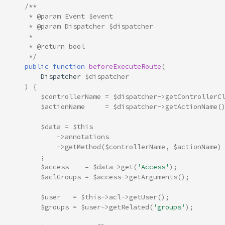
/**
     * @param Event $event
     * @param Dispatcher $dispatcher
     *
     * @return bool
     */
public
function
beforeExecuteRoute
(
Dispatcher
$dispatcher
)
{
$controllerName
=
$dispatcher
->
getControllerC
$actionName
=
$dispatcher
->
getActionName
(
$data
=
$this
->
annotations
->
getMethod
(
$controllerName
,
$actionName
)
;
$access
=
$data
->
get
(
'Access'
);
$aclGroups
=
$access
->
getArguments
();
$user
=
$this
->
acl
->
getUser
();
$groups
=
$user
->
getRelated
(
'groups'
);