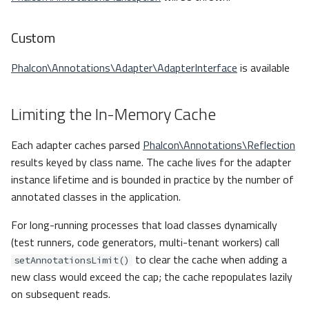
Custom
Phalcon\Annotations\Adapter\AdapterInterface
is available
Limiting the In-Memory Cache
Each adapter caches parsed
Phalcon\Annotations\Reflection
results keyed by class name. The cache lives for the adapter
instance lifetime and is bounded in practice by the number of
annotated classes in the application.
For long-running processes that load classes dynamically
(test runners, code generators, multi-tenant workers) call
to clear the cache when adding a
setAnnotationsLimit()
new class would exceed the cap; the cache repopulates lazily
on subsequent reads.