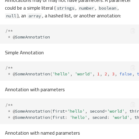
could be a simple literal (
,
,
,
strings
number
boolean
), an
, a hashed list, or another annotation:
null
array
/**
*
@
SomeAnnotation
Simple Annotation
/**
*
@
SomeAnnotation
(
'hello'
,
'world'
,
1
,
2
,
3
,
false
,
Annotation with parameters
/**
*
@
SomeAnnotation
(
first
=
'hello'
,
second
=
'world'
,
thi
*
@
SomeAnnotation
(
first
:
'hello'
,
second
:
'world'
,
t
Annotation with named parameters