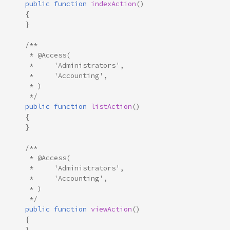
public
function
indexAction
()
{
}
/**
     * @Access(
     *     'Administrators',
     *     'Accounting',
     * )
     */
public
function
listAction
()
{
}
/**
     * @Access(
     *     'Administrators',
     *     'Accounting',
     * )
     */
public
function
viewAction
()
{
}