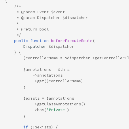
{
/**
     * @param Event $event
     * @param Dispatcher $dispatcher
     *
     * @return bool
     */
public
function
beforeExecuteRoute
(
Dispatcher
$dispatcher
)
{
$controllerName
=
$dispatcher
->
getControllerC
$annotations
=
$this
->
annotations
->
get
(
$controllerName
)
;
$exists
=
$annotations
->
getClassAnnotations
()
->
has
(
'Private'
)
;
if
(
!
$exists
)
{