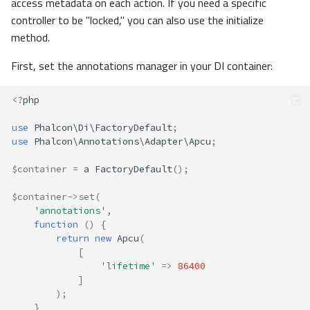
access metadata on each action. If you need a specific
controller to be "locked," you can also use the initialize
method.
First, set the annotations manager in your DI container:
<?
php
use
Phalcon\Di\FactoryDefault
;
use
Phalcon\Annotations\Adapter\Apcu
;
$container
=
a
FactoryDefault
();
$container
->
set
(
'annotations'
,
function
()
{
return
new
Apcu
(
[
'lifetime'
=>
86400
]
);
}