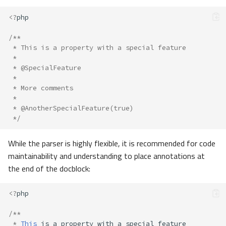
<?
php
/**
 * This is a property with a special feature
 *
 * @SpecialFeature
 *
 * More comments
 *
 * @AnotherSpecialFeature(true)
 */
While the parser is highly flexible, it is recommended for code
maintainability and understanding to place annotations at
the end of the docblock:
<?
php
/**
*
This
is
a
property
with
a
special
feature