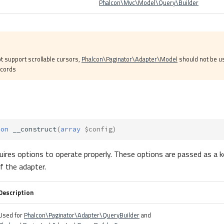
Phalcon\Mvc\Model\Query\Builder
t support scrollable cursors,
Phalcon\Paginator\Adapter\Model
should not be us
ecords
ion
__construct
(
array
$config
)
uires options to operate properly. These options are passed as a k
f the adapter.
Description
Used for
Phalcon\Paginator\Adapter\QueryBuilder
and