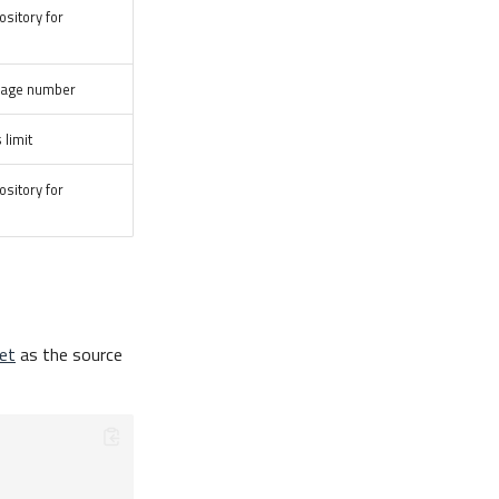
ository for
 page number
 limit
ository for
et
as the source