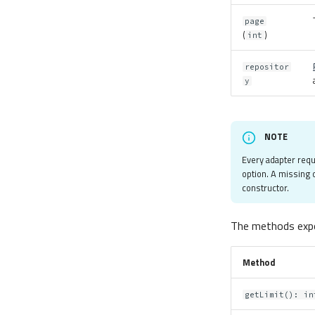
page
(
)
int
repositor
y
NOTE
Every adapter req
option. A missing
constructor.
The methods expo
Method
getLimit(): in