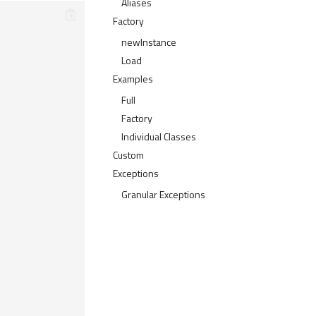
Aliases
Factory
newInstance
Load
Examples
Full
Factory
Individual Classes
Custom
Exceptions
Granular Exceptions