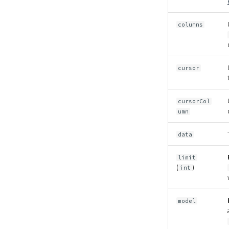
columns
cursor
cursorCol
umn
data
limit
(
)
int
model