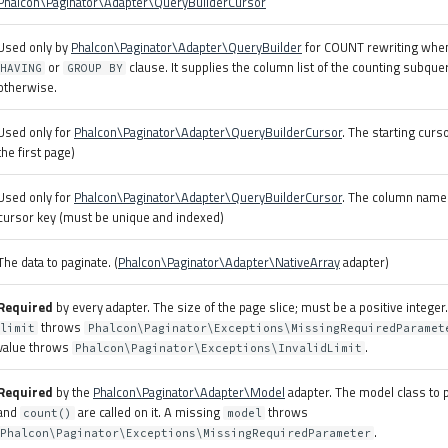
Phalcon\Paginator\Adapter\QueryBuilderCursor
Used only by
Phalcon\Paginator\Adapter\QueryBuilder
for COUNT rewriting when 
or
clause. It supplies the column list of the counting subque
HAVING
GROUP BY
otherwise.
Used only for
Phalcon\Paginator\Adapter\QueryBuilderCursor
. The starting curso
the first page)
Used only for
Phalcon\Paginator\Adapter\QueryBuilderCursor
. The column name
cursor key (must be unique and indexed)
The data to paginate. (
Phalcon\Paginator\Adapter\NativeArray
adapter)
Required
by every adapter. The size of the page slice; must be a positive integer
throws
limit
Phalcon\Paginator\Exceptions\MissingRequiredParamet
value throws
.
Phalcon\Paginator\Exceptions\InvalidLimit
Required
by the
Phalcon\Paginator\Adapter\Model
adapter. The model class to 
and
are called on it. A missing
throws
count()
model
.
Phalcon\Paginator\Exceptions\MissingRequiredParameter