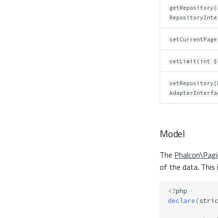
getRepository(
RepositoryInte
setCurrentPage
setLimit(int $
setRepository(
AdapterInterfa
Model
The
Phalcon\Pag
of the data. This 
<?
php
declare
(
stri