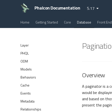
Phalcon Documentation
5.17
Home
Getting Started
Core
Database
Front End
Paginatio
Layer
PHQL
ODM
Models
Overview
Behaviors
Cache
A paginator is a 
would be displayi
Events
and based on tho
Metadata
present the pagin
Relationships