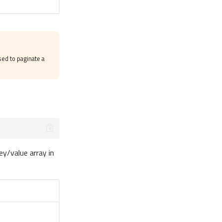
ed to paginate a
ey/value array in