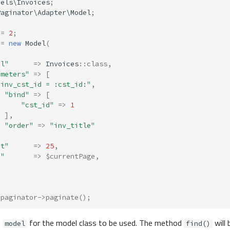
dels\Invoices
;
Paginator\Adapter\Model
;
=
2
;
=
new
Model
(
el"
=>
Invoices
::
class
,
ameters"
=>
[
"inv_cst_id = :cst_id:"
,
"bind"
=>
[
"cst_id"
=>
1
],
"order"
=>
"inv_title"
it"
=>
25
,
e"
=>
$currentPage
,
$paginator
->
paginate
();
s
for the model class to be used. The method
will 
model
find()