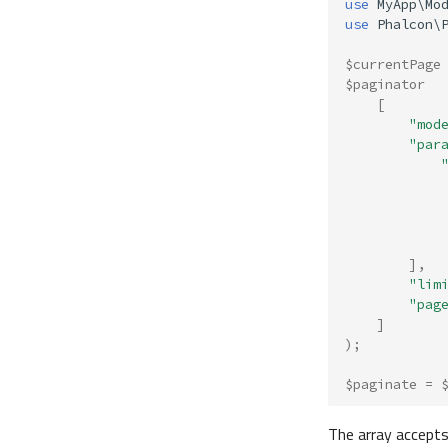
use
MyApp\Mo
use
Phalcon\
$currentPage
$paginator
[
"mod
"par
],
"lim
"pag
]
);
$paginate
=
The array accept