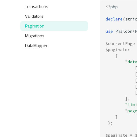
Transactions
<?
php
Validators
declare
(
stri
Pagination
use
Phalcon\
Migrations
$currentPage
DataMapper
$paginator
[
"dat
],
"lim
"pag
]
);
$paginate
=