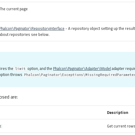
The current page
Phalcon\Paginator\RepositoryInterface
- A repository object setting up the resul
about repositories see below.
uires the
option, and the
Phalcon\Paginator\Adapter\Model
adapter requi
limit
 option throws
Phalcon\Paginator\Exceptions\MissingRequiredParamete
sed are:
Description
Get current rows
t