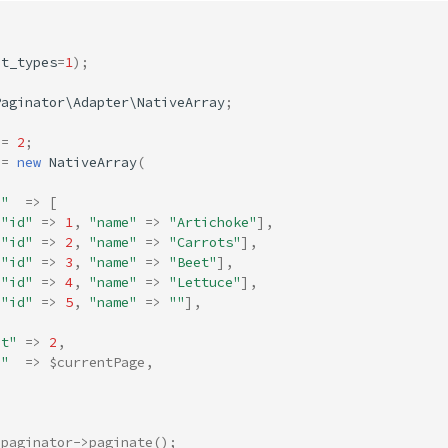
ct_types
=
1
);
Paginator\Adapter\NativeArray
;
=
2
;
=
new
NativeArray
(
a"
=>
[
[
"id"
=>
1
,
"name"
=>
"Artichoke"
],
[
"id"
=>
2
,
"name"
=>
"Carrots"
],
[
"id"
=>
3
,
"name"
=>
"Beet"
],
[
"id"
=>
4
,
"name"
=>
"Lettuce"
],
[
"id"
=>
5
,
"name"
=>
""
],
it"
=>
2
,
e"
=>
$currentPage
,
$paginator
->
paginate
();