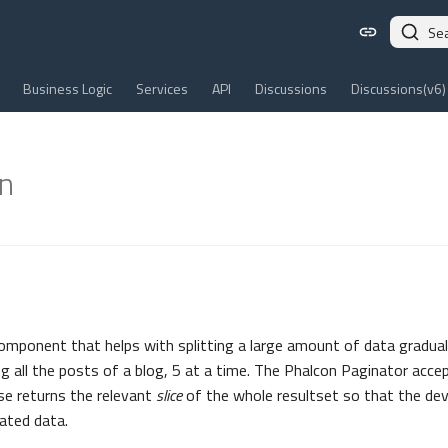
Se
Business Logic
Services
API
Discussions
Discussions(v6)
n
component that helps with splitting a large amount of data gradual
ng all the posts of a blog, 5 at a time. The Phalcon Paginator acc
se returns the relevant
slice
of the whole resultset so that the dev
ated data.