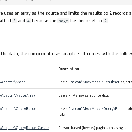
uses an array as the source and limits the results to 2 records at 
ith id
and
because the
has been set to
.
3
4
page
2
 the data, the component uses adapters. It comes with the follow
Description
r\Adapter\Model
Use a
Phalcon\Mvc\Model\Resultset
object 
\Adapter\NativeArray
Use a PHP array as source data
r\Adapter\QueryBuilder
Use a
Phalcon\Mvc\Model\Query\Builder
ob
data
r\Adapter\QueryBuilderCursor
Cursor-based (keyset) pagination using a