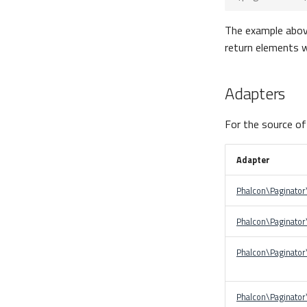
The example above 
return elements w
Adapters
For the source of
Adapter
Phalcon\Paginato
Phalcon\Paginator
Phalcon\Paginato
Phalcon\Paginato