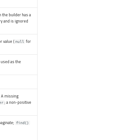
the builder has a
ry and is ignored
r value (
for
null
 used as the
. A missing
; a non-positive
er
paginate;
find()