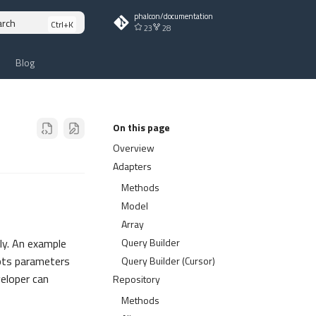
phalcon/documentation
arch
23
28
Blog
On this page
Overview
Adapters
Methods
Model
Array
Query Builder
ly. An example
epts parameters
Query Builder (Cursor)
eloper can
Repository
Methods