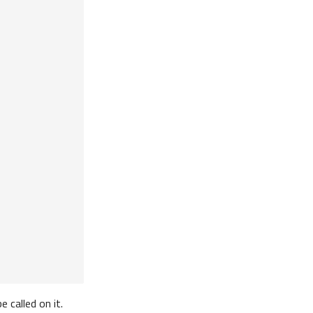
be called on it.