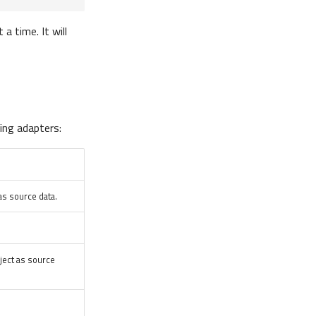
a time. It will
ing adapters:
as source data.
ject as source