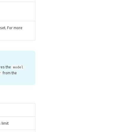
tset. For more
res the
model
from the
r
 limit