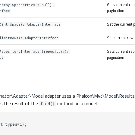
Gets current rep
array $properties = null):
pagination
rface
Set the current
(int $page): AdapterInterface
Set current rows
limitRows): AdapterInterface
Sets current rep
RepositoryInterface $repository):
pagination
ce
inator\Adapter\Model
adapter uses a
Phalcon\Mvc\Model\Results
is the result of the
method on a model.
find()
ct_types
=
1
);