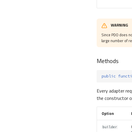
WARNING
Since PDO does no
large number of r
Methods
public
funct
Every adapter req
the constructor o
Option
builder