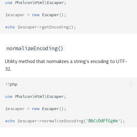
use
Phalcon\Html\Escaper
;
$escaper
=
new
Escaper
();
echo
$escaper
->
getEncoding
();
normalizeEncoding()
Utility method that normalizes a string's encoding to UTF-
32.
<?
php
use
Phalcon\Html\Escaper
;
$escaper
=
new
Escaper
();
echo
$escaper
->
normalizeEncoding
(
'ḂḃĊċḊḋḞḟĠġṀṁ'
);