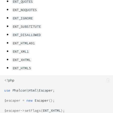
ENT_QUOTES
ENT_NOQUOTES
ENT_IGNORE
ENT_SUBSTITUTE
ENT_DISALLOWED
ENT_HTML401
ENT_XML1
ENT_XHTML
ENT_HTML5
<?
php
use
Phalcon\Html\Escaper
;
$escaper
=
new
Escaper
();
$escaper
->
setFlags
(
ENT_XHTML
);