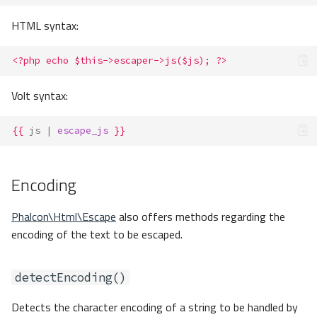
HTML syntax:
<?php echo $this->escaper->js($js); ?>
Volt syntax:
{{
js
|
escape_js
}}
Encoding
Phalcon\Html\Escape
also offers methods regarding the
encoding of the text to be escaped.
detectEncoding()
Detects the character encoding of a string to be handled by