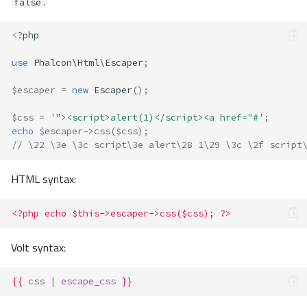
.
false
<?
php
use
Phalcon\Html\Escaper
;
$escaper
=
new
Escaper
();
$css
=
'"><script>alert(1)</script><a href="#'
;
echo
$escaper
->
css
(
$css
);
// \22 \3e \3c script\3e alert\28 1\29 \3c \2f script
HTML syntax:
<?php echo $this->escaper->css($css); ?>
Volt syntax:
{{
css
|
escape_css
}}