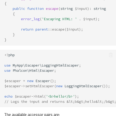
{
public
function
escape
(
string
$input
)
:
string
{
error_log
(
'Escaping HTML: '
.
$input
);
return
parent
::
escape
(
$input
);
}
}
<?
php
use
MyApp\Escaper\LoggingHtmlEscaper
;
use
Phalcon\Html\Escaper
;
$escaper
=
new
Escaper
();
$escaper
->
setHtmlEscaper
(
new
LoggingHtmlEscaper
());
echo
$escaper
->
html
(
'<b>hello</b>'
);
// Logs the input and returns &lt;b&gt;hello&lt;/b&gt
The available accessor pairs are: