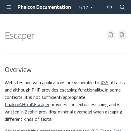
Phalcon Documentation
5.17
Escaper
Overview
Websites and web applications are vulnerable to
XSS
attacks
and although PHP provides escaping functionality, in some
contexts, it is not sufficient/appropriate.
Phalcon\Html\Escaper
provides contextual escaping and is
written in
Zephir
, providing minimal overhead when escaping
different kinds of texts.