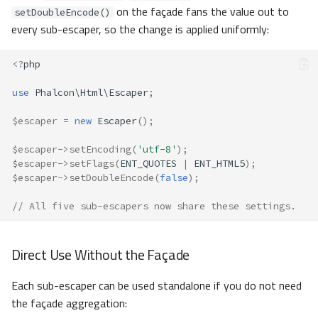
on the façade fans the value out to
setDoubleEncode()
every sub-escaper, so the change is applied uniformly:
<?
php
use
Phalcon\Html\Escaper
;
$escaper
=
new
Escaper
();
$escaper
->
setEncoding
(
'utf-8'
);
$escaper
->
setFlags
(
ENT_QUOTES
|
ENT_HTML5
);
$escaper
->
setDoubleEncode
(
false
);
// All five sub-escapers now share these settings.
Direct Use Without the Façade
Each sub-escaper can be used standalone if you do not need
the façade aggregation: