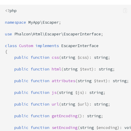
<?
php
namespace
MyApp\Escaper
;
use
Phalcon\Html\Escaper\EscaperInterface
;
Overview
HTML
class
Custom
implements
EscaperInterface
HTML Attributes
{
public
function
css
(
string
$css
)
:
string
;
URLs
CSS
public
function
html
(
string
$text
)
:
string
;
JavaScript
public
function
attributes
(
string
$text
)
:
string
;
Encoding
detectEncoding()
public
function
js
(
string
$js
)
:
string
;
getEncoding()
public
function
url
(
string
$url
)
:
string
;
normalizeEncoding()
setEncoding()
public
function
getEncoding
()
:
string
;
setDoubleEncode()
public
function
setEncoding
(
string
$encoding
)
:
vo
setFlags(int $flags)