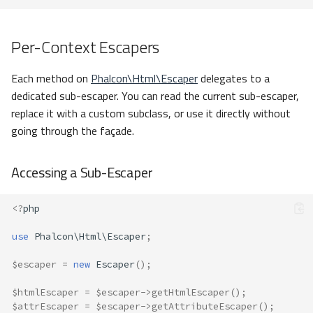
Per-Context Escapers
Each method on
Phalcon\Html\Escaper
delegates to a
dedicated sub-escaper. You can read the current sub-escaper,
replace it with a custom subclass, or use it directly without
going through the façade.
Accessing a Sub-Escaper
<?
php
use
Phalcon\Html\Escaper
;
$escaper
=
new
Escaper
();
$htmlEscaper
=
$escaper
->
getHtmlEscaper
();
$attrEscaper
=
$escaper
->
getAttributeEscaper
();