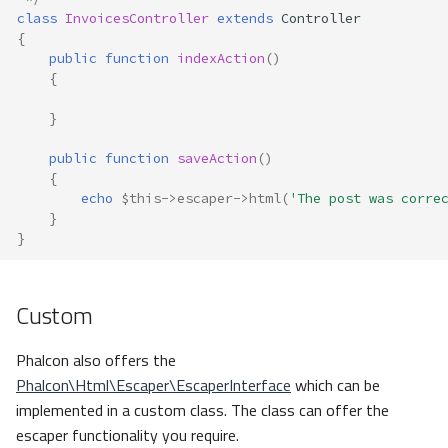
class
InvoicesController
extends
Controller
{
public
function
indexAction
()
{
}
public
function
saveAction
()
{
echo
$this
->
escaper
->
html
(
'The post was corre
}
}
Custom
Phalcon also offers the
Phalcon\Html\Escaper\EscaperInterface
which can be
implemented in a custom class. The class can offer the
escaper functionality you require.