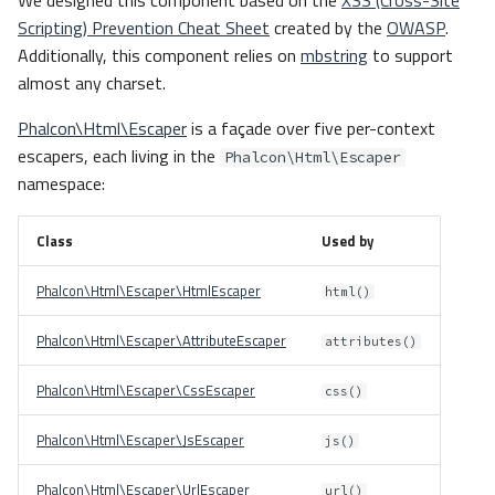
We designed this component based on the
XSS (Cross-Site
Scripting) Prevention Cheat Sheet
created by the
OWASP
.
Additionally, this component relies on
mbstring
to support
almost any charset.
Phalcon\Html\Escaper
is a façade over five per-context
escapers, each living in the
Phalcon\Html\Escaper
namespace:
Class
Used by
Phalcon\Html\Escaper\HtmlEscaper
html()
Phalcon\Html\Escaper\AttributeEscaper
attributes()
Phalcon\Html\Escaper\CssEscaper
css()
Phalcon\Html\Escaper\JsEscaper
js()
Phalcon\Html\Escaper\UrlEscaper
url()