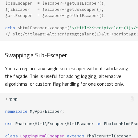
$cssEscaper
=
$escaper
->
getCssEscaper
();
$jsEscaper
=
$escaper
->
getJsEscaper
();
$urlEscaper
=
$escaper
->
getUrlEscaper
();
echo
$htmlEscaper
->
escape
(
'</title><script>alert(1)</
// &lt;/title&gt;&lt;script&gt;alert(1)&lt;/script&gt
Swapping a Sub-Escaper
You can replace any single sub-escaper without subclassing
the façade. This is useful for adding logging, alternative
algorithms, or custom flag handling for one context only.
<?
php
namespace
MyApp\Escaper
;
use
Phalcon\Html\Escaper\HtmlEscaper
as
PhalconHtmlEs
class
LoggingHtmlEscaper
extends
PhalconHtmlEscaper