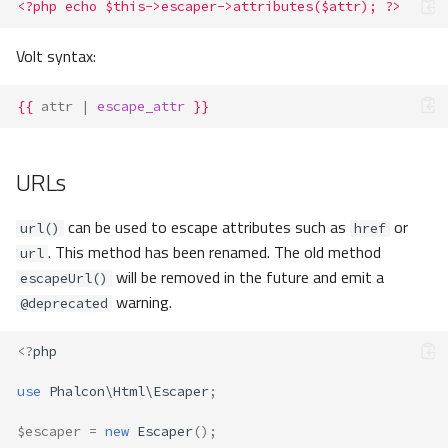
<?php echo $this->escaper->attributes($attr); ?>
Volt syntax:
{{
attr
|
escape_attr
}}
URLs
can be used to escape attributes such as
or
url()
href
. This method has been renamed. The old method
url
will be removed in the future and emit a
escapeUrl()
warning.
@deprecated
<?
php
use
Phalcon\Html\Escaper
;
$escaper
=
new
Escaper
();