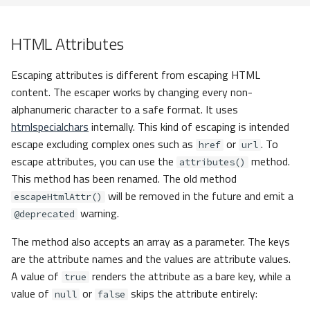
HTML Attributes
Escaping attributes is different from escaping HTML
content. The escaper works by changing every non-
alphanumeric character to a safe format. It uses
htmlspecialchars
internally. This kind of escaping is intended
escape excluding complex ones such as
or
. To
href
url
escape attributes, you can use the
method.
attributes()
This method has been renamed. The old method
will be removed in the future and emit a
escapeHtmlAttr()
warning.
@deprecated
The method also accepts an array as a parameter. The keys
are the attribute names and the values are attribute values.
A value of
renders the attribute as a bare key, while a
true
value of
or
skips the attribute entirely:
null
false