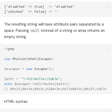
The resulting string will have attribute pairs separated by a
space. Passing
instead of a string or array returns an
null
empty string.
<?
php
use
Phalcon\Html\Escaper
;
$escaper
=
new
Escaper
();
$attr
=
'"><h1>Hello</table'
;
echo
$escaper
->
attributes
(
$attr
);
// &#x22;&#x3e;&#x3c;h1&#x3e;Hello&#x3c;&#x2f;table
HTML syntax: