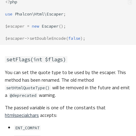
<?
php
use
Phalcon\Html\Escaper
;
$escaper
=
new
Escaper
();
$escaper
->
setDoubleEncode
(
false
);
setFlags(int $flags)
You can set the quote type to be used by the escaper. This
method has been renamed. The old method
will be removed in the future and emit
setHtmlQuoteType()
a
warning.
@deprecated
The passed variable is one of the constants that
htmlspecialchars
accepts:
ENT_COMPAT