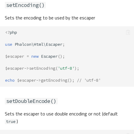
setEncoding()
Sets the encoding to be used by the escaper
<?
php
use
Phalcon\Html\Escaper
;
$escaper
=
new
Escaper
();
$escaper
->
setEncoding
(
'utf-8'
);
echo
$escaper
->
getEncoding
();
// 'utf-8'
setDoubleEncode()
Sets the escaper to use double encoding or not (default
)
true