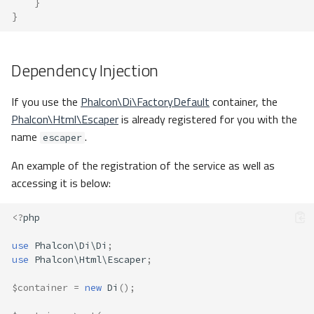
}
}
Dependency Injection
If you use the
Phalcon\Di\FactoryDefault
container, the
Phalcon\Html\Escaper
is already registered for you with the
name
.
escaper
An example of the registration of the service as well as
accessing it is below:
<?
php
use
Phalcon\Di\Di
;
use
Phalcon\Html\Escaper
;
$container
=
new
Di
();