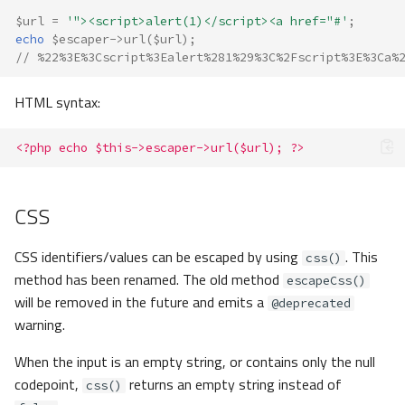
$url
=
'"><script>alert(1)</script><a href="#'
;
echo
$escaper
->
url
(
$url
);
// %22%3E%3Cscript%3Ealert%281%29%3C%2Fscript%3E%3Ca%
HTML syntax:
<?php echo $this->escaper->url($url); ?>
CSS
CSS identifiers/values can be escaped by using
. This
css()
method has been renamed. The old method
escapeCss()
will be removed in the future and emits a
@deprecated
warning.
When the input is an empty string, or contains only the null
codepoint,
returns an empty string instead of
css()