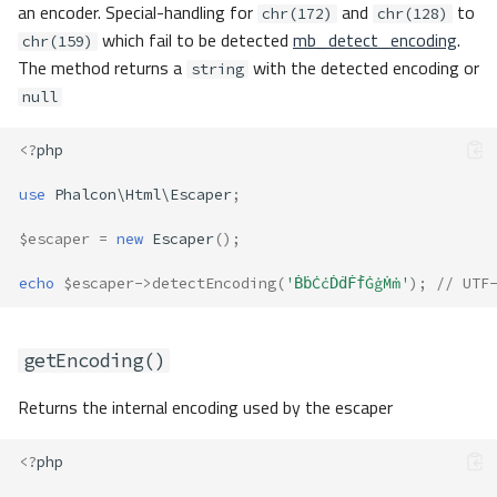
an encoder. Special-handling for
and
to
chr(172)
chr(128)
which fail to be detected
mb_detect_encoding
.
chr(159)
The method returns a
with the detected encoding or
string
null
<?
php
use
Phalcon\Html\Escaper
;
$escaper
=
new
Escaper
();
echo
$escaper
->
detectEncoding
(
'ḂḃĊċḊḋḞḟĠġṀṁ'
);
// UTF
getEncoding()
Returns the internal encoding used by the escaper
<?
php