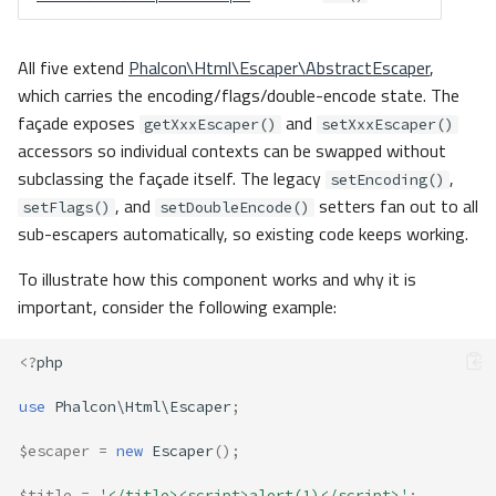
All five extend
Phalcon\Html\Escaper\AbstractEscaper
,
which carries the encoding/flags/double-encode state. The
façade exposes
and
getXxxEscaper()
setXxxEscaper()
accessors so individual contexts can be swapped without
subclassing the façade itself. The legacy
,
setEncoding()
, and
setters fan out to all
setFlags()
setDoubleEncode()
sub-escapers automatically, so existing code keeps working.
To illustrate how this component works and why it is
important, consider the following example:
<?
php
use
Phalcon\Html\Escaper
;
$escaper
=
new
Escaper
();
$title
=
'</title><script>alert(1)</script>'
;