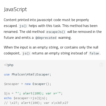
JavaScript
Content printed into javascript code must be properly
escaped.
helps with this task. This method has been
js()
renamed. The old method
will be removed in the
escapeJs()
future and emits a
warning.
@deprecated
When the input is an empty string, or contains only the null
codepoint,
returns an empty string instead of
.
js()
false
<?
php
use
Phalcon\Html\Escaper
;
$escaper
=
new
Escaper
();
$js
=
"'; alert(100); var x='"
;
echo
$escaper
->
js
(
$js
);
// \x27; alert(100); var x\x3d\x27