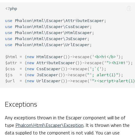
<?
php
use
Phalcon\Html\Escaper\AttributeEscaper
;
use
Phalcon\Html\Escaper\CssEscaper
;
use
Phalcon\Html\Escaper\HtmlEscaper
;
use
Phalcon\Html\Escaper\JsEscaper
;
use
Phalcon\Html\Escaper\UrlEscaper
;
$html
=
(
new
HtmlEscaper
())
->
escape
(
'<b>hi</b>'
);
$attr
=
(
new
AttributeEscaper
())
->
escape
(
'"><h1>Hi'
);
$css
=
(
new
CssEscaper
())
->
escape
(
';`('
);
$js
=
(
new
JsEscaper
())
->
escape
(
"'; alert(1)"
);
$url
=
(
new
UrlEscaper
())
->
escape
(
'"><script>alert(1
Exceptions
Any exceptions thrown in the Escaper component will be of
type
Phalcon\Html\Escaper\Exception
. It is thrown when the
data supplied to the component is not valid. You can use