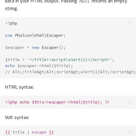
data in your HTML output. Passing
returns an empty
null
string.
<?
php
use
Phalcon\Html\Escaper
;
$escaper
=
new
Escaper
();
$title
=
'</title><script>alert(1)</script>'
;
echo
$escaper
->
html
(
$title
);
// &lt;/title&gt;&lt;script&gt;alert(1)&lt;/script&gt
HTML syntax:
<?php echo $this->escaper->html($title); ?>
Volt syntax:
{{
title
|
escape
}}