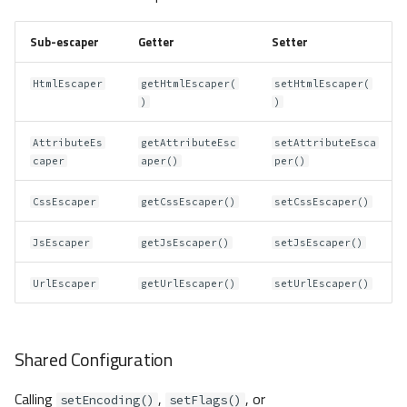
Sub-escaper
Getter
Setter
HtmlEscaper
getHtmlEscaper(
setHtmlEscaper(
)
)
AttributeEs
getAttributeEsc
setAttributeEsca
caper
aper()
per()
CssEscaper
getCssEscaper()
setCssEscaper()
JsEscaper
getJsEscaper()
setJsEscaper()
UrlEscaper
getUrlEscaper()
setUrlEscaper()
Shared Configuration
Calling
,
, or
setEncoding()
setFlags()