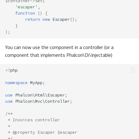
$container
->
set
(
'escaper'
,
function
()
{
return
new
Escaper
();
}
);
You can now use the component in a controller (or a
component that implements Phalcon\Di\Injectable)
<?
php
namespace
MyApp
;
use
Phalcon\Html\Escaper
;
use
Phalcon\Mvc\Controller
;
/**
 * Invoices controller
 *
 * @property Escaper $escaper
 */