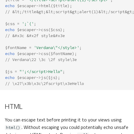
echo
$escaper
->
html
(
$title
);
// &lt;/title&gt;&lt;script&gt;alert(1)&lt;/script&gt
$css
=
';`('
;
echo
$escaper
->
css
(
$css
);
// &#x3c &#x2f style&#x3e
$fontName
=
'Verdana\"</style>'
;
echo
$escaper
->
css
(
$fontName
);
// Verdana\22 \3c \2f style\3e
$js
=
"';</script>Hello"
;
echo
$escaper
->
js
(
$js
);
// \x27\x3b\x3c\2fscript\x3eHello
HTML
You can escape text before printing it to your views using
. Without escaping you could potentially echo unsafe
html()