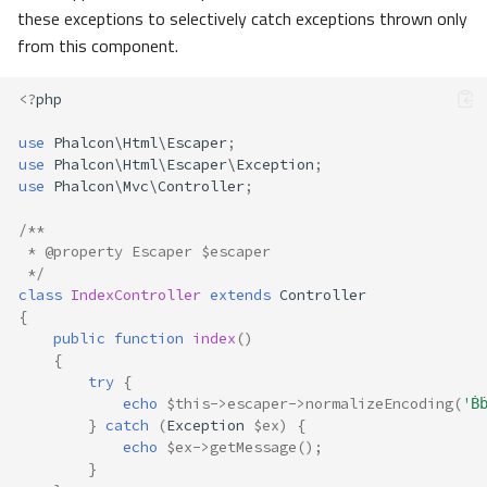
these exceptions to selectively catch exceptions thrown only
from this component.
<?
php
use
Phalcon\Html\Escaper
;
use
Phalcon\Html\Escaper\Exception
;
use
Phalcon\Mvc\Controller
;
/**
 * @property Escaper $escaper
 */
class
IndexController
extends
Controller
{
public
function
index
()
{
try
{
echo
$this
->
escaper
->
normalizeEncoding
(
'Ḃ
}
catch
(
Exception
$ex
)
{
echo
$ex
->
getMessage
();
}