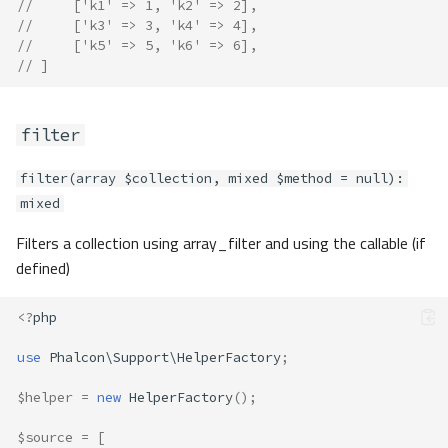
//     ['k1' => 1, 'k2' => 2],
//     ['k3' => 3, 'k4' => 4],
//     ['k5' => 5, 'k6' => 6],
// ]
filter
filter(array $collection, mixed $method = null):
mixed
Filters a collection using array_filter and using the callable (if
defined)
<?
php
use
Phalcon\Support\HelperFactory
;
$helper
=
new
HelperFactory
();
$source
=
[