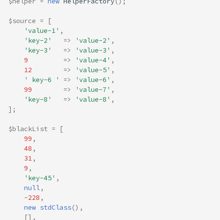
$helper
=
new
HelperFactory
();
$source
=
[
'value-1'
,
'key-2'
=>
'value-2'
,
'key-3'
=>
'value-3'
,
9
=>
'value-4'
,
12
=>
'value-5'
,
' key-6 '
=>
'value-6'
,
99
=>
'value-7'
,
'key-8'
=>
'value-8'
,
];
$blackList
=
[
99
,
48
,
31
,
9
,
'key-45'
,
null
,
-
228
,
new
stdClass
(),
[],