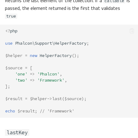
Returns the last element of the collection. If a
is
callable
passed, the element returned is the first that validates
true
<?
php
use
Phalcon\Support\HelperFactory
;
$helper
=
new
HelperFactory
();
$source
=
[
'one'
=>
'Phalcon'
,
'two'
=>
'Framework'
,
];
$result
=
$helper
->
last
(
$source
);
echo
$result
;
// 'Framework'
lastKey