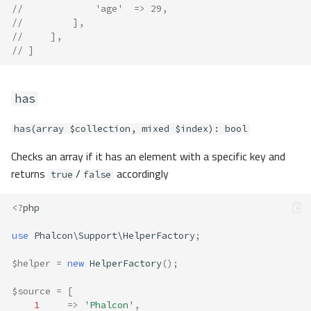
//             'age'  => 29,
//         ],
//     ],
// ]
has
has(array $collection, mixed $index): bool
Checks an array if it has an element with a specific key and
returns
/
accordingly
true
false
<?
php
use
Phalcon\Support\HelperFactory
;
$helper
=
new
HelperFactory
();
$source
=
[
1
=>
'Phalcon'
,