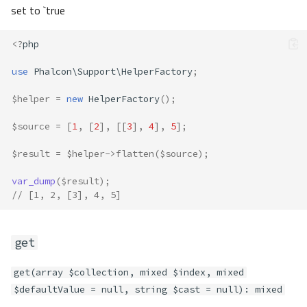
set to `true
<?
php
use
Phalcon\Support\HelperFactory
;
$helper
=
new
HelperFactory
();
$source
=
[
1
,
[
2
],
[[
3
],
4
],
5
];
$result
=
$helper
->
flatten
(
$source
);
var_dump
(
$result
);
// [1, 2, [3], 4, 5]
get
get(array $collection, mixed $index, mixed
$defaultValue = null, string $cast = null): mixed