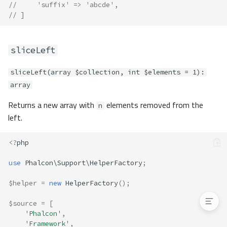
lower
//     'suffix' => 'abcde',
// ]
pascalCase
prefix
random
sliceLeft
reduceSlashes
snakeCase
sliceLeft(array $collection, int $elements = 1):
startsWith
array
suffix
Returns a new array with
elements removed from the
n
ucwords
left.
uncamelize
underscore
<?
php
upper
Exceptions
use
Phalcon\Support\HelperFactory
;
Granular Exceptions
$helper
=
new
HelperFactory
();
$source
=
[
'Phalcon'
,
'Framework'
,