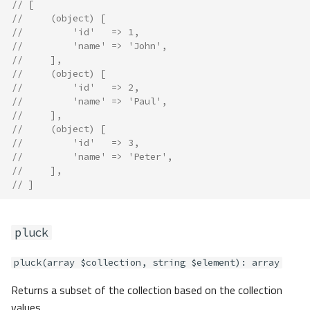
// [
//     (object) [
//         'id'   => 1,
//         'name' => 'John',
//     ],
//     (object) [
//         'id'   => 2,
//         'name' => 'Paul',
//     ],
//     (object) [
//         'id'   => 3,
//         'name' => 'Peter',
//     ],
// ]
pluck
pluck(array $collection, string $element): array
Returns a subset of the collection based on the collection
values