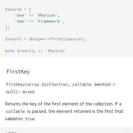
$source
=
[
'one'
=>
'Phalcon'
,
'two'
=>
'Framework'
,
];
$result
=
$helper
->
first
(
$source
);
echo
$result
;
// 'Phalcon'
firstKey
firstKey(array $collection, callable $method =
null): mixed
Returns the key of the first element of the collection. If a
is passed, the element returned is the first that
callable
validates
true