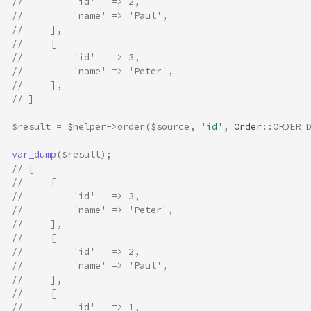
//         'id'   => 2,
//         'name' => 'Paul',
//     ],
//     [
//         'id'   => 3,
//         'name' => 'Peter',
//     ],
// ]
$result
=
$helper
->
order
(
$source
,
'id'
,
Order
::
ORDER_
var_dump
(
$result
);
// [
//     [
//         'id'   => 3,
//         'name' => 'Peter',
//     ],
//     [
//         'id'   => 2,
//         'name' => 'Paul',
//     ],
//     [
//         'id'   => 1,