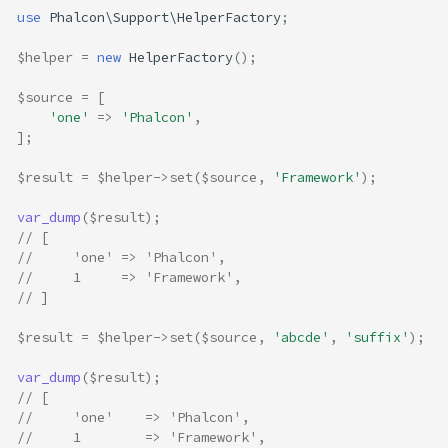
decrement
use
Phalcon\Support\HelperFactory
;
dirFromFile
$helper
=
new
HelperFactory
();
dirSeparator
dynamic
$source
=
[
endsWith
'one'
=>
'Phalcon'
,
];
firstBetween
friendly
$result
=
$helper
->
set
(
$source
,
'Framework'
);
humanize
var_dump
(
$result
);
includes
// [
increment
//     'one' => 'Phalcon',
interpolate
//     1     => 'Framework',
// ]
isAnagram
isLower
$result
=
$helper
->
set
(
$source
,
'abcde'
,
'suffix'
);
isPalindrome
isUpper
var_dump
(
$result
);
// [
kebabCase
//     'one'    => 'Phalcon',
len
//     1        => 'Framework',