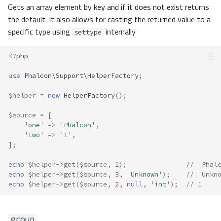
Gets an array element by key and if it does not exist returns
the default. It also allows for casting the returned value to a
specific type using
internally
settype
<?
php
use
Phalcon\Support\HelperFactory
;
$helper
=
new
HelperFactory
();
$source
=
[
'one'
=>
'Phalcon'
,
'two'
=>
'1'
,
];
echo
$helper
->
get
(
$source
,
1
);
// 'Phal
echo
$helper
->
get
(
$source
,
3
,
'Unknown'
);
// 'Unkn
echo
$helper
->
get
(
$source
,
2
,
null
,
'int'
);
// 1
group