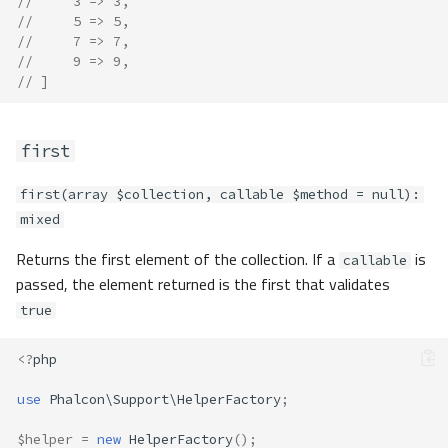
//     3 => 3,
//     5 => 5,
//     7 => 7,
//     9 => 9,
// ]
first
first(array $collection, callable $method = null):
mixed
Returns the first element of the collection. If a
is
callable
passed, the element returned is the first that validates
true
<?
php
use
Phalcon\Support\HelperFactory
;
$helper
=
new
HelperFactory
();