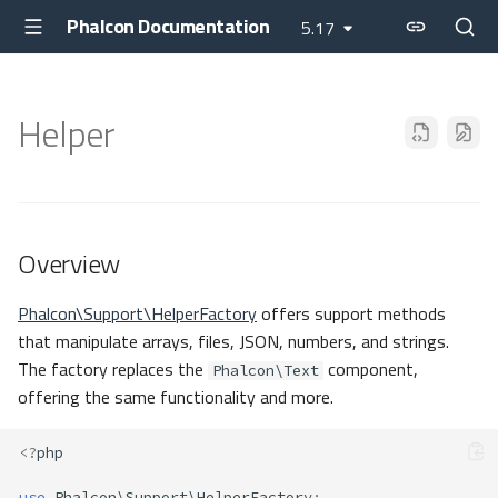
Phalcon Documentation
5.17
Helper
Overview
Phalcon\Support\HelperFactory
offers support methods
that manipulate arrays, files, JSON, numbers, and strings.
The factory replaces the
component,
Phalcon\Text
offering the same functionality and more.
<?
php
use
Phalcon\Support\HelperFactory
;