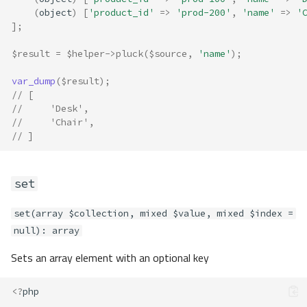
(
object
)
[
'product_id'
=>
'prod-200'
,
'name'
=>
'
pluck
];
set
sliceLeft
$result
=
$helper
->
pluck
(
$source
,
'name'
);
sliceRight
var_dump
(
$result
);
split
// [
toObject
//     'Desk',
validateAll
//     'Chair',
// ]
validateAny
whitelist
basename
set
decode
encode
set(array $collection, mixed $value, mixed $index =
isBetween
null): array
camelize
Sets an array element with an optional key
concat
countVowels
<?
php
decapitalize