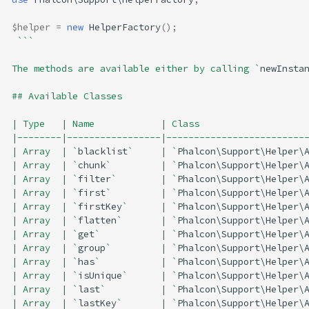
$helper
=
new
HelperFactory
();
```
The methods are available either by calling `
newInsta
## Available Classes
| Type   | Name            | Class                   
|--------|-----------------|-------------------------
| Array  | `
blacklist
`     | `
Phalcon\Support\Helper\
| Array  | `
chunk
`         | `
Phalcon\Support\Helper\
| Array  | `
filter
`        | `
Phalcon\Support\Helper\
| Array  | `
first
`         | `
Phalcon\Support\Helper\
| Array  | `
firstKey
`      | `
Phalcon\Support\Helper\
| Array  | `
flatten
`       | `
Phalcon\Support\Helper\
| Array  | `
get
`           | `
Phalcon\Support\Helper\
| Array  | `
group
`         | `
Phalcon\Support\Helper\
| Array  | `
has
`           | `
Phalcon\Support\Helper\
| Array  | `
isUnique
`      | `
Phalcon\Support\Helper\
| Array  | `
last
`          | `
Phalcon\Support\Helper\
| Array  | `
lastKey
`       | `
Phalcon\Support\Helper\