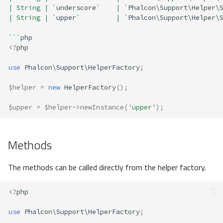
| String | `
underscore
`    | `
Phalcon\Support\Helper\
| String | `
upper
`         | `
Phalcon\Support\Helper\
```
php
<?
php
use
Phalcon\Support\HelperFactory
;
$helper
=
new
HelperFactory
();
$upper
=
$helper
->
newInstance
(
'upper'
);
Methods
The methods can be called directly from the helper factory.
<?
php
use
Phalcon\Support\HelperFactory
;