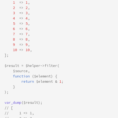
1
=>
1
,
2
=>
2
,
3
=>
3
,
4
=>
4
,
5
=>
5
,
6
=>
6
,
7
=>
7
,
8
=>
8
,
9
=>
9
,
10
=>
10
,
];
$result
=
$helper
->
filter
(
$source
,
function
(
$element
)
{
return
$element
&
1
;
}
);
var_dump
(
$result
);
// [
//     1 => 1,