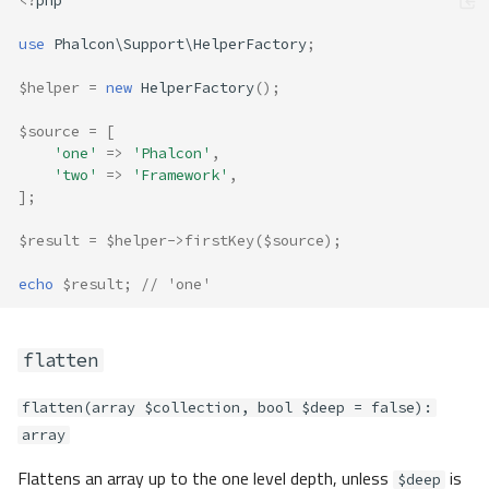
<?
php
use
Phalcon\Support\HelperFactory
;
$helper
=
new
HelperFactory
();
$source
=
[
'one'
=>
'Phalcon'
,
'two'
=>
'Framework'
,
];
$result
=
$helper
->
firstKey
(
$source
);
echo
$result
;
// 'one'
flatten
flatten(array $collection, bool $deep = false):
array
Flattens an array up to the one level depth, unless
is
$deep