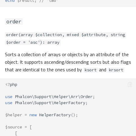
echo
$result
;
// 'two'
order
order(array $collection, mixed $attribute, string
$order = 'asc'): array
Sorts a collection of arrays or objects by an attribute of the
object. It supports ascending/descending sorts but also flags
that are identical to the ones used by
and
ksort
krsort
<?
php
use
Phalcon\Support\Helper\Arr\Order
;
use
Phalcon\Support\HelperFactory
;
$helper
=
new
HelperFactory
();
$source
=
[
[