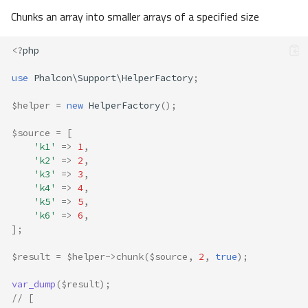
Chunks an array into smaller arrays of a specified size
<?
php
use
Phalcon\Support\HelperFactory
;
$helper
=
new
HelperFactory
();
$source
=
[
'k1'
=>
1
,
'k2'
=>
2
,
'k3'
=>
3
,
'k4'
=>
4
,
'k5'
=>
5
,
'k6'
=>
6
,
];
$result
=
$helper
->
chunk
(
$source
,
2
,
true
);
var_dump
(
$result
);
// [