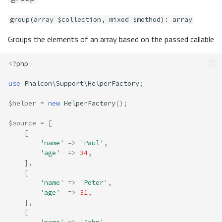
group(array $collection, mixed $method): array
Groups the elements of an array based on the passed callable
<?
php
use
Phalcon\Support\HelperFactory
;
$helper
=
new
HelperFactory
();
$source
=
[
[
'name'
=>
'Paul'
,
'age'
=>
34
,
],
[
'name'
=>
'Peter'
,
'age'
=>
31
,
],
[