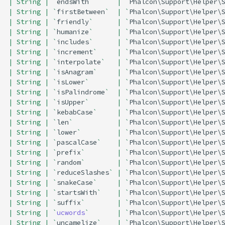
| String | `
endsWith
`      | `
Phalcon\Support\Helper\
| String | `
firstBetween
`  | `
Phalcon\Support\Helper\
| String | `
friendly
`      | `
Phalcon\Support\Helper\
| String | `
humanize
`      | `
Phalcon\Support\Helper\
| String | `
includes
`      | `
Phalcon\Support\Helper\
| String | `
increment
`     | `
Phalcon\Support\Helper\
| String | `
interpolate
`   | `
Phalcon\Support\Helper\
| String | `
isAnagram
`     | `
Phalcon\Support\Helper\
| String | `
isLower
`       | `
Phalcon\Support\Helper\
| String | `
isPalindrome
`  | `
Phalcon\Support\Helper\
| String | `
isUpper
`       | `
Phalcon\Support\Helper\
| String | `
kebabCase
`     | `
Phalcon\Support\Helper\
| String | `
len
`           | `
Phalcon\Support\Helper\
| String | `
lower
`         | `
Phalcon\Support\Helper\
| String | `
pascalCase
`    | `
Phalcon\Support\Helper\
| String | `
prefix
`        | `
Phalcon\Support\Helper\
| String | `
random
`        | `
Phalcon\Support\Helper\
| String | `
reduceSlashes
` | `
Phalcon\Support\Helper\
| String | `
snakeCase
`     | `
Phalcon\Support\Helper\
| String | `
startsWith
`    | `
Phalcon\Support\Helper\
| String | `
suffix
`        | `
Phalcon\Support\Helper\
| String | `
ucwords
`       | `
Phalcon\Support\Helper\
| String | `
uncamelize
`    | `
Phalcon\Support\Helper\