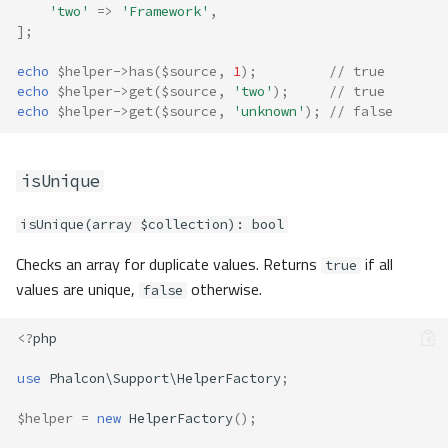
'two'
=>
'Framework'
,
];
echo
$helper
->
has
(
$source
,
1
);
// true
echo
$helper
->
get
(
$source
,
'two'
);
// true
echo
$helper
->
get
(
$source
,
'unknown'
);
// false
isUnique
isUnique(array $collection): bool
Checks an array for duplicate values. Returns
if all
true
values are unique,
otherwise.
false
<?
php
use
Phalcon\Support\HelperFactory
;
$helper
=
new
HelperFactory
();