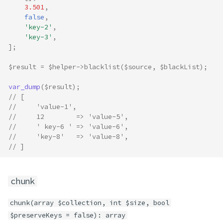
3.501
,
false
,
'key-2'
,
'key-3'
,
];
$result
=
$helper
->
blacklist
(
$source
,
$blackList
);
var_dump
(
$result
);
// [
//     'value-1',
//     12        => 'value-5',
//     ' key-6 ' => 'value-6',
//     'key-8'   => 'value-8',
// ]
chunk
chunk(array $collection, int $size, bool
$preserveKeys = false): array