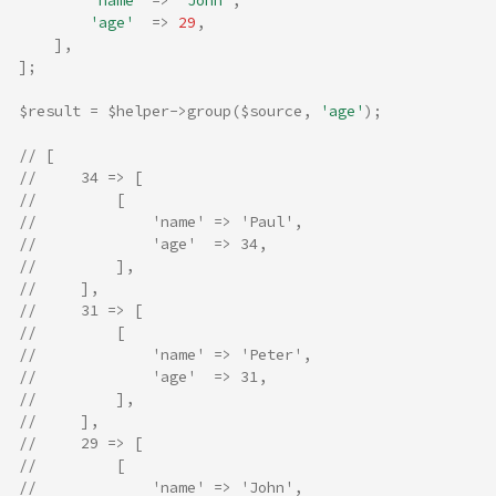
'name'
=>
'John'
,
'age'
=>
29
,
],
];
$result
=
$helper
->
group
(
$source
,
'age'
);
// [
//     34 => [
//         [
//             'name' => 'Paul',
//             'age'  => 34,
//         ],
//     ],
//     31 => [
//         [
//             'name' => 'Peter',
//             'age'  => 31,
//         ],
//     ],
//     29 => [
//         [
//             'name' => 'John',