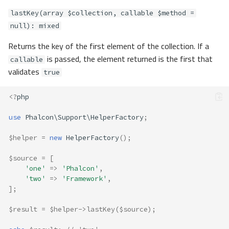
lastKey(array $collection, callable $method =
null): mixed
Returns the key of the first element of the collection. If a
is passed, the element returned is the first that
callable
validates
true
<?
php
use
Phalcon\Support\HelperFactory
;
$helper
=
new
HelperFactory
();
$source
=
[
'one'
=>
'Phalcon'
,
'two'
=>
'Framework'
,
];
$result
=
$helper
->
lastKey
(
$source
);