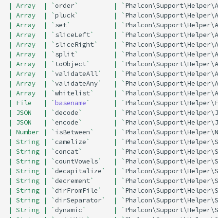
| Array  | `
order
`         | `
Phalcon\Support\Helper\
| Array  | `
pluck
`         | `
Phalcon\Support\Helper\
| Array  | `
set
`           | `
Phalcon\Support\Helper\
| Array  | `
sliceLeft
`     | `
Phalcon\Support\Helper\
| Array  | `
sliceRight
`    | `
Phalcon\Support\Helper\
| Array  | `
split
`         | `
Phalcon\Support\Helper\
| Array  | `
toObject
`      | `
Phalcon\Support\Helper\
| Array  | `
validateAll
`   | `
Phalcon\Support\Helper\
| Array  | `
validateAny
`   | `
Phalcon\Support\Helper\
| Array  | `
whitelist
`     | `
Phalcon\Support\Helper\
| File   | `
basename
`      | `
Phalcon\Support\Helper\
| JSON   | `
decode
`        | `
Phalcon\Support\Helper\
| JSON   | `
encode
`        | `
Phalcon\Support\Helper\
| Number | `
isBetween
`     | `
Phalcon\Support\Helper\
| String | `
camelize
`      | `
Phalcon\Support\Helper\
| String | `
concat
`        | `
Phalcon\Support\Helper\
| String | `
countVowels
`   | `
Phalcon\Support\Helper\
| String | `
decapitalize
`  | `
Phalcon\Support\Helper\
| String | `
decrement
`     | `
Phalcon\Support\Helper\
| String | `
dirFromFile
`   | `
Phalcon\Support\Helper\
| String | `
dirSeparator
`  | `
Phalcon\Support\Helper\
| String | `
dynamic
`       | `
Phalcon\Support\Helper\