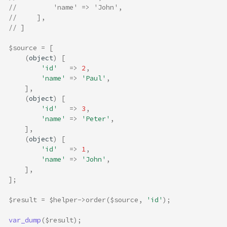
//         'name' => 'John',
//     ],
// ]
$source
=
[
(
object
)
[
'id'
=>
2
,
'name'
=>
'Paul'
,
],
(
object
)
[
'id'
=>
3
,
'name'
=>
'Peter'
,
],
(
object
)
[
'id'
=>
1
,
'name'
=>
'John'
,
],
];
$result
=
$helper
->
order
(
$source
,
'id'
);
var_dump
(
$result
);