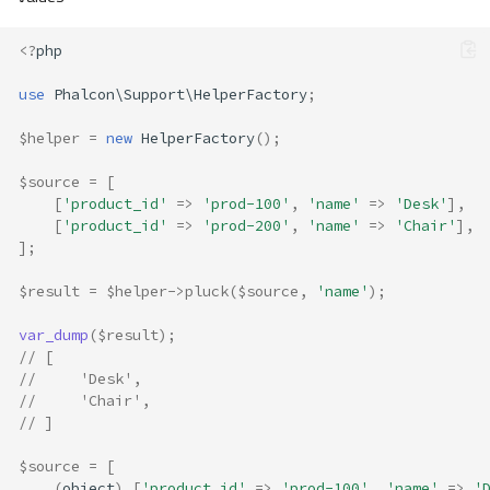
<?
php
Overview
use
Phalcon\Support\HelperFactory
;
Methods
$helper
=
new
HelperFactory
();
blacklist
chunk
$source
=
[
filter
[
'product_id'
=>
'prod-100'
,
'name'
=>
'Desk'
],
[
'product_id'
=>
'prod-200'
,
'name'
=>
'Chair'
],
first
];
firstKey
flatten
$result
=
$helper
->
pluck
(
$source
,
'name'
);
get
var_dump
(
$result
);
group
// [
has
//     'Desk',
isUnique
//     'Chair',
// ]
last
lastKey
$source
=
[
order
(
object
)
[
'product_id'
=>
'prod-100'
,
'name'
=>
'