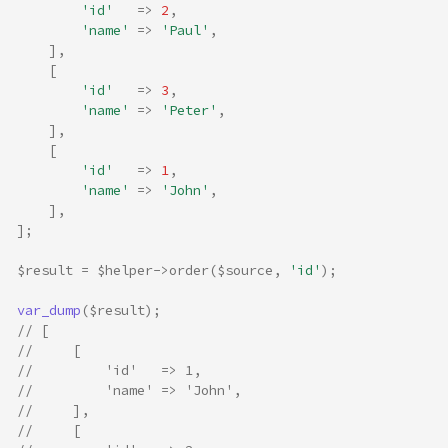
'id'
=>
2
,
'name'
=>
'Paul'
,
],
[
'id'
=>
3
,
'name'
=>
'Peter'
,
],
[
'id'
=>
1
,
'name'
=>
'John'
,
],
];
$result
=
$helper
->
order
(
$source
,
'id'
);
var_dump
(
$result
);
// [
//     [
//         'id'   => 1,
//         'name' => 'John',
//     ],
//     [