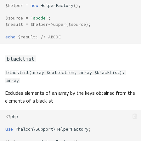
$helper
=
new
HelperFactory
();
$source
=
'abcde'
;
$result
=
$helper
->
upper
(
$source
);
echo
$result
;
// ABCDE
blacklist
blacklist(array $collection, array $blackList):
array
Excludes elements of an array by the keys obtained from the
elements of a blacklist
<?
php
use
Phalcon\Support\HelperFactory
;