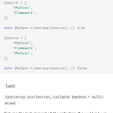
$source
=
[
'Phalcon'
,
'Framework'
,
];
echo
$helper
->
isUnique
(
$source
);
// true
$source
=
[
'Phalcon'
,
'Framework'
,
'Phalcon'
,
];
echo
$helper
->
isUnique
(
$source
);
// false
last
last(array $collection, callable $method = null):
mixed