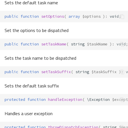
Sets the default task name
public
function
setOptions
(
array
$options
)
:
void
;
Set the options to be dispatched
public
function
setTaskName
(
string
$taskName
)
:
void
;
Sets the task name to be dispatched
public
function
setTaskSuffix
(
string
$taskSuffix
)
:
v
Sets the default task suffix
protected
function
handleException
(
\Exception
$except
Handles a user exception
protected
function
throwDispatchException
(
string
$mes