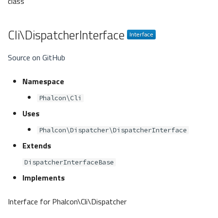
class
Cli\DispatcherInterface
Source on GitHub
Namespace
Phalcon\Cli
Uses
Phalcon\Dispatcher\DispatcherInterface
Extends
DispatcherInterfaceBase
Implements
Interface for Phalcon\Cli\Dispatcher