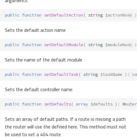
arguments
public
function
setDefaultAction
(
string
$actionName
)
Sets the default action name
public
function
setDefaultModule
(
string
$moduleName
)
Sets the name of the default module
public
function
setDefaultTask
(
string
$taskName
)
:
vo
Sets the default controller name
public
function
setDefaults
(
array
$defaults
)
:
Router
Sets an array of default paths. If a route is missing a path
the router will use the defined here. This method must not
be used to set a 404 route