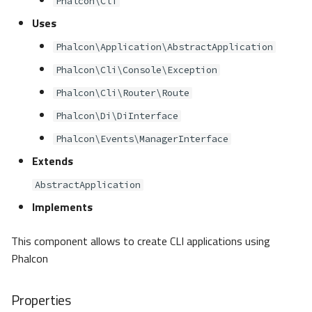
Phalcon\Cli
s
Metadata
Volt
Sessions
Queue
Uses
e
Phalcon\Application\AbstractApplication
Relationships
Url
Security
a
Phalcon\Cli\Console\Exception
r
Transactions
Validation
Storage
Phalcon\Cli\Router\Route
c
Phalcon\Di\DiInterface
Validators
Utility
h
Phalcon\Events\ManagerInterface
Pagination
Extends
i
n
AbstractApplication
Migrations
Implements
g
DataMapper
This component allows to create CLI applications using
Phalcon
Properties