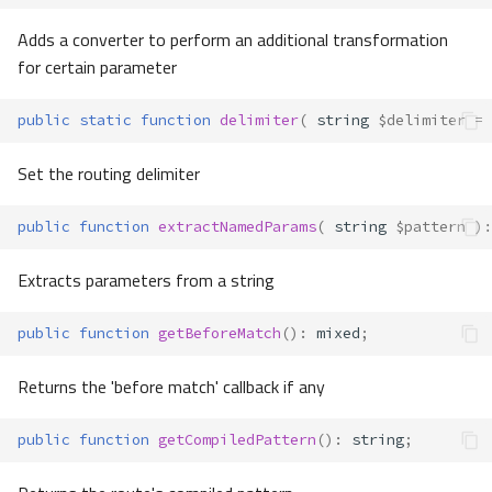
Adds a converter to perform an additional transformation
for certain parameter
public
static
function
delimiter
(
string
$delimiter
=
Set the routing delimiter
public
function
extractNamedParams
(
string
$pattern
)
:
Extracts parameters from a string
public
function
getBeforeMatch
()
:
mixed
;
Returns the 'before match' callback if any
public
function
getCompiledPattern
()
:
string
;