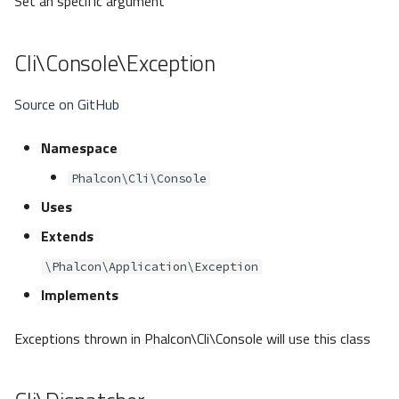
Set an specific argument
Cli\Console\Exception
Source on GitHub
Namespace
Phalcon\Cli\Console
Uses
Extends
\Phalcon\Application\Exception
Implements
Exceptions thrown in Phalcon\Cli\Console will use this class