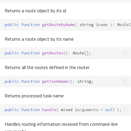
Returns a route object by its id
public
function
getRouteByName
(
string
$name
)
:
RouteI
Returns a route object by its name
public
function
getRoutes
()
:
Route
[];
Returns all the routes defined in the router
public
function
getTaskName
()
:
string
;
Returns processed task name
public
function
handle
(
mixed
$arguments
=
null
);
Handles routing information received from command-line