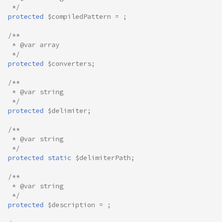
 */
protected
$compiledPattern
=
;
/**
 * @var array
 */
protected
$converters
;
/**
 * @var string
 */
protected
$delimiter
;
/**
 * @var string
 */
protected
static
$delimiterPath
;
/**
 * @var string
 */
protected
$description
=
;