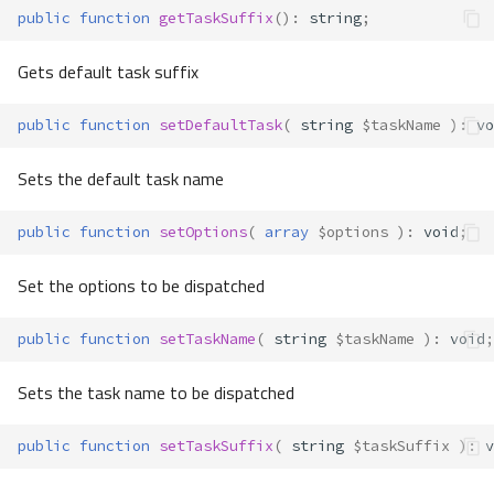
public
function
getTaskSuffix
()
:
string
;
Gets default task suffix
public
function
setDefaultTask
(
string
$taskName
)
:
vo
Sets the default task name
public
function
setOptions
(
array
$options
)
:
void
;
Set the options to be dispatched
public
function
setTaskName
(
string
$taskName
)
:
void
;
Sets the task name to be dispatched
public
function
setTaskSuffix
(
string
$taskSuffix
)
:
v