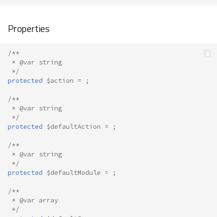
Properties
/**
 * @var string
 */
protected
$action
=
;
/**
 * @var string
 */
protected
$defaultAction
=
;
/**
 * @var string
 */
protected
$defaultModule
=
;
/**
 * @var array
 */