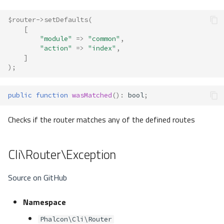
$router
->
setDefaults
(
[
"module"
=>
"common"
,
"action"
=>
"index"
,
]
);
public
function
wasMatched
()
:
bool
;
Checks if the router matches any of the defined routes
Cli\Router\Exception
Source on GitHub
Namespace
Phalcon\Cli\Router