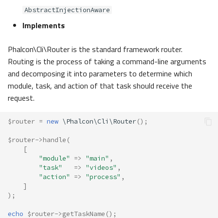
AbstractInjectionAware
Implements
Phalcon\Cli\Router is the standard framework router.
Routing is the process of taking a command-line arguments
and decomposing it into parameters to determine which
module, task, and action of that task should receive the
request.
$router
=
new
\Phalcon\Cli\Router
();
$router
->
handle
(
[
"module"
=>
"main"
,
"task"
=>
"videos"
,
"action"
=>
"process"
,
]
);
echo
$router
->
getTaskName
();