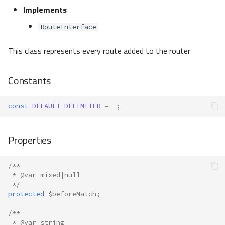
Implements
RouteInterface
This class represents every route added to the router
Constants
const
DEFAULT_DELIMITER
=
;
Properties
/**
 * @var mixed|null
 */
protected
$beforeMatch
;
/**
 * @var string