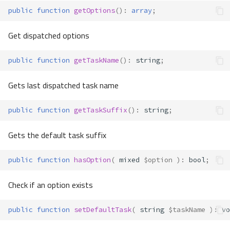
public
function
getOptions
()
:
array
;
Get dispatched options
public
function
getTaskName
()
:
string
;
Gets last dispatched task name
public
function
getTaskSuffix
()
:
string
;
Gets the default task suffix
public
function
hasOption
(
mixed
$option
)
:
bool
;
Check if an option exists
public
function
setDefaultTask
(
string
$taskName
)
:
vo