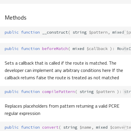
Methods
public
function
__construct
(
string
$pattern
,
mixed
$p
public
function
beforeMatch
(
mixed
$callback
)
:
RouteI
Sets a callback that is called if the route is matched. The
developer can implement any arbitrary conditions here If the
callback returns false the route is treated as not matched
public
function
compilePattern
(
string
$pattern
)
:
str
Replaces placeholders from pattern returning a valid PCRE
regular expression
public
function
convert
(
string
$name
,
mixed
$converte