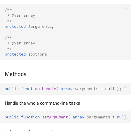
/**
 * @var array
 */
protected
$arguments
;
/**
 * @var array
 */
protected
$options
;
Methods
public
function
handle
(
array
$arguments
=
null
);
Handle the whole command-line tasks
public
function
setArgument
(
array
$arguments
=
null
,