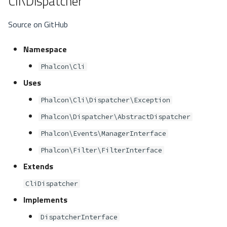
Cli\Dispatcher
Source on GitHub
Namespace
Phalcon\Cli
Uses
Phalcon\Cli\Dispatcher\Exception
Phalcon\Dispatcher\AbstractDispatcher
Phalcon\Events\ManagerInterface
Phalcon\Filter\FilterInterface
Extends
CliDispatcher
Implements
DispatcherInterface