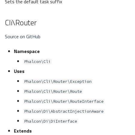
Sets the default task suffix
Cli\Router
Source on GitHub
Namespace
Phalcon\Cli
Uses
Phalcon\Cli\Router\Exception
Phalcon\Cli\Router\Route
Phalcon\Cli\Router\RouteInterface
Phalcon\Di\AbstractInjectionAware
Phalcon\Di\DiInterface
Extends