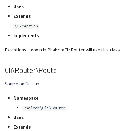
Uses
Extends
\Exception
Implements
Exceptions thrown in Phalcon\Cli\Router will use this class
Cli\Router\Route
Source on GitHub
Namespace
Phalcon\Cli\Router
Uses
Extends