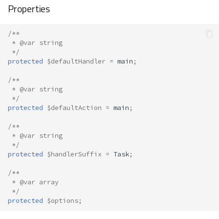
Properties
/**
 * @var string
 */
protected
$defaultHandler
=
main
;
/**
 * @var string
 */
protected
$defaultAction
=
main
;
/**
 * @var string
 */
protected
$handlerSuffix
=
Task
;
/**
 * @var array
 */
protected
$options
;