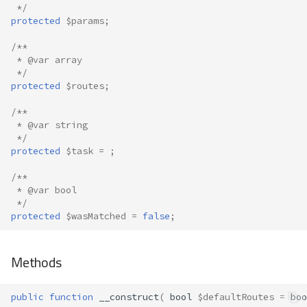
 */
protected
$params
;
/**
 * @var array
 */
protected
$routes
;
/**
 * @var string
 */
protected
$task
=
;
/**
 * @var bool
 */
protected
$wasMatched
=
false
;
Methods
public
function
__construct
(
bool
$defaultRoutes
=
boo