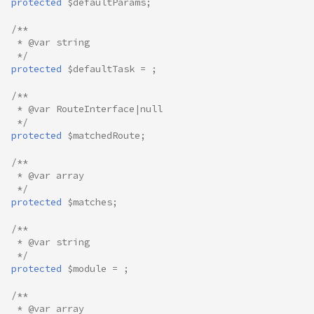
protected
$defaultParams
;
/**
 * @var string
 */
protected
$defaultTask
=
;
/**
 * @var RouteInterface|null
 */
protected
$matchedRoute
;
/**
 * @var array
 */
protected
$matches
;
/**
 * @var string
 */
protected
$module
=
;
/**
 * @var array