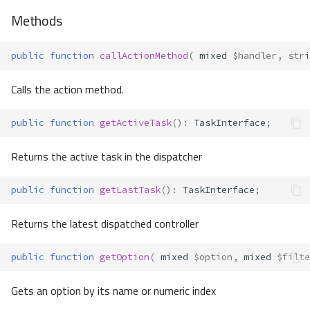
Methods
public
function
callActionMethod
(
mixed
$handler
,
stri
Calls the action method.
public
function
getActiveTask
()
:
TaskInterface
;
Returns the active task in the dispatcher
public
function
getLastTask
()
:
TaskInterface
;
Returns the latest dispatched controller
public
function
getOption
(
mixed
$option
,
mixed
$filte
Gets an option by its name or numeric index