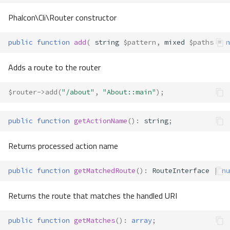
Phalcon\Cli\Router constructor
public
function
add
(
string
$pattern
,
mixed
$paths
=
n
Adds a route to the router
$router
->
add
(
"/about"
,
"About::main"
);
public
function
getActionName
()
:
string
;
Returns processed action name
public
function
getMatchedRoute
()
:
RouteInterface
|
nu
Returns the route that matches the handled URI
public
function
getMatches
()
:
array
;