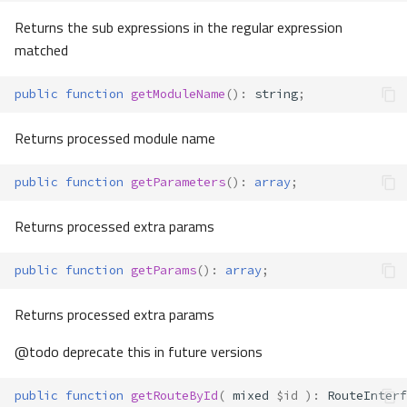
Returns the sub expressions in the regular expression
matched
public
function
getModuleName
()
:
string
;
Returns processed module name
public
function
getParameters
()
:
array
;
Returns processed extra params
public
function
getParams
()
:
array
;
Returns processed extra params
@todo deprecate this in future versions
public
function
getRouteById
(
mixed
$id
)
:
RouteInterf