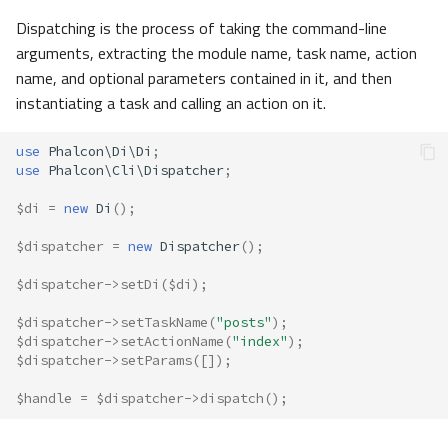
Dispatching is the process of taking the command-line
arguments, extracting the module name, task name, action
name, and optional parameters contained in it, and then
instantiating a task and calling an action on it.
use
Phalcon\Di\Di
;
use
Phalcon\Cli\Dispatcher
;
$di
=
new
Di
();
$dispatcher
=
new
Dispatcher
();
$dispatcher
->
setDi
(
$di
);
$dispatcher
->
setTaskName
(
"posts"
);
$dispatcher
->
setActionName
(
"index"
);
$dispatcher
->
setParams
([]);
$handle
=
$dispatcher
->
dispatch
();