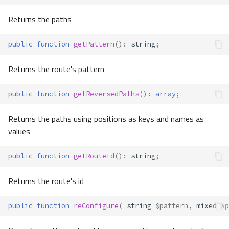
Returns the paths
public
function
getPattern
()
:
string
;
Returns the route's pattern
public
function
getReversedPaths
()
:
array
;
Returns the paths using positions as keys and names as
values
public
function
getRouteId
()
:
string
;
Returns the route's id
public
function
reConfigure
(
string
$pattern
,
mixed
$p