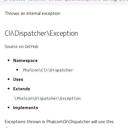
Throws an internal exception
Cli\Dispatcher\Exception
Source on GitHub
Namespace
Phalcon\Cli\Dispatcher
Uses
Extends
\Phalcon\Dispatcher\Exception
Implements
Exceptions thrown in Phalcon\Cli\Dispatcher will use this