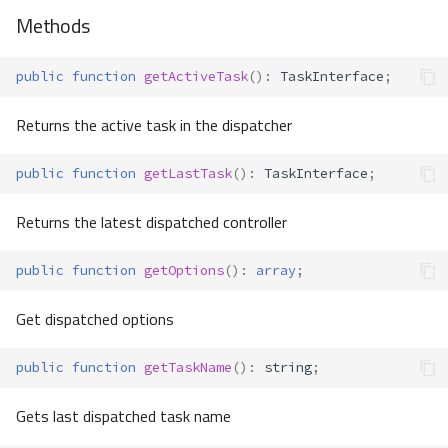
Methods
public
function
getActiveTask
()
:
TaskInterface
;
Returns the active task in the dispatcher
public
function
getLastTask
()
:
TaskInterface
;
Returns the latest dispatched controller
public
function
getOptions
()
:
array
;
Get dispatched options
public
function
getTaskName
()
:
string
;
Gets last dispatched task name