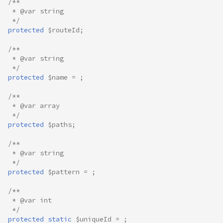
/**
 * @var string
 */
protected
$routeId
;
/**
 * @var string
 */
protected
$name
=
;
/**
 * @var array
 */
protected
$paths
;
/**
 * @var string
 */
protected
$pattern
=
;
/**
 * @var int
 */
protected
static
$uniqueId
=
;