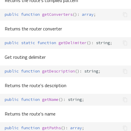
Returns the route's compiled pattern
public
function
getConverters
()
:
array
;
Returns the router converter
public
static
function
getDelimiter
()
:
string
;
Get routing delimiter
public
function
getDescription
()
:
string
;
Returns the route's description
public
function
getName
()
:
string
;
Returns the route's name
public
function
getPaths
()
:
array
;