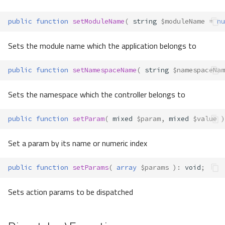
public
function
setModuleName
(
string
$moduleName
=
nu
Sets the module name which the application belongs to
public
function
setNamespaceName
(
string
$namespaceNam
Sets the namespace which the controller belongs to
public
function
setParam
(
mixed
$param
,
mixed
$value
)
Set a param by its name or numeric index
public
function
setParams
(
array
$params
)
:
void
;
Sets action params to be dispatched