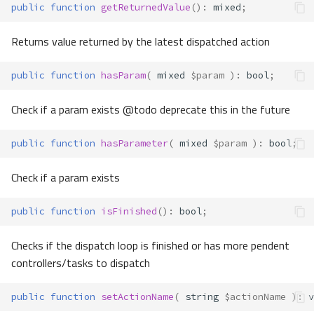
public
function
getReturnedValue
()
:
mixed
;
Returns value returned by the latest dispatched action
public
function
hasParam
(
mixed
$param
)
:
bool
;
Check if a param exists @todo deprecate this in the future
public
function
hasParameter
(
mixed
$param
)
:
bool
;
Check if a param exists
public
function
isFinished
()
:
bool
;
Checks if the dispatch loop is finished or has more pendent
controllers/tasks to dispatch
public
function
setActionName
(
string
$actionName
)
:
v