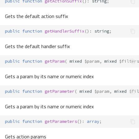
public
function
getActionSuffix
()
:
string
;
Gets the default action suffix
public
function
getHandlerSuffix
()
:
string
;
Gets the default handler suffix
public
function
getParam
(
mixed
$param
,
mixed
$filters
Gets a param by its name or numeric index
public
function
getParameter
(
mixed
$param
,
mixed
$fil
Gets a param by its name or numeric index
public
function
getParameters
()
:
array
;
Gets action params