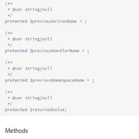
/**
 * @var string|null
 */
protected
$previousActionName
=
;
/**
 * @var string|null
 */
protected
$previousHandlerName
=
;
/**
 * @var string|null
 */
protected
$previousNamespaceName
=
;
/**
 * @var string|null
 */
protected
$returnedValue
;
Methods