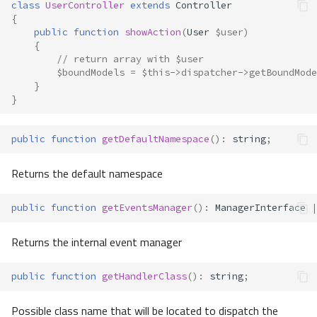
class
UserController
extends
Controller
{
public
function
showAction
(
User
$user
)
{
// return array with $user
$boundModels
=
$this
->
dispatcher
->
getBoundMode
}
}
public
function
getDefaultNamespace
()
:
string
;
Returns the default namespace
public
function
getEventsManager
()
:
ManagerInterface
|
Returns the internal event manager
public
function
getHandlerClass
()
:
string
;
Possible class name that will be located to dispatch the