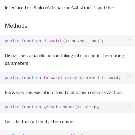
Interface for Phalcon\Dispatcher\AbstractDispatcher
Methods
public
function
dispatch
()
:
mixed
|
bool
;
Dispatches a handle action taking into account the routing
parameters
public
function
forward
(
array
$forward
)
:
void
;
Forwards the execution flow to another controller/action
public
function
getActionName
()
:
string
;
Gets last dispatched action name