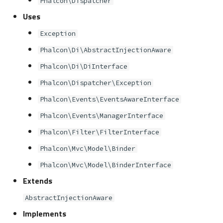
Phalcon\Dispatcher
s
Metadata
Volt
Sessions
Queue
Uses
e
Exception
Relationships
Url
Security
a
Phalcon\Di\AbstractInjectionAware
r
Transactions
Validation
Storage
Phalcon\Di\DiInterface
c
Phalcon\Dispatcher\Exception
Validators
Utility
h
Phalcon\Events\EventsAwareInterface
Pagination
i
Phalcon\Events\ManagerInterface
n
Phalcon\Filter\FilterInterface
Migrations
Phalcon\Mvc\Model\Binder
g
DataMapper
Phalcon\Mvc\Model\BinderInterface
Extends
AbstractInjectionAware
Implements