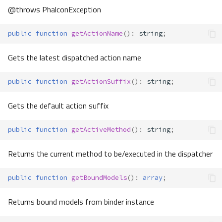
@throws PhalconException
public
function
getActionName
()
:
string
;
Gets the latest dispatched action name
public
function
getActionSuffix
()
:
string
;
Gets the default action suffix
public
function
getActiveMethod
()
:
string
;
Returns the current method to be/executed in the dispatcher
public
function
getBoundModels
()
:
array
;
Returns bound models from binder instance