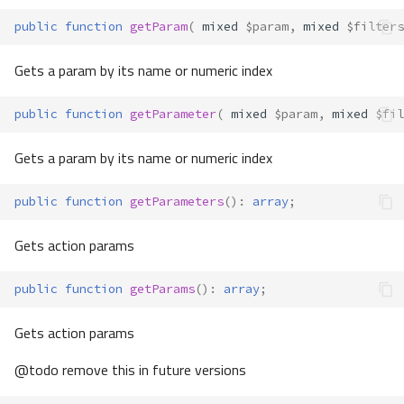
public
function
getParam
(
mixed
$param
,
mixed
$filters
Gets a param by its name or numeric index
public
function
getParameter
(
mixed
$param
,
mixed
$fil
Gets a param by its name or numeric index
public
function
getParameters
()
:
array
;
Gets action params
public
function
getParams
()
:
array
;
Gets action params
@todo remove this in future versions