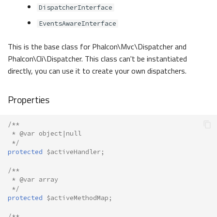
DispatcherInterface
EventsAwareInterface
This is the base class for Phalcon\Mvc\Dispatcher and
Phalcon\Cli\Dispatcher. This class can't be instantiated
directly, you can use it to create your own dispatchers.
Properties
/**
 * @var object|null
 */
protected
$activeHandler
;
/**
 * @var array
 */
protected
$activeMethodMap
;
/**