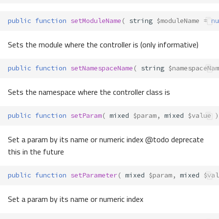
public
function
setModuleName
(
string
$moduleName
=
nu
Sets the module where the controller is (only informative)
public
function
setNamespaceName
(
string
$namespaceNam
Sets the namespace where the controller class is
public
function
setParam
(
mixed
$param
,
mixed
$value
)
Set a param by its name or numeric index @todo deprecate
this in the future
public
function
setParameter
(
mixed
$param
,
mixed
$val
Set a param by its name or numeric index