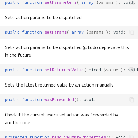
public
function
setParameters
(
array
$params
)
:
void
;
Sets action params to be dispatched
public
function
setParams
(
array
$params
)
:
void
;
Sets action params to be dispatched @todo deprecate this
in the future
public
function
setReturnedValue
(
mixed
$value
)
:
void
Sets the latest returned value by an action manually
public
function
wasForwarded
()
:
bool
;
Check if the current executed action was forwarded by
another one
protected
function
resolveEmptyProperties
()
:
void
;