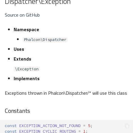
Dispatcher\Exception
Source on GitHub
Namespace
Phalcon\Dispatcher
Uses
Extends
\Exception
Implements
Exceptions thrown in Phalcon\Dispatcher/* will use this class
Constants
const
EXCEPTION_ACTION_NOT_FOUND
=
5
;
const
EXCEPTION_CYCLIC_ROUTING
=
1
;