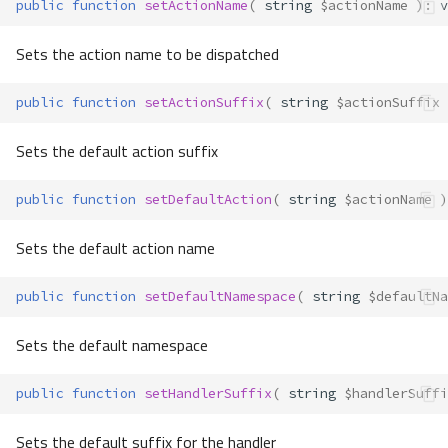
public
function
setActionName
(
string
$actionName
)
:
v
Sets the action name to be dispatched
public
function
setActionSuffix
(
string
$actionSuffix
Sets the default action suffix
public
function
setDefaultAction
(
string
$actionName
)
Sets the default action name
public
function
setDefaultNamespace
(
string
$defaultNa
Sets the default namespace
public
function
setHandlerSuffix
(
string
$handlerSuffi
Sets the default suffix for the handler