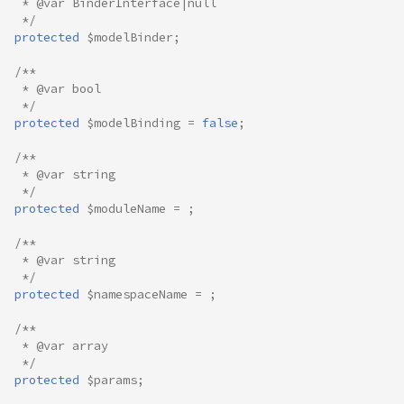
 * @var BinderInterface|null
 */
protected
$modelBinder
;
/**
 * @var bool
 */
protected
$modelBinding
=
false
;
/**
 * @var string
 */
protected
$moduleName
=
;
/**
 * @var string
 */
protected
$namespaceName
=
;
/**
 * @var array
 */
protected
$params
;