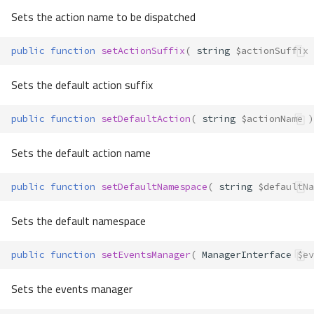
Sets the action name to be dispatched
public
function
setActionSuffix
(
string
$actionSuffix
Sets the default action suffix
public
function
setDefaultAction
(
string
$actionName
)
Sets the default action name
public
function
setDefaultNamespace
(
string
$defaultNa
Sets the default namespace
public
function
setEventsManager
(
ManagerInterface
$ev
Sets the events manager