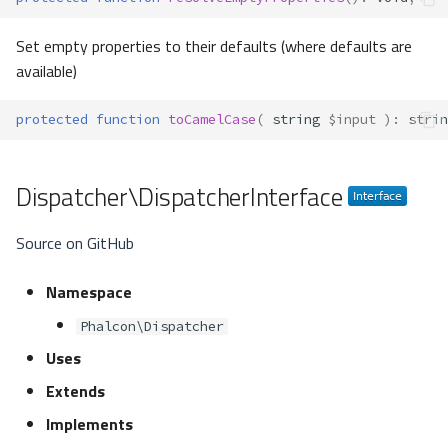
Set empty properties to their defaults (where defaults are
available)
protected
function
toCamelCase
(
string
$input
)
:
strin
Dispatcher\DispatcherInterface
Source on GitHub
Namespace
Phalcon\Dispatcher
Uses
Extends
Implements