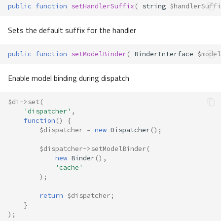
public
function
setHandlerSuffix
(
string
$handlerSuffi
Sets the default suffix for the handler
public
function
setModelBinder
(
BinderInterface
$model
Enable model binding during dispatch
$di
->
set
(
'dispatcher'
,
function
()
{
$dispatcher
=
new
Dispatcher
();
$dispatcher
->
setModelBinder
(
new
Binder
(),
'cache'
);
return
$dispatcher
;
}
);