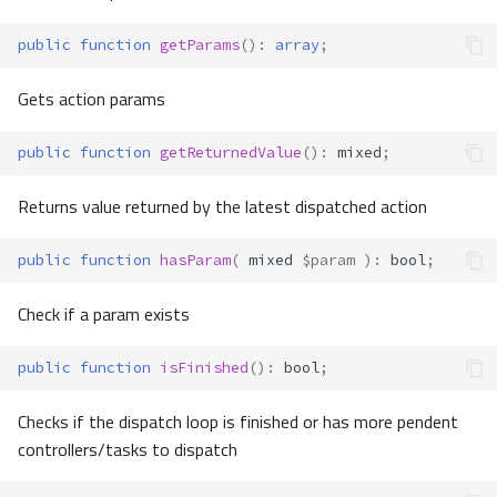
public
function
getParams
()
:
array
;
Gets action params
public
function
getReturnedValue
()
:
mixed
;
Returns value returned by the latest dispatched action
public
function
hasParam
(
mixed
$param
)
:
bool
;
Check if a param exists
public
function
isFinished
()
:
bool
;
Checks if the dispatch loop is finished or has more pendent
controllers/tasks to dispatch