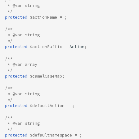
 * @var string
 */
protected
$actionName
=
;
/**
 * @var string
 */
protected
$actionSuffix
=
Action
;
/**
 * @var array
 */
protected
$camelCaseMap
;
/**
 * @var string
 */
protected
$defaultAction
=
;
/**
 * @var string
 */
protected
$defaultNamespace
=
;