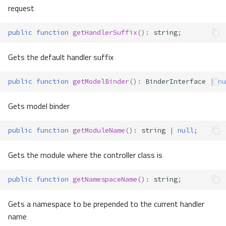
request
public
function
getHandlerSuffix
()
:
string
;
Gets the default handler suffix
public
function
getModelBinder
()
:
BinderInterface
|
nu
Gets model binder
public
function
getModuleName
()
:
string
|
null
;
Gets the module where the controller class is
public
function
getNamespaceName
()
:
string
;
Gets a namespace to be prepended to the current handler
name