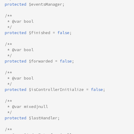
protected
$eventsManager
;
/**
 * @var bool
 */
protected
$finished
=
false
;
/**
 * @var bool
 */
protected
$forwarded
=
false
;
/**
 * @var bool
 */
protected
$isControllerInitialize
=
false
;
/**
 * @var mixed|null
 */
protected
$lastHandler
;
/**