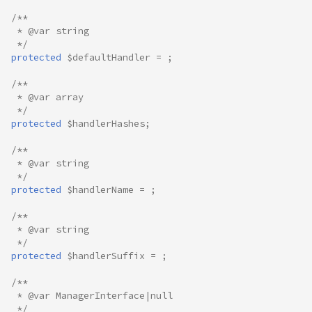
/**
 * @var string
 */
protected
$defaultHandler
=
;
/**
 * @var array
 */
protected
$handlerHashes
;
/**
 * @var string
 */
protected
$handlerName
=
;
/**
 * @var string
 */
protected
$handlerSuffix
=
;
/**
 * @var ManagerInterface|null
 */