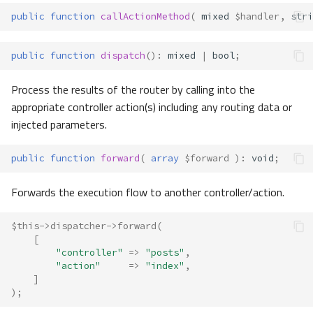
public
function
callActionMethod
(
mixed
$handler
,
stri
public
function
dispatch
()
:
mixed
|
bool
;
Process the results of the router by calling into the
appropriate controller action(s) including any routing data or
injected parameters.
public
function
forward
(
array
$forward
)
:
void
;
Forwards the execution flow to another controller/action.
$this
->
dispatcher
->
forward
(
[
"controller"
=>
"posts"
,
"action"
=>
"index"
,
]
);