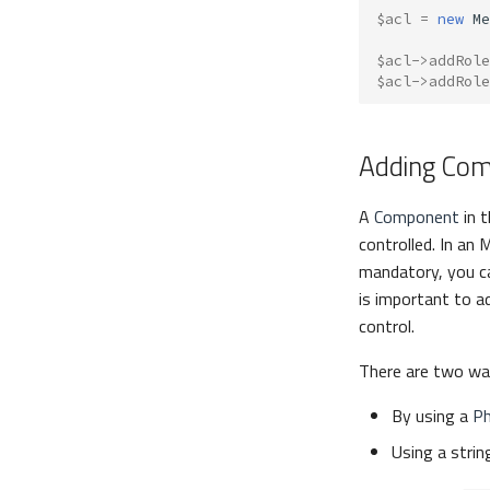
$acl
=
new
Me
$acl
->
addRole
$acl
->
addRole
Adding Co
A
Component
in t
controlled. In an 
mandatory, you c
is important to a
control.
There are two wa
By using a
Ph
Using a stri