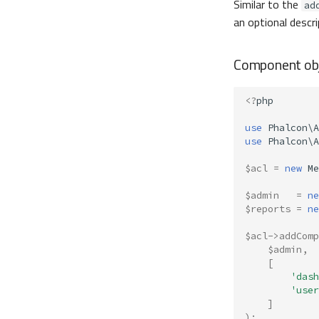
Similar to the
ad
an optional descri
Component obj
<?
php
use
Phalcon\A
use
Phalcon\A
$acl
=
new
Me
$admin
=
ne
$reports
=
ne
$acl
->
addComp
$admin
,
[
'dash
'user
]
);