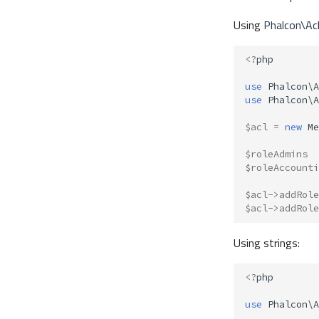
Using
Phalcon\Ac
<?
php
use
Phalcon\A
use
Phalcon\A
$acl
=
new
Me
$roleAdmins
$roleAccounti
$acl
->
addRole
$acl
->
addRole
Using strings:
<?
php
use
Phalcon\A