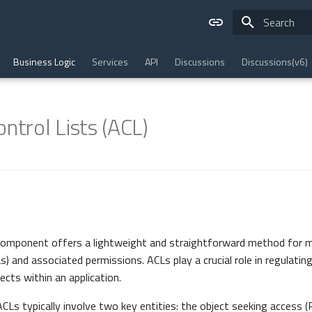
Type to star
Business Logic
Services
API
Discussions
Discussions(v6)
ntrol Lists (ACL)
omponent offers a lightweight and straightforward method for 
s) and associated permissions. ACLs play a crucial role in regulatin
ects within an application.
CLs typically involve two key entities: the object seeking access (