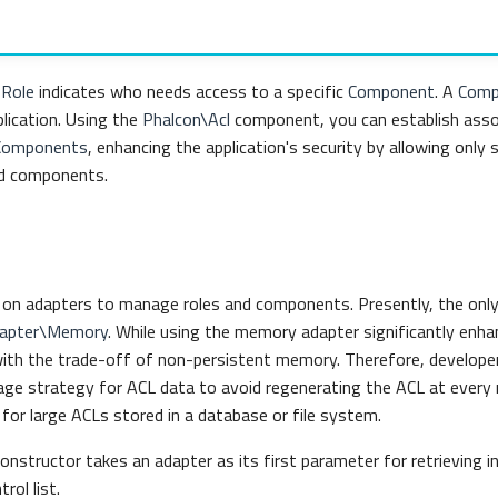
a
Role
indicates who needs access to a specific
Component
. A
Comp
plication. Using the
Phalcon\Acl
component, you can establish ass
Components
, enhancing the application's security by allowing only s
d components.
s on adapters to manage roles and components. Presently, the only
dapter\Memory
. While using the memory adapter significantly enh
ith the trade-off of non-persistent memory. Therefore, develope
ge strategy for ACL data to avoid regenerating the ACL at every r
al for large ACLs stored in a database or file system.
onstructor takes an adapter as its first parameter for retrieving 
rol list.