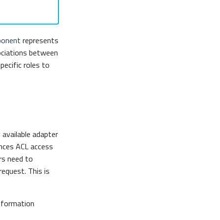
onent
represents
ociations between
pecific roles to
 available adapter
ances ACL access
rs need to
equest. This is
information