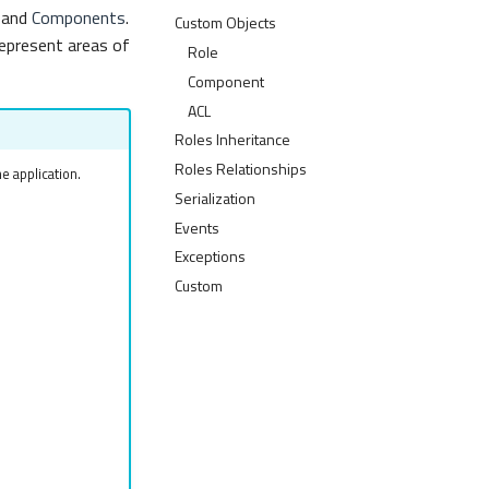
and
Components
.
Custom Objects
epresent areas of
Role
Component
ACL
Roles Inheritance
Roles Relationships
e application.
Serialization
Events
Exceptions
Custom