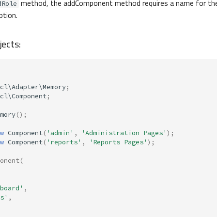
method, the addComponent method requires a name for th
dRole
ption.
ects:
cl\Adapter\Memory
;
cl\Component
;
mory
();
w
Component
(
'admin'
,
'Administration Pages'
);
w
Component
(
'reports'
,
'Reports Pages'
);
onent
(
board'
,
s'
,