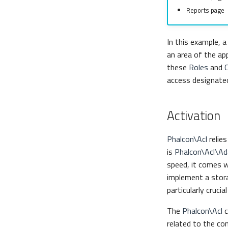
Reports page
In this example, 
an area of the ap
these
Roles
and
access designate
Activation
Phalcon\Acl
relie
is
Phalcon\Acl\A
speed, it comes w
implement a stora
particularly cruci
The
Phalcon\Acl
c
related to the cont