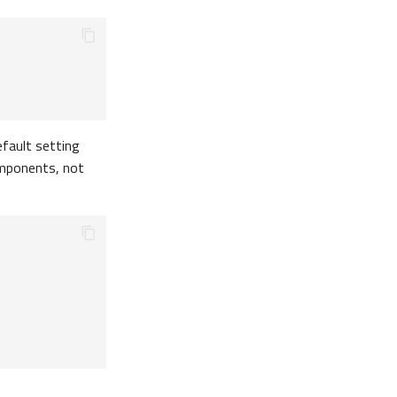
efault setting
components, not