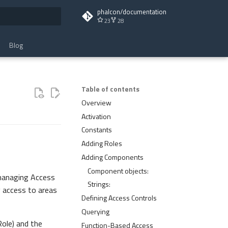
phalcon/documentation
23
28
t searching
Blog
Table of contents
Overview
Activation
Constants
Adding Roles
Adding Components
Component objects:
managing Access
Strings:
g access to areas
Defining Access Controls
Querying
Role) and the
Function-Based Access