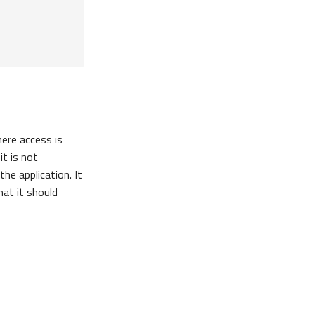
here access is
it is not
he application. It
at it should