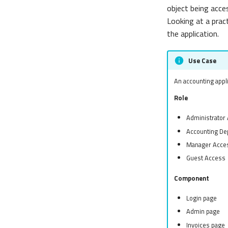
object being acce
Looking at a pract
the application.
Use Case
An accounting appli
Role
Administrator
Accounting De
Manager Acce
Guest Access
Component
Login page
Admin page
Invoices page