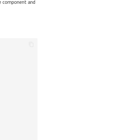
e component and