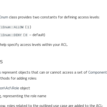
\Enum
class provides two constants for defining access levels:
(
)
l\Enum::ALLOW
1
(
– default)
l\Enum::DENY
0
elp specify access levels within your ACL.
es
s
represent objects that can or cannot access a set of
Component
hods for adding roles:
con\Acl\Role
object
g, representing the role name
low, roles related to the outlined use case are added to the ACL: