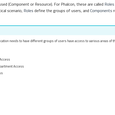
ssed (Component or Resource). For Phalcon, these are called
Roles
ical scenario,
Roles
define the groups of users, and
Components
r
cation needs to have different groups of users have access to various areas of th
 Access
partment Access
ss