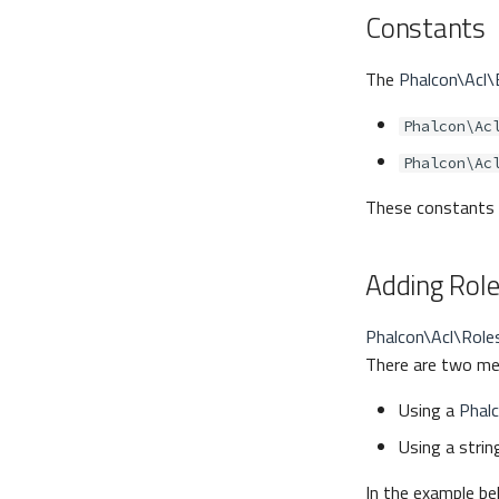
Constants
The
Phalcon\Acl
Phalcon\Ac
Phalcon\Ac
These constants h
Adding Rol
Phalcon\Acl\Role
There are two met
Using a
Phal
Using a strin
In the example be