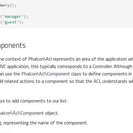
mory
();
(
'manager'
);
(
'guest'
);
mponents
he context of Phalcon\Acl represents an area of the application w
MVC application, this typically corresponds to a Controller. Although 
an use the
Phalcon\Acl\Component
class to define components in t
dd related actions to a component so that the ACL understands wh
ys to add components to our list:
alcon\Acl\Component
object.
ng, representing the name of the component.