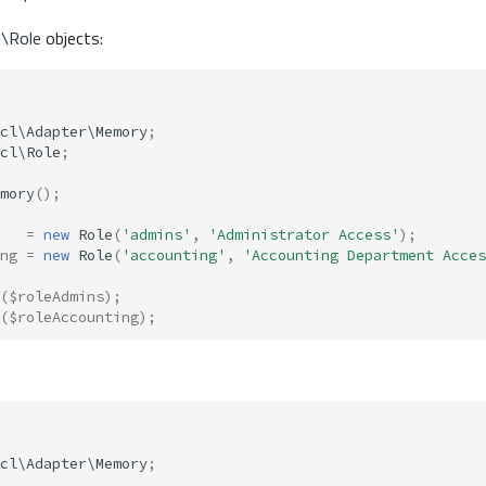
l\Role
objects:
cl\Adapter\Memory
;
cl\Role
;
mory
();
=
new
Role
(
'admins'
,
'Administrator Access'
);
ng
=
new
Role
(
'accounting'
,
'Accounting Department Acces
(
$roleAdmins
);
(
$roleAccounting
);
cl\Adapter\Memory
;