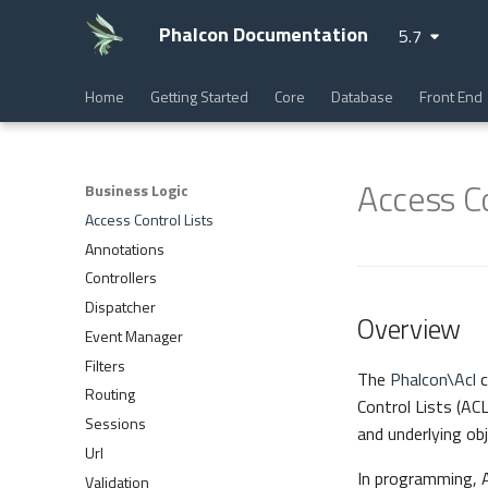
Phalcon Documentation
5.7
Home
Getting Started
Core
Database
Front End
Access Co
Business Logic
Access Control Lists
Annotations
Controllers
Dispatcher
Overview
Event Manager
Filters
The
Phalcon\Acl
c
Routing
Control Lists (ACL
Sessions
and underlying obj
Url
In programming, A
Validation