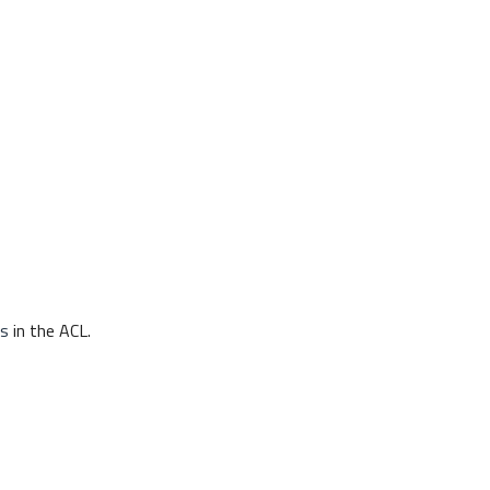
s
in the ACL.