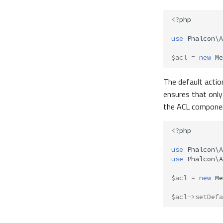
<?
php
use
Phalcon\A
$acl
=
new
Me
The default actio
ensures that only
the ACL component
<?
php
use
Phalcon\A
use
Phalcon\A
$acl
=
new
Me
$acl
->
setDefa