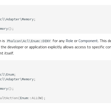
cl\Adapter\Memory
;
mory
();
n is
for any
Role
or
Component
. This d
Phalcon\Acl\Enum::DENY
 the developer or application explicitly allows access to specific 
 itself.
cl\Enum
;
cl\Adapter\Memory
;
mory
();
ultAction
(
Enum
::
ALLOW
);