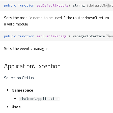
public
function
setDefaultModule
(
string
$defaultModul
Sets the module name to be used if the router doesn't return
a valid module
public
function
setEventsManager
(
ManagerInterface
$ev
Sets the events manager
Application\Exception
Source on GitHub
Namespace
Phalcon\Application
Uses