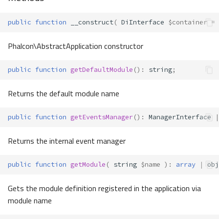
public
function
__construct
(
DiInterface
$container
=
Phalcon\AbstractApplication constructor
public
function
getDefaultModule
()
:
string
;
Returns the default module name
public
function
getEventsManager
()
:
ManagerInterface
|
Returns the internal event manager
public
function
getModule
(
string
$name
)
:
array
|
obj
Gets the module definition registered in the application via
module name