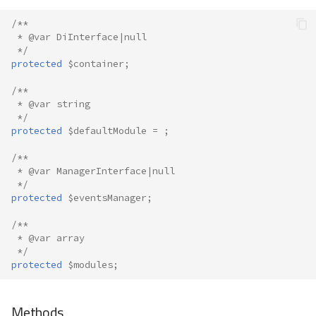
/**
 * @var DiInterface|null
 */
protected
$container
;
/**
 * @var string
 */
protected
$defaultModule
=
;
/**
 * @var ManagerInterface|null
 */
protected
$eventsManager
;
/**
 * @var array
 */
protected
$modules
;
Methods