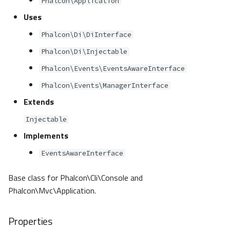
Phalcon\Application
s
Metadata
Volt
Sessions
Queue
Uses
e
Phalcon\Di\DiInterface
Relationships
Url
Security
a
Phalcon\Di\Injectable
r
Transactions
Validation
Storage
Phalcon\Events\EventsAwareInterface
c
Phalcon\Events\ManagerInterface
Validators
Utility
h
Extends
Pagination
i
Injectable
Implements
n
Migrations
EventsAwareInterface
g
DataMapper
Base class for Phalcon\Cli\Console and
Phalcon\Mvc\Application.
Properties