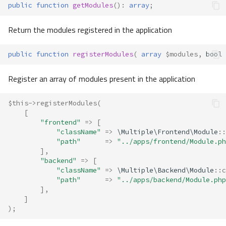
public
function
getModules
()
:
array
;
Return the modules registered in the application
public
function
registerModules
(
array
$modules
,
bool
Register an array of modules present in the application
$this
->
registerModules
(
[
"frontend"
=>
[
"className"
=>
\Multiple\Frontend\Module
::
"path"
=>
"../apps/frontend/Module.ph
],
"backend"
=>
[
"className"
=>
\Multiple\Backend\Module
::
c
"path"
=>
"../apps/backend/Module.php
],
]
);