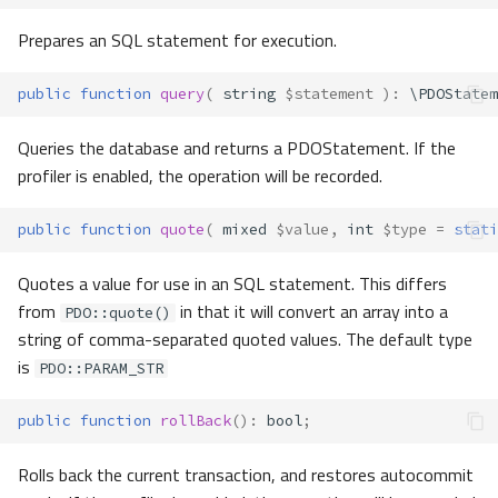
Prepares an SQL statement for execution.
public
function
query
(
string
$statement
)
:
\PDOStatem
Queries the database and returns a PDOStatement. If the
profiler is enabled, the operation will be recorded.
public
function
quote
(
mixed
$value
,
int
$type
=
stati
Quotes a value for use in an SQL statement. This differs
from
in that it will convert an array into a
PDO::quote()
string of comma-separated quoted values. The default type
is
PDO::PARAM_STR
public
function
rollBack
()
:
bool
;
Rolls back the current transaction, and restores autocommit