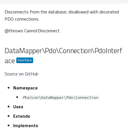
Disconnects from the database; disallowed with decorated
PDO connections.
@throws CannotDisconnect
DataMapper\Pdo\Connection\PdoInterf
ace
Source on GitHub
Namespace
Phalcon\DataMapper\Pdo\Connection
Uses
Extends
Implements