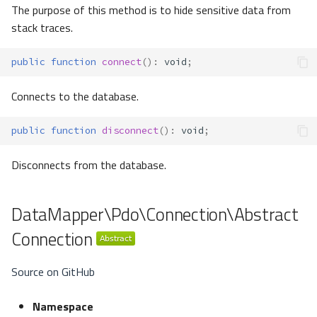
The purpose of this method is to hide sensitive data from
stack traces.
public
function
connect
()
:
void
;
Connects to the database.
public
function
disconnect
()
:
void
;
Disconnects from the database.
DataMapper\Pdo\Connection\Abstract
Connection
Source on GitHub
Namespace