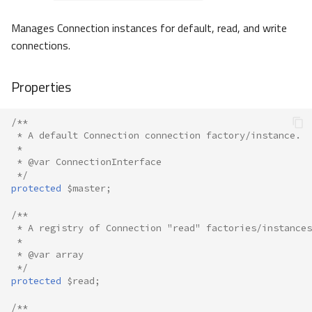
Manages Connection instances for default, read, and write
connections.
Properties
/**
 * A default Connection connection factory/instance.
 *
 * @var ConnectionInterface
 */
protected
$master
;
/**
 * A registry of Connection "read" factories/instances
 *
 * @var array
 */
protected
$read
;
/**