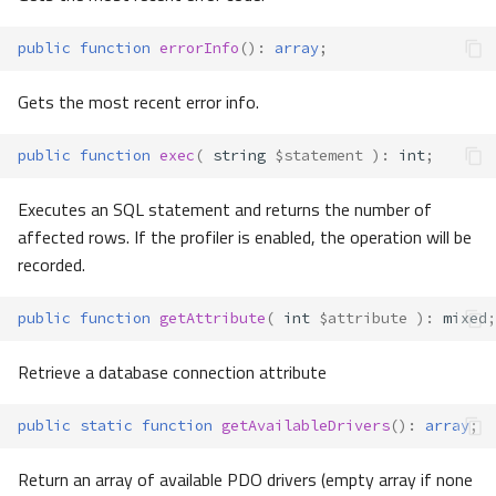
public
function
errorInfo
()
:
array
;
Gets the most recent error info.
public
function
exec
(
string
$statement
)
:
int
;
Executes an SQL statement and returns the number of
affected rows. If the profiler is enabled, the operation will be
recorded.
public
function
getAttribute
(
int
$attribute
)
:
mixed
;
Retrieve a database connection attribute
public
static
function
getAvailableDrivers
()
:
array
;
Return an array of available PDO drivers (empty array if none