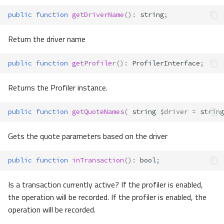
public
function
getDriverName
()
:
string
;
Return the driver name
public
function
getProfiler
()
:
ProfilerInterface
;
Returns the Profiler instance.
public
function
getQuoteNames
(
string
$driver
=
string
Gets the quote parameters based on the driver
public
function
inTransaction
()
:
bool
;
Is a transaction currently active? If the profiler is enabled,
the operation will be recorded. If the profiler is enabled, the
operation will be recorded.