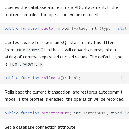
Queries the database and returns a PDOStatement. If the
profiler is enabled, the operation will be recorded.
public
function
quote
(
mixed
$value
,
int
$type
=
stati
Quotes a value for use in an SQL statement. This differs
from
in that it will convert an array into a
PDO::quote()
string of comma-separated quoted values. The default type
is
PDO::PARAM_STR
public
function
rollBack
()
:
bool
;
Rolls back the current transaction, and restores autocommit
mode. If the profiler is enabled, the operation will be recorded.
public
function
setAttribute
(
int
$attribute
,
mixed
$v
Set a database connection attribute