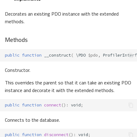
Decorates an existing PDO instance with the extended
methods.
Methods
public
function
__construct
(
\PDO
$pdo
,
ProfilerInterf
Constructor.
This overrides the parent so that it can take an existing PDO
instance and decorate it with the extended methods.
public
function
connect
()
:
void
;
Connects to the database.
public
function
disconnect
()
:
void
;