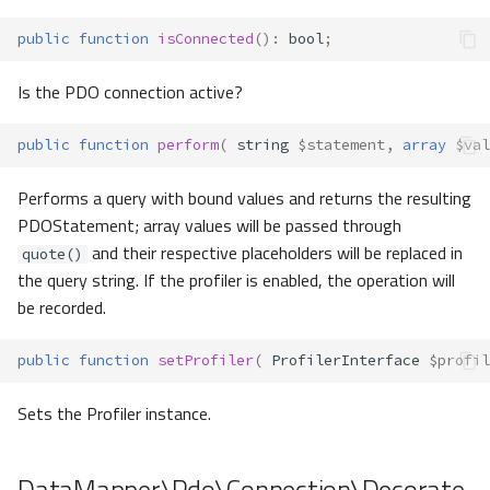
public
function
isConnected
()
:
bool
;
Is the PDO connection active?
public
function
perform
(
string
$statement
,
array
$val
Performs a query with bound values and returns the resulting
PDOStatement; array values will be passed through
and their respective placeholders will be replaced in
quote()
the query string. If the profiler is enabled, the operation will
be recorded.
public
function
setProfiler
(
ProfilerInterface
$profil
Sets the Profiler instance.
DataMapper\Pdo\Connection\Decorate