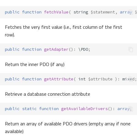
public
function
fetchValue
(
string
$statement
,
array
$
Fetches the very first value (i.e., first column of the first
row).
public
function
getAdapter
()
:
\PDO
;
Return the inner PDO (if any)
public
function
getAttribute
(
int
$attribute
)
:
mixed
;
Retrieve a database connection attribute
public
static
function
getAvailableDrivers
()
:
array
;
Return an array of available PDO drivers (empty array if none
available)