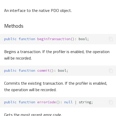
An interface to the native PDO object.
Methods
public
function
beginTransaction
()
:
bool
;
Begins a transaction. If the profiler is enabled, the operation
will be recorded.
public
function
commit
()
:
bool
;
Commits the existing transaction. If the profiler is enabled,
the operation will be recorded.
public
function
errorCode
()
:
null
|
string
;
Gets the most recent error code.