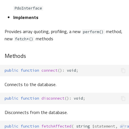
PdoInterface
Implements
Provides array quoting, profiling, a new
method,
perform()
new
methods
fetch*()
Methods
public
function
connect
()
:
void
;
Connects to the database.
public
function
disconnect
()
:
void
;
Disconnects from the database.
public
function
fetchAffected
(
string
$statement
,
arra