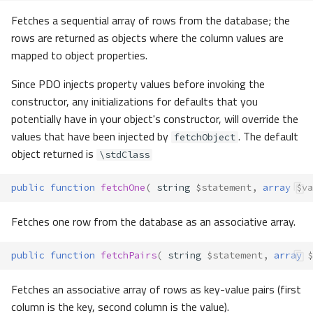
Fetches a sequential array of rows from the database; the
rows are returned as objects where the column values are
mapped to object properties.
Since PDO injects property values before invoking the
constructor, any initializations for defaults that you
potentially have in your object's constructor, will override the
values that have been injected by
. The default
fetchObject
object returned is
\stdClass
public
function
fetchOne
(
string
$statement
,
array
$va
Fetches one row from the database as an associative array.
public
function
fetchPairs
(
string
$statement
,
array
$
Fetches an associative array of rows as key-value pairs (first
column is the key, second column is the value).