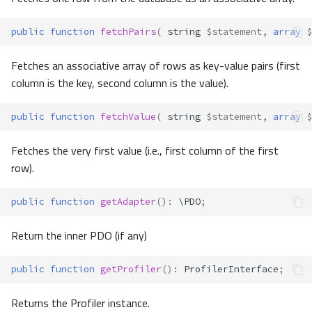
public
function
fetchPairs
(
string
$statement
,
array
$
Fetches an associative array of rows as key-value pairs (first
column is the key, second column is the value).
public
function
fetchValue
(
string
$statement
,
array
$
Fetches the very first value (i.e., first column of the first
row).
public
function
getAdapter
()
:
\PDO
;
Return the inner PDO (if any)
public
function
getProfiler
()
:
ProfilerInterface
;
Returns the Profiler instance.