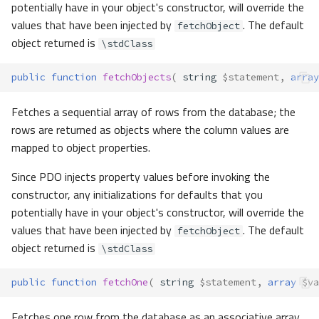
potentially have in your object's constructor, will override the
values that have been injected by
. The default
fetchObject
object returned is
\stdClass
public
function
fetchObjects
(
string
$statement
,
array
Fetches a sequential array of rows from the database; the
rows are returned as objects where the column values are
mapped to object properties.
Since PDO injects property values before invoking the
constructor, any initializations for defaults that you
potentially have in your object's constructor, will override the
values that have been injected by
. The default
fetchObject
object returned is
\stdClass
public
function
fetchOne
(
string
$statement
,
array
$va
Fetches one row from the database as an associative array.