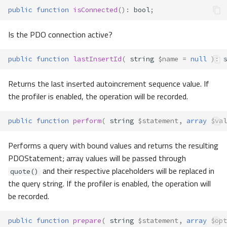
public
function
isConnected
()
:
bool
;
Is the PDO connection active?
public
function
lastInsertId
(
string
$name
=
null
)
:
s
Returns the last inserted autoincrement sequence value. If
the profiler is enabled, the operation will be recorded.
public
function
perform
(
string
$statement
,
array
$val
Performs a query with bound values and returns the resulting
PDOStatement; array values will be passed through
and their respective placeholders will be replaced in
quote()
the query string. If the profiler is enabled, the operation will
be recorded.
public
function
prepare
(
string
$statement
,
array
$opt