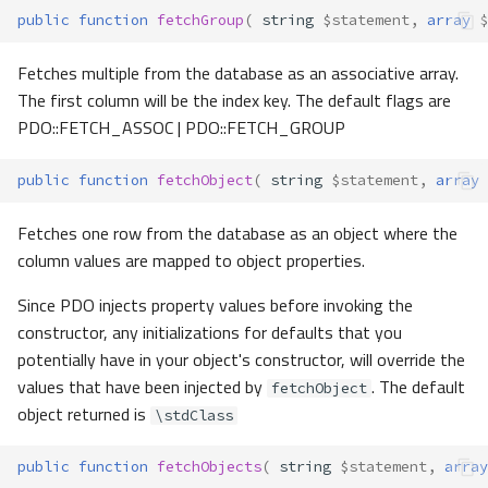
public
function
fetchGroup
(
string
$statement
,
array
$
Fetches multiple from the database as an associative array.
The first column will be the index key. The default flags are
PDO::FETCH_ASSOC | PDO::FETCH_GROUP
public
function
fetchObject
(
string
$statement
,
array
Fetches one row from the database as an object where the
column values are mapped to object properties.
Since PDO injects property values before invoking the
constructor, any initializations for defaults that you
potentially have in your object's constructor, will override the
values that have been injected by
. The default
fetchObject
object returned is
\stdClass
public
function
fetchObjects
(
string
$statement
,
array