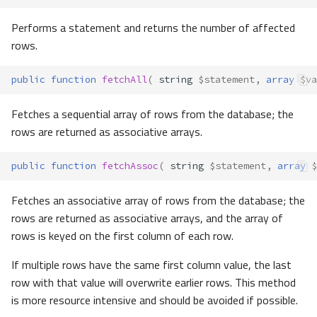
Performs a statement and returns the number of affected
rows.
public
function
fetchAll
(
string
$statement
,
array
$va
Fetches a sequential array of rows from the database; the
rows are returned as associative arrays.
public
function
fetchAssoc
(
string
$statement
,
array
$
Fetches an associative array of rows from the database; the
rows are returned as associative arrays, and the array of
rows is keyed on the first column of each row.
If multiple rows have the same first column value, the last
row with that value will overwrite earlier rows. This method
is more resource intensive and should be avoided if possible.