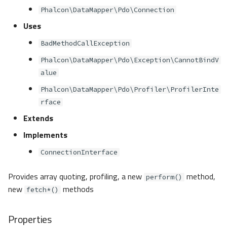
Phalcon\DataMapper\Pdo\Connection
Uses
BadMethodCallException
Phalcon\DataMapper\Pdo\Exception\CannotBindV
alue
Phalcon\DataMapper\Pdo\Profiler\ProfilerInte
rface
Extends
Implements
ConnectionInterface
Provides array quoting, profiling, a new
method,
perform()
new
methods
fetch*()
Properties