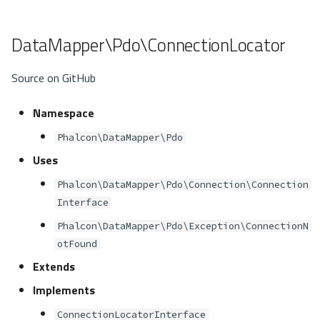
DataMapper\Pdo\ConnectionLocator
Source on GitHub
Namespace
Phalcon\DataMapper\Pdo
Uses
Phalcon\DataMapper\Pdo\Connection\Connection
Interface
Phalcon\DataMapper\Pdo\Exception\ConnectionN
otFound
Extends
Implements
ConnectionLocatorInterface