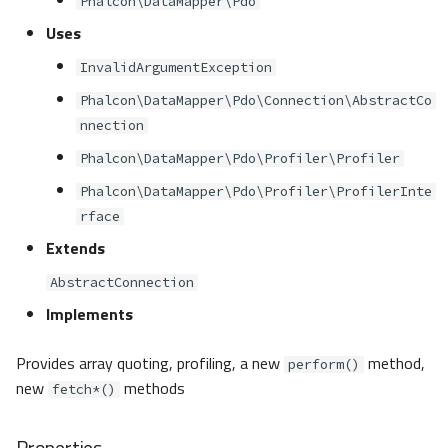
Phalcon\DataMapper\Pdo
s
Metadata
Volt
Sessions
Queue
Uses
e
InvalidArgumentException
Relationships
Url
Security
a
Phalcon\DataMapper\Pdo\Connection\AbstractCo
r
nnection
Transactions
Validation
Storage
c
Phalcon\DataMapper\Pdo\Profiler\Profiler
Validators
Utility
Phalcon\DataMapper\Pdo\Profiler\ProfilerInte
h
rface
Pagination
i
Extends
n
Migrations
AbstractConnection
g
Implements
DataMapper
Provides array quoting, profiling, a new
method,
perform()
new
methods
fetch*()
Properties