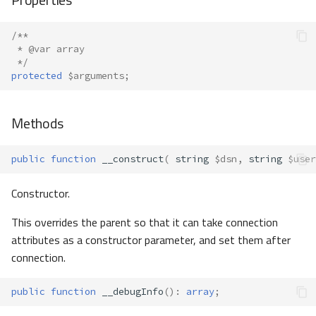
/**
 * @var array
 */
protected
$arguments
;
Methods
public
function
__construct
(
string
$dsn
,
string
$user
Constructor.
This overrides the parent so that it can take connection
attributes as a constructor parameter, and set them after
connection.
public
function
__debugInfo
()
:
array
;