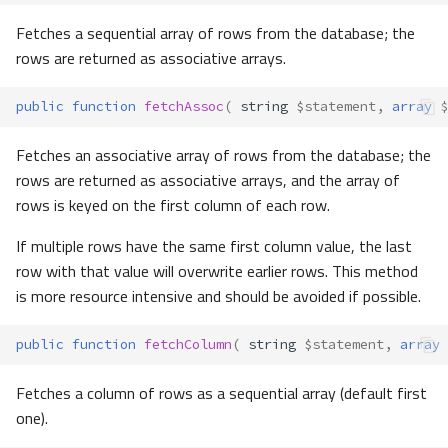
Fetches a sequential array of rows from the database; the
rows are returned as associative arrays.
public
function
fetchAssoc
(
string
$statement
,
array
$
Fetches an associative array of rows from the database; the
rows are returned as associative arrays, and the array of
rows is keyed on the first column of each row.
If multiple rows have the same first column value, the last
row with that value will overwrite earlier rows. This method
is more resource intensive and should be avoided if possible.
public
function
fetchColumn
(
string
$statement
,
array
Fetches a column of rows as a sequential array (default first
one).