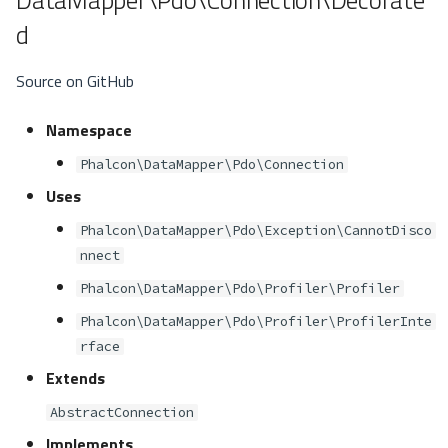
d
Source on GitHub
Namespace
Phalcon\DataMapper\Pdo\Connection
Uses
Phalcon\DataMapper\Pdo\Exception\CannotDisco
nnect
Phalcon\DataMapper\Pdo\Profiler\Profiler
Phalcon\DataMapper\Pdo\Profiler\ProfilerInte
rface
Extends
AbstractConnection
Implements