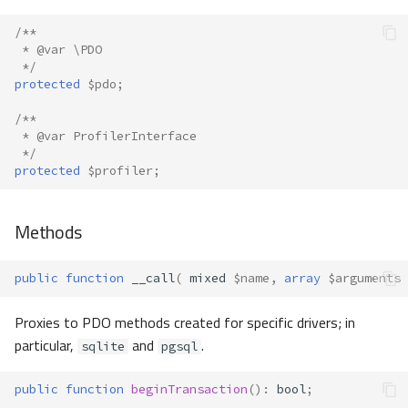
/**
 * @var \PDO
 */
protected
$pdo
;
/**
 * @var ProfilerInterface
 */
protected
$profiler
;
Methods
public
function
__call
(
mixed
$name
,
array
$arguments
Proxies to PDO methods created for specific drivers; in
particular,
and
.
sqlite
pgsql
public
function
beginTransaction
()
:
bool
;