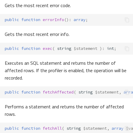
Gets the most recent error code.
public
function
errorInfo
()
:
array
;
Gets the most recent error info.
public
function
exec
(
string
$statement
)
:
int
;
Executes an SQL statement and returns the number of
affected rows. If the profiler is enabled, the operation will be
recorded.
public
function
fetchAffected
(
string
$statement
,
arra
Performs a statement and returns the number of affected
rows.
public
function
fetchAll
(
string
$statement
,
array
$va