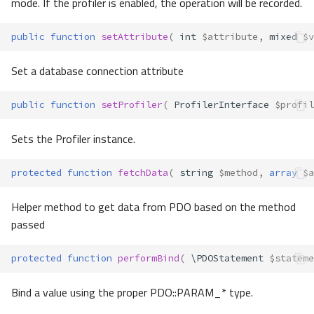
mode. If the profiler is enabled, the operation will be recorded.
public
function
setAttribute
(
int
$attribute
,
mixed
$v
Set a database connection attribute
public
function
setProfiler
(
ProfilerInterface
$profil
Sets the Profiler instance.
protected
function
fetchData
(
string
$method
,
array
$a
Helper method to get data from PDO based on the method
passed
protected
function
performBind
(
\PDOStatement
$stateme
Bind a value using the proper PDO::PARAM_* type.