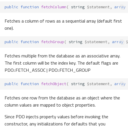
public
function
fetchColumn
(
string
$statement
,
array
Fetches a column of rows as a sequential array (default first
one).
public
function
fetchGroup
(
string
$statement
,
array
$
Fetches multiple from the database as an associative array.
The first column will be the index key. The default flags are
PDO::FETCH_ASSOC | PDO::FETCH_GROUP
public
function
fetchObject
(
string
$statement
,
array
Fetches one row from the database as an object where the
column values are mapped to object properties.
Since PDO injects property values before invoking the
constructor, any initializations for defaults that you