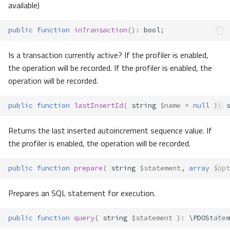
available)
public
function
inTransaction
()
:
bool
;
Is a transaction currently active? If the profiler is enabled,
the operation will be recorded. If the profiler is enabled, the
operation will be recorded.
public
function
lastInsertId
(
string
$name
=
null
)
:
s
Returns the last inserted autoincrement sequence value. If
the profiler is enabled, the operation will be recorded.
public
function
prepare
(
string
$statement
,
array
$opt
Prepares an SQL statement for execution.
public
function
query
(
string
$statement
)
:
\PDOStatem