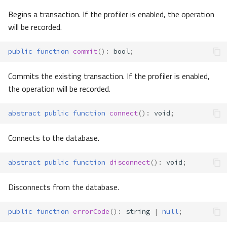
Begins a transaction. If the profiler is enabled, the operation
will be recorded.
public
function
commit
()
:
bool
;
Commits the existing transaction. If the profiler is enabled,
the operation will be recorded.
abstract
public
function
connect
()
:
void
;
Connects to the database.
abstract
public
function
disconnect
()
:
void
;
Disconnects from the database.
public
function
errorCode
()
:
string
|
null
;