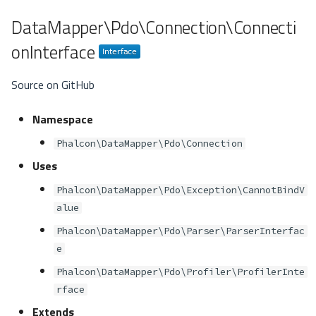
DataMapper\Pdo\Connection\Connecti
onInterface
Source on GitHub
Namespace
Phalcon\DataMapper\Pdo\Connection
Uses
Phalcon\DataMapper\Pdo\Exception\CannotBindV
alue
Phalcon\DataMapper\Pdo\Parser\ParserInterfac
e
Phalcon\DataMapper\Pdo\Profiler\ProfilerInte
rface
Extends