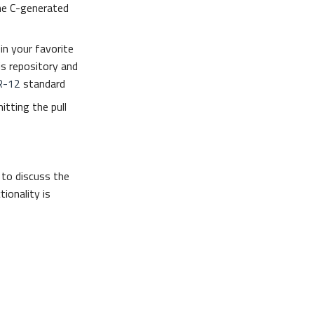
he C-generated
in your favorite
is repository and
R-12
standard
itting the pull
to discuss the
ionality is