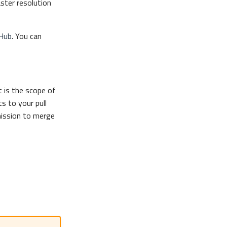
aster resolution
Hub
. You can
 is the scope of
s to your pull
mission to merge