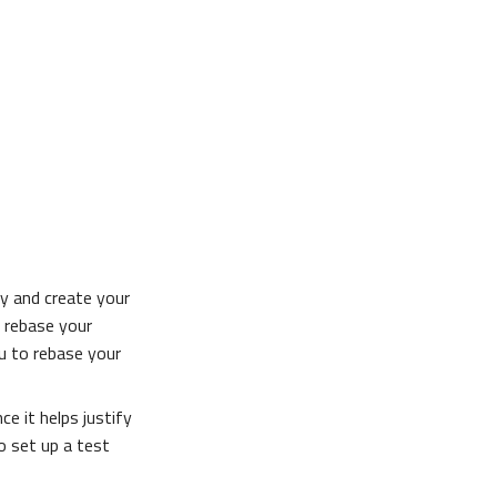
ry and create your
e rebase your
ou to rebase your
ce it helps justify
 set up a test