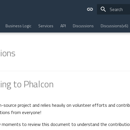
Type to star
Business Logic
Services
API
Discussions
Discussions(v6)
ions
ing to Phalcon
n-source project and relies heavily on volunteer efforts and contri
tions from everyone!
w moments to review this document to understand the contributio