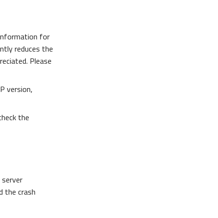
information for
antly reduces the
preciated. Please
P version,
 check the
 server
d the crash