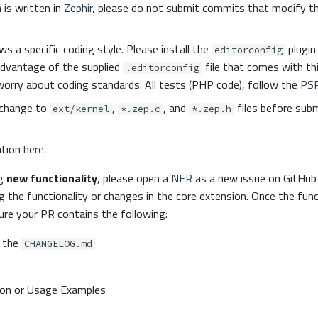
 is written in
Zephir
, please do not submit commits that modify t
ws a specific coding style. Please install the
plugin 
editorconfig
advantage of the supplied
file that comes with th
.editorconfig
worry about coding standards. All tests (PHP code), follow the
PS
change to
,
, and
files before subm
ext/kernel
*.zep.c
*.zep.h
ation
here
.
ng
new functionality
, please open a
NFR
as a new issue on GitHub 
g the functionality or changes in the core extension. Once the funct
re your PR contains the following:
 the
CHANGELOG.md
on or Usage Examples