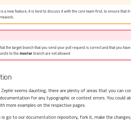
 is a new feature, it is best to discuss it with the core team first, to ensure that it 
ramework.
at the target branch that you send your pull request is correct and that you hav
uests to the
master
branch are not allowed
tion
 Zephir seems daunting, there are plenty of areas that you can con
documentation for any typographic or context errors. You could a
th more examples on the respective pages.
o is go to our
documentation
repository, fork it, make the changes