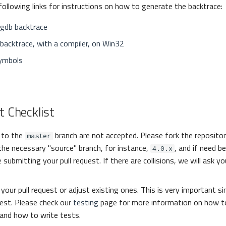
following links for instructions on how to generate the backtrace:
 gdb backtrace
backtrace, with a compiler, on Win32
ymbols
t Checklist
s to the
branch are not accepted. Please fork the reposito
master
the necessary "source" branch, for instance,
, and if need b
4.0.x
 submitting your pull request. If there are collisions, we will ask y
your pull request or adjust existing ones. This is very important sin
uest. Please check our
testing
page for more information on how to
and how to write tests.