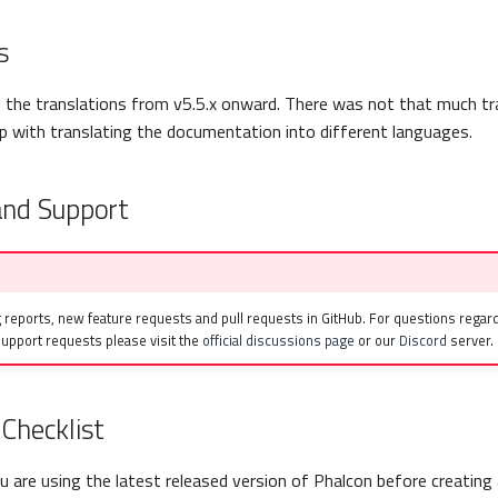
s
the translations from v5.5.x onward. There was not that much tr
 with translating the documentation into different languages.
and Support
 reports, new feature requests and pull requests in GitHub. For questions regard
upport requests please visit the
official discussions page
or our
Discord
server.
Checklist
 are using the latest released version of Phalcon before creating 