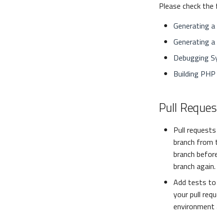
Please check the 
Generating a
Generating a 
Debugging S
Building PHP
Pull Reques
Pull request
branch from 
branch before
branch again.
Add tests to 
your pull req
environment 