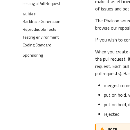
make it as efficie
Issuing a Pull Request
of issues and bet
Guides
The Phalcon sourc
Backtrace Generation
browse our repos
Reproducible Tests
Testing environment
If you wish to co
Coding Standard
When you create a
Sponsoring
the pull request. 
request. Each pul
pull requests). Ba
merged immed
put on hold, 
put on hold, 
rejected
NOTE