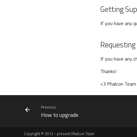
Getting Sup
If you have any 
Requesting
If you have any c
Thanks!
<3 Phalcon Team
Previous
How to upgrade
Copyright © 2012 - present Phalcon Team