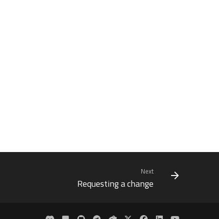
Next
Requesting a change