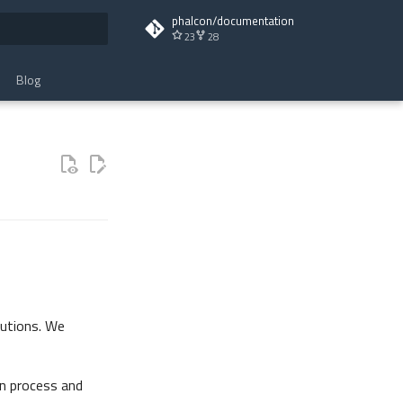
phalcon/documentation
23
28
t searching
Blog
butions. We
n process and