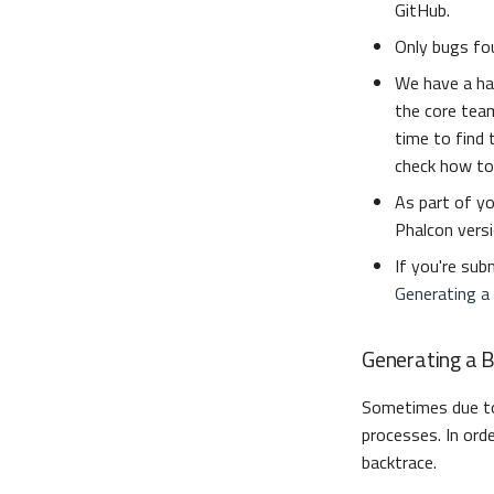
GitHub.
Only bugs fou
We have a ha
the core team
time to find 
check how to
As part of yo
Phalcon versi
If you're sub
Generating a
Generating a 
Sometimes due 
processes. In ord
backtrace.