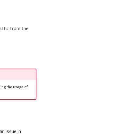
affic from the
ing the usage of
an issue in