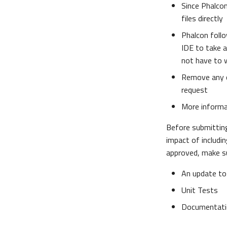
Since Phalcon
files directly
Phalcon follo
IDE to take 
not have to 
Remove any 
request
More inform
Before submitti
impact of includin
approved, make su
An update to
Unit Tests
Documentati