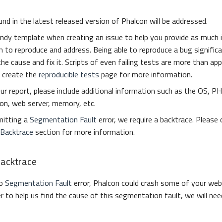
nd in the latest released version of Phalcon will be addressed.
ndy template when creating an issue to help you provide as much 
 to reproduce and address. Being able to reproduce a bug signific
the cause and fix it. Scripts of even failing tests are more than ap
 create the
reproducible tests
page for more information.
ur report, please include additional information such as the OS, PH
on, web server, memory, etc.
mitting a
Segmentation Fault
error, we require a backtrace. Please
 Backtrace
section for more information.
Backtrace
to
Segmentation Fault
error, Phalcon could crash some of your web
er to help us find the cause of this segmentation fault, we will nee