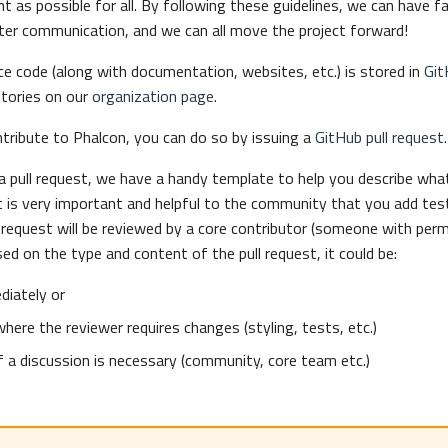
nt as possible for all. By following these guidelines, we can have f
ter communication, and we can all move the project forward!
e code (along with documentation, websites, etc.) is stored in
Git
itories on our
organization page
.
ntribute to Phalcon, you can do so by issuing a
GitHub pull request
.
 pull request, we have a handy template to help you describe what
It is very important and helpful to the community that you add test
l request will be reviewed by a core contributor (someone with per
sed on the type and content of the pull request, it could be:
iately or
where the reviewer requires changes (styling, tests, etc.)
if a discussion is necessary (community, core team etc.)