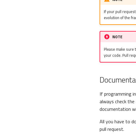
If your pull request
evolution of the f
NOTE
Please make sure th
your code. Pull req
Documenta
If programming in
always check the 
documentation wi
All you have to d
pull request.