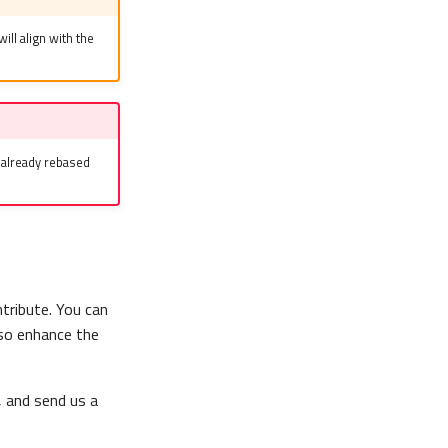
will align with the
e already rebased
tribute. You can
lso enhance the
, and send us a