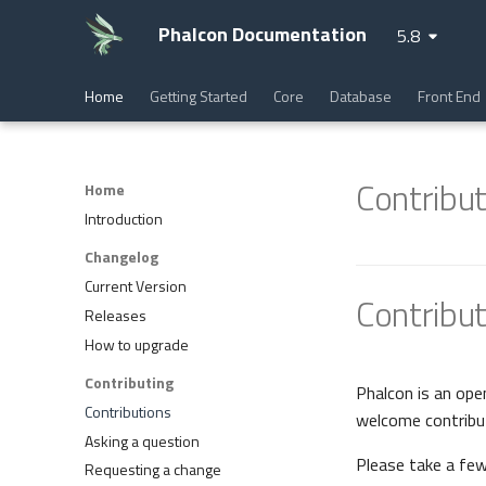
Phalcon Documentation
5.8
Home
Getting Started
Core
Database
Front End
Contribut
Home
Introduction
Changelog
Current Version
Contribut
Releases
How to upgrade
Contributing
Phalcon is an ope
Contributions
welcome contribu
Asking a question
Please take a fe
Requesting a change