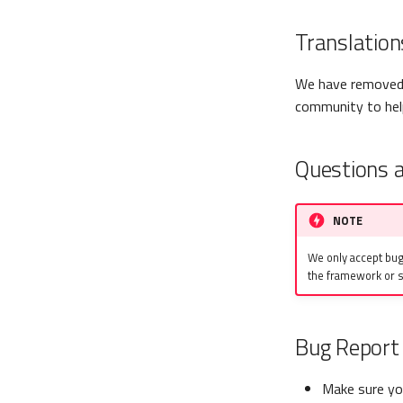
Translation
We have removed 
community to help
Questions 
NOTE
We only accept bug
the framework or s
Bug Report 
Make sure you