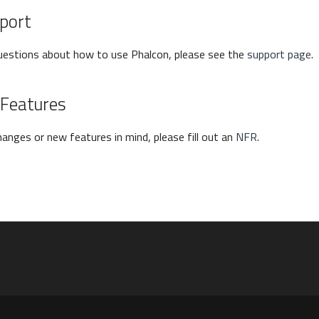
port
questions about how to use Phalcon, please see the
support page
.
 Features
hanges or new features in mind, please fill out an
NFR
.