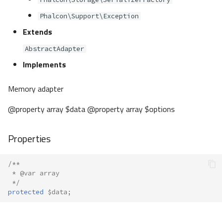
Phalcon\Support\Exception
Extends
AbstractAdapter
Implements
Memory adapter
@property array $data @property array $options
Properties
/**
 * @var array
 */
protected
$data
;