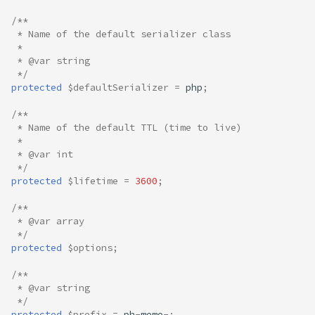
/**
 * Name of the default serializer class
 *
 * @var string
 */
protected
$defaultSerializer
=
php
;
/**
 * Name of the default TTL (time to live)
 *
 * @var int
 */
protected
$lifetime
=
3600
;
/**
 * @var array
 */
protected
$options
;
/**
 * @var string
 */
protected
$prefix
=
ph
-
memo
-
;