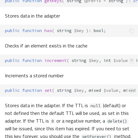
public
function
getKeys
(
string
$prefix
=
string
)
:
ar
Stores data in the adapter
public
function
has
(
string
$key
)
:
bool
;
Checks if an element exists in the cache
public
function
increment
(
string
$key
,
int
$value
=
i
Increments a stored number
public
function
set
(
string
$key
,
mixed
$value
,
mixed
Stores data in the adapter. If the TTL is
(default) or
null
not defined then the default TTL will be used, as set in this
adapter. If the TTL is
or a negative number, a
0
delete()
will be issued, since this item has expired. If you need to set
this key forever, you should use the
method.
setForever()