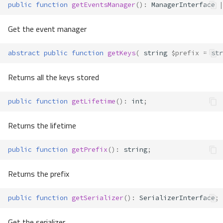
public
function
getEventsManager
()
:
ManagerInterface
|
Get the event manager
abstract
public
function
getKeys
(
string
$prefix
=
str
Returns all the keys stored
public
function
getLifetime
()
:
int
;
Returns the lifetime
public
function
getPrefix
()
:
string
;
Returns the prefix
public
function
getSerializer
()
:
SerializerInterface
;
Get the serializer