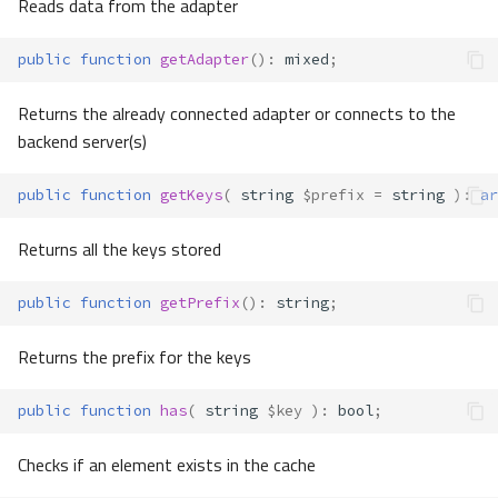
Reads data from the adapter
public
function
getAdapter
()
:
mixed
;
Returns the already connected adapter or connects to the
backend server(s)
public
function
getKeys
(
string
$prefix
=
string
)
:
ar
Returns all the keys stored
public
function
getPrefix
()
:
string
;
Returns the prefix for the keys
public
function
has
(
string
$key
)
:
bool
;
Checks if an element exists in the cache