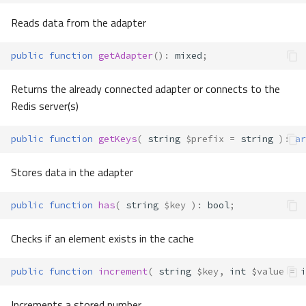
Reads data from the adapter
public
function
getAdapter
()
:
mixed
;
Returns the already connected adapter or connects to the
Redis server(s)
public
function
getKeys
(
string
$prefix
=
string
)
:
ar
Stores data in the adapter
public
function
has
(
string
$key
)
:
bool
;
Checks if an element exists in the cache
public
function
increment
(
string
$key
,
int
$value
=
i
Increments a stored number