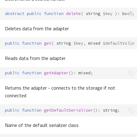
abstract
public
function
delete
(
string
$key
)
:
bool
;
Deletes data from the adapter
public
function
get
(
string
$key
,
mixed
$defaultValue
Reads data from the adapter
public
function
getAdapter
()
:
mixed
;
Returns the adapter - connects to the storage if not
connected
public
function
getDefaultSerializer
()
:
string
;
Name of the default serializer class