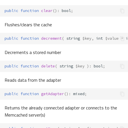
public
function
clear
()
:
bool
;
Flushes/clears the cache
public
function
decrement
(
string
$key
,
int
$value
=
i
Decrements a stored number
public
function
delete
(
string
$key
)
:
bool
;
Reads data from the adapter
public
function
getAdapter
()
:
mixed
;
Returns the already connected adapter or connects to the
Memcached server(s)