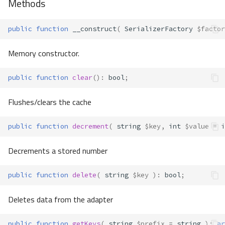
Methods
public
function
__construct
(
SerializerFactory
$factor
Memory constructor.
public
function
clear
()
:
bool
;
Flushes/clears the cache
public
function
decrement
(
string
$key
,
int
$value
=
i
Decrements a stored number
public
function
delete
(
string
$key
)
:
bool
;
Deletes data from the adapter
public
function
getKeys
(
string
$prefix
=
string
)
:
ar