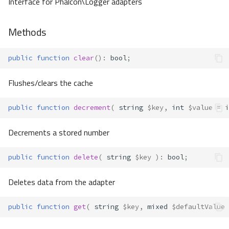
Interface for Phalcon\Logger adapters
Methods
public
function
clear
()
:
bool
;
Flushes/clears the cache
public
function
decrement
(
string
$key
,
int
$value
=
i
Decrements a stored number
public
function
delete
(
string
$key
)
:
bool
;
Deletes data from the adapter
public
function
get
(
string
$key
,
mixed
$defaultValue