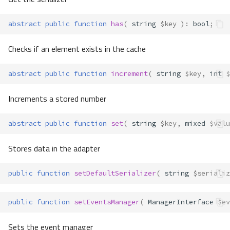
abstract
public
function
has
(
string
$key
)
:
bool
;
Checks if an element exists in the cache
abstract
public
function
increment
(
string
$key
,
int
$
Increments a stored number
abstract
public
function
set
(
string
$key
,
mixed
$valu
Stores data in the adapter
public
function
setDefaultSerializer
(
string
$serializ
public
function
setEventsManager
(
ManagerInterface
$ev
Sets the event manager