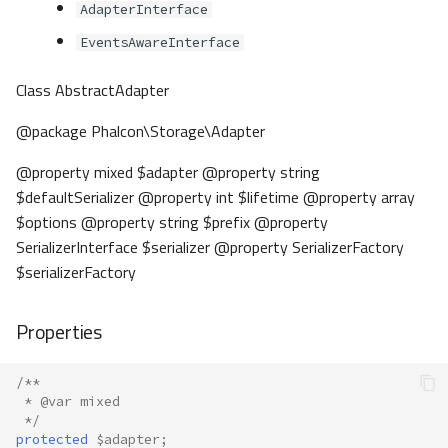
AdapterInterface
EventsAwareInterface
Class AbstractAdapter
@package Phalcon\Storage\Adapter
@property mixed $adapter @property string
$defaultSerializer @property int $lifetime @property array
$options @property string $prefix @property
SerializerInterface $serializer @property SerializerFactory
$serializerFactory
Properties
/**
 * @var mixed
 */
protected
$adapter
;