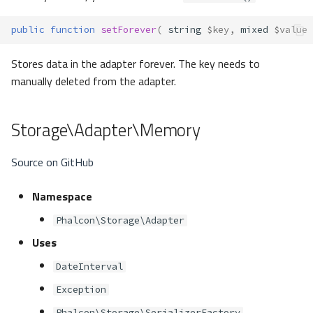
public
function
setForever
(
string
$key
,
mixed
$value
Stores data in the adapter forever. The key needs to
manually deleted from the adapter.
Storage\Adapter\Memory
Source on GitHub
Namespace
Phalcon\Storage\Adapter
Uses
DateInterval
Exception
Phalcon\Storage\SerializerFactory