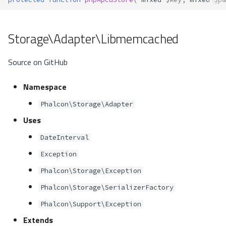
Storage\Adapter\Libmemcached
Source on GitHub
Namespace
Phalcon\Storage\Adapter
Uses
DateInterval
Exception
Phalcon\Storage\Exception
Phalcon\Storage\SerializerFactory
Phalcon\Support\Exception
Extends