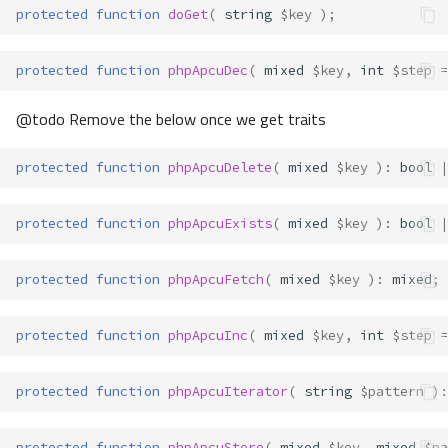
protected
function
doGet
(
string
$key
);
protected
function
phpApcuDec
(
mixed
$key
,
int
$step
=
@todo Remove the below once we get traits
protected
function
phpApcuDelete
(
mixed
$key
)
:
bool
|
protected
function
phpApcuExists
(
mixed
$key
)
:
bool
|
protected
function
phpApcuFetch
(
mixed
$key
)
:
mixed
;
protected
function
phpApcuInc
(
mixed
$key
,
int
$step
=
protected
function
phpApcuIterator
(
string
$pattern
)
:
protected
function
phpApcuStore
(
mixed
$key
,
mixed
$pa