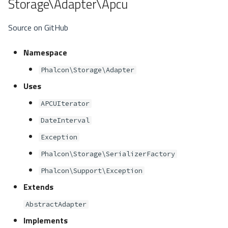
Storage\Adapter\Apcu
Source on GitHub
Namespace
Phalcon\Storage\Adapter
Uses
APCUIterator
DateInterval
Exception
Phalcon\Storage\SerializerFactory
Phalcon\Support\Exception
Extends
AbstractAdapter
Implements