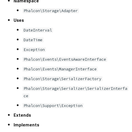
Namespace
s
Metadata
Volt
Sessions
Queue
Phalcon\Storage\Adapter
e
Uses
Relationships
Url
Security
a
DateInterval
r
Transactions
Validation
Storage
DateTime
c
Exception
Validators
Utility
h
Phalcon\Events\EventsAwareInterface
Pagination
i
Phalcon\Events\ManagerInterface
n
Phalcon\Storage\SerializerFactory
Migrations
Phalcon\Storage\Serializer\SerializerInterfa
g
DataMapper
ce
Phalcon\Support\Exception
Extends
Implements