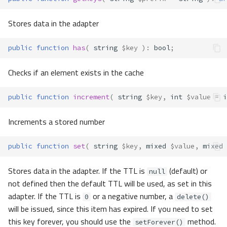
Stores data in the adapter
public
function
has
(
string
$key
)
:
bool
;
Checks if an element exists in the cache
public
function
increment
(
string
$key
,
int
$value
=
i
Increments a stored number
public
function
set
(
string
$key
,
mixed
$value
,
mixed
Stores data in the adapter. If the TTL is
(default) or
null
not defined then the default TTL will be used, as set in this
adapter. If the TTL is
or a negative number, a
0
delete()
will be issued, since this item has expired. If you need to set
this key forever, you should use the
method.
setForever()