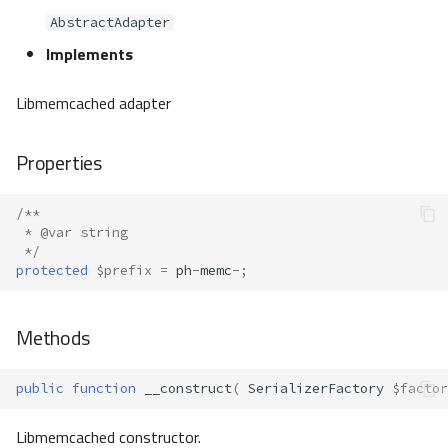
AbstractAdapter
Implements
Libmemcached adapter
Properties
/**
 * @var string
 */
protected
$prefix
=
ph
-
memc
-
;
Methods
public
function
__construct
(
SerializerFactory
$factor
Libmemcached constructor.