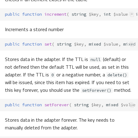
public
function
increment
(
string
$key
,
int
$value
=
i
Increments a stored number
public
function
set
(
string
$key
,
mixed
$value
,
mixed
Stores data in the adapter. If the TTL is
(default) or
null
not defined then the default TTL will be used, as set in this
adapter. If the TTL is
or a negative number, a
0
delete()
will be issued, since this item has expired. If you need to set
this key forever, you should use the
method.
setForever()
public
function
setForever
(
string
$key
,
mixed
$value
Stores data in the adapter forever. The key needs to
manually deleted from the adapter.