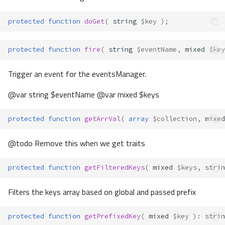
protected
function
doGet
(
string
$key
);
protected
function
fire
(
string
$eventName
,
mixed
$key
Trigger an event for the eventsManager.
@var string $eventName @var mixed $keys
protected
function
getArrVal
(
array
$collection
,
mixed
@todo Remove this when we get traits
protected
function
getFilteredKeys
(
mixed
$keys
,
strin
Filters the keys array based on global and passed prefix
protected
function
getPrefixedKey
(
mixed
$key
)
:
strin