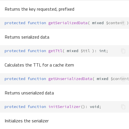
Returns the key requested, prefixed
protected
function
getSerializedData
(
mixed
$content
)
Returns serialized data
protected
function
getTtl
(
mixed
$ttl
)
:
int
;
Calculates the TTL for a cache item
protected
function
getUnserializedData
(
mixed
$content
Returns unserialized data
protected
function
initSerializer
()
:
void
;
Initializes the serializer