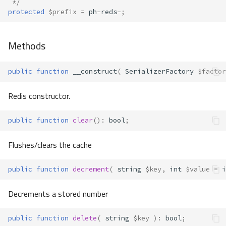
 */
protected
$prefix
=
ph
-
reds
-
;
Methods
public
function
__construct
(
SerializerFactory
$factor
Redis constructor.
public
function
clear
()
:
bool
;
Flushes/clears the cache
public
function
decrement
(
string
$key
,
int
$value
=
i
Decrements a stored number
public
function
delete
(
string
$key
)
:
bool
;