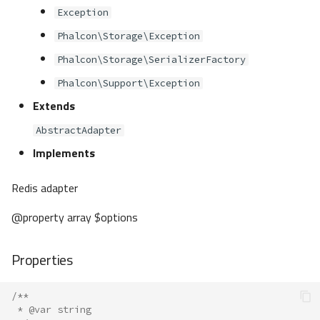
Exception
Phalcon\Storage\Exception
Phalcon\Storage\SerializerFactory
Phalcon\Support\Exception
Extends
AbstractAdapter
Implements
Redis adapter
@property array $options
Properties
/**
 * @var string