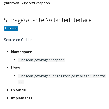
@throws SupportException
Storage\Adapter\AdapterInterface
Source on GitHub
Namespace
Phalcon\Storage\Adapter
Uses
Phalcon\Storage\Serializer\SerializerInterfa
ce
Extends
Implements