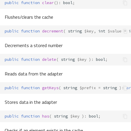
public
function
clear
()
:
bool
;
Flushes/clears the cache
public
function
decrement
(
string
$key
,
int
$value
=
i
Decrements a stored number
public
function
delete
(
string
$key
)
:
bool
;
Reads data from the adapter
public
function
getKeys
(
string
$prefix
=
string
)
:
ar
Stores data in the adapter
public
function
has
(
string
$key
)
:
bool
;
Checks if an element exists in the cache