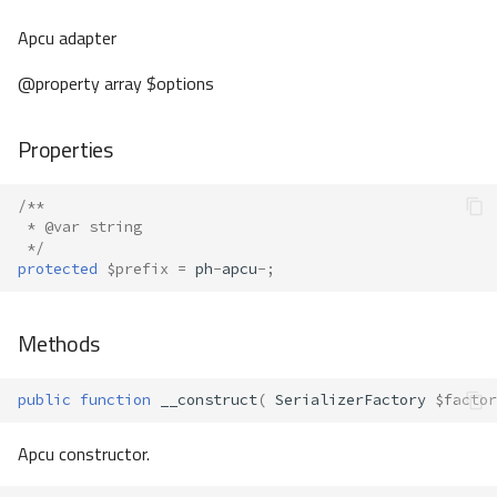
Apcu adapter
@property array $options
Properties
/**
 * @var string
 */
protected
$prefix
=
ph
-
apcu
-
;
Methods
public
function
__construct
(
SerializerFactory
$factor
Apcu constructor.