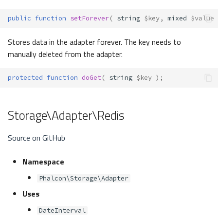
public
function
setForever
(
string
$key
,
mixed
$value
Stores data in the adapter forever. The key needs to
manually deleted from the adapter.
protected
function
doGet
(
string
$key
);
Storage\Adapter\Redis
Source on GitHub
Namespace
Phalcon\Storage\Adapter
Uses
DateInterval