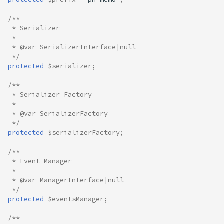
/**
 * Serializer
 *
 * @var SerializerInterface|null
 */
protected
$serializer
;
/**
 * Serializer Factory
 *
 * @var SerializerFactory
 */
protected
$serializerFactory
;
/**
 * Event Manager
 *
 * @var ManagerInterface|null
 */
protected
$eventsManager
;
/**