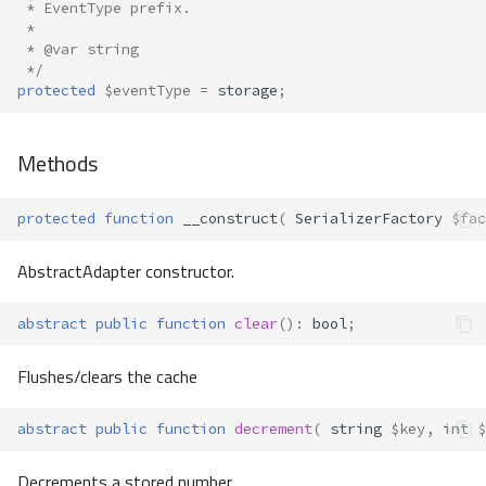
 * EventType prefix.
 *
 * @var string
 */
protected
$eventType
=
storage
;
Methods
protected
function
__construct
(
SerializerFactory
$fac
AbstractAdapter constructor.
abstract
public
function
clear
()
:
bool
;
Flushes/clears the cache
abstract
public
function
decrement
(
string
$key
,
int
$
Decrements a stored number