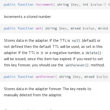
public
function
increment
(
string
$key
,
int
$value
=
i
Increments a stored number
public
function
set
(
string
$key
,
mixed
$value
,
mixed
Stores data in the adapter. If the TTL is
(default) or
null
not defined then the default TTL will be used, as set in this
adapter. If the TTL is
or a negative number, a
0
delete()
will be issued, since this item has expired. If you need to set
this key forever, you should use the
method.
setForever()
public
function
setForever
(
string
$key
,
mixed
$value
Stores data in the adapter forever. The key needs to
manually deleted from the adapter.