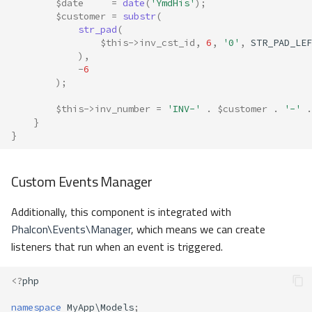
$date
=
date
(
'YmdHis'
);
$customer
=
substr
(
str_pad
(
$this
->
inv_cst_id
,
6
,
'0'
,
STR_PAD_LEF
),
-
6
);
$this
->
inv_number
=
'INV-'
.
$customer
.
'-'
.
}
}
Custom Events Manager
Additionally, this component is integrated with
Phalcon\Events\Manager
, which means we can create
listeners that run when an event is triggered.
<?
php
namespace
MyApp\Models
;