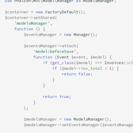
use
Phalcon\Mvc\Model\Manager
as
ModelsManager
;
$container
=
new
FactoryDefault
();
$container
->
setShared
(
'modelsManager'
,
function
()
{
$eventsManager
=
new
Manager
();
$eventsManager
->
attach
(
'model:beforeSave'
,
function
(
Event
$event
,
$model
)
{
if
(
get_class
(
$model
)
===
Invoices
::
cl
if
(
$model
->
inv_total
<
1
)
{
return
false
;
}
}
return
true
;
}
);
$modelsManager
=
new
ModelsManager
();
$modelsManager
->
setEventsManager
(
$eventsManage