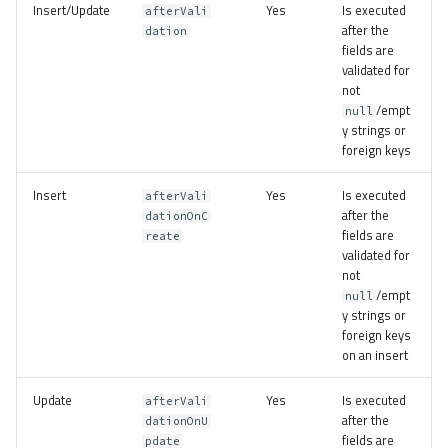
Insert/Update
Yes
Is executed
afterVali
after the
dation
fields are
validated for
not
/empt
null
y strings or
foreign keys
Insert
Yes
Is executed
afterVali
after the
dationOnC
fields are
reate
validated for
not
/empt
null
y strings or
foreign keys
on an insert
Update
Yes
Is executed
afterVali
after the
dationOnU
fields are
pdate