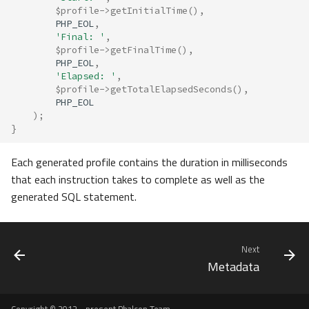
$profile
->
getInitialTime
(),
PHP_EOL
,
'Final: '
,
$profile
->
getFinalTime
(),
PHP_EOL
,
'Elapsed: '
,
$profile
->
getTotalElapsedSeconds
(),
PHP_EOL
);
}
Each generated profile contains the duration in milliseconds
that each instruction takes to complete as well as the
generated SQL statement.
Next
Metadata