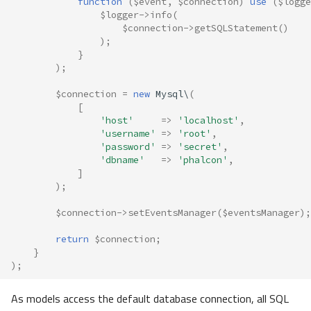
function
(
$event
,
$connection
)
use
(
$logge
$logger
->
info
(
$connection
->
getSQLStatement
()
);
}
);
$connection
=
new
Mysql\
(
[
'host'
=>
'localhost'
,
'username'
=>
'root'
,
'password'
=>
'secret'
,
'dbname'
=>
'phalcon'
,
]
);
$connection
->
setEventsManager
(
$eventsManager
);
return
$connection
;
}
);
As models access the default database connection, all SQL