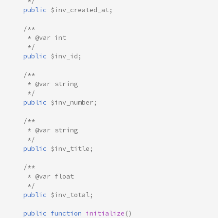
     */
public
$inv_created_at
;
/**
     * @var int
     */
public
$inv_id
;
/**
     * @var string
     */
public
$inv_number
;
/**
     * @var string
     */
public
$inv_title
;
/**
     * @var float
     */
public
$inv_total
;
public
function
initialize
()