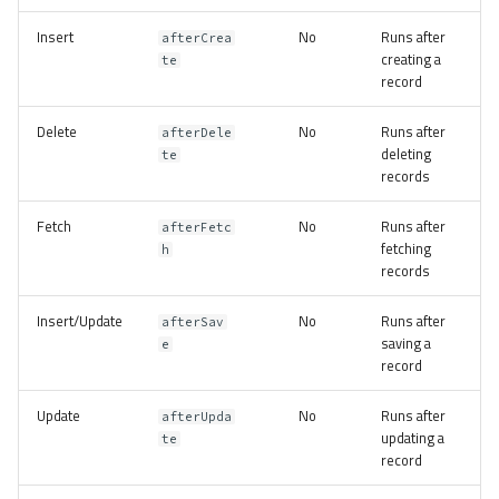
s
Volt
Sessions
Queue
Insert
No
Runs after
afterCrea
e
creating a
te
record
Url
Security
a
Delete
No
Runs after
r
afterDele
Validation
Storage
deleting
te
c
records
Utility
h
Fetch
No
Runs after
afterFetc
fetching
h
i
records
n
Insert/Update
No
Runs after
afterSav
g
saving a
e
record
Update
No
Runs after
afterUpda
updating a
te
record