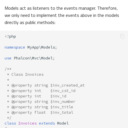
Models act as listeners to the events manager. Therefore,
we only need to implement the events above in the models
directly as public methods:
<?
php
namespace
MyApp\Models
;
use
Phalcon\Mvc\Model
;
/**
 * Class Invoices
 *
 * @property string $inv_created_at
 * @property int    $inv_cst_id
 * @property int    $inv_id
 * @property string $inv_number
 * @property string $inv_title
 * @property float  $inv_total
 */
class
Invoices
extends
Model