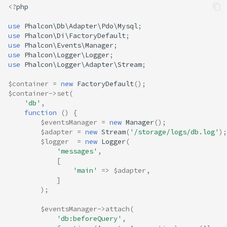
<?
php
use
Phalcon\Db\Adapter\Pdo\Mysql
;
use
Phalcon\Di\FactoryDefault
;
use
Phalcon\Events\Manager
;
use
Phalcon\Logger\Logger
;
use
Phalcon\Logger\Adapter\Stream
;
$container
=
new
FactoryDefault
();
$container
->
set
(
'db'
,
function
()
{
$eventsManager
=
new
Manager
();
$adapter
=
new
Stream
(
'/storage/logs/db.log'
);
$logger
=
new
Logger
(
'messages'
,
[
'main'
=>
$adapter
,
]
);
$eventsManager
->
attach
(
'db:beforeQuery'
,