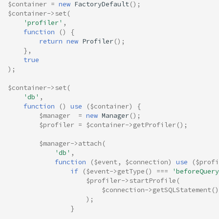
$container
=
new
FactoryDefault
();
$container
->
set
(
'profiler'
,
function
()
{
return
new
Profiler
();
},
true
);
$container
->
set
(
'db'
,
function
()
use
(
$container
)
{
$manager
=
new
Manager
();
$profiler
=
$container
->
getProfiler
();
$manager
->
attach
(
'db'
,
function
(
$event
,
$connection
)
use
(
$profi
if
(
$event
->
getType
()
===
'beforeQuery
$profiler
->
startProfile
(
$connection
->
getSQLStatement
()
);
}