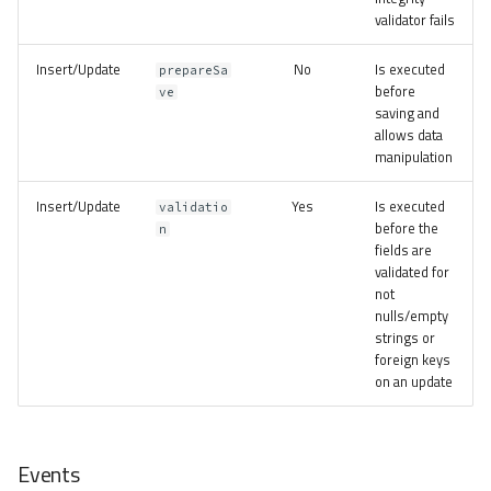
validator fails
Insert/Update
No
Is executed
prepareSa
before
ve
saving and
allows data
manipulation
Insert/Update
Yes
Is executed
validatio
before the
n
fields are
validated for
not
nulls/empty
strings or
foreign keys
on an update
Events