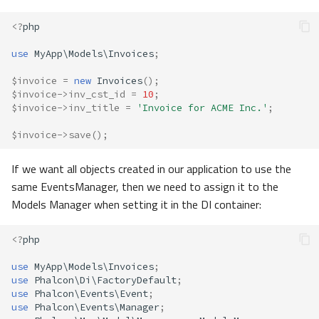
<?
php
use
MyApp\Models\Invoices
;
$invoice
=
new
Invoices
();
$invoice
->
inv_cst_id
=
10
;
$invoice
->
inv_title
=
'Invoice for ACME Inc.'
;
$invoice
->
save
();
If we want all objects created in our application to use the
same EventsManager, then we need to assign it to the
Models Manager when setting it in the DI container:
<?
php
use
MyApp\Models\Invoices
;
use
Phalcon\Di\FactoryDefault
;
use
Phalcon\Events\Event
;
use
Phalcon\Events\Manager
;