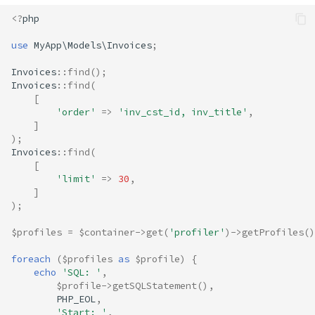
<?
php
use
MyApp\Models\Invoices
;
Invoices
::
find
();
Invoices
::
find
(
[
'order'
=>
'inv_cst_id, inv_title'
,
]
);
Invoices
::
find
(
[
'limit'
=>
30
,
]
);
$profiles
=
$container
->
get
(
'profiler'
)
->
getProfiles
()
foreach
(
$profiles
as
$profile
)
{
echo
'SQL: '
,
$profile
->
getSQLStatement
(),
PHP_EOL
,
'Start: '
,