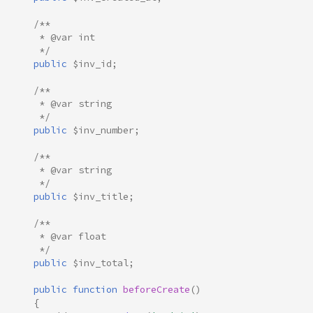
/**
     * @var int
     */
public
$inv_id
;
/**
     * @var string
     */
public
$inv_number
;
/**
     * @var string
     */
public
$inv_title
;
/**
     * @var float
     */
public
$inv_total
;
public
function
beforeCreate
()
{