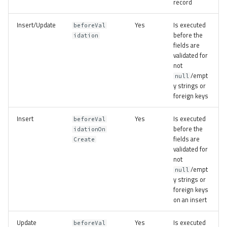
record
Insert/Update
Yes
Is executed
beforeVal
before the
idation
fields are
validated for
not
/empt
null
y strings or
foreign keys
Insert
Yes
Is executed
beforeVal
before the
idationOn
fields are
Create
validated for
not
/empt
null
y strings or
foreign keys
on an insert
Update
Yes
Is executed
beforeVal