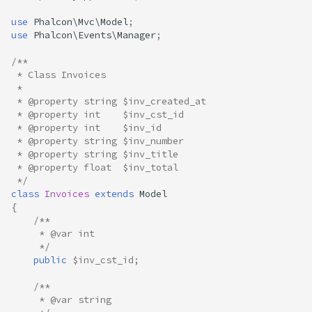
use
Phalcon\Mvc\Model
;
use
Phalcon\Events\Manager
;
/**
 * Class Invoices
 *
 * @property string $inv_created_at
 * @property int    $inv_cst_id
 * @property int    $inv_id
 * @property string $inv_number
 * @property string $inv_title
 * @property float  $inv_total
 */
class
Invoices
extends
Model
{
/**
     * @var int
     */
public
$inv_cst_id
;
/**
     * @var string