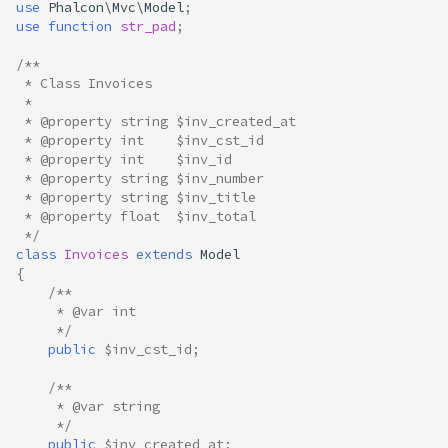
use
Phalcon\Mvc\Model
;
use
function
str_pad
;
/**
 * Class Invoices
 *
 * @property string $inv_created_at
 * @property int    $inv_cst_id
 * @property int    $inv_id
 * @property string $inv_number
 * @property string $inv_title
 * @property float  $inv_total
 */
class
Invoices
extends
Model
{
/**
     * @var int
     */
public
$inv_cst_id
;
/**
     * @var string
     */
public
$inv_created_at
;