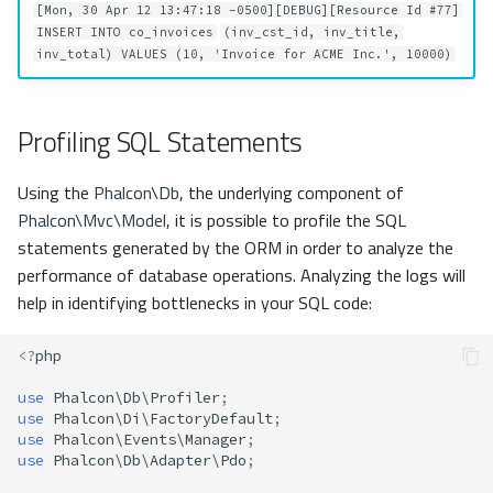
[Mon, 30 Apr 12 13:47:18 -0500][DEBUG][Resource Id #77]
INSERT INTO co_invoices
(inv_cst_id, inv_title,
inv_total) VALUES (10, 'Invoice for ACME Inc.', 10000)
Profiling SQL Statements
Using the
Phalcon\Db
, the underlying component of
Phalcon\Mvc\Model
, it is possible to profile the SQL
statements generated by the ORM in order to analyze the
performance of database operations. Analyzing the logs will
help in identifying bottlenecks in your SQL code:
<?
php
use
Phalcon\Db\Profiler
;
use
Phalcon\Di\FactoryDefault
;
use
Phalcon\Events\Manager
;
use
Phalcon\Db\Adapter\Pdo
;