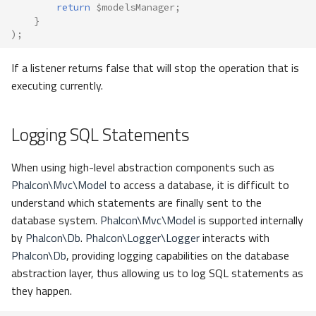
return
$modelsManager
;
}
);
If a listener returns false that will stop the operation that is
executing currently.
Logging SQL Statements
When using high-level abstraction components such as
Phalcon\Mvc\Model
to access a database, it is difficult to
understand which statements are finally sent to the
database system.
Phalcon\Mvc\Model
is supported internally
by
Phalcon\Db
.
Phalcon\Logger\Logger
interacts with
Phalcon\Db
, providing logging capabilities on the database
abstraction layer, thus allowing us to log SQL statements as
they happen.