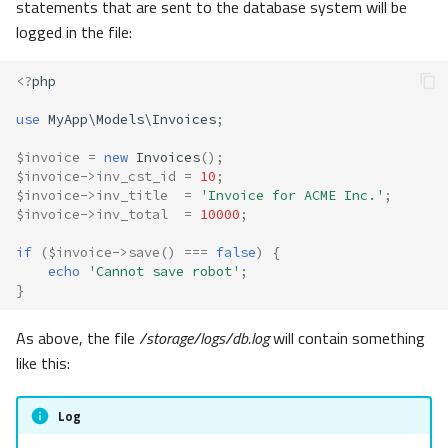
statements that are sent to the database system will be
logged in the file:
<?
php
use
MyApp\Models\Invoices
;
$invoice
=
new
Invoices
();
$invoice
->
inv_cst_id
=
10
;
$invoice
->
inv_title
=
'Invoice for ACME Inc.'
;
$invoice
->
inv_total
=
10000
;
if
(
$invoice
->
save
()
===
false
)
{
echo
'Cannot save robot'
;
}
As above, the file
/storage/logs/db.log
will contain something
like this:
Log