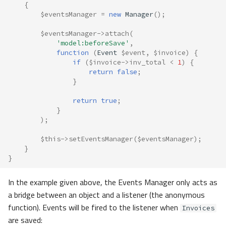
{
$eventsManager
=
new
Manager
();
$eventsManager
->
attach
(
'model:beforeSave'
,
function
(
Event
$event
,
$invoice
)
{
if
(
$invoice
->
inv_total
<
1
)
{
return
false
;
}
return
true
;
}
);
$this
->
setEventsManager
(
$eventsManager
);
}
}
In the example given above, the Events Manager only acts as
a bridge between an object and a listener (the anonymous
function). Events will be fired to the listener when
Invoices
are saved: