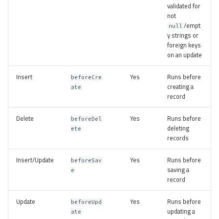
validated for
not
/empt
null
y strings or
foreign keys
on an update
Insert
Yes
Runs before
beforeCre
creating a
ate
record
Delete
Yes
Runs before
beforeDel
deleting
ete
records
Insert/Update
Yes
Runs before
beforeSav
saving a
e
record
Update
Yes
Runs before
beforeUpd
updating a
ate