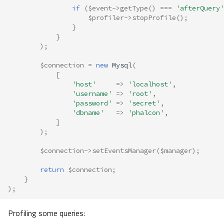
if
(
$event
->
getType
()
===
'afterQuery'
$profiler
->
stopProfile
();
}
}
);
$connection
=
new
Mysql
(
[
'host'
=>
'localhost'
,
'username'
=>
'root'
,
'password'
=>
'secret'
,
'dbname'
=>
'phalcon'
,
]
);
$connection
->
setEventsManager
(
$manager
);
return
$connection
;
}
);
Profiling some queries: