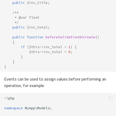
public
$inv_title
;
/**
     * @var float
     */
public
$inv_total
;
public
function
beforeValidationOnCreate
()
{
if
(
$this
->
inv_total
<
1
)
{
$this
->
inv_total
=
0
;
}
}
}
Events can be used to assign values before performing an
operation, for example:
<?
php
namespace
MyApp\Models
;