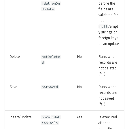
before the
idationOn
fields are
Update
validated for
not
/empt
null
y strings or
foreign keys
on an update
Delete
No
Runs when
notDelete
records are
d
not deleted
(fail)
Save
No
Runs when
notSaved
records are
not saved
(fail)
Insert/Update
Yes
Is executed
onValidat
after an
ionFails
integrity