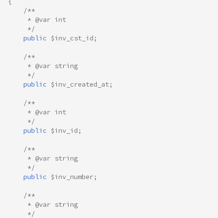
{
/**
     * @var int
     */
public
$inv_cst_id
;
/**
     * @var string
     */
public
$inv_created_at
;
/**
     * @var int
     */
public
$inv_id
;
/**
     * @var string
     */
public
$inv_number
;
/**
     * @var string
     */