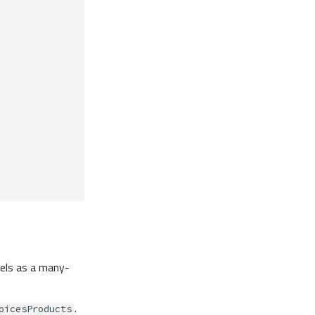
ls as a many-
.
oicesProducts