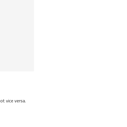
ot vice versa.