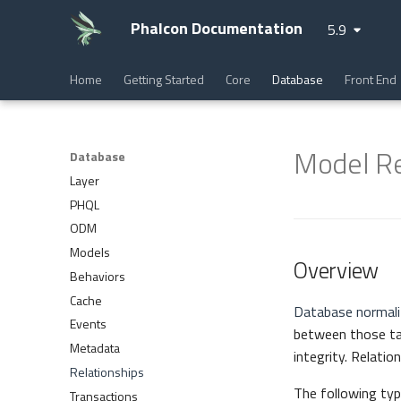
Phalcon Documentation
5.9
Home
Getting Started
Core
Database
Front End
Model Re
Database
Layer
PHQL
ODM
Models
Overview
Behaviors
Cache
Database normali
Events
between those tabl
Metadata
integrity. Relatio
Relationships
The following type
Transactions