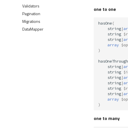
Validators
one to one
Pagination
Migrations
hasOne
(
DataMapper
string
|
ar
string
$r
string
|
ar
array
$op
)
hasOneThrough
string
|
ar
string
$i
string
|
ar
string
|
ar
string
$r
string
|
ar
array
$op
)
one to many