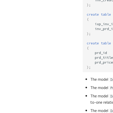
inv_creat
);
create
table
(
ixp_inv_i
inv_prd_i
);
create
table
(
prd_id
prd_title
prd_price
);
The model
I
The model
P
The model
I
to-one relati
The model
I