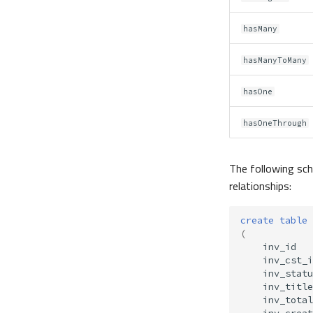
hasMany
hasManyToMany
hasOne
hasOneThrough
The following sch
relationships:
create
table
(
inv_id
inv_cst_i
inv_statu
inv_title
inv_total