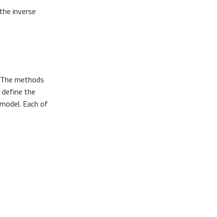
 the inverse
 The methods
, define the
 model. Each of