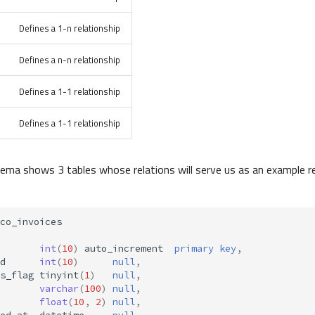
Defines a 1-n relationship
Defines a n-n relationship
Defines a 1-1 relationship
Defines a 1-1 relationship
ema shows 3 tables whose relations will serve us as an example r
co_invoices
int
(
10
)
auto_increment
primary
key
,
d
int
(
10
)
null
,
s_flag
tinyint
(
1
)
null
,
varchar
(
100
)
null
,
float
(
10
,
2
)
null
,