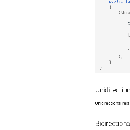
public
fu
{
$this
'
C
'
[
]
);
}
}
Unidirectio
Unidirectional rel
Bidirectiona