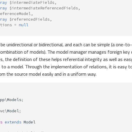
ray
$intermediateFields
,
ray
$intermediateReferencedFields
,
eferenceModel
,
ray
$referencedFields
,
tions
=
null
be unidirectional or bidirectional, and each can be simple (a one-to
combination of models). The model manager manages foreign key c
s, the definition of these helps referential integrity as well as ea
s to a model. Through the implementation of relations, it is easy t
om the source model easily and in a uniform way.
pp\Models
;
vc\Model
;
s
extends
Model