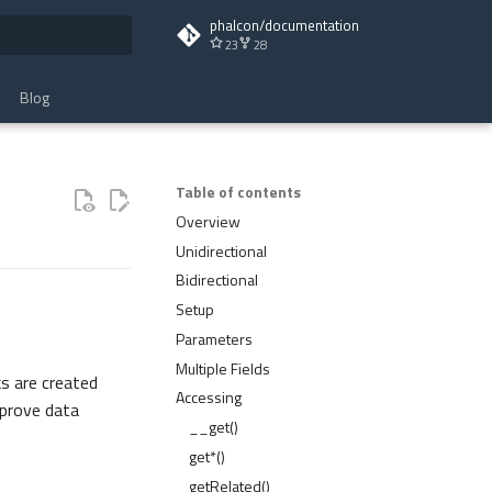
phalcon/documentation
23
28
t searching
Blog
Table of contents
Overview
Unidirectional
Bidirectional
Setup
Parameters
Multiple Fields
ks are created
Accessing
mprove data
__get()
get*()
getRelated()