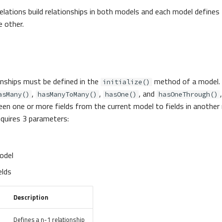
relations build relationships in both models and each model defines
e other.
ionships must be defined in the
method of a model.
initialize()
,
,
, and
asMany()
hasManyToMany()
hasOne()
hasOneThrough()
een one or more fields from the current model to fields in another
quires 3 parameters:
odel
elds
Description
Defines a n-1 relationship