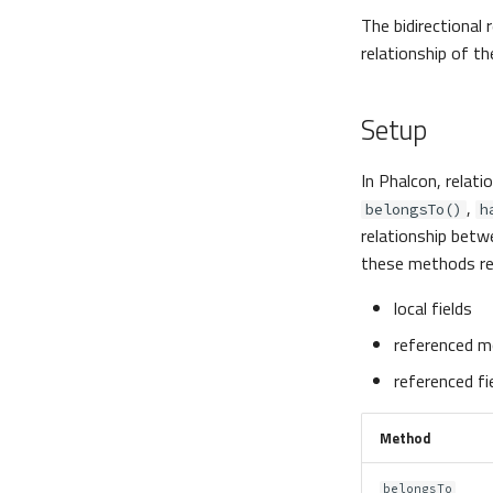
The bidirectional 
relationship of th
Setup
In Phalcon, relat
,
belongsTo()
h
relationship betw
these methods re
local fields
referenced m
referenced fi
Method
belongsTo