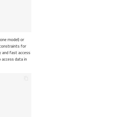
-one model) or
onstraints for
sy and fast access
o access data in