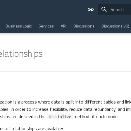
Type to star
Business Logic
Services
API
Discussions
Discussions(v6)
lationships
zation
is a process where data is split into different tables and lin
es, in order to increase flexibility, reduce data redundancy, and i
nships are defined in the
method of each model.
initialize
s of relationships are available: