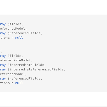
ray
$fields
,
eferenceModel
,
ray
$referencedFields
,
tions
=
null
(
ray
$fields
,
ntermediateModel
,
ray
$intermediateFields
,
ray
$intermediateReferencedFields
,
eferenceModel
,
ray
$referencedFields
,
tions
=
null