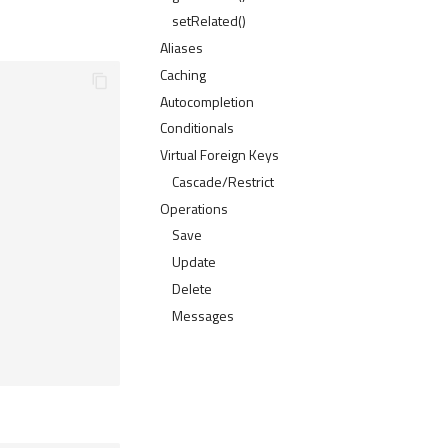
setRelated()
Aliases
Caching
Autocompletion
Conditionals
Virtual Foreign Keys
Cascade/Restrict
Operations
Save
Update
Delete
Messages