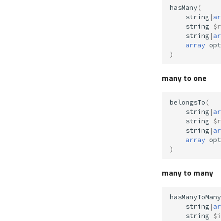
hasMany
(
string
|
ar
string
$r
string
|
ar
array
opt
)
many to one
belongsTo
(
string
|
ar
string
$r
string
|
ar
array
opt
)
many to many
hasManyToMany
string
|
ar
string
$i