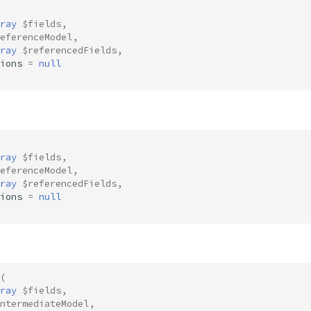
ray
$fields
,
eferenceModel
,
ray
$referencedFields
,
ions
=
null
ray
$fields
,
eferenceModel
,
ray
$referencedFields
,
ions
=
null
(
ray
$fields
,
ntermediateModel
,