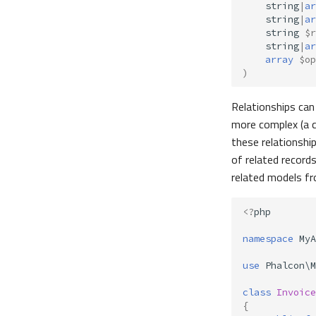
string
|
ar
string
|
ar
string
$r
string
|
ar
array
$op
)
Relationships can 
more complex (a 
these relationship
of related record
related models fr
<?
php
namespace
MyA
use
Phalcon\M
class
Invoice
{