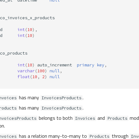
ed_at
datetime
null
co_invoices_x_products
d
int
(
10
),
d
int
(
10
)
co_products
int
(
10
)
auto_increment
primary
key
,
varchar
(
100
)
null
,
float
(
10
,
2
)
null
has many
.
nvoices
InvoicesProducts
has many
.
roducts
InvoicesProducts
belongs to both
and
mode
nvoicesProducts
Invoices
Products
on.
has a relation many-to-many to
through
nvoices
Products
Inv