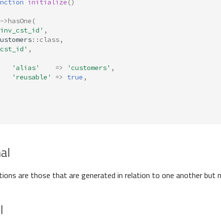
nction
initialize
()
->
hasOne
(
inv_cst_id'
,
ustomers
::
class
,
cst_id'
,
'alias'
=>
'customers'
,
'reusable'
=>
true
,
nal
ations are those that are generated in relation to one another but n
l