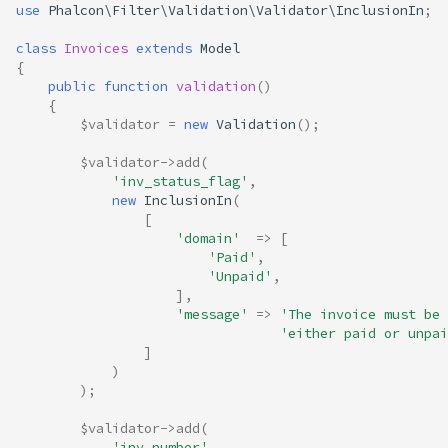
use
Phalcon\Filter\Validation\Validator\InclusionIn
;
class
Invoices
extends
Model
{
public
function
validation
()
{
$validator
=
new
Validation
();
$validator
->
add
(
'inv_status_flag'
,
new
InclusionIn
(
[
'domain'
=>
[
'Paid'
,
'Unpaid'
,
],
'message'
=>
'The invoice must be 
'either paid or unpai
]
)
);
$validator
->
add
(
'inv_number'
,