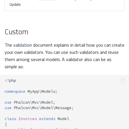
Update
Custom
The
validation
document explains in detail how you can create
your own validators. You can use such validators and reuse
them among several models. A validator also can be as
simple as:
<?
php
namespace
MyApp\Models
;
use
Phalcon\Mvc\Model
;
use
Phalcon\Mvc\Model\Message
;
class
Invoices
extends
Model
{