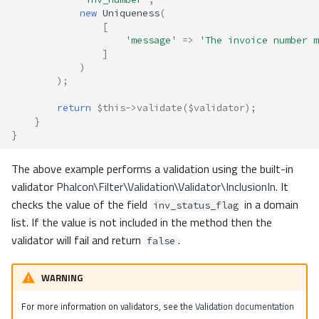
new
Uniqueness
(
[
'message'
=>
'The invoice number m
]
)
);
return
$this
->
validate
(
$validator
);
}
}
The above example performs a validation using the built-in
validator
Phalcon\Filter\Validation\Validator\InclusionIn
. It
checks the value of the field
in a domain
inv_status_flag
list. If the value is not included in the method then the
validator will fail and return
.
false
WARNING
For more information on validators, see the
Validation documentation