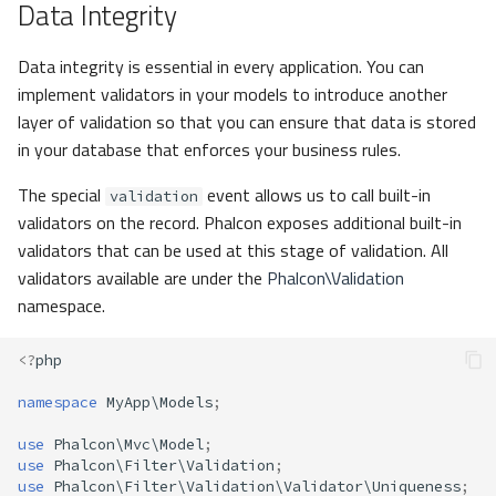
Data Integrity
Data integrity is essential in every application. You can
implement validators in your models to introduce another
layer of validation so that you can ensure that data is stored
in your database that enforces your business rules.
The special
event allows us to call built-in
validation
validators on the record. Phalcon exposes additional built-in
validators that can be used at this stage of validation. All
validators available are under the
Phalcon\Validation
namespace.
<?
php
namespace
MyApp\Models
;
use
Phalcon\Mvc\Model
;
use
Phalcon\Filter\Validation
;
use
Phalcon\Filter\Validation\Validator\Uniqueness
;