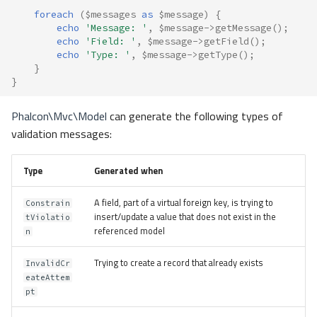
foreach
(
$messages
as
$message
)
{
echo
'Message: '
,
$message
->
getMessage
();
echo
'Field: '
,
$message
->
getField
();
echo
'Type: '
,
$message
->
getType
();
}
}
Phalcon\Mvc\Model
can generate the following types of
validation messages:
Type
Generated when
A field, part of a virtual foreign key, is trying to
Constrain
insert/update a value that does not exist in the
tViolatio
referenced model
n
Trying to create a record that already exists
InvalidCr
eateAttem
pt