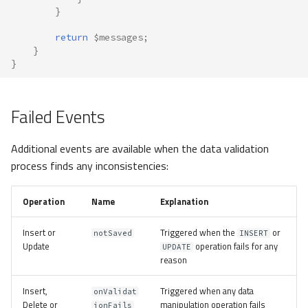
}
return
$messages
;
}
}
Failed Events
Additional events are available when the data validation
process finds any inconsistencies:
Operation
Name
Explanation
Insert or
Triggered when the
or
notSaved
INSERT
Update
operation fails for any
UPDATE
reason
Insert,
Triggered when any data
onValidat
Delete or
manipulation operation fails
ionFails