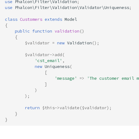
use
Phalcon\Filter\Validation
;
s
use
Phalcon\Filter\Validation\Validator\Uniqueness
;
Volt
Sessions
Queue
e
class
Customers
extends
Model
Url
Security
{
a
public
function
validation
()
{
r
Validation
Storage
$validator
=
new
Validation
();
c
Utility
$validator
->
add
(
h
'cst_email'
,
new
Uniqueness
(
i
[
'message'
=>
'The customer email m
n
]
)
g
);
return
$this
->
validate
(
$validator
);
}
}