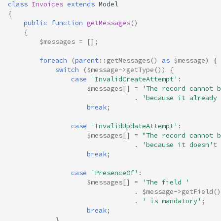
class
Invoices
extends
Model
{
public
function
getMessages
()
{
$messages
=
[];
foreach
(
parent
::
getMessages
()
as
$message
)
{
switch
(
$message
->
getType
())
{
case
'InvalidCreateAttempt'
:
$messages
[]
=
'The record cannot b
.
'because it already 
break
;
case
'InvalidUpdateAttempt'
:
$messages
[]
=
"The record cannot b
                                . 'because it doesn't 
break
;
case
'PresenceOf'
:
$messages
[]
=
'The field '
.
$message
->
getField
()
.
' is mandatory'
;
break
;
}