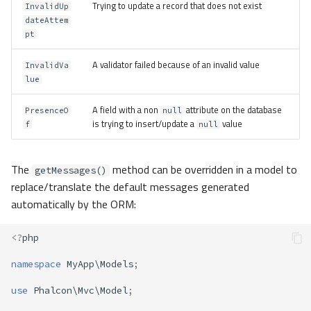
Trying to update a record that does not exist
InvalidUp
dateAttem
pt
A validator failed because of an invalid value
InvalidVa
lue
A field with a non
attribute on the database
PresenceO
null
is trying to insert/update a
value
f
null
The
method can be overridden in a model to
getMessages()
replace/translate the default messages generated
automatically by the ORM:
<?
php
namespace
MyApp\Models
;
use
Phalcon\Mvc\Model
;