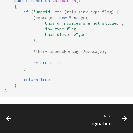
public
function
validation
()
{
if
(
'Unpaid'
===
$this
->
inv_type_flag
)
{
$message
=
new
Message
(
'Unpaid invoices are not allowed'
,
'inv_type_flag'
,
'UnpaidInvoiceType'
);
$this
->
appendMessage
(
$message
);
return
false
;
}
return
true
;
}
}
Next
Pagination