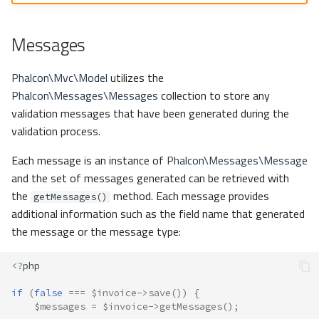
Messages
Phalcon\Mvc\Model
utilizes the
Phalcon\Messages\Messages
collection to store any
validation messages that have been generated during the
validation process.
Each message is an instance of
Phalcon\Messages\Message
and the set of messages generated can be retrieved with
the
method. Each message provides
getMessages()
additional information such as the field name that generated
the message or the message type:
<?
php
if
(
false
===
$invoice
->
save
())
{
$messages
=
$invoice
->
getMessages
();