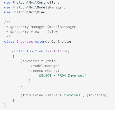
use
Phalcon\Mvc\Controller
;
use
Phalcon\Mvc\Model\Manager
;
use
Phalcon\Mvc\View
;
/**
 * @property Manager $modelsManager
 * @property View    $view
 */
class
Invoices
extends
Controller
{
public
function
listAction
()
{
$invoices
=
$this
->
modelsManager
->
executeQuery
(
'SELECT * FROM Invoices'
)
;
$this
->
view
->
setVar
(
'invoices'
,
$invoices
);
}
}