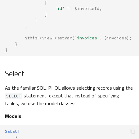
[
'id'
=>
$invoiceId
,
]
)
;
$this
->
view
->
setVar
(
'invoices'
,
$invoices
);
}
}
Select
As the familiar SQL, PHQL allows selecting records using the
statement, except that instead of specifying
SELECT
tables, we use the model classes:
Models
SELECT
*