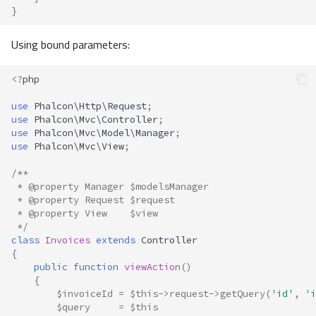
}
Using bound parameters:
<?
php
use
Phalcon\Http\Request
;
use
Phalcon\Mvc\Controller
;
use
Phalcon\Mvc\Model\Manager
;
use
Phalcon\Mvc\View
;
/**
 * @property Manager $modelsManager
 * @property Request $request
 * @property View    $view
 */
class
Invoices
extends
Controller
{
public
function
viewAction
()
{
$invoiceId
=
$this
->
request
->
getQuery
(
'id'
,
'i
$query
=
$this