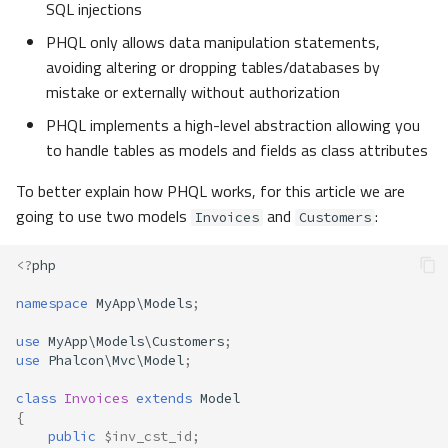
SQL injections
Examples
PHQL only allows data manipulation statements,
avoiding altering or dropping tables/databases by
Bound Parameters
mistake or externally without authorization
Disable Literals in PHQL
PHQL implements a high-level abstraction allowing you
to handle tables as models and fields as class attributes
Reserved Words
To better explain how PHQL works, for this article we are
going to use two models
and
:
Custom Dialect
Invoices
Customers
<?
php
Caching
namespace
MyApp\Models
;
Lifecycle
use
MyApp\Models\Customers
;
use
Phalcon\Mvc\Model
;
Raw SQL
class
Invoices
extends
Model
Troubleshooting
{
public
$inv_cst_id
;