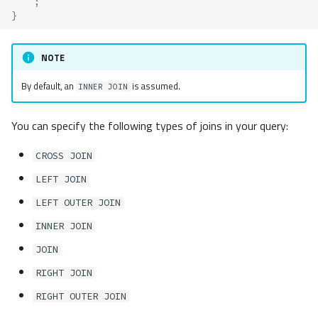
;
}
NOTE
By default, an
is assumed.
INNER JOIN
You can specify the following types of joins in your query:
CROSS JOIN
LEFT JOIN
LEFT OUTER JOIN
INNER JOIN
JOIN
RIGHT JOIN
RIGHT OUTER JOIN