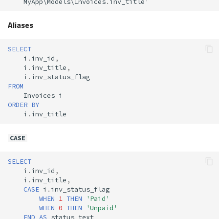
MyApp
\
Models
\
Invoices
.
inv_title
'
Aliases
SELECT
i
.
inv_id
,
i
.
inv_title
,
i
.
inv_status_flag
FROM
Invoices
i
ORDER
BY
i
.
inv_title
CASE
SELECT
i
.
inv_id
,
i
.
inv_title
,
CASE
i
.
inv_status_flag
WHEN
1
THEN
'Paid'
WHEN
0
THEN
'Unpaid'
END
AS
status_text