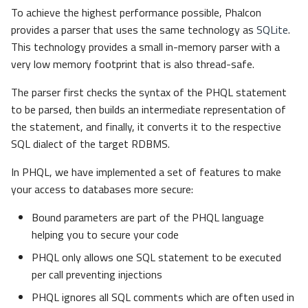
s
To achieve the highest performance possible, Phalcon
Volt
Sessions
Queue
Conditions
provides a parser that uses the same technology as
SQLite
.
e
This technology provides a small in-memory parser with a
Url
Security
Parameters
a
very low memory footprint that is also thread-safe.
r
Insert
Validation
Storage
The parser first checks the syntax of the PHQL statement
to be parsed, then builds an intermediate representation of
c
Update
Utility
the statement, and finally, it converts it to the respective
h
SQL dialect of the target RDBMS.
Deleting Data
i
In PHQL, we have implemented a set of features to make
n
your access to databases more secure:
Query Builder
g
Bound parameters are part of the PHQL language
Parameters
helping you to secure your code
Getters
PHQL only allows one SQL statement to be executed
per call preventing injections
Methods
PHQL ignores all SQL comments which are often used in