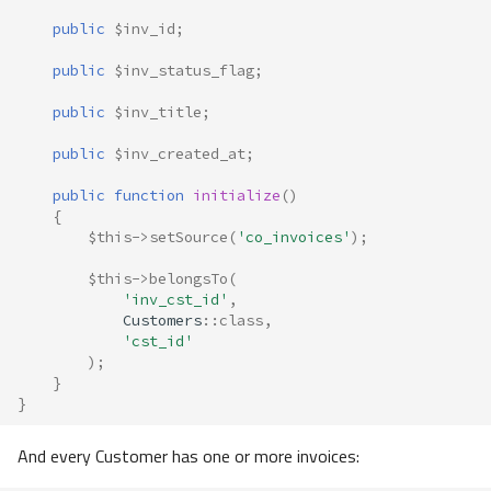
public
$inv_id
;
public
$inv_status_flag
;
public
$inv_title
;
public
$inv_created_at
;
public
function
initialize
()
{
$this
->
setSource
(
'co_invoices'
);
$this
->
belongsTo
(
'inv_cst_id'
,
Customers
::
class
,
'cst_id'
);
}
}
And every Customer has one or more invoices: