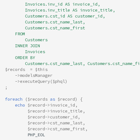
        Invoices.inv_id AS invoice_id, 
        Invoices.inv_title AS invoice_title, 
        Customers.cst_id AS customer_id,
        Customers.cst_name_last,
        Customers.cst_name_first 
    FROM 
        Customers
    INNER JOIN 
        Invoices 
    ORDER BY 
        Customers.cst_name_last, Customers.cst_name_fi
$records
=
$this
->
modelsManager
->
executeQuery
(
$phql
)
;
foreach
(
$records
as
$record
)
{
echo
$record
->
invoice_id
,
$record
->
invoice_title
,
$record
->
customer_id
,
$record
->
cst_name_last
,
$record
->
cst_name_first
,
PHP_EOL