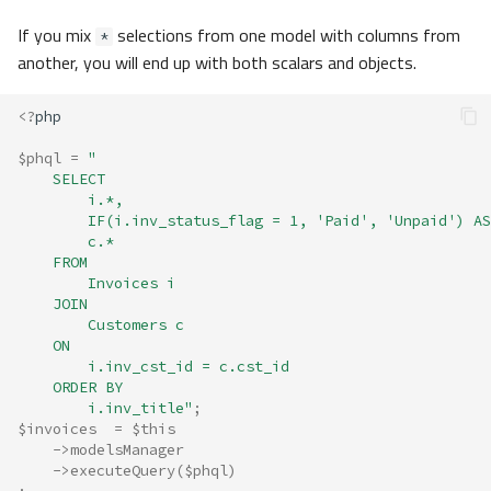
If you mix
selections from one model with columns from
*
another, you will end up with both scalars and objects.
<?
php
$phql
=
"
    SELECT 
        i.*, 
        IF(i.inv_status_flag = 1, 'Paid', 'Unpaid') AS
        c.* 
    FROM 
        Invoices i
    JOIN
        Customers c
    ON
        i.inv_cst_id = c.cst_id 
    ORDER BY 
        i.inv_title"
;
$invoices
=
$this
->
modelsManager
->
executeQuery
(
$phql
)