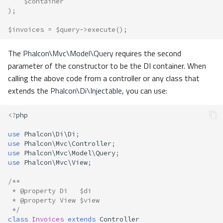
$container
);
$invoices
=
$query
->
execute
();
The
Phalcon\Mvc\Model\Query
requires the second
parameter of the constructor to be the DI container. When
calling the above code from a controller or any class that
extends the
Phalcon\Di\Injectable
, you can use:
<?
php
use
Phalcon\Di\Di
;
use
Phalcon\Mvc\Controller
;
use
Phalcon\Mvc\Model\Query
;
use
Phalcon\Mvc\View
;
/**
 * @property Di   $di
 * @property View $view
 */
class
Invoices
extends
Controller