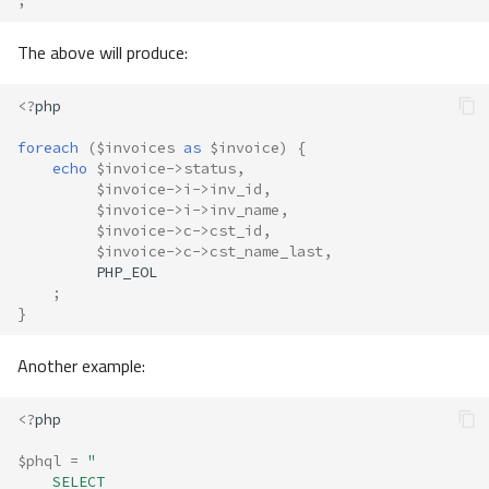
;
The above will produce:
<?
php
foreach
(
$invoices
as
$invoice
)
{
echo
$invoice
->
status
,
$invoice
->
i
->
inv_id
,
$invoice
->
i
->
inv_name
,
$invoice
->
c
->
cst_id
,
$invoice
->
c
->
cst_name_last
,
PHP_EOL
;
}
Another example:
<?
php
$phql
=
"
    SELECT 