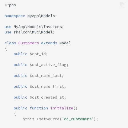
<?
php
namespace
MyApp\Models
;
use
MyApp\Models\Invoices
;
use
Phalcon\Mvc\Model
;
class
Customers
extends
Model
{
public
$cst_id
;
public
$cst_active_flag
;
public
$cst_name_last
;
public
$cst_name_first
;
public
$cst_created_at
;
public
function
initialize
()
{
$this
->
setSource
(
'co_customers'
);