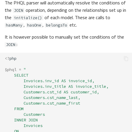
The PHQL parser will automatically resolve the conditions of
the
operation, depending on the relationships set up in
JOIN
the
of each model. These are calls to
initialize()
,
,
etc.
hasMany
hasOne
belongsTo
It is however possible to manually set the conditions of the
:
JOIN
<?
php
$phql
=
"
    SELECT 
        Invoices.inv_id AS invoice_id, 
        Invoices.inv_title AS invoice_title, 
        Customers.cst_id AS customer_id,
        Customers.cst_name_last,
        Customers.cst_name_first 
    FROM 
        Customers
    INNER JOIN 
        Invoices
    ON 