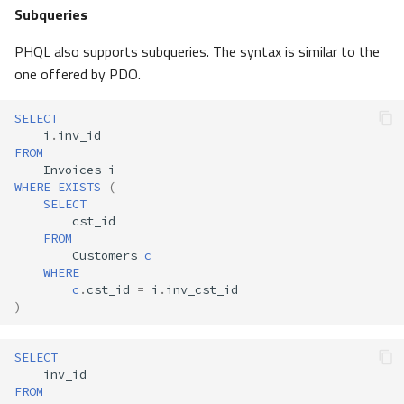
Subqueries
PHQL also supports subqueries. The syntax is similar to the
one offered by PDO.
SELECT
i
.
inv_id
FROM
Invoices
i
WHERE
EXISTS
(
SELECT
cst_id
FROM
Customers
c
WHERE
c
.
cst_id
=
i
.
inv_cst_id
)
SELECT
inv_id
FROM