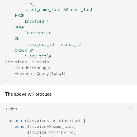
        i.*, 
        c.cst_name_last AS name_last 
    FROM 
        Invoices i
    JOIN
        Customers c
    ON
        i.inv_cst_id = c.cst_id 
    ORDER BY 
        i.inv_title"
;
$invoices
=
$this
->
modelsManager
->
executeQuery
(
$phql
)
;
The above will produce:
<?
php
foreach
(
$invoices
as
$invoice
)
{
echo
$invoice
->
name_last
,
$invoice
->
i
->
inv_id
,