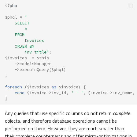
<?
php
$phql
=
"
    SELECT 
        * 
    FROM 
        Invoices 
    ORDER BY 
        inv_title"
;
$invoices
=
$this
->
modelsManager
->
executeQuery
(
$phql
)
;
foreach
(
$invoices
as
$invoice
)
{
echo
$invoice
->
inv_id
,
' - '
,
$invoice
->
inv_name
,
}
Any queries that use specific columns do not return
complete
objects, and therefore database operations cannot be
performed on them. However, they are much smaller than
their complete counterparts and offer micro-optimizations in