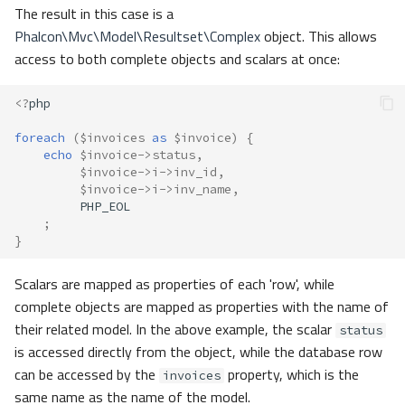
The result in this case is a
Phalcon\Mvc\Model\Resultset\Complex
object. This allows
access to both complete objects and scalars at once:
<?
php
foreach
(
$invoices
as
$invoice
)
{
echo
$invoice
->
status
,
$invoice
->
i
->
inv_id
,
$invoice
->
i
->
inv_name
,
PHP_EOL
;
}
Scalars are mapped as properties of each 'row', while
complete objects are mapped as properties with the name of
their related model. In the above example, the scalar
status
is accessed directly from the object, while the database row
can be accessed by the
property, which is the
invoices
same name as the name of the model.