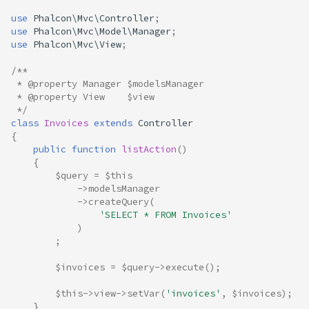
use
Phalcon\Mvc\Controller
;
use
Phalcon\Mvc\Model\Manager
;
use
Phalcon\Mvc\View
;
/**
 * @property Manager $modelsManager
 * @property View    $view
 */
class
Invoices
extends
Controller
{
public
function
listAction
()
{
$query
=
$this
->
modelsManager
->
createQuery
(
'SELECT * FROM Invoices'
)
;
$invoices
=
$query
->
execute
();
$this
->
view
->
setVar
(
'invoices'
,
$invoices
);
}