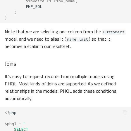
$invoice
->
i
->
inv_name
,
PHP_EOL
;
}
Note that we are selecting one column from the
Customers
model, and we need to alias it (
) so that it
name_last
becomes a scalar in our resultset.
Joins
It's easy to request records from multiple models using
PHQL. Most kinds of Joins are supported. As we defined
relationships in the models, PHQL adds these conditions
automatically:
<?
php
$phql
=
"
    SELECT 