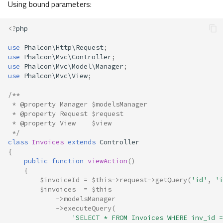
Using bound parameters:
<?
php
use
Phalcon\Http\Request
;
use
Phalcon\Mvc\Controller
;
use
Phalcon\Mvc\Model\Manager
;
use
Phalcon\Mvc\View
;
/**
 * @property Manager $modelsManager
 * @property Request $request
 * @property View    $view
 */
class
Invoices
extends
Controller
{
public
function
viewAction
()
{
$invoiceId
=
$this
->
request
->
getQuery
(
'id'
,
'i
$invoices
=
$this
->
modelsManager
->
executeQuery
(
'SELECT * FROM Invoices WHERE inv_id =