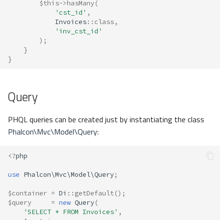
$this
->
hasMany
(
'cst_id'
,
Invoices
::
class
,
'inv_cst_id'
);
}
}
Query
PHQL queries can be created just by instantiating the class
Phalcon\Mvc\Model\Query
:
<?
php
use
Phalcon\Mvc\Model\Query
;
$container
=
Di
::
getDefault
();
$query
=
new
Query
(
'SELECT * FROM Invoices'
,