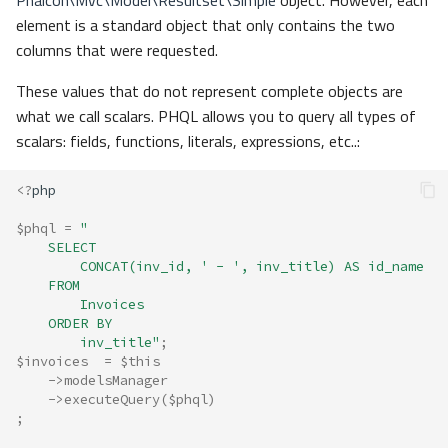
Phalcon\Mvc\Model\Resultset\Simple
object. However, each
element is a standard object that only contains the two
columns that were requested.
These values that do not represent complete objects are
what we call scalars. PHQL allows you to query all types of
scalars: fields, functions, literals, expressions, etc..:
<?
php
$phql
=
"
    SELECT 
        CONCAT(inv_id, ' - ', inv_title) AS id_name 
    FROM 
        Invoices 
    ORDER BY 
        inv_title"
;
$invoices
=
$this
->
modelsManager
->
executeQuery
(
$phql
)
;