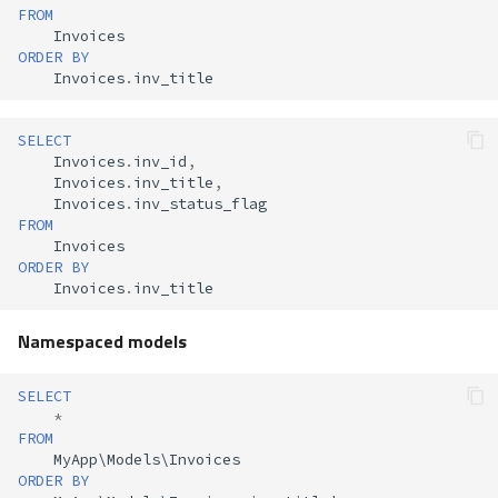
FROM
Invoices
ORDER
BY
Invoices
.
inv_title
SELECT
Invoices
.
inv_id
,
Invoices
.
inv_title
,
Invoices
.
inv_status_flag
FROM
Invoices
ORDER
BY
Invoices
.
inv_title
Namespaced models
SELECT
*
FROM
MyApp
\
Models
\
Invoices
ORDER
BY