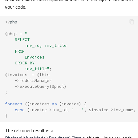
your code.
<?
php
$phql
=
"
    SELECT 
        inv_id, inv_title 
    FROM 
        Invoices 
    ORDER BY 
        inv_title"
;
$invoices
=
$this
->
modelsManager
->
executeQuery
(
$phql
)
;
foreach
(
$invoices
as
$invoice
)
{
echo
$invoice
->
inv_id
,
' - '
,
$invoice
->
inv_name
,
}
The returned result is a