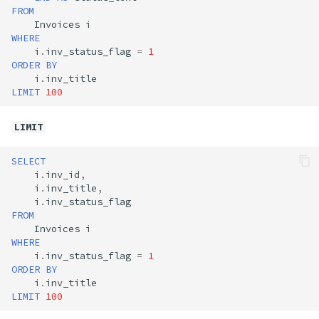
FROM
Invoices
i
WHERE
i
.
inv_status_flag
=
1
ORDER
BY
i
.
inv_title
LIMIT
100
LIMIT
SELECT
i
.
inv_id
,
i
.
inv_title
,
i
.
inv_status_flag
FROM
Invoices
i
WHERE
i
.
inv_status_flag
=
1
ORDER
BY
i
.
inv_title
LIMIT
100