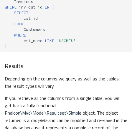
Invoices
WHERE
inv_cst_id
IN
(
SELECT
cst_id
FROM
Customers
WHERE
cst_name
LIKE
'%ACME%'
)
Results
Depending on the columns we query as well as the tables,
the result types will vary.
If you retrieve all the columns from a single table, you will
get back a fully functional
Phalcon\Mvc\Model\Resultset\Simple
object. The object
returned is a
complete
and can be modified and re-saved in the
database because it represents a complete record of the