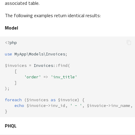
associated table.
The following examples return identical results:
Model
<?
php
use
MyApp\Models\Invoices
;
$invoices
=
Invoices
::
find
(
[
'order'
=>
'inv_title'
]
);
foreach
(
$invoices
as
$invoice
)
{
echo
$invoice
->
inv_id
,
' - '
,
$invoice
->
inv_name
,
}
PHQL