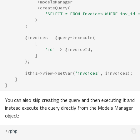
->
modelsManager
->
createQuery
(
'SELECT * FROM Invoices WHERE inv_id =
)
;
$invoices
=
$query
->
execute
(
[
'id'
=>
$invoiceId
,
]
);
$this
->
view
->
setVar
(
'invoices'
,
$invoices
);
}
}
You can also skip creating the query and then executing it and
instead execute the query directly from the Models Manager
object:
<?
php