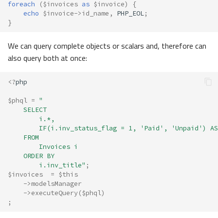
foreach
(
$invoices
as
$invoice
)
{
echo
$invoice
->
id_name
,
PHP_EOL
;
}
We can query complete objects or scalars and, therefore can
also query both at once:
<?
php
$phql
=
"
    SELECT 
        i.*, 
        IF(i.inv_status_flag = 1, 'Paid', 'Unpaid') AS
    FROM 
        Invoices i 
    ORDER BY 
        i.inv_title"
;
$invoices
=
$this
->
modelsManager
->
executeQuery
(
$phql
)
;