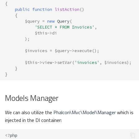
{
public
function
listAction
()
{
$query
=
new
Query
(
'SELECT * FROM Invoices'
,
$this
->
di
);
$invoices
=
$query
->
execute
();
$this
->
view
->
setVar
(
'invoices'
,
$invoices
);
}
}
Models Manager
We can also utilize the
Phalcon\Mvc\Model\Manager
which is
injected in the DI container:
<?
php