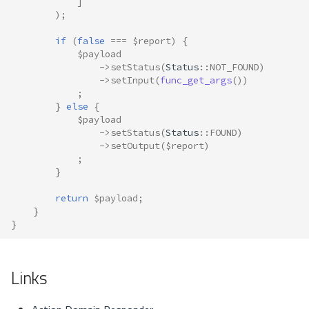
]
);
if
(
false
===
$report
)
{
$payload
->
setStatus
(
Status
::
NOT_FOUND
)
->
setInput
(
func_get_args
())
;
}
else
{
$payload
->
setStatus
(
Status
::
FOUND
)
->
setOutput
(
$report
)
;
}
return
$payload
;
}
}
Links