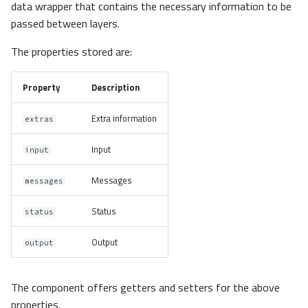
data wrapper that contains the necessary information to be
passed between layers.
The properties stored are:
Property
Description
Extra information
extras
Input
input
Messages
messages
Status
status
Output
output
The component offers getters and setters for the above
properties.