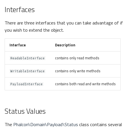
Interfaces
There are three interfaces that you can take advantage of if
you wish to extend the object.
Interface
Description
contains only read methods
ReadableInterface
contains only write methods
WritableInterface
contains both read and write methods
PayloadInterface
Status Values
The
Phalcon\Domain\Payload\Status
class contains several