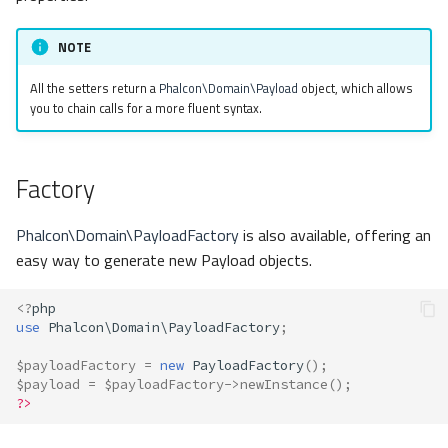
NOTE
All the setters return a
Phalcon\Domain\Payload
object, which allows
you to chain calls for a more fluent syntax.
Factory
Phalcon\Domain\PayloadFactory
is also available, offering an
easy way to generate new Payload objects.
<?
php
use
Phalcon\Domain\PayloadFactory
;
$payloadFactory
=
new
PayloadFactory
();
$payload
=
$payloadFactory
->
newInstance
();
?>