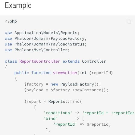
Example
<?
php
use
Application\Models\Reports
;
use
Phalcon\Domain\PayloadFactory
;
use
Phalcon\Domain\Payload\Status
;
use
Phalcon\Mvc\Controller
;
class
ReportsController
extends
Controller
{
public
function
viewAction
(
int
$reportId
)
{
$factory
=
new
PayloadFactory
();
$payload
=
$factory
->
newInstance
();
$report
=
Reports
::
find
(
[
'conditions'
=>
'reportId = :reportId:
'bind'
=>
[
'reportId'
=>
$reportId
,
],