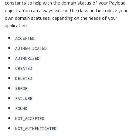
constants to help with the domain status of your Payload
objects. You can always extend the class and introduce your
own domain statuses, depending on the needs of your
application.
ACCEPTED
AUTHENTICATED
AUTHORIZED
CREATED
DELETED
ERROR
FAILURE
FOUND
NOT_ACCEPTED
NOT_AUTHENTICATED