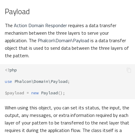
s
Payload
Metadata
Volt
Sessions
e
Relationships
Url
The
Action Domain Responder
requires a data transfer
a
mechanism between the three layers to serve your
r
Transactions
Validation
application. The
Phalcon\Domain\Payload
is a data transfer
object that is used to send data between the three layers of
c
Validators
the pattern.
h
Pagination
i
<?
php
n
use
Phalcon\Domain\Payload
;
Migrations
g
$payload
=
new
Payload
();
DataMapper
When using this object, you can set its status, the input, the
output, any messages, or extra information required by each
layer of your pattern to be transferred to the next layer that
requires it during the application flow. The class itself is a