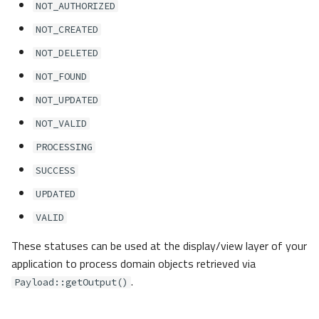
NOT_AUTHORIZED
NOT_CREATED
NOT_DELETED
NOT_FOUND
NOT_UPDATED
NOT_VALID
PROCESSING
SUCCESS
UPDATED
VALID
These statuses can be used at the display/view layer of your
application to process domain objects retrieved via
.
Payload::getOutput()