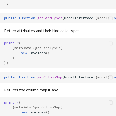
);
public
function
getBindTypes
(
ModelInterface
$model
)
:
a
Return attributes and their bind data types
print_r
(
$metaData
->
getBindTypes
(
new
Invoices
()
)
);
public
function
getColumnMap
(
ModelInterface
$model
)
:
a
Returns the column map if any
print_r
(
$metaData
->
getColumnMap
(
new
Invoices
()