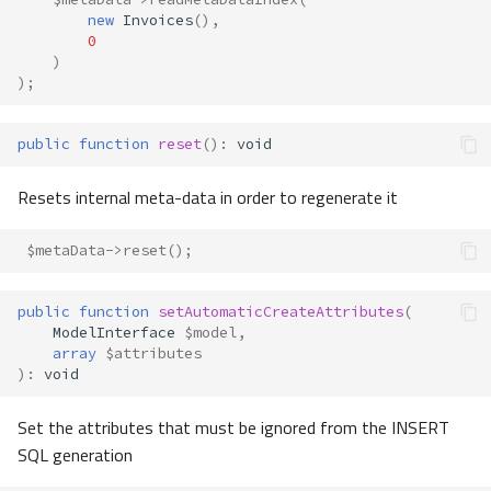
new
Invoices
(),
0
)
);
public
function
reset
()
:
void
Resets internal meta-data in order to regenerate it
$metaData
->
reset
();
public
function
setAutomaticCreateAttributes
(
ModelInterface
$model
,
array
$attributes
)
:
void
Set the attributes that must be ignored from the INSERT
SQL generation