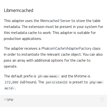
Libmemcached
This adapter uses the
Memcached Server
to store the table
metadata. The extension must be present in your system for
this metadata cache to work. This adapter is suitable for
production applications.
The adapter receives a
Phalcon\Cache\AdapterFactory
class
in order to instantiate the relevant cache object. You can also
pass an array with additional options for the cache to
operate.
The default prefix is
and the lifetime is
ph-mm-memc-
(48 hours). The
is preset to
172,000
persistenId
php-mm-
.
mcid-
<?
php