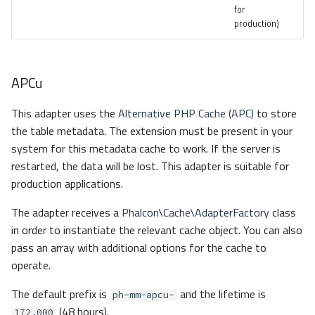
for
production)
APCu
This adapter uses the
Alternative PHP Cache (APC)
to store
the table metadata. The extension must be present in your
system for this metadata cache to work. If the server is
restarted, the data will be lost. This adapter is suitable for
production applications.
The adapter receives a
Phalcon\Cache\AdapterFactory
class
in order to instantiate the relevant cache object. You can also
pass an array with additional options for the cache to
operate.
The default prefix is
and the lifetime is
ph-mm-apcu-
(48 hours).
172,000