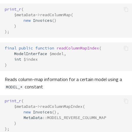
print_r
(
$metaData
->
readColumnMap
(
new
Invoices
()
)
);
final
public
function
readColumnMapIndex
(
ModelInterface
$model
,
int
$index
)
Reads column-map information for a certain model using a
constant
MODEL_*
print_r
(
$metaData
->
readColumnMapIndex
(
new
Invoices
(),
MetaData
::
MODELS_REVERSE_COLUMN_MAP
)
);