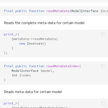
final
public
function
readMetaData
(
ModelInterface
$mod
Reads the complete meta-data for certain model
print_r
(
$metaData
->
readMetaData
(
new
Invoices
()
)
);
final
public
function
readMetaDataIndex
(
ModelInterface
$model
,
int
$index
)
Reads meta-data for certain model
print_r
(
$metaData
->
readMetaDataIndex
(