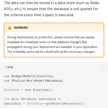
The data can then be stored in a data store (such as Redis,
s
Volt
Sessions
Queue
Redis
APCu, etc.) to ensure that the database is not queried for
e
the schema every time a query is executed.
Url
Security
Stream
a
WARNING
r
Strategies
Validation
Storage
During deployments to production, please ensure that you always
c
invalidate the metaData cache so that database changes that
Utility
Introspection
h
propagated during your deployment are available in your application.
The metaData cache will be rebuilt with all the necessary changes.
Annotations
i
n
Manual
<?
php
g
use
MyApp\Models\Invoices
;
Custom
use
Phalcon\Mvc\Model\MetaData
;
$invoice
=
new
Invoices
();
/** @var MetaData $metadata */
$metadata
=
$invoice
->
getModelsMetaData
();