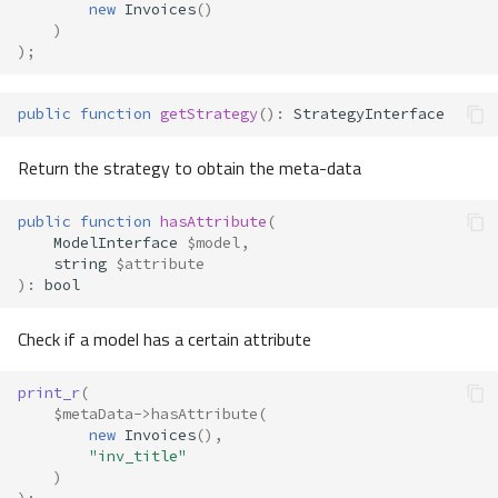
new
Invoices
()
)
);
public
function
getStrategy
()
:
StrategyInterface
Return the strategy to obtain the meta-data
public
function
hasAttribute
(
ModelInterface
$model
,
string
$attribute
)
:
bool
Check if a model has a certain attribute
print_r
(
$metaData
->
hasAttribute
(
new
Invoices
(),
"inv_title"
)