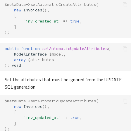
$metaData
->
setAutomaticCreateAttributes
(
new
Invoices
(),
[
"inv_created_at"
=>
true
,
]
);
public
function
setAutomaticUpdateAttributes
(
ModelInterface
$model
,
array
$attributes
)
:
void
Set the attributes that must be ignored from the UPDATE
SQL generation
$metaData
->
setAutomaticUpdateAttributes
(
new
Invoices
(),
[
"inv_updated_at"
=>
true
,
]
);