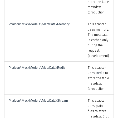
store the table
metadata.
(production)
Phalcon\Mvc\Models\MetaData\Memory
This adapter
uses memory.
The metadata
is cached only
during the
request.
(development)
Phalcon\Mvc\Models\MetaData\Redis
This adapter
uses
Redis
to
store the table
metadata.
(production)
Phalcon\Mvc\Models\MetaData\Stream
This adapter
uses plain
files to store
metadata. (not