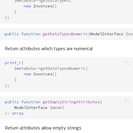
$metaData
->
getDataTypes
(
new
Invoices
()
)
);
public
function
getDataTypesNumeric
(
ModelInterface
$mo
Return attributes which types are numerical
print_r
(
$metaData
->
getDataTypesNumeric
(
new
Invoices
()
)
);
public
function
getEmptyStringAttributes
(
ModelInterface
$model
)
:
array
Return attributes allow empty strings