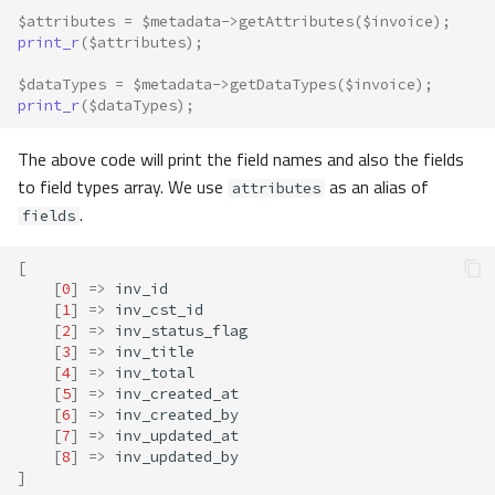
$attributes
=
$metadata
->
getAttributes
(
$invoice
);
print_r
(
$attributes
);
$dataTypes
=
$metadata
->
getDataTypes
(
$invoice
);
print_r
(
$dataTypes
);
The above code will print the field names and also the fields
to field types array. We use
as an alias of
attributes
.
fields
[
[
0
]
=>
inv_id
[
1
]
=>
inv_cst_id
[
2
]
=>
inv_status_flag
[
3
]
=>
inv_title
[
4
]
=>
inv_total
[
5
]
=>
inv_created_at
[
6
]
=>
inv_created_by
[
7
]
=>
inv_updated_at
[
8
]
=>
inv_updated_by
]