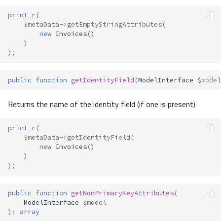
print_r
(
$metaData
->
getEmptyStringAttributes
(
new
Invoices
()
)
);
public
function
getIdentityField
(
ModelInterface
$model
Returns the name of the identity field (if one is present)
print_r
(
$metaData
->
getIdentityField
(
new
Invoices
()
)
);
public
function
getNonPrimaryKeyAttributes
(
ModelInterface
$model
)
:
array