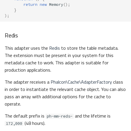
return
new
Memory
();
}
);
Redis
This adapter uses the
Redis
to store the table metadata.
The extension must be present in your system for this
metadata cache to work. This adapter is suitable for
production applications.
The adapter receives a
Phalcon\Cache\AdapterFactory
class
in order to instantiate the relevant cache object. You can also
pass an array with additional options for the cache to
operate.
The default prefix is
and the lifetime is
ph-mm-reds-
(48 hours).
172,000