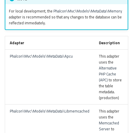
For local development, the
Phalcon\Mvc\Models\MetaData\Memory
adapter is recommended so that any changes to the database can be
reflected immediately.
Adapter
Description
Phalcon\Mvc\Models\MetaData\Apcu
This adapter
uses the
Alternative
PHP Cache
(APC)
to store
the table
metadata.
(production)
Phalcon\Mvc\Models\MetaData\Libmemcached
This adapter
uses the
Memcached
Server
to