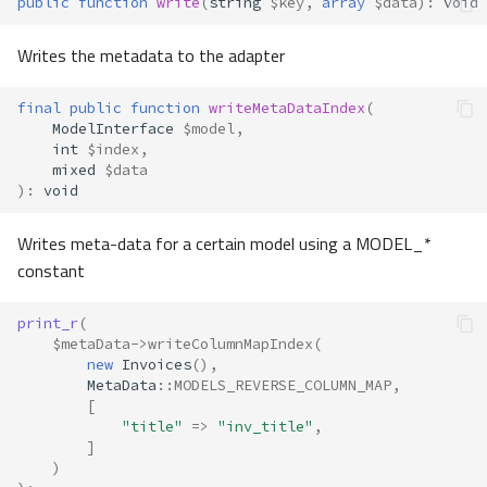
public
function
write
(
string
$key
,
array
$data
)
:
void
Writes the metadata to the adapter
final
public
function
writeMetaDataIndex
(
ModelInterface
$model
,
int
$index
,
mixed
$data
)
:
void
Writes meta-data for a certain model using a MODEL_*
constant
print_r
(
$metaData
->
writeColumnMapIndex
(
new
Invoices
(),
MetaData
::
MODELS_REVERSE_COLUMN_MAP
,
[
"title"
=>
"inv_title"
,
]
)