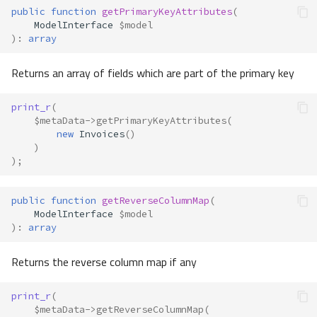
public
function
getPrimaryKeyAttributes
(
ModelInterface
$model
)
:
array
Returns an array of fields which are part of the primary key
print_r
(
$metaData
->
getPrimaryKeyAttributes
(
new
Invoices
()
)
);
public
function
getReverseColumnMap
(
ModelInterface
$model
)
:
array
Returns the reverse column map if any
print_r
(
$metaData
->
getReverseColumnMap
(