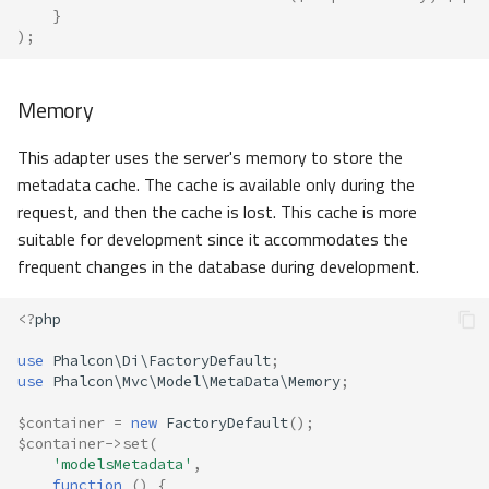
}
);
Memory
This adapter uses the server's memory to store the
metadata cache. The cache is available only during the
request, and then the cache is lost. This cache is more
suitable for development since it accommodates the
frequent changes in the database during development.
<?
php
use
Phalcon\Di\FactoryDefault
;
use
Phalcon\Mvc\Model\MetaData\Memory
;
$container
=
new
FactoryDefault
();
$container
->
set
(
'modelsMetadata'
,
function
()
{