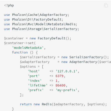
<?
php
use
Phalcon\Cache\AdapterFactory
;
use
Phalcon\Di\FactoryDefault
;
use
Phalcon\Mvc\Model\MetaData\Redis
;
use
Phalcon\Storage\SerializerFactory
;
$container
=
new
FactoryDefault
();
$container
->
set
(
'modelsMetadata'
,
function
()
{
$serializerFactory
=
new
SerializerFactory
();
$adapterFactory
=
new
AdapterFactory
(
$seria
$options
=
[
'host'
=>
'127.0.0.1'
,
'port'
=>
6379
,
'index'
=>
1
,
'lifetime'
=>
86400
,
'prefix'
=>
'my-prefix'
,
];
return
new
Redis
(
$adapterFactory
,
$options
);
}