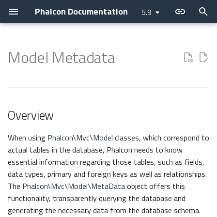
Phalcon Documentation
5.9
T
y
Model Metadata
Introduction
Installation
Application
Overview
Assets
Access Control Lists
Cache
Current Version
Contributions
Backtrace Generation
Devilbox
Devtools
Basic
Attributes
Cookies
Internationalization
Cryptography
Collection
p
e
Changelog
Webserver Setup
Micro
Constants
Flash Messenger
Annotations
Config
Releases
Asking a question
Reproducible Tests
Nanobox
Debug
Invo
Breadcrumbs
Request
Translate
Security
Domain
t
Overview
Contributing
Environments
CLI
Methods
Forms
Controllers
Escaper
How to upgrade
Requesting a change
Testing environment
Docker
Migrations
REST
Escaper
Response
JWT
Helper
o
Guides
Development Tools
DI Container
Adapters
Image
Dispatcher
Loader
Issuing a Pull Request
Coding Standard
Unit Testing
Vokuro
Link
Registry
s
When using
Phalcon\Mvc\Model
classes, which correspond to
actual tables in the database, Phalcon needs to know
t
Sponsoring
Tutorials
MVC
HTML
Event Manager
Logger
APCu
Use case
Tag Factory
Version
essential information regarding those tables, such as fields,
a
data types, primary and foreign keys as well as relationships.
Namespaces
Tag (legacy)
Filters
HTTP
Libmemcached
Performance
The
Phalcon\Mvc\Model\MetaData
object offers this
r
functionality, transparently querying the database and
t
View
Routing
i18n
Memory
generating the necessary data from the database schema.