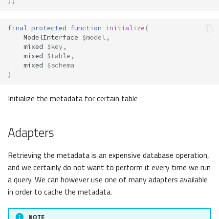
);
final
protected
function
initialize
(
ModelInterface
$model
,
mixed
$key
,
mixed
$table
,
mixed
$schema
)
Initialize the metadata for certain table
Adapters
Retrieving the metadata is an expensive database operation,
and we certainly do not want to perform it every time we run
a query. We can however use one of many adapters available
in order to cache the metadata.
NOTE