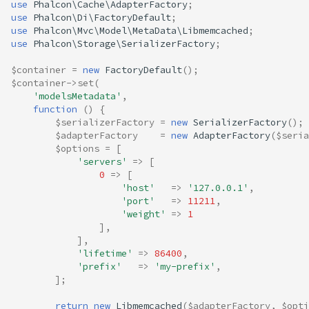
use
Phalcon\Cache\AdapterFactory
;
use
Phalcon\Di\FactoryDefault
;
use
Phalcon\Mvc\Model\MetaData\Libmemcached
;
use
Phalcon\Storage\SerializerFactory
;
$container
=
new
FactoryDefault
();
$container
->
set
(
'modelsMetadata'
,
function
()
{
$serializerFactory
=
new
SerializerFactory
();
$adapterFactory
=
new
AdapterFactory
(
$seria
$options
=
[
'servers'
=>
[
0
=>
[
'host'
=>
'127.0.0.1'
,
'port'
=>
11211
,
'weight'
=>
1
],
],
'lifetime'
=>
86400
,
'prefix'
=>
'my-prefix'
,
];
return
new
Libmemcached
(
$adapterFactory
,
$opti