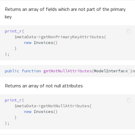
Returns an array of fields which are not part of the primary
key
print_r
(
$metaData
->
getNonPrimaryKeyAttributes
(
new
Invoices
()
)
);
public
function
getNotNullAttributes
(
ModelInterface
$m
Returns an array of not null attributes
print_r
(
$metaData
->
getNotNullAttributes
(
new
Invoices
()
)
);