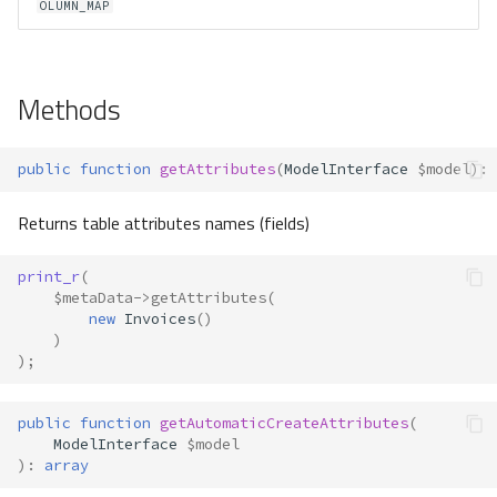
OLUMN_MAP
Methods
public
function
getAttributes
(
ModelInterface
$model
)
:
Returns table attributes names (fields)
print_r
(
$metaData
->
getAttributes
(
new
Invoices
()
)
);
public
function
getAutomaticCreateAttributes
(
ModelInterface
$model
)
:
array