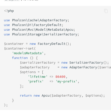
<?
php
use
Phalcon\Cache\AdapterFactory
;
use
Phalcon\Di\FactoryDefault
;
use
Phalcon\Mvc\Model\MetaData\Apcu
;
use
Phalcon\Storage\SerializerFactory
;
$container
=
new
FactoryDefault
();
$container
->
set
(
'modelsMetadata'
,
function
()
{
$serializerFactory
=
new
SerializerFactory
();
$adapterFactory
=
new
AdapterFactory
(
$seria
$options
=
[
'lifetime'
=>
86400
,
'prefix'
=>
'my-prefix'
,
];
return
new
Apcu
(
$adapterFactory
,
$options
);
}
);