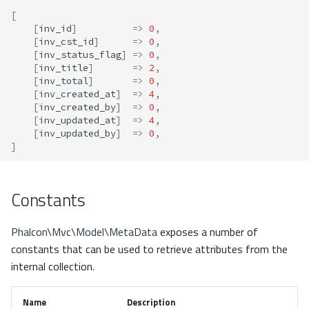
[
[
inv_id
]
=>
0
,
[
inv_cst_id
]
=>
0
,
[
inv_status_flag
]
=>
0
,
[
inv_title
]
=>
2
,
[
inv_total
]
=>
0
,
[
inv_created_at
]
=>
4
,
[
inv_created_by
]
=>
0
,
[
inv_updated_at
]
=>
4
,
[
inv_updated_by
]
=>
0
,
]
Constants
Phalcon\Mvc\Model\MetaData
exposes a number of
constants that can be used to retrieve attributes from the
internal collection.
Name
Description