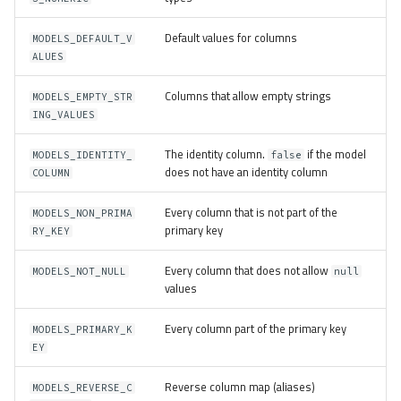
Default values for columns
MODELS_DEFAULT_V
ALUES
Columns that allow empty strings
MODELS_EMPTY_STR
ING_VALUES
The identity column.
if the model
MODELS_IDENTITY_
false
does not have an identity column
COLUMN
Every column that is not part of the
MODELS_NON_PRIMA
primary key
RY_KEY
Every column that does not allow
MODELS_NOT_NULL
null
values
Every column part of the primary key
MODELS_PRIMARY_K
EY
Reverse column map (aliases)
MODELS_REVERSE_C