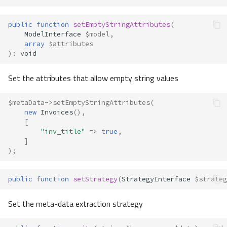
public
function
setEmptyStringAttributes
(
ModelInterface
$model
,
array
$attributes
)
:
void
Set the attributes that allow empty string values
$metaData
->
setEmptyStringAttributes
(
new
Invoices
(),
[
"inv_title"
=>
true
,
]
);
public
function
setStrategy
(
StrategyInterface
$strateg
Set the meta-data extraction strategy