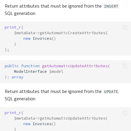
Return attributes that must be ignored from the
INSERT
SQL generation
print_r
(
$metaData
->
getAutomaticCreateAttributes
(
new
Invoices
()
)
);
public
function
getAutomaticUpdateAttributes
(
ModelInterface
$model
)
:
array
Return attributes that must be ignored from the
UPDATE
SQL generation
print_r
(
$metaData
->
getAutomaticUpdateAttributes
(
new
Invoices
()
)