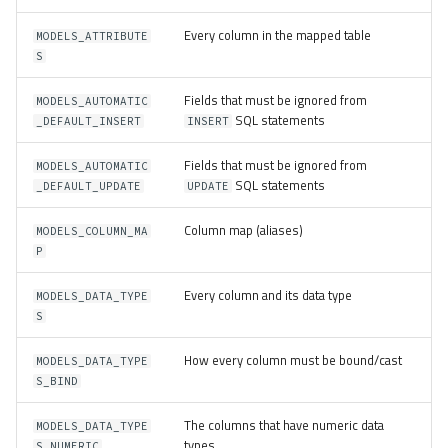
Every column in the mapped table
MODELS_ATTRIBUTE
S
Fields that must be ignored from
MODELS_AUTOMATIC
SQL statements
_DEFAULT_INSERT
INSERT
Fields that must be ignored from
MODELS_AUTOMATIC
SQL statements
_DEFAULT_UPDATE
UPDATE
Column map (aliases)
MODELS_COLUMN_MA
P
Every column and its data type
MODELS_DATA_TYPE
S
How every column must be bound/cast
MODELS_DATA_TYPE
S_BIND
The columns that have numeric data
MODELS_DATA_TYPE
types
S_NUMERIC