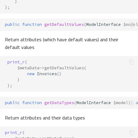
)
);
public
function
getDefaultValues
(
ModelInterface
$model
Return attributes (which have default values) and their
default values
print_r
(
$metaData
->
getDefaultValues
(
new
Invoices
()
)
);
public
function
getDataTypes
(
ModelInterface
$model
)
:
a
Return attributes and their data types
print_r
(