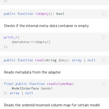
);
public
function
isEmpty
()
:
bool
Checks if the internal meta-data container is empty
print_r
(
$metaData
->
isEmpty
()
);
public
function
read
(
string
$key
)
:
array
|
null
Reads metadata from the adapter
final
public
function
readColumnMap
(
ModelInterface
$model
)
:
array
|
null
Reads the ordered/reversed column map for certain model