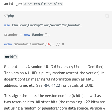
an integer:
.
0 <= result <= $len
<?
php
use
Phalcon\Encryption\Security\Random
;
$random
=
new
Random
();
echo
$random
->
number
(
16
);
// 8
uuid()
Generates a v4 random UUID (Universally Unique IDentifier).
The version 4 UUID is purely random (except the version). It
doesn't contain meaningful information such as MAC
address, time, etc. See
RFC 4122
for details of UUID.
This algorithm sets the version number (4 bits) as well as
two reserved bits. All other bits (the remaining 122 bits) are
set using a random or pseudorandom data source. Version 4