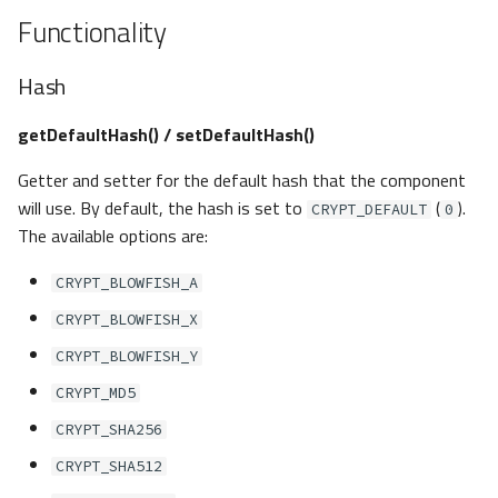
Functionality
Hash
getDefaultHash() / setDefaultHash()
Getter and setter for the default hash that the component
will use. By default, the hash is set to
(
).
CRYPT_DEFAULT
0
The available options are:
CRYPT_BLOWFISH_A
CRYPT_BLOWFISH_X
CRYPT_BLOWFISH_Y
CRYPT_MD5
CRYPT_SHA256
CRYPT_SHA512