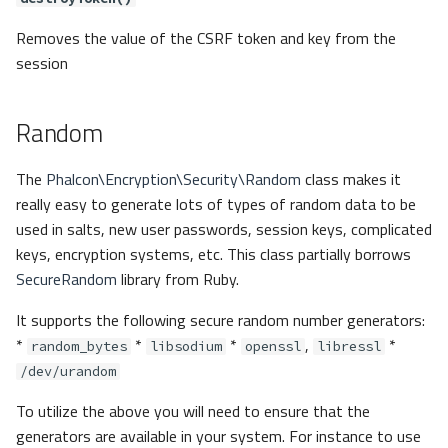
Removes the value of the CSRF token and key from the
session
Random
The
Phalcon\Encryption\Security\Random
class makes it
really easy to generate lots of types of random data to be
used in salts, new user passwords, session keys, complicated
keys, encryption systems, etc. This class partially borrows
SecureRandom
library from Ruby.
It supports the following secure random number generators:
*
*
*
,
*
random_bytes
libsodium
openssl
libressl
/dev/urandom
To utilize the above you will need to ensure that the
generators are available in your system. For instance to use