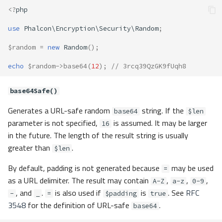
<?
php
use
Phalcon\Encryption\Security\Random
;
$random
=
new
Random
();
echo
$random
->
base64
(
12
);
// 3rcq39QzGK9fUqh8
base64Safe()
Generates a URL-safe random
string. If the
base64
$len
parameter is not specified,
is assumed. It may be larger
16
in the future. The length of the result string is usually
greater than
.
$len
By default, padding is not generated because
may be used
=
as a URL delimiter. The result may contain
,
,
,
A-Z
a-z
0-9
, and
.
is also used if
is
. See
RFC
-
_
=
$padding
true
3548
for the definition of URL-safe
.
base64