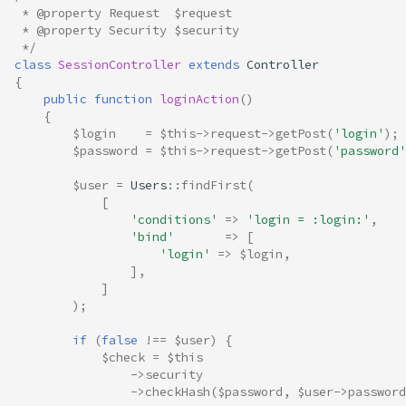
 * @property Request  $request
 * @property Security $security
 */
class
SessionController
extends
Controller
{
public
function
loginAction
()
{
$login
=
$this
->
request
->
getPost
(
'login'
);
$password
=
$this
->
request
->
getPost
(
'password'
$user
=
Users
::
findFirst
(
[
'conditions'
=>
'login = :login:'
,
'bind'
=>
[
'login'
=>
$login
,
],
]
);
if
(
false
!==
$user
)
{
$check
=
$this
->
security
->
checkHash
(
$password
,
$user
->
password