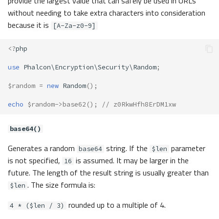
provide the largest value that can safely be used in URLs
without needing to take extra characters into consideration
because it is
[A-Za-z0-9]
<?
php
use
Phalcon\Encryption\Security\Random
;
$random
=
new
Random
();
echo
$random
->
base62
();
// z0RkwHfh8ErDM1xw
base64()
Generates a random
string. If the
parameter
base64
$len
is not specified,
is assumed. It may be larger in the
16
future. The length of the result string is usually greater than
. The size formula is:
$len
rounded up to a multiple of 4.
4 * ($len / 3)