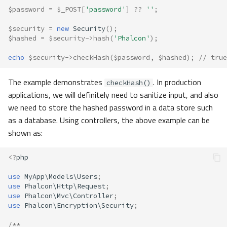
$password
=
$_POST
[
'password'
]
??
''
;
$security
=
new
Security
();
$hashed
=
$security
->
hash
(
'Phalcon'
);
echo
$security
->
checkHash
(
$password
,
$hashed
);
// true
The example demonstrates
. In production
checkHash()
applications, we will definitely need to sanitize input, and also
we need to store the hashed password in a data store such
as a database. Using controllers, the above example can be
shown as:
<?
php
use
MyApp\Models\Users
;
use
Phalcon\Http\Request
;
use
Phalcon\Mvc\Controller
;
use
Phalcon\Encryption\Security
;
/**