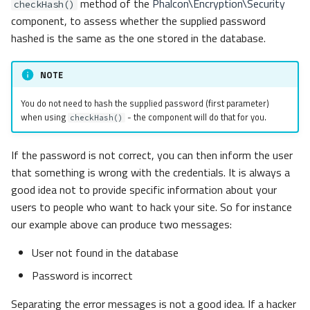
method of the
Phalcon\Encryption\Security
checkHash()
component, to assess whether the supplied password
hashed is the same as the one stored in the database.
NOTE
You do not need to hash the supplied password (first parameter)
when using
- the component will do that for you.
checkHash()
If the password is not correct, you can then inform the user
that something is wrong with the credentials. It is always a
good idea not to provide specific information about your
users to people who want to hack your site. So for instance
our example above can produce two messages:
User not found in the database
Password is incorrect
Separating the error messages is not a good idea. If a hacker