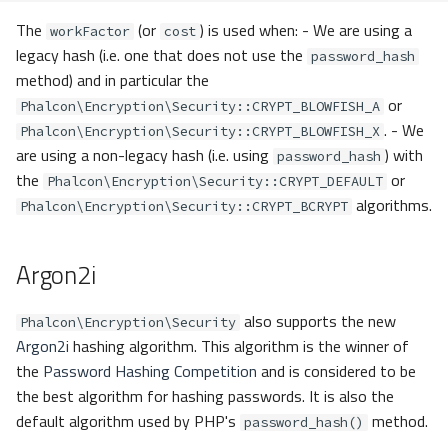
The
(or
) is used when: - We are using a
workFactor
cost
legacy hash (i.e. one that does not use the
password_hash
method) and in particular the
or
Phalcon\Encryption\Security::CRYPT_BLOWFISH_A
. - We
Phalcon\Encryption\Security::CRYPT_BLOWFISH_X
are using a non-legacy hash (i.e. using
) with
password_hash
the
or
Phalcon\Encryption\Security::CRYPT_DEFAULT
algorithms.
Phalcon\Encryption\Security::CRYPT_BCRYPT
Argon2i
also supports the new
Phalcon\Encryption\Security
Argon2i
hashing algorithm. This algorithm is the winner of
the
Password Hashing Competition
and is considered to be
the best algorithm for hashing passwords. It is also the
default algorithm used by PHP's
method.
password_hash()