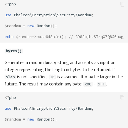
<?
php
use
Phalcon\Encryption\Security\Random
;
$random
=
new
Random
();
echo
$random
->
base64Safe
();
// GD8JojhzSTrqX7Q8J6uug
bytes()
Generates a random binary string and accepts as input an
integer representing the length in bytes to be returned. If
is not specified,
is assumed. It may be larger in the
$len
16
future. The result may contain any byte:
-
.
x00
xFF
<?
php
use
Phalcon\Encryption\Security\Random
;
$random
=
new
Random
();