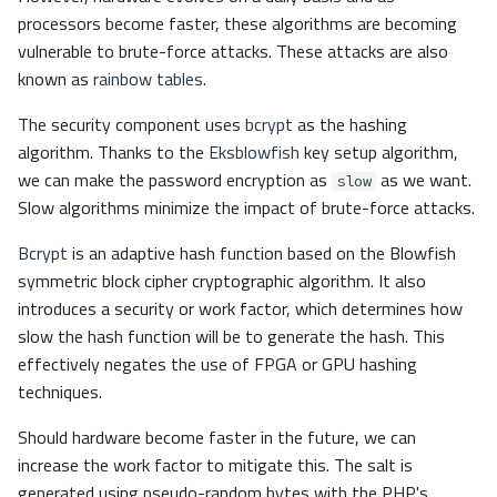
processors become faster, these algorithms are becoming
vulnerable to brute-force attacks. These attacks are also
known as
rainbow tables
.
The security component uses
bcrypt
as the hashing
algorithm. Thanks to the
Eksblowfish
key setup algorithm,
we can make the password encryption as
as we want.
slow
Slow algorithms minimize the impact of brute-force attacks.
Bcrypt
is an adaptive hash function based on the Blowfish
symmetric block cipher cryptographic algorithm. It also
introduces a security or work factor, which determines how
slow the hash function will be to generate the hash. This
effectively negates the use of FPGA or GPU hashing
techniques.
Should hardware become faster in the future, we can
increase the work factor to mitigate this. The salt is
generated using pseudo-random bytes with the PHP's