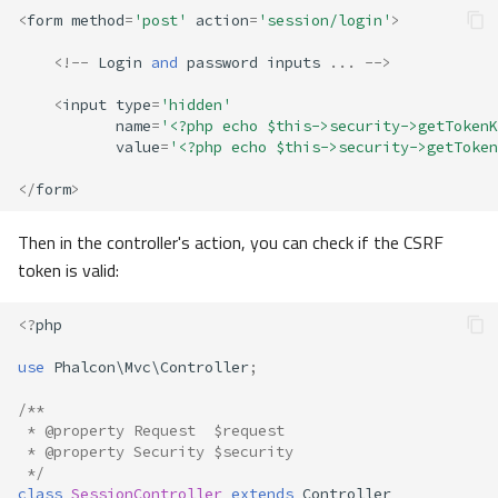
<
form
method
=
'post'
action
=
'session/login'
>
<!--
Login
and
password
inputs
...
-->
<
input
type
=
'hidden'
name
=
'<?php echo $this->security->getTokenK
value
=
'<?php echo $this->security->getToken
</
form
>
Then in the controller's action, you can check if the CSRF
token is valid:
<?
php
use
Phalcon\Mvc\Controller
;
/**
 * @property Request  $request
 * @property Security $security
 */
class
SessionController
extends
Controller