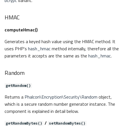
bcrypt
variant.
HMAC
computeHmac()
Generates a keyed hash value using the HMAC method. It
uses PHP's
hash_hmac
method internally, therefore all the
parameters it accepts are the same as the
hash_hmac
.
Random
getRandom()
Returns a
Phalcon\Encryption\Security\Random
object,
which is a secure random number generator instance. The
component is explained in detail below.
/
getRandomBytes()
setRandomBytes()