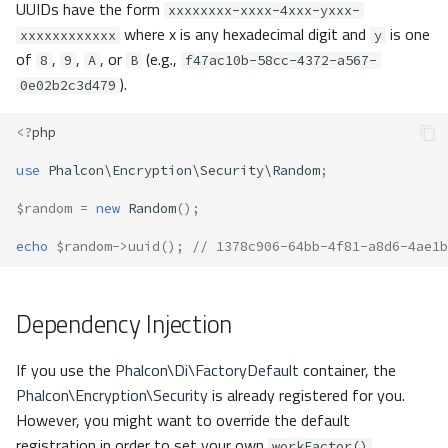
UUIDs have the form
xxxxxxxx-xxxx-4xxx-yxxx-
where x is any hexadecimal digit and
is one
xxxxxxxxxxxx
y
of
,
,
, or
(e.g.,
8
9
A
B
f47ac10b-58cc-4372-a567-
).
0e02b2c3d479
<?
php
use
Phalcon\Encryption\Security\Random
;
$random
=
new
Random
();
echo
$random
->
uuid
();
// 1378c906-64bb-4f81-a8d6-4ae1b
Dependency Injection
If you use the
Phalcon\Di\FactoryDefault
container, the
Phalcon\Encryption\Security
is already registered for you.
However, you might want to override the default
registration in order to set your own
.
workFactor()