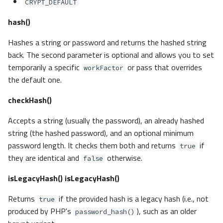
CRYPT_DEFAULT
hash()
Hashes a string or password and returns the hashed string
back. The second parameter is optional and allows you to set
temporarily a specific
or pass that overrides
workFactor
the default one.
checkHash()
Accepts a string (usually the password), an already hashed
string (the hashed password), and an optional minimum
password length. It checks them both and returns
if
true
they are identical and
otherwise.
false
isLegacyHash()
isLegacyHash()
Returns
if the provided hash is a legacy hash (i.e., not
true
produced by PHP's
), such as an older
password_hash()