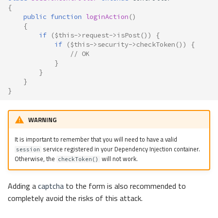
{
public
function
loginAction
()
{
if
(
$this
->
request
->
isPost
())
{
if
(
$this
->
security
->
checkToken
())
{
// OK
}
}
}
}
WARNING
It is important to remember that you will need to have a valid
service registered in your Dependency Injection container.
session
Otherwise, the
will not work.
checkToken()
Adding a
captcha
to the form is also recommended to
completely avoid the risks of this attack.