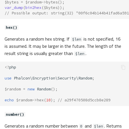
$bytes
=
$random
->
bytes
();
var_dump
(
bin2hex
(
$bytes
));
// Possible output: string(32) "00f6c04b144b41fad6a591
hex()
Generates a random hex string. If
is not specified, 16
$len
is assumed. It may be larger in the future. The length of the
result string is usually greater than
.
$len
<?
php
use
Phalcon\Encryption\Security\Random
;
$random
=
new
Random
();
echo
$random
->
hex
(
10
);
// a29f470508d5ccb8e289
number()
Generates a random number between
and
. Returns
0
$len