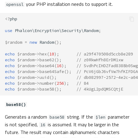
your PHP installation needs to support it.
openssl
<?
php
use
Phalcon\Encryption\Security\Random
;
$random
=
new
Random
();
echo
$random
->
hex
(
10
);
// a29f470508d5ccb8e289
echo
$random
->
base62
();
// z0RkwHfh8ErDM1xw
echo
$random
->
base64
(
16
);
// SvdhPcIHDZFad838Bb0Swg
echo
$random
->
base64Safe
();
// PcV6jGbJ6vfVw7hfKIFDGA
echo
$random
->
uuid
();
// db082997-2572-4e2c-a04
echo
$random
->
number
(
256
);
// 84
echo
$random
->
base58
();
// 4kUgL2pdQMSCQtjE
base58()
Generates a random
string. If the
parameter
base58
$len
is not specified,
is assumed. It may be larger in the
16
future. The result may contain alphanumeric characters