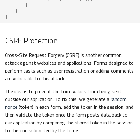
}
}
}
CSRF Protection
Cross-Site Request Forgery (CSRF) is another common
attack against websites and applications. Forms designed to
perform tasks such as user registration or adding comments
are vulnerable to this attack.
The idea is to prevent the form values from being sent
outside our application. To fix this, we generate a
random
nonce
(token) in each form, add the token in the session, and
then validate the token once the form posts data back to
our application by comparing the stored token in the session
to the one submitted by the form: