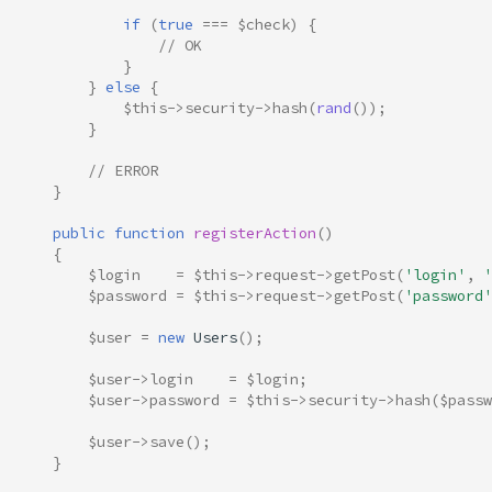
if
(
true
===
$check
)
{
// OK
}
}
else
{
$this
->
security
->
hash
(
rand
());
}
// ERROR
}
public
function
registerAction
()
{
$login
=
$this
->
request
->
getPost
(
'login'
,
'
$password
=
$this
->
request
->
getPost
(
'password'
$user
=
new
Users
();
$user
->
login
=
$login
;
$user
->
password
=
$this
->
security
->
hash
(
$passw
$user
->
save
();
}