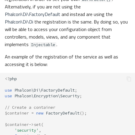
Alternatively, if you are not using the
Phalcon\Di\FactoryDefault
and instead are using the
Phalcon\Di\Di
the registration is the same. By doing so, you
will be able to access your configuration object from
controllers, models, views, and any component that
implements
.
Injectable
An example of the registration of the service as well as
accessing it is below:
<?
php
use
Phalcon\Di\FactoryDefault
;
use
Phalcon\Encryption\Security
;
// Create a container
$container
=
new
FactoryDefault
();
$container
->
set
(
'security'
,