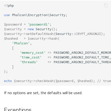
<?
php
use
Phalcon\Encryption\Security
;
$password
=
'password1'
;
$security
=
new
Security
();
$security
->
setDefaultHash
(
Security
::
CRYPT_ARGON2I
);
$hashed
=
$security
->
hash
(
'Phalcon'
,
[
'memory_cost'
=>
PASSWORD_ARGON2_DEFAULT_MEMOR
'time_cost'
=>
PASSWORD_ARGON2_DEFAULT_TIME_
'threads'
=>
PASSWORD_ARGON2_DEFAULT_THREA
]
);
echo
$security
->
checkHash
(
$password
,
$hashed
);
// true
If no options are set, the defaults will be used.
Exceptions