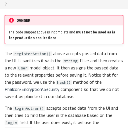
}
DANGER
The code snippet above is incomplete and
must not be used as is
for production applications
The
above accepts posted data from
registerAction()
the UI. It sanitizes it with the
filter and then creates
string
a new
model object. It then assigns the passed data
User
to the relevant properties before saving it. Notice that for
the password, we use the
method of the
hash()
Phalcon\Encryption\Security
component so that we do not
save it as plain text in our database.
The
accepts posted data from the UI and
loginAction()
then tries to find the user in the database based on the
field. If the user does exist, it will use the
login