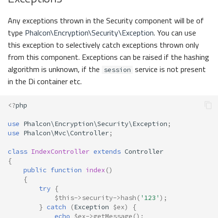
Any exceptions thrown in the Security component will be of
type
Phalcon\Encryption\Security\Exception
. You can use
this exception to selectively catch exceptions thrown only
from this component. Exceptions can be raised if the hashing
algorithm is unknown, if the
service is not present
session
in the Di container etc.
<?
php
use
Phalcon\Encryption\Security\Exception
;
use
Phalcon\Mvc\Controller
;
class
IndexController
extends
Controller
{
public
function
index
()
{
try
{
$this
->
security
->
hash
(
'123'
);
}
catch
(
Exception
$ex
)
{
echo
$ex
->
getMessage
();