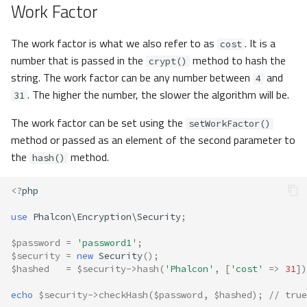
Work Factor
The work factor is what we also refer to as
. It is a
cost
number that is passed in the
method to hash the
crypt()
string. The work factor can be any number between
and
4
. The higher the number, the slower the algorithm will be.
31
The work factor can be set using the
setWorkFactor()
method or passed as an element of the second parameter to
the
method.
hash()
<?
php
use
Phalcon\Encryption\Security
;
$password
=
'password1'
;
$security
=
new
Security
();
$hashed
=
$security
->
hash
(
'Phalcon'
,
[
'cost'
=>
31
])
echo
$security
->
checkHash
(
$password
,
$hashed
);
// true