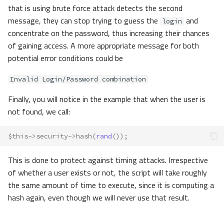
that is using brute force attack detects the second
message, they can stop trying to guess the
and
login
concentrate on the password, thus increasing their chances
of gaining access. A more appropriate message for both
potential error conditions could be
Invalid Login/Password combination
Finally, you will notice in the example that when the user is
not found, we call:
$this
->
security
->
hash
(
rand
());
This is done to protect against timing attacks. Irrespective
of whether a user exists or not, the script will take roughly
the same amount of time to execute, since it is computing a
hash again, even though we will never use that result.