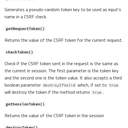
Generates a pseudo-random token key to be used as input's
name in a CSRF check.
getRequestToken()
Returns the value of the CSRF token for the current request.
checkToken()
Check if the CSRF token sent in the request is the same as
the current in session. The first parameter is the token key
and the second one is the token value. It also accepts a third
boolean parameter
which, if set to
destroyIfValid
true
will destroy the token if the method returns
.
true
getSessionToken()
Returns the value of the CSRF token in the session
destroyToken()