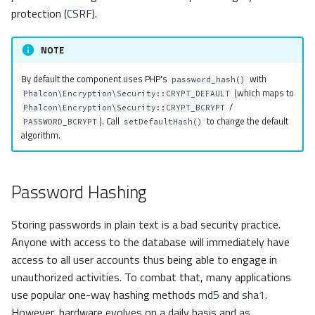
s
protection (
CSRF
).
Metadata
Volt
Sessions
Hash
e
NOTE
Relationships
Url
HMAC
a
By default the component uses PHP's
with
password_hash()
r
Transactions
Validation
Random
(which maps to
Phalcon\Encryption\Security::CRYPT_DEFAULT
/
Phalcon\Encryption\Security::CRYPT_BCRYPT
c
). Call
to change the default
Validators
Token
PASSWORD_BCRYPT
setDefaultHash()
algorithm.
h
Pagination
Random
i
Password Hashing
n
Migrations
Dependency Injection
g
Storing passwords in plain text is a bad security practice.
DataMapper
Anyone with access to the database will immediately have
access to all user accounts thus being able to engage in
unauthorized activities. To combat that, many applications
use popular one-way hashing methods
md5
and
sha1
.
However, hardware evolves on a daily basis and as