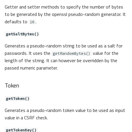
Getter and setter methods to specify the number of bytes
to be generated by the openssl pseudo-random generator. It
defaults to
.
16
getSaltBytes()
Generates a pseudo-random string to be used as a salt for
passwords. It uses the
value for the
getRandomBytes()
length of the string. It can however be overridden by the
passed numeric parameter.
Token
getToken()
Generates a pseudo-random token value to be used as input
value in a CSRF check.
getTokenKey()