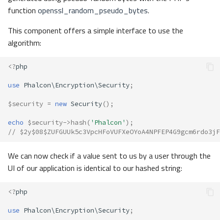
function
openssl_random_pseudo_bytes
.
This component offers a simple interface to use the
algorithm:
<?
php
use
Phalcon\Encryption\Security
;
$security
=
new
Security
();
echo
$security
->
hash
(
'Phalcon'
);
// $2y$08$ZUFGUUk5c3VpcHFoVUFXeOYoA4NPFEP4G9gcm6rdo3jF
We can now check if a value sent to us by a user through the
UI of our application is identical to our hashed string:
<?
php
use
Phalcon\Encryption\Security
;