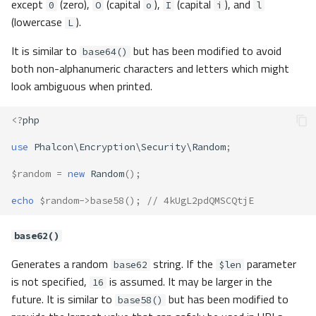
except
(zero),
(capital
),
(capital
), and
0
O
o
I
i
l
(lowercase
).
L
It is similar to
but has been modified to avoid
base64()
both non-alphanumeric characters and letters which might
look ambiguous when printed.
<?
php
use
Phalcon\Encryption\Security\Random
;
$random
=
new
Random
();
echo
$random
->
base58
();
// 4kUgL2pdQMSCQtjE
base62()
Generates a random
string. If the
parameter
base62
$len
is not specified,
is assumed. It may be larger in the
16
future. It is similar to
but has been modified to
base58()