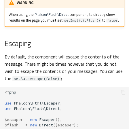
WARNING
When using the
Phalcon\Flash\Direct
component, to directly show
results on the page you
must
set
to
.
setImplicitFlush()
false
Escaping
By default, the component will escape the contents of the
message. There might be times however that you do not
wish to escape the contents of your messages. You can use
the
;
setAutoescape(false)
<?
php
use
Phalcon\Html\Escaper
;
use
Phalcon\Flash\Direct
;
$escaper
=
new
Escaper
();
$flash
=
new
Direct
(
$escaper
);