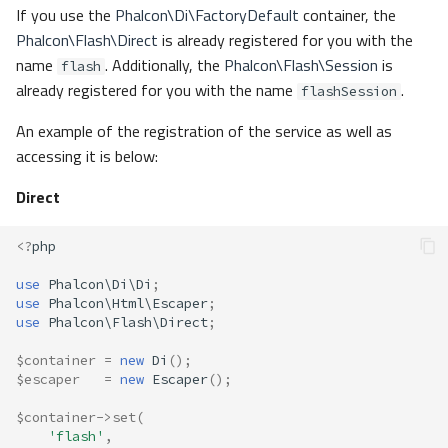
If you use the
Phalcon\Di\FactoryDefault
container, the
Phalcon\Flash\Direct
is already registered for you with the
name
. Additionally, the
Phalcon\Flash\Session
is
flash
already registered for you with the name
.
flashSession
An example of the registration of the service as well as
accessing it is below:
Direct
<?
php
use
Phalcon\Di\Di
;
use
Phalcon\Html\Escaper
;
use
Phalcon\Flash\Direct
;
$container
=
new
Di
();
$escaper
=
new
Escaper
();
$container
->
set
(
'flash'
,