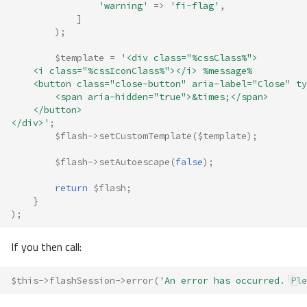
'warning'
=>
'fi-flag'
,
]
);
$template
=
'<div class="%cssClass%">
    <i class="%cssIconClass%"></i> %message%
    <button class="close-button" aria-label="Close" ty
        <span aria-hidden="true">&times;</span>
    </button>
</div>'
;
$flash
->
setCustomTemplate
(
$template
);
$flash
->
setAutoescape
(
false
);
return
$flash
;
}
);
If you then call:
$this
->
flashSession
->
error
(
'An error has occurred. Ple