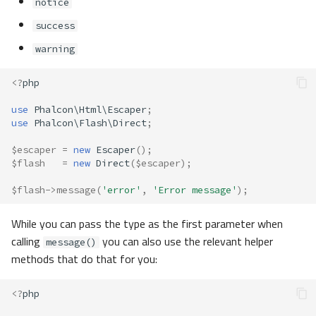
notice
success
warning
<?
php
use
Phalcon\Html\Escaper
;
use
Phalcon\Flash\Direct
;
$escaper
=
new
Escaper
();
$flash
=
new
Direct
(
$escaper
);
$flash
->
message
(
'error'
,
'Error message'
);
While you can pass the type as the first parameter when
calling
you can also use the relevant helper
message()
methods that do that for you:
<?
php