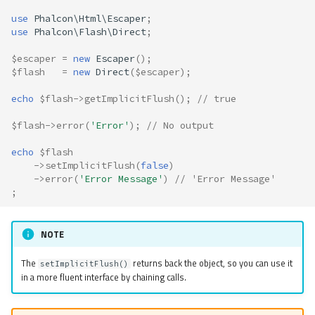
use
Phalcon\Html\Escaper
;
use
Phalcon\Flash\Direct
;
$escaper
=
new
Escaper
();
$flash
=
new
Direct
(
$escaper
);
echo
$flash
->
getImplicitFlush
();
// true
$flash
->
error
(
'Error'
);
// No output
echo
$flash
->
setImplicitFlush
(
false
)
->
error
(
'Error Message'
)
// 'Error Message'
;
NOTE
The
returns back the object, so you can use it
setImplicitFlush()
in a more fluent interface by chaining calls.