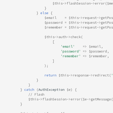
$this
->
flashSession
->
error
(
$me
}
}
else
{
$email
=
$this
->
request
->
getPos
$password
=
$this
->
request
->
getPos
$remember
=
$this
->
request
->
getPos
$this
->
auth
->
check
(
[
'email'
=>
$email
,
'password'
=>
$password
,
'remember'
=>
$remember
,
]
);
return
$this
->
response
->
redirect
(
'
}
}
}
catch
(
AuthException
$e
)
{
// Flash
$this
->
flashSession
->
error
(
$e
->
getMessage
(
}