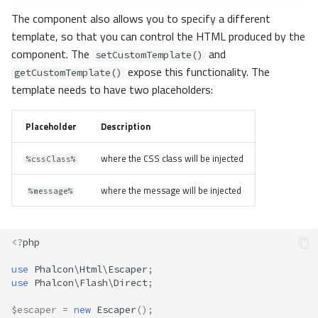
The component also allows you to specify a different
template, so that you can control the HTML produced by the
component. The
and
setCustomTemplate()
expose this functionality. The
getCustomTemplate()
template needs to have two placeholders:
Placeholder
Description
where the CSS class will be injected
%cssClass%
where the message will be injected
%message%
<?
php
use
Phalcon\Html\Escaper
;
use
Phalcon\Flash\Direct
;
$escaper
=
new
Escaper
();