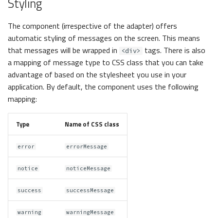
Styling
The component (irrespective of the adapter) offers
automatic styling of messages on the screen. This means
that messages will be wrapped in
tags. There is also
<div>
a mapping of message type to CSS class that you can take
advantage of based on the stylesheet you use in your
application. By default, the component uses the following
mapping:
Type
Name of CSS class
error
errorMessage
notice
noticeMessage
success
successMessage
warning
warningMessage