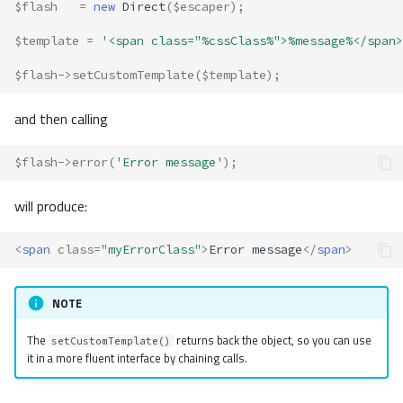
$flash
=
new
Direct
(
$escaper
);
$template
=
'<span class="%cssClass%">%message%</span>
$flash
->
setCustomTemplate
(
$template
);
and then calling
$flash
->
error
(
'Error message'
);
will produce:
<
span
class
=
"myErrorClass"
>
Error message
</
span
>
NOTE
The
returns back the object, so you can use
setCustomTemplate()
it in a more fluent interface by chaining calls.