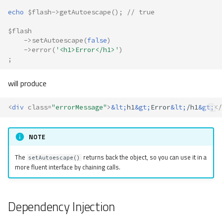
echo
$flash
->
getAutoescape
();
// true
$flash
->
setAutoescape
(
false
)
->
error
(
'<h1>Error</h1>'
)
;
will produce
<
div
class
=
"errorMessage"
>
&lt;
h1
&gt;
Error
&lt;
/h1
&gt;
</
NOTE
The
returns back the object, so you can use it in a
setAutoescape()
more fluent interface by chaining calls.
Dependency Injection