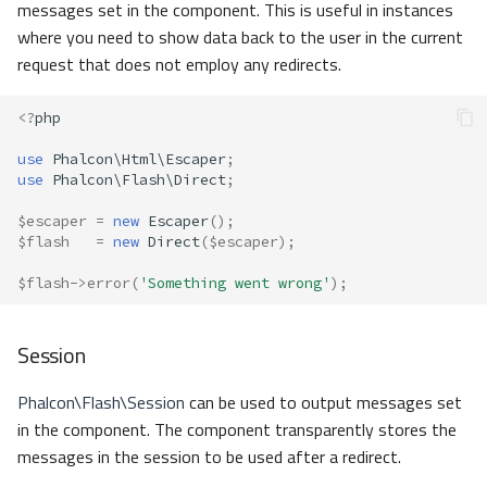
messages set in the component. This is useful in instances
where you need to show data back to the user in the current
request that does not employ any redirects.
<?
php
use
Phalcon\Html\Escaper
;
use
Phalcon\Flash\Direct
;
$escaper
=
new
Escaper
();
$flash
=
new
Direct
(
$escaper
);
$flash
->
error
(
'Something went wrong'
);
Session
Phalcon\Flash\Session
can be used to output messages set
in the component. The component transparently stores the
messages in the session to be used after a redirect.