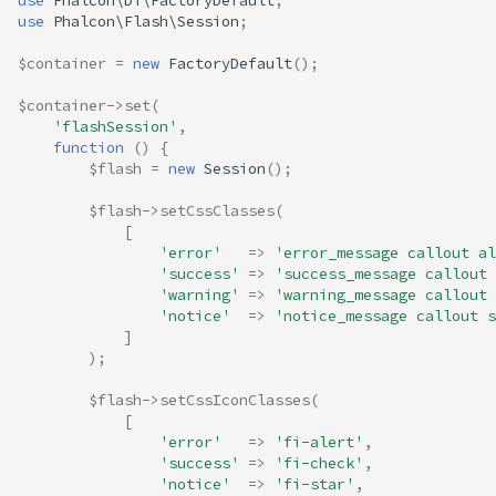
use
Phalcon\Di\FactoryDefault
;
use
Phalcon\Flash\Session
;
$container
=
new
FactoryDefault
();
$container
->
set
(
'flashSession'
,
function
()
{
$flash
=
new
Session
();
$flash
->
setCssClasses
(
[
'error'
=>
'error_message callout al
'success'
=>
'success_message callout 
'warning'
=>
'warning_message callout 
'notice'
=>
'notice_message callout s
]
);
$flash
->
setCssIconClasses
(
[
'error'
=>
'fi-alert'
,
'success'
=>
'fi-check'
,
'notice'
=>
'fi-star'
,