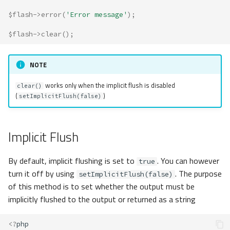
$flash
->
error
(
'Error message'
);
$flash
->
clear
();
NOTE
works only when the implicit flush is disabled
clear()
(
)
setImplicitFlush(false)
Implicit Flush
By default, implicit flushing is set to
. You can however
true
turn it off by using
. The purpose
setImplicitFlush(false)
of this method is to set whether the output must be
implicitly flushed to the output or returned as a string
<?
php