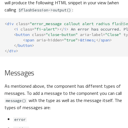
will produce the following HTML snippet in your view (when
calling
:
$flashSession->output()
<
div
class
=
"error_message callout alert radius flashSe
<
i
class
=
"fi-alert"
></
i
>
<
button
class
=
"close-button"
aria-label
=
"Close"
ty
<
span
aria-hidden
=
"true"
>
&times;
</
span
>
</
button
>
</
div
>
Messages
As mentioned above, the component has different types of
messages. To add a message to the component you can call
with the type as well as the message itself. The
message()
types of messages are:
error