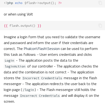
<?
php
echo
$flash
->
output
();
?>
or when using Volt
{{
flash.output
()
}}
Imagine a login form that you need to validate the username
and password and inform the user if their credentials are
correct. The
Phalcon\Flash\Session
can be used to perform
this task as follows: - User enters credentials and clicks
- The application posts the data to the
Login
of our controller - The application checks the
loginAction
data and the combination is not correct - The application
stores the
message in the flash
Incorrect Credentials
messenger - The application redirects the user back to the
login page (
) - The Flash messenger still holds the
/login
message
and will display it on the
Incorrect Credentials
screen.