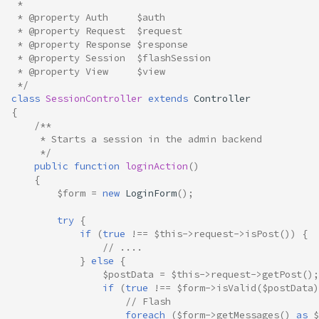
 *
 * @property Auth     $auth
 * @property Request  $request
 * @property Response $response
 * @property Session  $flashSession
 * @property View     $view
 */
class
SessionController
extends
Controller
{
/**
     * Starts a session in the admin backend
     */
public
function
loginAction
()
{
$form
=
new
LoginForm
();
try
{
if
(
true
!==
$this
->
request
->
isPost
())
{
// ....
}
else
{
$postData
=
$this
->
request
->
getPost
();
if
(
true
!==
$form
->
isValid
(
$postData
)
// Flash
foreach
(
$form
->
getMessages
()
as
$