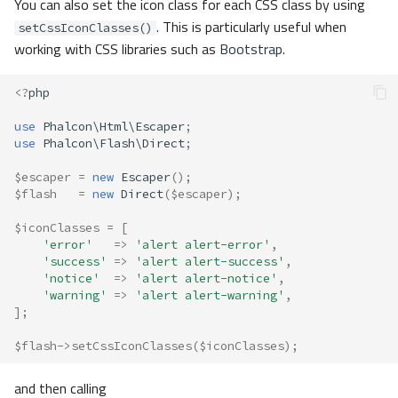
You can also set the icon class for each CSS class by using
. This is particularly useful when
setCssIconClasses()
working with CSS libraries such as
Bootstrap
.
<?
php
use
Phalcon\Html\Escaper
;
use
Phalcon\Flash\Direct
;
$escaper
=
new
Escaper
();
$flash
=
new
Direct
(
$escaper
);
$iconClasses
=
[
'error'
=>
'alert alert-error'
,
'success'
=>
'alert alert-success'
,
'notice'
=>
'alert alert-notice'
,
'warning'
=>
'alert alert-warning'
,
];
$flash
->
setCssIconClasses
(
$iconClasses
);
and then calling