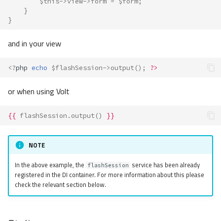
$this
->
view
->
form
=
$form
;
}
}
and in your view
<?
php
echo
$flashSession
->
output
();
?>
or when using Volt
{{
flashSession.output
()
}}
NOTE
In the above example, the
service has been already
flashSession
registered in the DI container. For more information about this please
check the relevant section below.