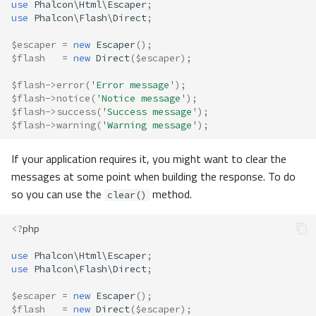
use
Phalcon\Html\Escaper
;
use
Phalcon\Flash\Direct
;
$escaper
=
new
Escaper
();
$flash
=
new
Direct
(
$escaper
);
$flash
->
error
(
'Error message'
);
$flash
->
notice
(
'Notice message'
);
$flash
->
success
(
'Success message'
);
$flash
->
warning
(
'Warning message'
);
If your application requires it, you might want to clear the
messages at some point when building the response. To do
so you can use the
method.
clear()
<?
php
use
Phalcon\Html\Escaper
;
use
Phalcon\Flash\Direct
;
$escaper
=
new
Escaper
();
$flash
=
new
Direct
(
$escaper
);