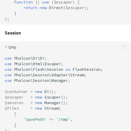
function
()
use
(
$escaper
)
{
return
new
Direct
(
$escaper
);
}
);
Session
<?
php
use
Phalcon\Di\Di
;
use
Phalcon\Html\Escaper
;
use
Phalcon\Flash\Session
as
FlashSession
;
use
Phalcon\Session\Adapter\Stream
;
use
Phalcon\Session\Manager
;
$container
=
new
Di
();
$escaper
=
new
Escaper
();
$session
=
new
Manager
();
$files
=
new
Stream
(
[
'savePath'
=>
'/tmp'
,
]
);