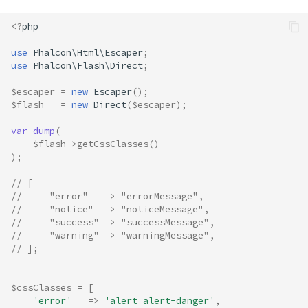
<?
php
use
Phalcon\Html\Escaper
;
use
Phalcon\Flash\Direct
;
$escaper
=
new
Escaper
();
$flash
=
new
Direct
(
$escaper
);
var_dump
(
$flash
->
getCssClasses
()
);
// [
//     "error"   => "errorMessage",
//     "notice"  => "noticeMessage",
//     "success" => "successMessage",
//     "warning" => "warningMessage",
// ];
$cssClasses
=
[
'error'
=>
'alert alert-danger'
,