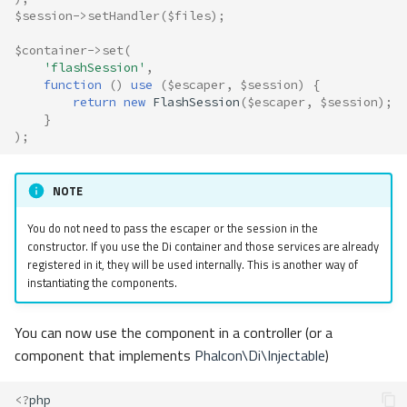
$session
->
setHandler
(
$files
);
$container
->
set
(
'flashSession'
,
function
()
use
(
$escaper
,
$session
)
{
return
new
FlashSession
(
$escaper
,
$session
);
}
);
NOTE
You do not need to pass the escaper or the session in the
constructor. If you use the Di container and those services are already
registered in it, they will be used internally. This is another way of
instantiating the components.
You can now use the component in a controller (or a
component that implements
Phalcon\Di\Injectable
)
<?
php