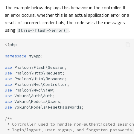
The example below displays this behavior in the controller. If
an error occurs, whether this is an actual application error or a
result of incorrect credentials, the code sets the messages
using
.
$this->flash->error()
<?
php
namespace
MyApp
;
use
Phalcon\Flash\Session
;
use
Phalcon\Http\Request
;
use
Phalcon\Http\Response
;
use
Phalcon\Mvc\Controller
;
use
Phalcon\Mvc\View
;
use
Vokuro\Auth\Auth
;
use
Vokuro\Models\Users
;
use
Vokuro\Models\ResetPasswords
;
/**
 * Controller used to handle non-authenticated session
 * login/logout, user signup, and forgotten passwords