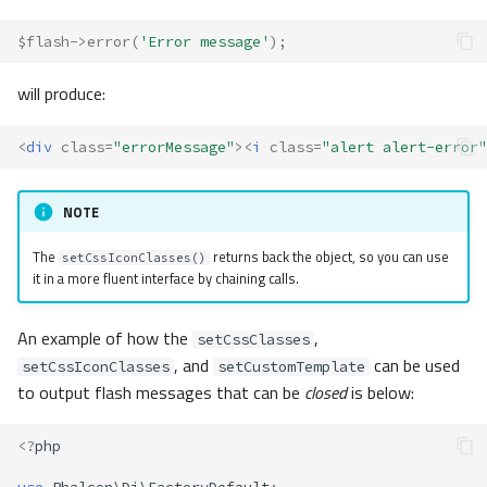
$flash
->
error
(
'Error message'
);
will produce:
<
div
class
=
"errorMessage"
><
i
class
=
"alert alert-error"
NOTE
The
returns back the object, so you can use
setCssIconClasses()
it in a more fluent interface by chaining calls.
An example of how the
,
setCssClasses
, and
can be used
setCssIconClasses
setCustomTemplate
to output flash messages that can be
closed
is below:
<?
php