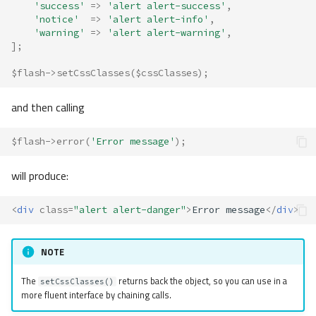
'success'
=>
'alert alert-success'
,
'notice'
=>
'alert alert-info'
,
'warning'
=>
'alert alert-warning'
,
];
$flash
->
setCssClasses
(
$cssClasses
);
and then calling
$flash
->
error
(
'Error message'
);
will produce:
<
div
class
=
"alert alert-danger"
>
Error message
</
div
>
NOTE
The
returns back the object, so you can use in a
setCssClasses()
more fluent interface by chaining calls.