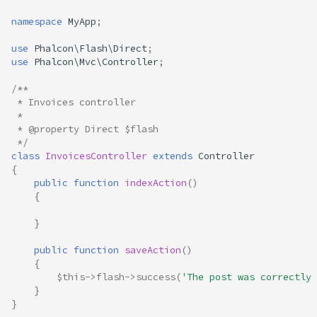
namespace
MyApp
;
use
Phalcon\Flash\Direct
;
use
Phalcon\Mvc\Controller
;
/**
 * Invoices controller
 *
 * @property Direct $flash
 */
class
InvoicesController
extends
Controller
{
public
function
indexAction
()
{
}
public
function
saveAction
()
{
$this
->
flash
->
success
(
'The post was correctly 
}
}