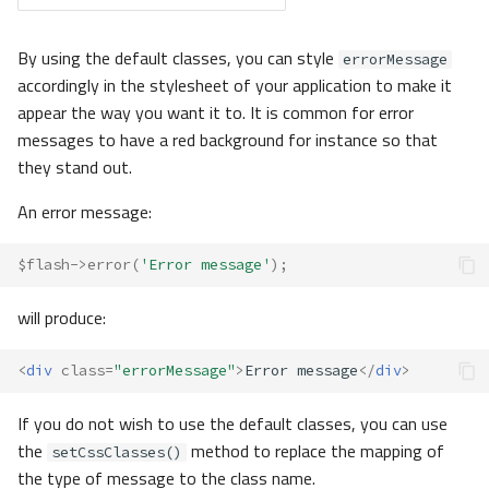
By using the default classes, you can style
errorMessage
accordingly in the stylesheet of your application to make it
appear the way you want it to. It is common for error
messages to have a red background for instance so that
they stand out.
An error message:
$flash
->
error
(
'Error message'
);
will produce:
<
div
class
=
"errorMessage"
>
Error message
</
div
>
If you do not wish to use the default classes, you can use
the
method to replace the mapping of
setCssClasses()
the type of message to the class name.