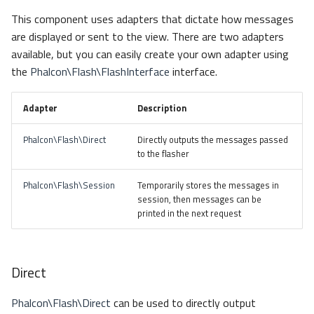
s
This component uses adapters that dictate how messages
Metadata
Escaping
Sessions
Queue
e
are displayed or sent to the view. There are two adapters
available, but you can easily create your own adapter using
Relationships
Dependency Injection
Url
Security
a
the
Phalcon\Flash\FlashInterface
interface.
r
Transactions
Validation
Storage
Adapter
Description
c
Validators
Utility
h
Phalcon\Flash\Direct
Directly outputs the messages passed
to the flasher
Pagination
i
Phalcon\Flash\Session
Temporarily stores the messages in
n
Migrations
session, then messages can be
g
printed in the next request
DataMapper
Direct
Phalcon\Flash\Direct
can be used to directly output