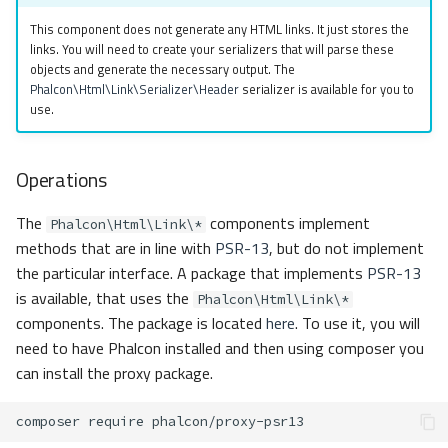
s
Metadata
Sessions
Queue
Header
This component does not generate any HTML links. It just stores the
links. You will need to create your serializers that will parse these
e
objects and generate the necessary output. The
Relationships
Url
Security
Custom
a
Phalcon\Html\Link\Serializer\Header
serializer is available for you to
use.
r
Transactions
Validation
Storage
c
Operations
Validators
Utility
h
The
components implement
Pagination
Phalcon\Html\Link\*
i
methods that are in line with
PSR-13
, but do not implement
n
the particular interface. A package that implements
PSR-13
Migrations
is available, that uses the
Phalcon\Html\Link\*
g
components. The package is located
here
. To use it, you will
DataMapper
need to have Phalcon installed and then using composer you
can install the proxy package.
composer
require