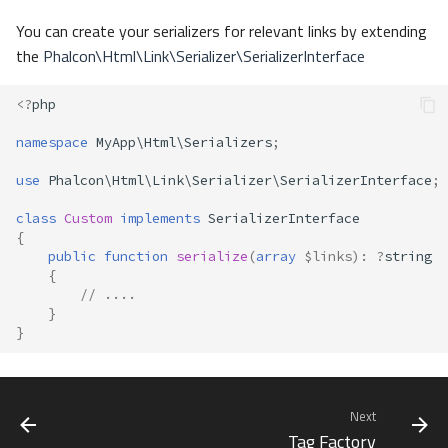
You can create your serializers for relevant links by extending
the
Phalcon\Html\Link\Serializer\SerializerInterface
<?
php
namespace
MyApp\Html\Serializers
;
use
Phalcon\Html\Link\Serializer\SerializerInterface
;
class
Custom
implements
SerializerInterface
{
public
function
serialize
(
array
$links
)
:
?
string
{
// ....
}
}
Next
Tag Factory