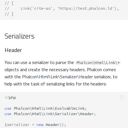
// [
//     Link('cite-as', 'https://test.phalcon.ld'),
// ]
Serializers
Header
You can use a serializer to parse the
Phalcon\Html\Link\*
objects and create the necessary headers. Phalcon comes
with the
Phalcon\Html\Link\Serializer\Header
serializer, to
help with the task of serializing links for the headers:
<?
php
use
Phalcon\Html\Link\EvolvableLink
;
use
Phalcon\Html\Link\Serializer\Header
;
$serializer
=
new
Header
();