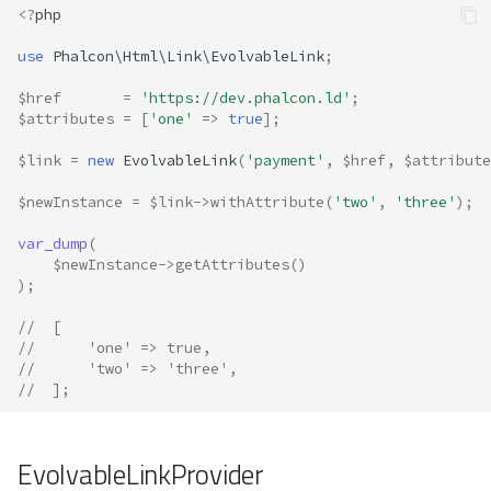
<?
php
use
Phalcon\Html\Link\EvolvableLink
;
$href
=
'https://dev.phalcon.ld'
;
$attributes
=
[
'one'
=>
true
];
$link
=
new
EvolvableLink
(
'payment'
,
$href
,
$attribute
$newInstance
=
$link
->
withAttribute
(
'two'
,
'three'
);
var_dump
(
$newInstance
->
getAttributes
()
);
//  [
//      'one' => true,
//      'two' => 'three',
//  ];
EvolvableLinkProvider