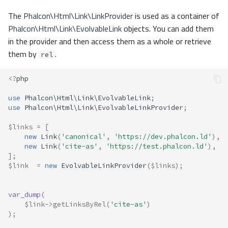
The
Phalcon\Html\Link\LinkProvider
is used as a container of
Phalcon\Html\Link\EvolvableLink
objects. You can add them
in the provider and then access them as a whole or retrieve
them by
.
rel
<?
php
use
Phalcon\Html\Link\EvolvableLink
;
use
Phalcon\Html\Link\EvolvableLinkProvider
;
$links
=
[
new
Link
(
'canonical'
,
'https://dev.phalcon.ld'
),
new
Link
(
'cite-as'
,
'https://test.phalcon.ld'
),
];
$link
=
new
EvolvableLinkProvider
(
$links
);
var_dump
(
$link
->
getLinksByRel
(
'cite-as'
)
);