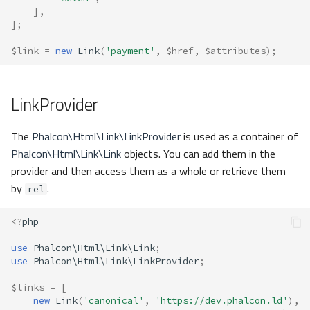
],
];
$link
=
new
Link
(
'payment'
,
$href
,
$attributes
);
LinkProvider
The
Phalcon\Html\Link\LinkProvider
is used as a container of
Phalcon\Html\Link\Link
objects. You can add them in the
provider and then access them as a whole or retrieve them
by
.
rel
<?
php
use
Phalcon\Html\Link\Link
;
use
Phalcon\Html\Link\LinkProvider
;
$links
=
[
new
Link
(
'canonical'
,
'https://dev.phalcon.ld'
),