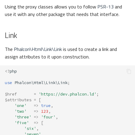
Using the proxy classes allows you to follow
PSR-13
and
use it with any other package that needs that interface.
Link
The
Phalcon\Html\Link\Link
is used to create a link and
assign attributes to it upon construction.
<?
php
use
Phalcon\Html\Link\Link
;
$href
=
'https://dev.phalcon.ld'
;
$attributes
=
[
'one'
=>
true
,
'two'
=>
123
,
'three'
=>
'four'
,
'five'
=>
[
'six'
,
'seven'
,