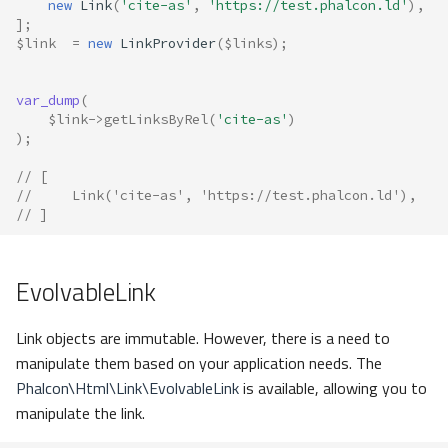
new
Link
(
'cite-as'
,
'https://test.phalcon.ld'
),
];
$link
=
new
LinkProvider
(
$links
);
var_dump
(
$link
->
getLinksByRel
(
'cite-as'
)
);
// [
//     Link('cite-as', 'https://test.phalcon.ld'),
// ]
EvolvableLink
Link objects are immutable. However, there is a need to
manipulate them based on your application needs. The
Phalcon\Html\Link\EvolvableLink
is available, allowing you to
manipulate the link.