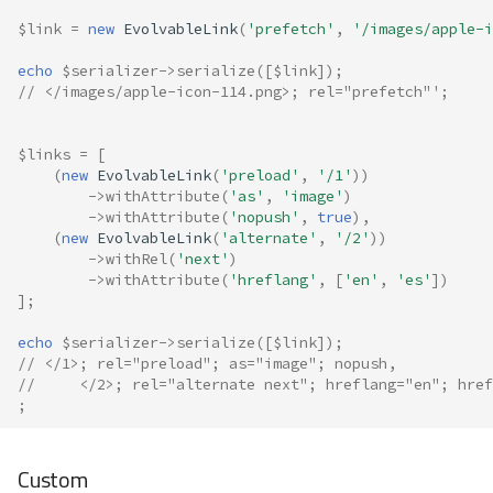
$link
=
new
EvolvableLink
(
'prefetch'
,
'/images/apple-i
echo
$serializer
->
serialize
([
$link
]);
// </images/apple-icon-114.png>; rel="prefetch"';
$links
=
[
(
new
EvolvableLink
(
'preload'
,
'/1'
))
->
withAttribute
(
'as'
,
'image'
)
->
withAttribute
(
'nopush'
,
true
),
(
new
EvolvableLink
(
'alternate'
,
'/2'
))
->
withRel
(
'next'
)
->
withAttribute
(
'hreflang'
,
[
'en'
,
'es'
])
];
echo
$serializer
->
serialize
([
$link
]);
// </1>; rel="preload"; as="image"; nopush,
//     </2>; rel="alternate next"; hreflang="en"; href
;
Custom