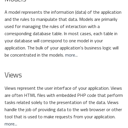
A model represents the information (data) of the application
and the rules to manipulate that data. Models are primarily
used for managing the rules of interaction with a
corresponding database table. In most cases, each table in
your database will correspond to one model in your
application. The bulk of your application's business logic will
be concentrated in the models.
more...
Views
Views represent the user interface of your application. Views
are often HTML files with embedded PHP code that perform
tasks related solely to the presentation of the data. Views
handle the job of providing data to the web browser or other
tool that is used to make requests from your application.
more...