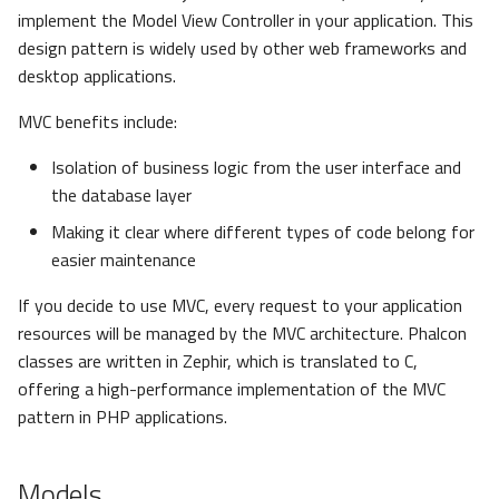
s
implement the Model View Controller in your application. This
Metadata
Volt
Sessions
Queue
design pattern is widely used by other web frameworks and
e
desktop applications.
Relationships
Url
Security
a
MVC benefits include:
r
Transactions
Validation
Storage
Isolation of business logic from the user interface and
c
the database layer
Validators
Utility
h
Making it clear where different types of code belong for
Pagination
i
easier maintenance
n
If you decide to use MVC, every request to your application
Migrations
resources will be managed by the MVC architecture. Phalcon
g
classes are written in Zephir, which is translated to C,
DataMapper
offering a high-performance implementation of the MVC
pattern in PHP applications.
Models