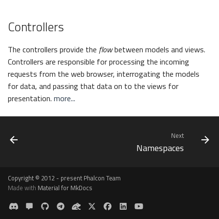
Controllers
The controllers provide the
flow
between models and views.
Controllers are responsible for processing the incoming
requests from the web browser, interrogating the models
for data, and passing that data on to the views for
presentation.
more...
Next
Namespaces
Copyright © 2012 - present Phalcon Team
Made with
Material for MkDocs