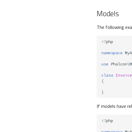
Models
The following ex
<?
php
namespace
MyA
use
Phalcon\M
class
Invoice
{
}
If models have re
<?
php
namespace
MyA