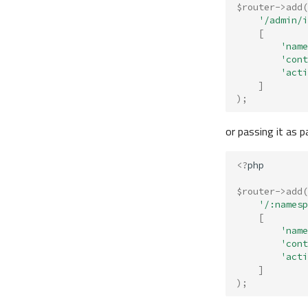
$router
->
add
(
'/admin/i
[
'name
'cont
'acti
]
);
or passing it as 
<?
php
$router
->
add
(
'/:namesp
[
'name
'cont
'acti
]
);