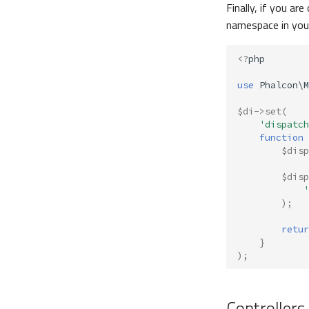
Finally, if you a
namespace in yo
<?
php
use
Phalcon\M
$di
->
set
(
'dispatch
function
$disp
$disp
'
);
retur
}
);
Controllers