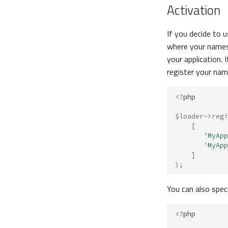
Activation
If you decide to 
where your names
your application.
register your nam
<?
php
$loader
->
regi
[
'MyApp
'MyApp
]
);
You can also spec
<?
php