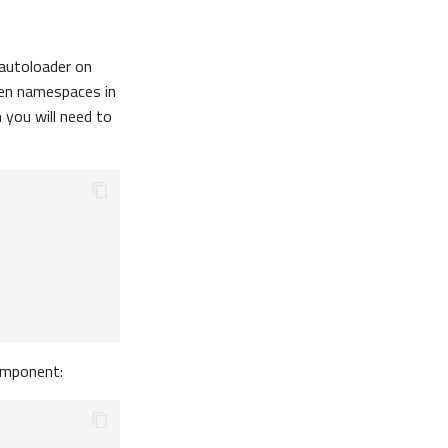
 autoloader on
en namespaces in
you will need to
mponent: