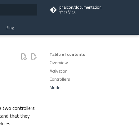
phalcon/documentation
23
28
t searching
Blog
Table of contents
Overview
Activation
Controllers
Models
e two controllers
tand that they
dules.