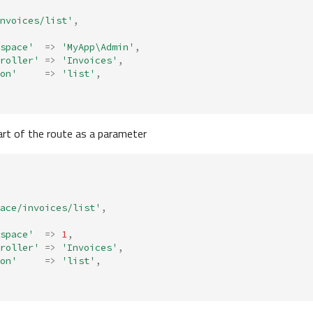
nvoices/list'
,
space'
=>
'MyApp\Admin'
,
roller'
=>
'Invoices'
,
on'
=>
'list'
,
part of the route as a parameter
ace/invoices/list'
,
space'
=>
1
,
roller'
=>
'Invoices'
,
on'
=>
'list'
,