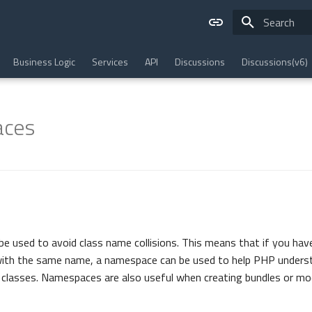
Type to star
Business Logic
Services
API
Discussions
Discussions(v6)
ces
be used to avoid class name collisions. This means that if you hav
n with the same name, a namespace can be used to help PHP unders
 classes. Namespaces are also useful when creating bundles or mo