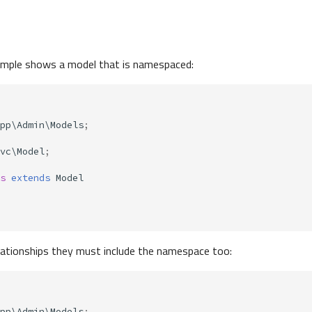
ample shows a model that is namespaced:
pp\Admin\Models
;
vc\Model
;
s
extends
Model
lationships they must include the namespace too:
pp\Admin\Models
;