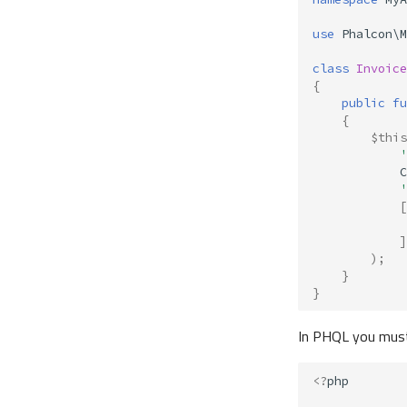
use
Phalcon\M
class
Invoice
{
public
fu
{
$this
'
C
'
[
]
);
}
}
In PHQL you must
<?
php