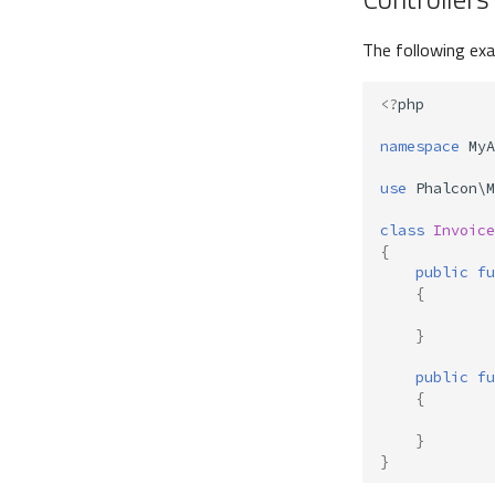
The following ex
<?
php
namespace
MyA
use
Phalcon\M
class
Invoice
{
public
fu
{
}
public
fu
{
}
}