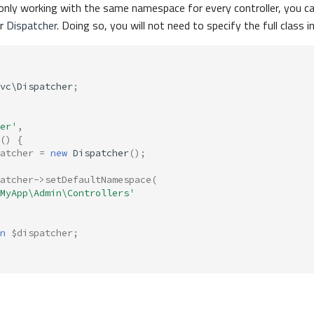
re only working with the same namespace for every controller, you ca
ur
Dispatcher
. Doing so, you will not need to specify the full class i
vc\Dispatcher
;
er'
,
()
{
atcher
=
new
Dispatcher
();
atcher
->
setDefaultNamespace
(
MyApp\Admin\Controllers'
n
$dispatcher
;