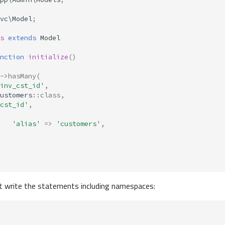
vc\Model
;
s
extends
Model
nction
initialize
()
->
hasMany
(
inv_cst_id'
,
ustomers
::
class
,
cst_id'
,
'alias'
=>
'customers'
,
 write the statements including namespaces: