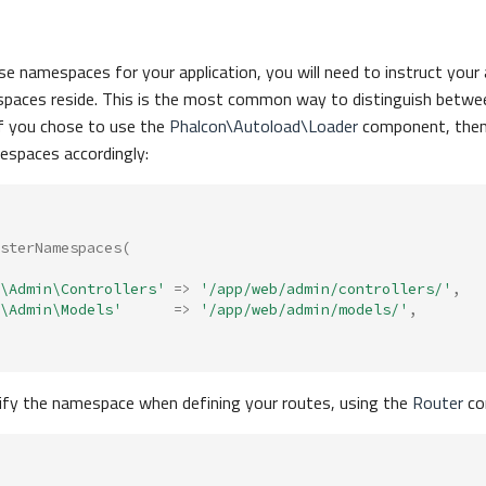
use namespaces for your application, you will need to instruct your
paces reside. This is the most common way to distinguish betwe
 If you chose to use the
Phalcon\Autoload\Loader
component, then 
espaces accordingly:
sterNamespaces
(
\Admin\Controllers'
=>
'/app/web/admin/controllers/'
,
\Admin\Models'
=>
'/app/web/admin/models/'
,
ify the namespace when defining your routes, using the
Router
co