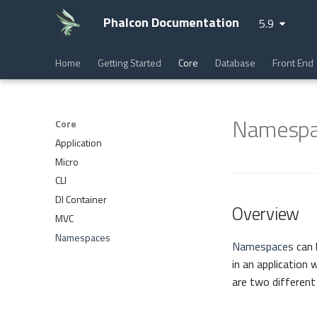
Phalcon Documentation
5.9
Home
Getting Started
Core
Database
Front End
Namespa
Core
Application
Micro
CLI
DI Container
Overview
MVC
Namespaces
Namespaces
can 
in an applicatio
are two different