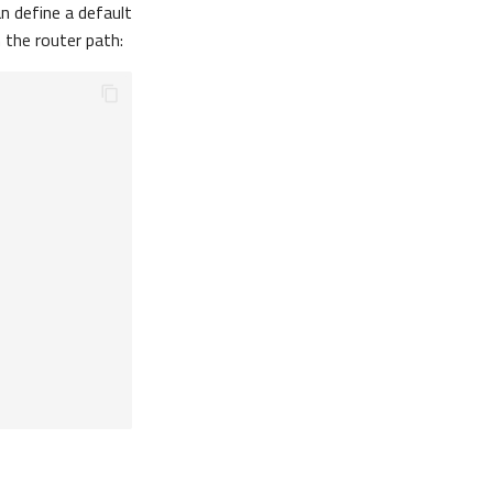
n define a default
n the router path: