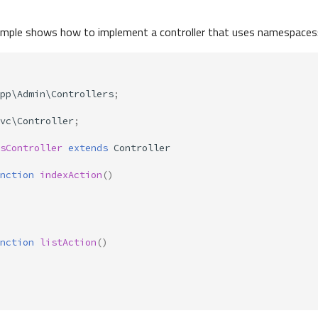
ample shows how to implement a controller that uses namespaces
pp\Admin\Controllers
;
vc\Controller
;
sController
extends
Controller
nction
indexAction
()
nction
listAction
()