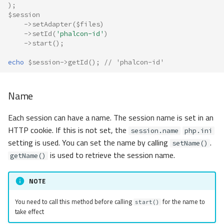
);
$session
->
setAdapter
(
$files
)
->
setId
(
'phalcon-id'
)
->
start
();
echo
$session
->
getId
();
// 'phalcon-id'
Name
Each session can have a name. The session name is set in an
HTTP cookie. If this is not set, the
session.name
php.ini
setting is used. You can set the name by calling
.
setName()
is used to retrieve the session name.
getName()
NOTE
You need to call this method before calling
for the name to
start()
take effect