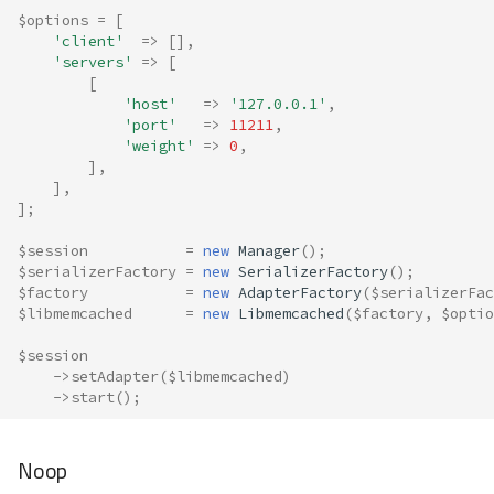
$options
=
[
'client'
=>
[],
'servers'
=>
[
[
'host'
=>
'127.0.0.1'
,
'port'
=>
11211
,
'weight'
=>
0
,
],
],
];
$session
=
new
Manager
();
$serializerFactory
=
new
SerializerFactory
();
$factory
=
new
AdapterFactory
(
$serializerFac
$libmemcached
=
new
Libmemcached
(
$factory
,
$optio
$session
->
setAdapter
(
$libmemcached
)
->
start
();
Noop