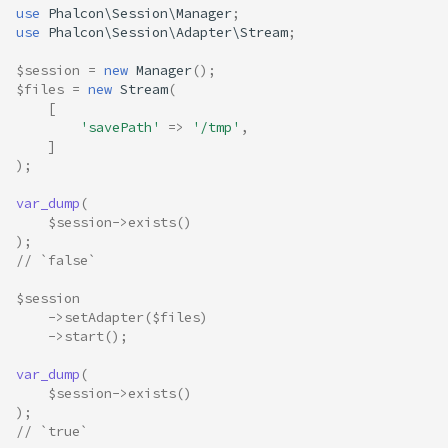
use
Phalcon\Session\Manager
;
use
Phalcon\Session\Adapter\Stream
;
$session
=
new
Manager
();
$files
=
new
Stream
(
[
'savePath'
=>
'/tmp'
,
]
);
var_dump
(
$session
->
exists
()
);
// `false`
$session
->
setAdapter
(
$files
)
->
start
();
var_dump
(
$session
->
exists
()
);
// `true`