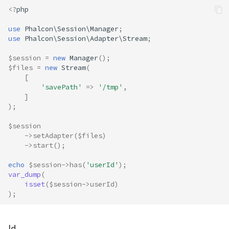
<?
php
use
Phalcon\Session\Manager
;
use
Phalcon\Session\Adapter\Stream
;
$session
=
new
Manager
();
$files
=
new
Stream
(
[
'savePath'
=>
'/tmp'
,
]
);
$session
->
setAdapter
(
$files
)
->
start
();
echo
$session
->
has
(
'userId'
);
var_dump
(
isset
(
$session
->
userId
)
);
Id