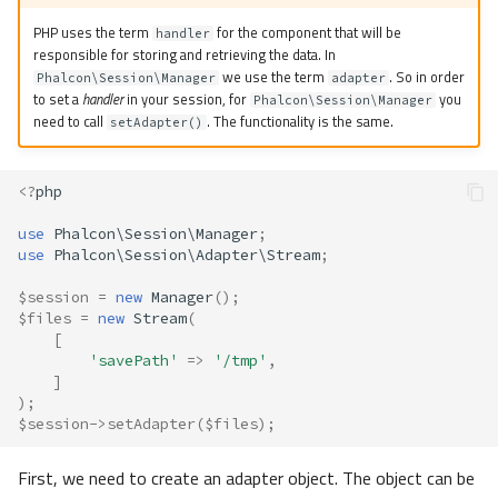
Noop
PHP uses the term
for the component that will be
handler
responsible for storing and retrieving the data. In
we use the term
. So in order
Redis
Phalcon\Session\Manager
adapter
to set a
handler
in your session, for
you
Phalcon\Session\Manager
need to call
. The functionality is the same.
setAdapter()
Stream
Custom
<?
php
use
Phalcon\Session\Manager
;
Exceptions
use
Phalcon\Session\Adapter\Stream
;
Bag
$session
=
new
Manager
();
$files
=
new
Stream
(
[
Dependency Injection
'savePath'
=>
'/tmp'
,
]
);
Persistent Data
$session
->
setAdapter
(
$files
);
First, we need to create an adapter object. The object can be