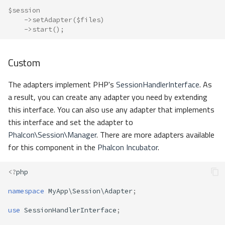
$session
->
setAdapter
(
$files
)
->
start
();
Custom
The adapters implement PHP's
SessionHandlerInterface
. As
a result, you can create any adapter you need by extending
this interface. You can also use any adapter that implements
this interface and set the adapter to
Phalcon\Session\Manager
. There are more adapters available
for this component in the
Phalcon Incubator
.
<?
php
namespace
MyApp\Session\Adapter
;
use
SessionHandlerInterface
;