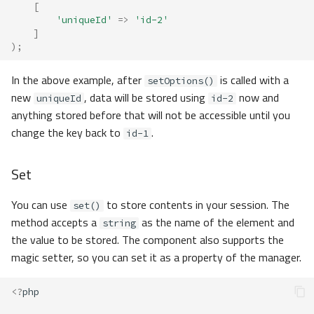
[
'uniqueId'
=>
'id-2'
]
);
In the above example, after
is called with a
setOptions()
new
, data will be stored using
now and
uniqueId
id-2
anything stored before that will not be accessible until you
change the key back to
.
id-1
Set
You can use
to store contents in your session. The
set()
method accepts a
as the name of the element and
string
the value to be stored. The component also supports the
magic setter, so you can set it as a property of the manager.
<?
php