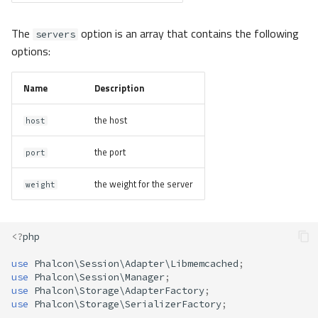
The
option is an array that contains the following
servers
options:
Name
Description
the host
host
the port
port
the weight for the server
weight
<?
php
use
Phalcon\Session\Adapter\Libmemcached
;
use
Phalcon\Session\Manager
;
use
Phalcon\Storage\AdapterFactory
;
use
Phalcon\Storage\SerializerFactory
;