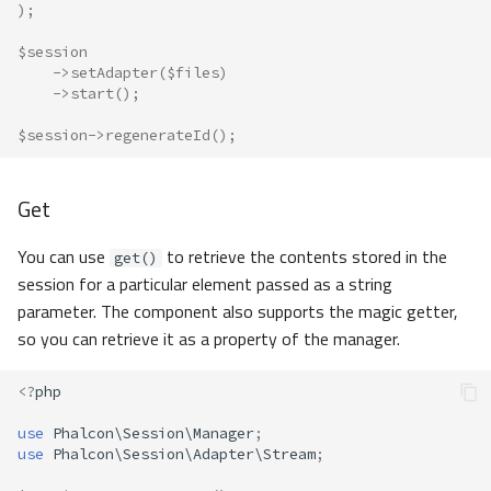
);
$session
->
setAdapter
(
$files
)
->
start
();
$session
->
regenerateId
();
Get
You can use
to retrieve the contents stored in the
get()
session for a particular element passed as a string
parameter. The component also supports the magic getter,
so you can retrieve it as a property of the manager.
<?
php
use
Phalcon\Session\Manager
;
use
Phalcon\Session\Adapter\Stream
;