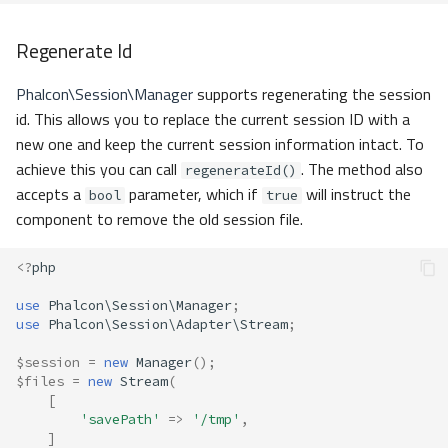
Regenerate Id
Phalcon\Session\Manager
supports regenerating the session
id. This allows you to replace the current session ID with a
new one and keep the current session information intact. To
achieve this you can call
. The method also
regenerateId()
accepts a
parameter, which if
will instruct the
bool
true
component to remove the old session file.
<?
php
use
Phalcon\Session\Manager
;
use
Phalcon\Session\Adapter\Stream
;
$session
=
new
Manager
();
$files
=
new
Stream
(
[
'savePath'
=>
'/tmp'
,
]