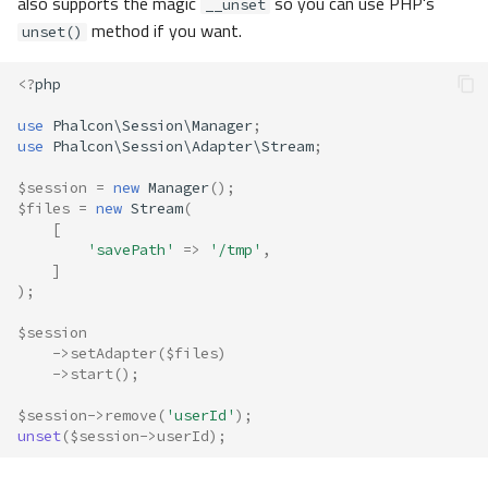
also supports the magic
so you can use PHP's
__unset
method if you want.
unset()
<?
php
use
Phalcon\Session\Manager
;
use
Phalcon\Session\Adapter\Stream
;
$session
=
new
Manager
();
$files
=
new
Stream
(
[
'savePath'
=>
'/tmp'
,
]
);
$session
->
setAdapter
(
$files
)
->
start
();
$session
->
remove
(
'userId'
);
unset
(
$session
->
userId
);