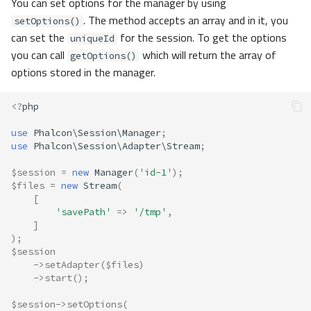
You can set options for the manager by using
. The method accepts an array and in it, you
setOptions()
can set the
for the session. To get the options
uniqueId
you can call
which will return the array of
getOptions()
options stored in the manager.
<?
php
use
Phalcon\Session\Manager
;
use
Phalcon\Session\Adapter\Stream
;
$session
=
new
Manager
(
'id-1'
);
$files
=
new
Stream
(
[
'savePath'
=>
'/tmp'
,
]
);
$session
->
setAdapter
(
$files
)
->
start
();
$session
->
setOptions
(