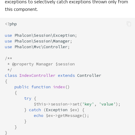
exceptions to selectively catch exceptions thrown only from
this component.
<?
php
use
Phalcon\Session\Exception
;
use
Phalcon\Session\Manager
;
use
Phalcon\Mvc\Controller
;
/**
 * @property Manager $session
 */
class
IndexController
extends
Controller
{
public
function
index
()
{
try
{
$this
->
session
->
set
(
'key'
,
'value'
);
}
catch
(
Exception
$ex
)
{
echo
$ex
->
getMessage
();
}
}
}