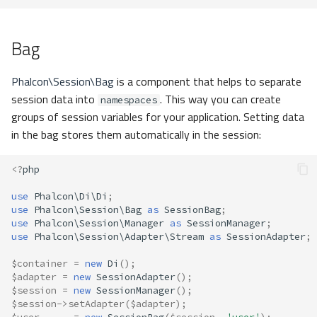
Bag
Phalcon\Session\Bag
is a component that helps to separate
session data into
. This way you can create
namespaces
groups of session variables for your application. Setting data
in the bag stores them automatically in the session:
<?
php
use
Phalcon\Di\Di
;
use
Phalcon\Session\Bag
as
SessionBag
;
use
Phalcon\Session\Manager
as
SessionManager
;
use
Phalcon\Session\Adapter\Stream
as
SessionAdapter
;
$container
=
new
Di
();
$adapter
=
new
SessionAdapter
();
$session
=
new
SessionManager
();
$session
->
setAdapter
(
$adapter
);