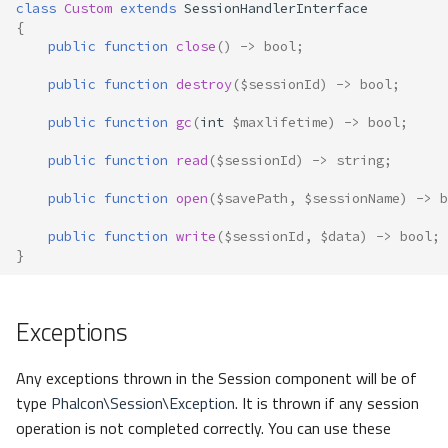
class
Custom
extends
SessionHandlerInterface
{
public
function
close
()
->
bool
;
public
function
destroy
(
$sessionId
)
->
bool
;
public
function
gc
(
int
$maxlifetime
)
->
bool
;
public
function
read
(
$sessionId
)
->
string
;
public
function
open
(
$savePath
,
$sessionName
)
->
b
public
function
write
(
$sessionId
,
$data
)
->
bool
;
}
Exceptions
Any exceptions thrown in the Session component will be of
type
Phalcon\Session\Exception
. It is thrown if any session
operation is not completed correctly. You can use these