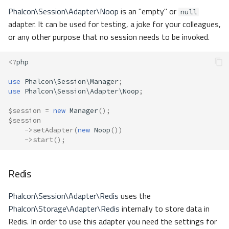
Phalcon\Session\Adapter\Noop
is an "empty" or
null
adapter. It can be used for testing, a joke for your colleagues,
or any other purpose that no session needs to be invoked.
<?
php
use
Phalcon\Session\Manager
;
use
Phalcon\Session\Adapter\Noop
;
$session
=
new
Manager
();
$session
->
setAdapter
(
new
Noop
())
->
start
();
Redis
Phalcon\Session\Adapter\Redis
uses the
Phalcon\Storage\Adapter\Redis
internally to store data in
Redis. In order to use this adapter you need the settings for