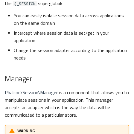
the
superglobal:
s
$_SESSION
Metadata
Volt
Queue
Get
e
You can easily isolate session data across applications
on the same domain
Relationships
Security
Has
a
Intercept where session data is set/get in your
r
Transactions
Storage
Id
application
c
Change the session adapter according to the application
Validators
Utility
Name
needs
h
Pagination
Options
i
Manager
n
Migrations
Set
g
Phalcon\Session\Manager
is a component that allows you to
DataMapper
Remove
manipulate sessions in your application. This manager
accepts an adapter which is the way the data will be
Adapters
communicated to a particular store.
Libmemcached
WARNING