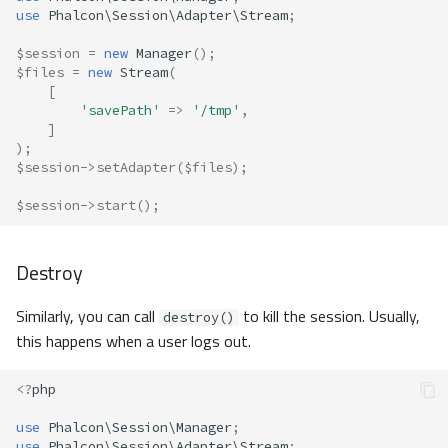
use
Phalcon\Session\Adapter\Stream
;
$session
=
new
Manager
();
$files
=
new
Stream
(
[
'savePath'
=>
'/tmp'
,
]
);
$session
->
setAdapter
(
$files
);
$session
->
start
();
Destroy
Similarly, you can call
to kill the session. Usually,
destroy()
this happens when a user logs out.
<?
php
use
Phalcon\Session\Manager
;
use
Phalcon\Session\Adapter\Stream
;