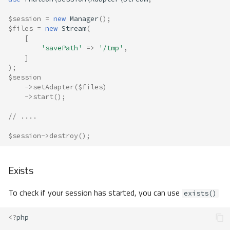
$session
=
new
Manager
();
$files
=
new
Stream
(
[
'savePath'
=>
'/tmp'
,
]
);
$session
->
setAdapter
(
$files
)
->
start
();
// ....
$session
->
destroy
();
Exists
To check if your session has started, you can use
exists()
<?
php