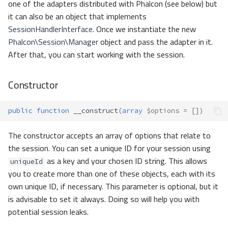
one of the adapters distributed with Phalcon (see below) but
it can also be an object that implements
SessionHandlerInterface
. Once we instantiate the new
Phalcon\Session\Manager
object and pass the adapter in it.
After that, you can start working with the session.
Constructor
public
function
__construct
(
array
$options
=
[])
The constructor accepts an array of options that relate to
the session. You can set a unique ID for your session using
as a key and your chosen ID string. This allows
uniqueId
you to create more than one of these objects, each with its
own unique ID, if necessary. This parameter is optional, but it
is advisable to set it always. Doing so will help you with
potential session leaks.