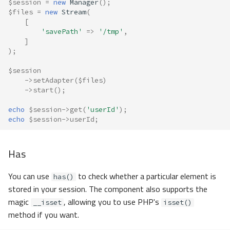
$session
=
new
Manager
();
$files
=
new
Stream
(
[
'savePath'
=>
'/tmp'
,
]
);
$session
->
setAdapter
(
$files
)
->
start
();
echo
$session
->
get
(
'userId'
);
echo
$session
->
userId
;
Has
You can use
to check whether a particular element is
has()
stored in your session. The component also supports the
magic
, allowing you to use PHP's
__isset
isset()
method if you want.