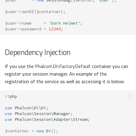
$user
=
new
SessionBag
(
$session
,
'user'
);
$user
->
setDI
(
$container
);
$user
->
name
=
'Dark Helmet'
;
$user
->
password
=
12345
;
Dependency Injection
If you use the
Phalcon\Di\FactoryDefault
container you can
register your session manager. An example of the
registration of the service as well as accessing it is below:
<?
php
use
Phalcon\Di\Di
;
use
Phalcon\Session\Manager
;
use
Phalcon\Session\Adapter\Stream
;
$container
=
new
Di
();