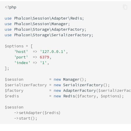
<?
php
use
Phalcon\Session\Adapter\Redis
;
use
Phalcon\Session\Manager
;
use
Phalcon\Storage\AdapterFactory
;
use
Phalcon\Storage\SerializerFactory
;
$options
=
[
'host'
=>
'127.0.0.1'
,
'port'
=>
6379
,
'index'
=>
'1'
,
];
$session
=
new
Manager
();
$serializerFactory
=
new
SerializerFactory
();
$factory
=
new
AdapterFactory
(
$serializerFac
$redis
=
new
Redis
(
$factory
,
$options
);
$session
->
setAdapter
(
$redis
)
->
start
();