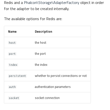
Redis and a
Phalcon\Storage\AdapterFactory
object in order
for the adapter to be created internally.
The available options for Redis are:
Name
Description
the host
host
the port
port
the index
index
whether to persist connections or not
persistent
authentication parameters
auth
socket connection
socket