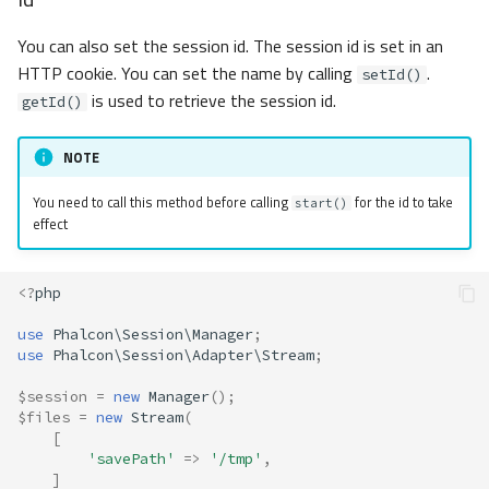
You can also set the session id. The session id is set in an
HTTP cookie. You can set the name by calling
.
setId()
is used to retrieve the session id.
getId()
NOTE
You need to call this method before calling
for the id to take
start()
effect
<?
php
use
Phalcon\Session\Manager
;
use
Phalcon\Session\Adapter\Stream
;
$session
=
new
Manager
();
$files
=
new
Stream
(
[
'savePath'
=>
'/tmp'
,
]