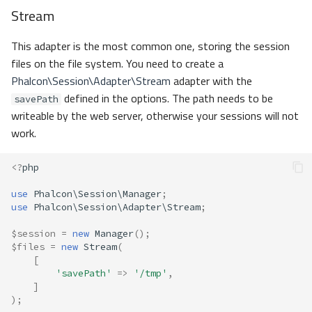
Stream
This adapter is the most common one, storing the session
files on the file system. You need to create a
Phalcon\Session\Adapter\Stream
adapter with the
defined in the options. The path needs to be
savePath
writeable by the web server, otherwise your sessions will not
work.
<?
php
use
Phalcon\Session\Manager
;
use
Phalcon\Session\Adapter\Stream
;
$session
=
new
Manager
();
$files
=
new
Stream
(
[
'savePath'
=>
'/tmp'
,
]
);