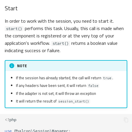
Start
In order to work with the session, you need to start it.
performs this task. Usually, this call is made when
start()
the component is registered or at the very top of your
application's workflow.
returns a boolean value
start()
indicating success or failure.
NOTE
If the session has already started, the call will return
.
true
If any headers have been sent, it will return
false
If the adapter is not set, it will throw an exception
It will return the result of
session_start()
<?
php
use
Phalcon\Session\Manager
;