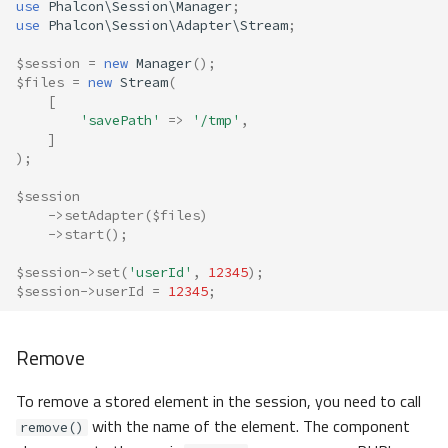
use
Phalcon\Session\Manager
;
use
Phalcon\Session\Adapter\Stream
;
$session
=
new
Manager
();
$files
=
new
Stream
(
[
'savePath'
=>
'/tmp'
,
]
);
$session
->
setAdapter
(
$files
)
->
start
();
$session
->
set
(
'userId'
,
12345
);
$session
->
userId
=
12345
;
Remove
To remove a stored element in the session, you need to call
with the name of the element. The component
remove()