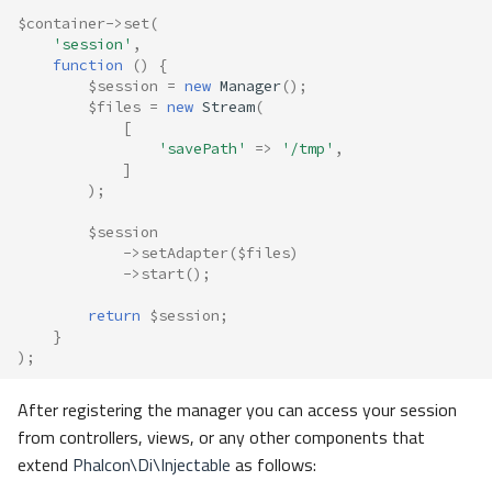
$container
->
set
(
'session'
,
function
()
{
$session
=
new
Manager
();
$files
=
new
Stream
(
[
'savePath'
=>
'/tmp'
,
]
);
$session
->
setAdapter
(
$files
)
->
start
();
return
$session
;
}
);
After registering the manager you can access your session
from controllers, views, or any other components that
extend
Phalcon\Di\Injectable
as follows: