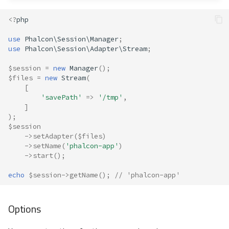
<?
php
use
Phalcon\Session\Manager
;
use
Phalcon\Session\Adapter\Stream
;
$session
=
new
Manager
();
$files
=
new
Stream
(
[
'savePath'
=>
'/tmp'
,
]
);
$session
->
setAdapter
(
$files
)
->
setName
(
'phalcon-app'
)
->
start
();
echo
$session
->
getName
();
// 'phalcon-app'
Options