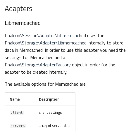
Adapters
Libmemcached
Phalcon\Session\Adapter\Libmemcached
uses the
Phalcon\Storage\Adapter\Libmemcached
internally to store
data in Memcached. In order to use this adapter you need the
settings for Memcached and a
Phalcon\Storage\AdapterFactory
object in order for the
adapter to be created internally.
The available options for Memcached are:
Name
Description
client settings
client
array of server data
servers