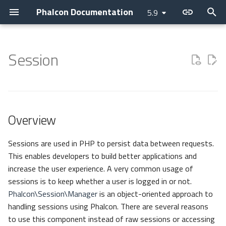
Phalcon Documentation
5.9
T
y
Session
Introduction
Installation
Application
Layer
Assets
Overview
Cache
Current Version
Contributions
Backtrace Generation
Devilbox
Devtools
Basic
Attributes
Cookies
Internationalization
Cryptography
Collection
p
e
Changelog
Webserver Setup
Micro
PHQL
Flash Messenger
Manager
Config
Releases
Asking a question
Reproducible Tests
Nanobox
Debug
Invo
Breadcrumbs
Request
Translate
Security
Domain
t
Overview
Contributing
Environments
CLI
ODM
Forms
Escaper
Constructor
How to upgrade
Requesting a change
Testing environment
Docker
Migrations
REST
Escaper
Response
JWT
Helper
o
Guides
Development Tools
DI Container
Models
Image
Loader
Start
Issuing a Pull Request
Coding Standard
Unit Testing
Vokuro
Link
Registry
s
Sessions are used in PHP to persist data between requests.
This enables developers to build better applications and
t
Sponsoring
Tutorials
MVC
Behaviors
HTML
Logger
Destroy
Use case
Tag Factory
Version
increase the user experience. A very common usage of
a
sessions is to keep whether a user is logged in or not.
Namespaces
Cache
Tag (legacy)
HTTP
Exists
Performance
Phalcon\Session\Manager
is an object-oriented approach to
r
handling sessions using Phalcon. There are several reasons
t
Events
View
i18n
Regenerate Id
to use this component instead of raw sessions or accessing