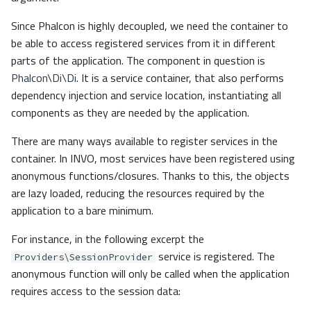
Since Phalcon is highly decoupled, we need the container to
be able to access registered services from it in different
parts of the application. The component in question is
Phalcon\Di\Di
. It is a service container, that also performs
dependency injection and service location, instantiating all
components as they are needed by the application.
There are many ways available to register services in the
container. In INVO, most services have been registered using
anonymous functions/closures. Thanks to this, the objects
are lazy loaded, reducing the resources required by the
application to a bare minimum.
For instance, in the following excerpt the
service is registered. The
Providers\SessionProvider
anonymous function will only be called when the application
requires access to the session data: