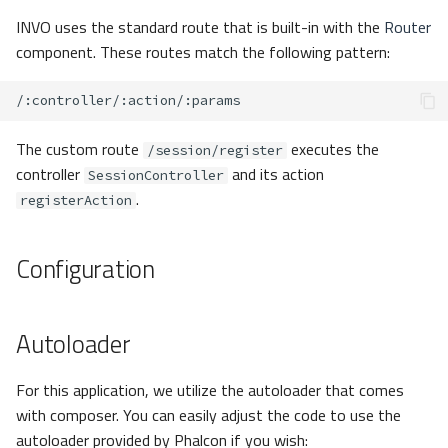
INVO uses the standard route that is built-in with the
Router
component. These routes match the following pattern:
The custom route
executes the
/session/register
controller
and its action
SessionController
.
registerAction
Configuration
Autoloader
For this application, we utilize the autoloader that comes
with composer. You can easily adjust the code to use the
autoloader provided by Phalcon if you wish: