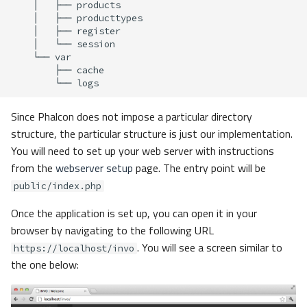
│
├──
│
├──
│
├──
│
└──
└──
├──
└──
Since Phalcon does not impose a particular directory
structure, the particular structure is just our implementation.
You will need to set up your web server with instructions
from the
webserver setup
page. The entry point will be
public/index.php
Once the application is set up, you can open it in your
browser by navigating to the following URL
. You will see a screen similar to
https://localhost/invo
the one below: