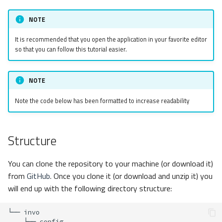
s
Request Handling
Metadata
Volt
Sessions
Queue
NOTE
e
Dependency Injection
Relationships
Url
Security
It is recommended that you open the application in your favorite editor
a
so that you can follow this tutorial easier.
r
Log in
Transactions
Validation
Storage
c
NOTE
Backend Security
Validators
Utility
h
Note the code below has been formatted to increase readability
Pagination
Events
i
n
Migrations
ACL
Structure
g
CRUD
DataMapper
You can clone the repository to your machine (or download it)
from
GitHub
. Once you clone it (or download and unzip it) you
Search Form
will end up with the following directory structure:
Search
└──
├──