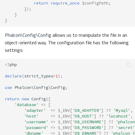
return
require_once
$configPath
;
});
}
}
Phalcon\Config\Config
allows us to manipulate the file in an
object-oriented way. The configuration file has the following
settings:
<?
php
declare
(
strict_types
=
1
);
use
Phalcon\Config\Config
;
return
new
Config
([
'database'
=>
[
'adapter'
=>
$_ENV
[
'DB_ADAPTER'
]
??
'Mysql'
,
'host'
=>
$_ENV
[
'DB_HOST'
]
??
'locahost'
,
'username'
=>
$_ENV
[
'DB_USERNAME'
]
??
'phalcon
'password'
=>
$_ENV
[
'DB_PASSWORD'
]
??
'secret'
'dbname'
=>
$_ENV
[
'DB_DBNAME'
]
??
'phalcon_i