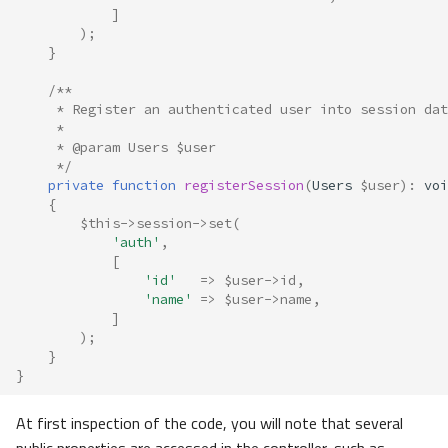
]
);
}
/**
     * Register an authenticated user into session dat
     *
     * @param Users $user
     */
private
function
registerSession
(
Users
$user
)
:
voi
{
$this
->
session
->
set
(
'auth'
,
[
'id'
=>
$user
->
id
,
'name'
=>
$user
->
name
,
]
);
}
}
At first inspection of the code, you will note that several