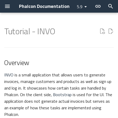
Phalcon Documentation
5.9
T
y
Tutorial - INVO
Introduction
Devilbox
Devtools
Overview
Application
Layer
Assets
Access Control Lists
Cache
Current Version
Contributions
Backtrace Generation
Attributes
Cookies
Internationalization
Cryptography
Collection
p
e
Changelog
Nanobox
Debug
Structure
Micro
PHQL
Flash Messenger
Annotations
Config
Releases
Asking a question
Reproducible Tests
Breadcrumbs
Request
Translate
Security
Domain
t
Overview
Contributing
Docker
Migrations
Routing
CLI
ODM
Forms
Controllers
Escaper
How to upgrade
Requesting a change
Testing environment
Escaper
Response
JWT
Helper
o
Guides
Unit Testing
Configuration
DI Container
Models
Image
Dispatcher
Loader
Issuing a Pull Request
Coding Standard
Link
Registry
s
INVO
is a small application that allows users to generate
invoices, manage customers and products as well as sign up
t
Sponsoring
Autoloader
MVC
Behaviors
HTML
Event Manager
Logger
Tag Factory
Version
and log in. It showcases how certain tasks are handled by
a
Phalcon. On the client side,
Bootstrap
is used for the UI. The
Namespaces
Cache
Tag (legacy)
Filters
HTTP
DotEnv
application does not generate actual invoices but serves as
r
an example of how these tasks are implemented using
t
Events
View
Routing
i18n
Providers
Phalcon.