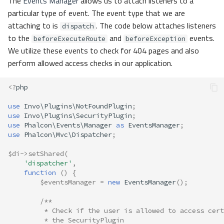
The
Events Manager
allows us to attach listeners to a
particular type of event. The event type that we are
attaching to is
. The code below attaches listeners
dispatch
to the
and
events.
beforeExecuteRoute
beforeException
We utilize these events to check for 404 pages and also
perform allowed access checks in our application.
<?
php
use
Invo\Plugins\NotFoundPlugin
;
use
Invo\Plugins\SecurityPlugin
;
use
Phalcon\Events\Manager
as
EventsManager
;
use
Phalcon\Mvc\Dispatcher
;
$di
->
setShared
(
'dispatcher'
,
function
()
{
$eventsManager
=
new
EventsManager
();
/**
         * Check if the user is allowed to access cert
         * the SecurityPlugin