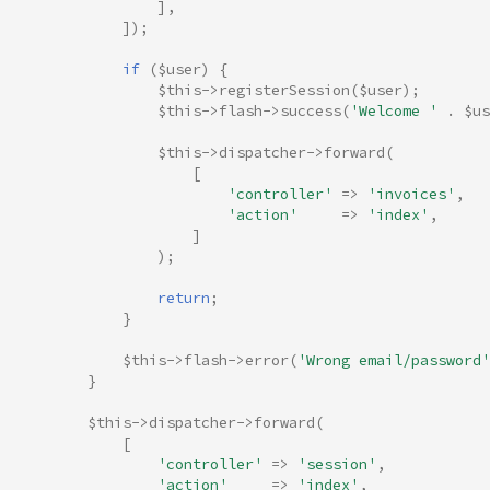
],
]);
if
(
$user
)
{
$this
->
registerSession
(
$user
);
$this
->
flash
->
success
(
'Welcome '
.
$us
$this
->
dispatcher
->
forward
(
[
'controller'
=>
'invoices'
,
'action'
=>
'index'
,
]
);
return
;
}
$this
->
flash
->
error
(
'Wrong email/password'
}
$this
->
dispatcher
->
forward
(
[
'controller'
=>
'session'
,
'action'
=>
'index'
,