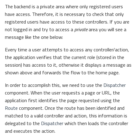
The backend is a private area where only registered users
have access. Therefore, it is necessary to check that only
registered users have access to these controllers. If you are
not logged in and try to access a
private
area you will see a
message like the one below:
Every time a user attempts to access any controller/action,
the application verifies that the current role (stored in the
session) has access to it, otherwise it displays a message as
shown above and forwards the flow to the home page.
In order to accomplish this, we need to use the
Dispatcher
component. When the user requests a page or URL, the
application first identifies the page requested using the
Route
component. Once the route has been identified and
matched to a valid controller and action, this information is
delegated to the
Dispatcher
which then loads the controller
and executes the action.