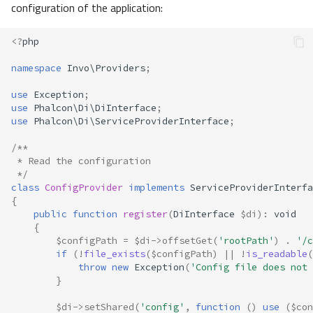
configuration of the application:
<?
php
namespace
Invo\Providers
;
use
Exception
;
use
Phalcon\Di\DiInterface
;
use
Phalcon\Di\ServiceProviderInterface
;
/**
 * Read the configuration
 */
class
ConfigProvider
implements
ServiceProviderInterfa
{
public
function
register
(
DiInterface
$di
)
:
void
{
$configPath
=
$di
->
offsetGet
(
'rootPath'
)
.
'/c
if
(
!
file_exists
(
$configPath
)
||
!
is_readable
(
throw
new
Exception
(
'Config file does not 
}
$di
->
setShared
(
'config'
,
function
()
use
(
$con