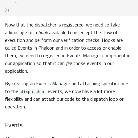
}
);
Now that the dispatcher is registered, we need to take
advantage of a
hook
available to intercept the flow of
execution and perform our verification checks. Hooks are
called Events in Phalcon and in order to access or enable
them, we need to register an
Events Manager
component in
our application so that it can
fire
those events in our
application.
By creating an
Events Manager
and attaching specific code
to the
events, we now have a lot more
dispatcher
flexibility and can attach our code to the dispatch loop or
operation.
Events