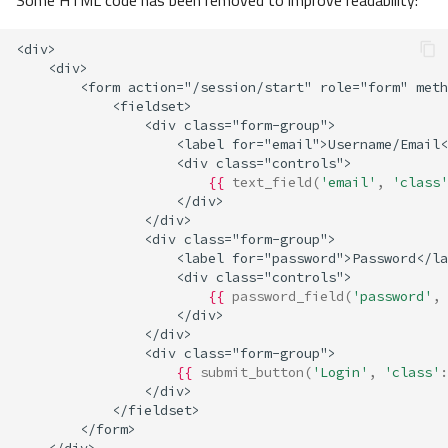
Some HTML code has been removed to improve readability:
<div>
    <div>
        <form action="/session/start" role="form" meth
            <fieldset>
                <div class="form-group">
                    <label for="email">Username/Email<
                    <div class="controls">
{{
text_field
(
'email'
,
'class'
                    </div>
                </div>
                <div class="form-group">
                    <label for="password">Password</la
                    <div class="controls">
{{
password_field
(
'password'
,
                    </div>
                </div>
                <div class="form-group">
{{
submit_button
(
'Login'
,
'class'
:
                </div>
            </fieldset>
        </form>