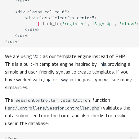
    </div>
    <div class="col-md-6">
        <div class="clearfix center">
{{
link_to
(
'register'
,
'Sign Up'
,
'class'
:
        </div>
    </div>
</div>
We are using
Volt
as our template engine instead of PHP.
This is a built-in template engine inspired by
Jinja
providing a
simple and user-friendly syntax to create templates. If you
have worked with
Jinja
or
Twig
in the past, you will see many
similarities.
The
function
SessionController::startAction
(
) validates the
src/Controllers/SessionController.php
data submitted from the form, and also checks for a valid
user in the database:
<?
php