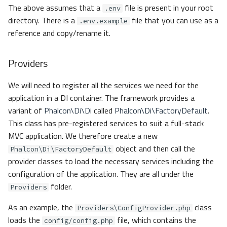
The above assumes that a
file is present in your root
.env
directory. There is a
file that you can use as a
.env.example
reference and copy/rename it.
Providers
We will need to register all the services we need for the
application in a DI container. The framework provides a
variant of
Phalcon\Di\Di
called
Phalcon\Di\FactoryDefault
.
This class has pre-registered services to suit a full-stack
MVC application. We therefore create a new
object and then call the
Phalcon\Di\FactoryDefault
provider classes to load the necessary services including the
configuration of the application. They are all under the
folder.
Providers
As an example, the
class
Providers\ConfigProvider.php
loads the
file, which contains the
config/config.php