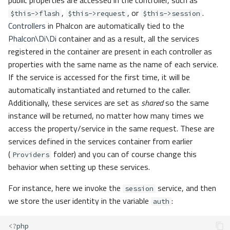
public properties are accessed in the controller, such as
,
, or
.
$this->flash
$this->request
$this->session
Controllers
in Phalcon are automatically tied to the
Phalcon\Di\Di
container and as a result, all the services
registered in the container are present in each controller as
properties with the same name as the name of each service.
If the service is accessed for the first time, it will be
automatically instantiated and returned to the caller.
Additionally, these services are set as
shared
so the same
instance will be returned, no matter how many times we
access the property/service in the same request. These are
services defined in the services container from earlier
(
folder) and you can of course change this
Providers
behavior when setting up these services.
For instance, here we invoke the
service, and then
session
we store the user identity in the variable
:
auth
<?
php