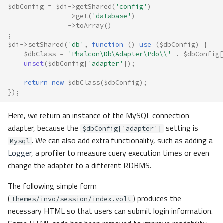
$dbConfig
=
$di
->
getShared
(
'config'
)
->
get
(
'database'
)
->
toArray
()
;
$di
->
setShared
(
'db'
,
function
()
use
(
$dbConfig
)
{
$dbClass
=
'Phalcon\Db\Adapter\Pdo\\'
.
$dbConfig
[
unset
(
$dbConfig
[
'adapter'
]);
return
new
$dbClass
(
$dbConfig
);
});
Here, we return an instance of the MySQL connection
adapter, because the
setting is
$dbConfig['adapter']
. We can also add extra functionality, such as adding a
Mysql
Logger
, a profiler to measure query execution times or even
change the adapter to a different RDBMS.
The following simple form
(
) produces the
themes/invo/session/index.volt
necessary HTML so that users can submit login information.