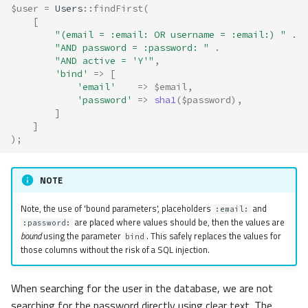
$user
=
Users
::
findFirst
(
[
"(email = :email: OR username = :email:) "
.
"AND password = :password: "
.
"AND active = 'Y'"
,
'bind'
=>
[
'email'
=>
$email
,
'password'
=>
sha1
(
$password
),
]
]
);
NOTE
Note, the use of 'bound parameters', placeholders
and
:email:
are placed where values should be, then the values are
:password:
bound
using the parameter
. This safely replaces the values for
bind
those columns without the risk of a SQL injection.
When searching for the user in the database, we are not
searching for the password directly using clear text. The