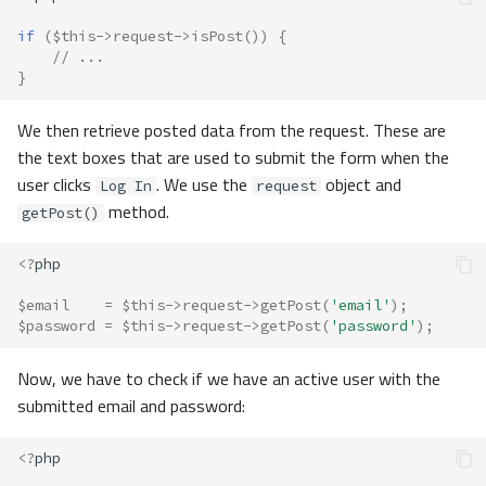
if
(
$this
->
request
->
isPost
())
{
// ...
}
We then retrieve posted data from the request. These are
the text boxes that are used to submit the form when the
user clicks
. We use the
object and
Log In
request
method.
getPost()
<?
php
$email
=
$this
->
request
->
getPost
(
'email'
);
$password
=
$this
->
request
->
getPost
(
'password'
);
Now, we have to check if we have an active user with the
submitted email and password:
<?
php