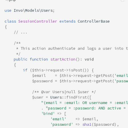
use
Invo\Models\Users
;
class
SessionController
extends
ControllerBase
{
// ...
/**
     * This action authenticate and logs a user into t
     */
public
function
startAction
()
:
void
{
if
(
$this
->
request
->
isPost
())
{
$email
=
$this
->
request
->
getPost
(
'email
$password
=
$this
->
request
->
getPost
(
'passw
/** @var Users|null $user */
$user
=
Users
::
findFirst
([
"(email = :email: OR username = :email
.
"password = :password: AND active = 
'bind'
=>
[
'email'
=>
$email
,
'password'
=>
sha1
(
$password
),