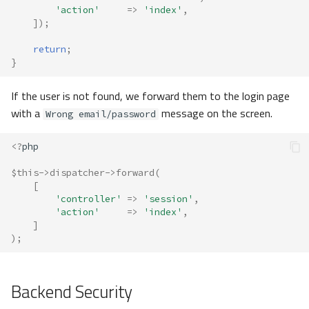
'action'
=>
'index'
,
]);
return
;
}
If the user is not found, we forward them to the login page
with a
message on the screen.
Wrong email/password
<?
php
$this
->
dispatcher
->
forward
(
[
'controller'
=>
'session'
,
'action'
=>
'index'
,
]
);
Backend Security