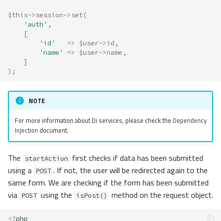
$this
->
session
->
set
(
'auth'
,
[
'id'
=>
$user
->
id
,
'name'
=>
$user
->
name
,
]
);
NOTE
For more information about Di services, please check the
Dependency
Injection
document.
The
first checks if data has been submitted
startAction
using a
. If not, the user will be redirected again to the
POST
same form. We are checking if the form has been submitted
via
using the
method on the request object.
POST
isPost()
<?
php