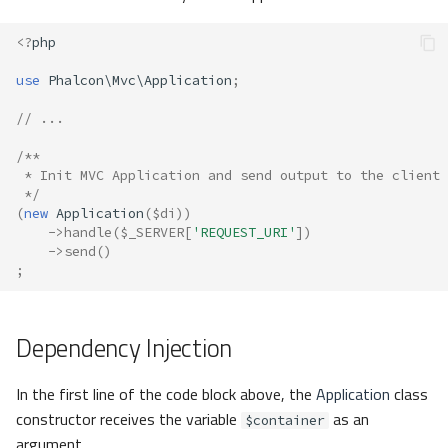
<?
php
use
Phalcon\Mvc\Application
;
// ...
/**
 * Init MVC Application and send output to the client
 */
(
new
Application
(
$di
))
->
handle
(
$_SERVER
[
'REQUEST_URI'
])
->
send
()
;
Dependency Injection
In the first line of the code block above, the
Application
class
constructor receives the variable
as an
$container
argument.