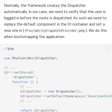
Normally, the framework creates the Dispatcher
automatically. In our case, we need to verify that the user is
logged in before the route is dispatched. As such we need to
replace the default component in the DI container and set a
new one in (
). We do this
Providers\DispatchProvider.php
when bootstrapping the application:
<?
php
use
Phalcon\Mvc\Dispatcher
;
// ...
$di
->
setShared
(
'dispatcher'
,
function
()
{
// ...
$dispatcher
=
new
Dispatcher
();
$dispatcher
->
setDefaultNamespace
(
'Invo\Control
// ...
return
$dispatcher
;