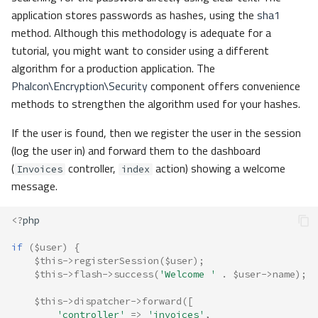
application stores passwords as hashes, using the
sha1
method. Although this methodology is adequate for a
tutorial, you might want to consider using a different
algorithm for a production application. The
Phalcon\Encryption\Security
component offers convenience
methods to strengthen the algorithm used for your hashes.
If the user is found, then we register the user in the session
(log the user in) and forward them to the dashboard
(
controller,
action) showing a welcome
Invoices
index
message.
<?
php
if
(
$user
)
{
$this
->
registerSession
(
$user
);
$this
->
flash
->
success
(
'Welcome '
.
$user
->
name
);
$this
->
dispatcher
->
forward
([
'controller'
=>
'invoices'
,