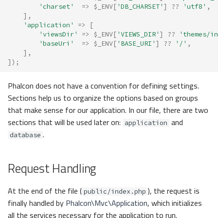
'charset'
=>
$_ENV
[
'DB_CHARSET'
]
??
'utf8'
,
],
'application'
=>
[
'viewsDir'
=>
$_ENV
[
'VIEWS_DIR'
]
??
'themes/in
'baseUri'
=>
$_ENV
[
'BASE_URI'
]
??
'/'
,
],
]);
Phalcon does not have a convention for defining settings.
Sections help us to organize the options based on groups
that make sense for our application. In our file, there are two
sections that will be used later on:
and
application
.
database
Request Handling
At the end of the file (
), the request is
public/index.php
finally handled by
Phalcon\Mvc\Application
, which initializes
all the services necessary for the application to run.