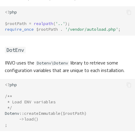
<?
php
$rootPath
=
realpath
(
'..'
);
require_once
$rootPath
.
'/vendor/autoload.php'
;
DotEnv
INVO uses the
library to retrieve some
Dotenv\Dotenv
configuration variables that are unique to each installation.
<?
php
/**
 * Load ENV variables
 */
Dotenv
::
createImmutable
(
$rootPath
)
->
load
()
;