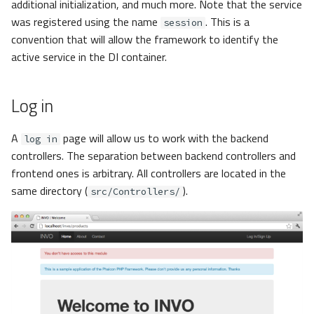
additional initialization, and much more. Note that the service
was registered using the name
. This is a
session
convention that will allow the framework to identify the
active service in the DI container.
Log in
A
page will allow us to work with the backend
log in
controllers. The separation between backend controllers and
frontend ones is arbitrary. All controllers are located in the
same directory (
).
src/Controllers/