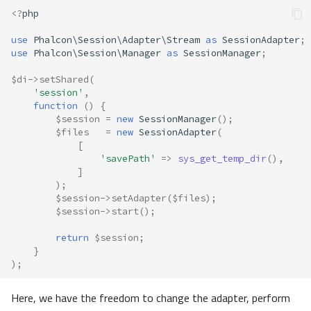
<?
php
use
Phalcon\Session\Adapter\Stream
as
SessionAdapter
;
use
Phalcon\Session\Manager
as
SessionManager
;
$di
->
setShared
(
'session'
,
function
()
{
$session
=
new
SessionManager
();
$files
=
new
SessionAdapter
(
[
'savePath'
=>
sys_get_temp_dir
(),
]
);
$session
->
setAdapter
(
$files
);
$session
->
start
();
return
$session
;
}
);
Here, we have the freedom to change the adapter, perform