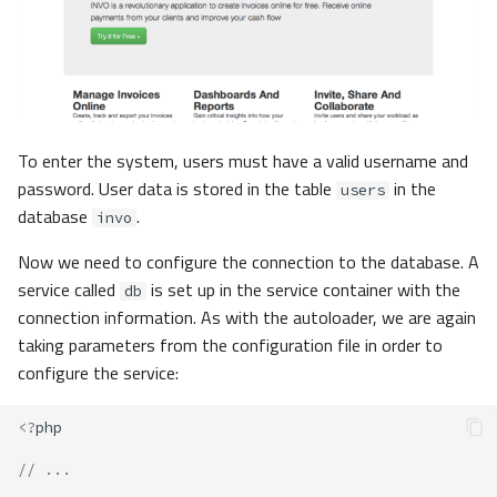
To enter the system, users must have a valid username and
password. User data is stored in the table
in the
users
database
.
invo
Now we need to configure the connection to the database. A
service called
is set up in the service container with the
db
connection information. As with the autoloader, we are again
taking parameters from the configuration file in order to
configure the service:
<?
php
// ...