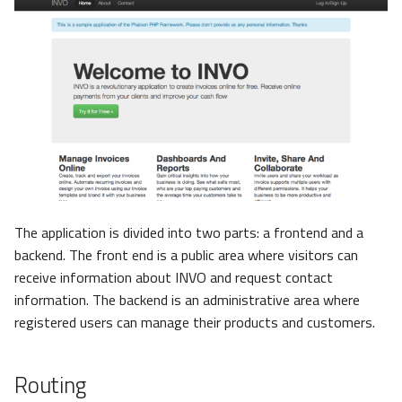
The application is divided into two parts: a frontend and a
backend. The front end is a public area where visitors can
receive information about INVO and request contact
information. The backend is an administrative area where
registered users can manage their products and customers.
Routing