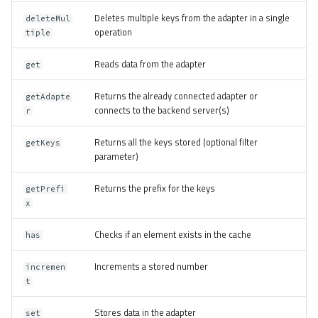
Deletes multiple keys from the adapter in a single
deleteMul
operation
tiple
Reads data from the adapter
get
Returns the already connected adapter or
getAdapte
connects to the backend server(s)
r
Returns all the keys stored (optional filter
getKeys
parameter)
Returns the prefix for the keys
getPrefi
x
Checks if an element exists in the cache
has
Increments a stored number
incremen
t
Stores data in the adapter
set