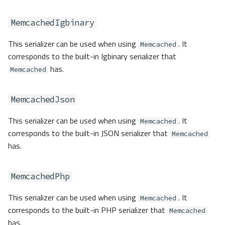
MemcachedIgbinary
This serializer can be used when using
. It
Memcached
corresponds to the built-in Igbinary serializer that
has.
Memcached
MemcachedJson
This serializer can be used when using
. It
Memcached
corresponds to the built-in JSON serializer that
Memcached
has.
MemcachedPhp
This serializer can be used when using
. It
Memcached
corresponds to the built-in PHP serializer that
Memcached
has.