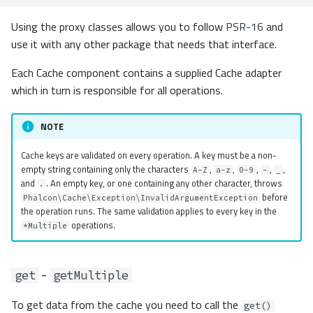
Adapter Factory
Using the proxy classes allows you to follow
PSR-16
and
Events
use it with any other package that needs that interface.
Each Cache component contains a supplied Cache adapter
Event Layers
which in turn is responsible for all operations.
Contracts
NOTE
Exceptions
Cache keys are validated on every operation. A key must be a non-
empty string containing only the characters
,
,
,
,
,
A-Z
a-z
0-9
-
_
PSR-16 Compatibility
and
. An empty key, or one containing any other character, throws
.
before
Phalcon\Cache\Exception\InvalidArgumentException
the operation runs. The same validation applies to every key in the
operations.
*Multiple
-
get
getMultiple
To get data from the cache you need to call the
get()