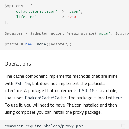
Custom
$options
=
[
'defaultSerializer'
=>
'Json'
,
'lifetime'
=>
7200
Serializer Factory
];
Adapters
$adapter
=
$adapterFactory
->
newInstance
(
'apcu'
,
$optio
$cache
=
new
Cache
(
$adapter
);
Apcu
Libmemcached
Operations
Memory
The cache component implements methods that are inline
with
PSR-16
, but does not implement the particular
Redis
interface. A package that implements
PSR-16
is available,
that uses
Phalcon\Cache\Cache
. The package is located
here
.
Stream
To use it, you will need to have Phalcon installed and then
using composer you can install the proxy package.
Custom
composer
require