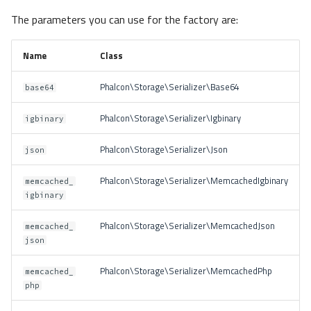
The parameters you can use for the factory are:
Name
Class
Phalcon\Storage\Serializer\Base64
base64
Phalcon\Storage\Serializer\Igbinary
igbinary
Phalcon\Storage\Serializer\Json
json
Phalcon\Storage\Serializer\MemcachedIgbinary
memcached_
igbinary
Phalcon\Storage\Serializer\MemcachedJson
memcached_
json
Phalcon\Storage\Serializer\MemcachedPhp
memcached_
php