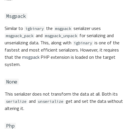
Msgpack
Similar to
the
serializer uses
igbinary
msgpack
and
for serializing and
msgpack_pack
msgpack_unpack
unserializing data. This, along with
is one of the
igbinary
fastest and most efficient serializers. However, it requires
that the
msgpack
PHP extension is loaded on the target
system.
None
This serializer does not transform the data at all. Both its
and
get and set the data without
serialize
unserialize
altering it.
Php