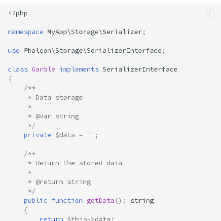
<?
php
namespace
MyApp\Storage\Serializer
;
use
Phalcon\Storage\SerializerInterface
;
class
Garble
implements
SerializerInterface
{
/**
     * Data storage
     * 
     * @var string
     */
private
$data
=
''
;
/**
     * Return the stored data
     * 
     * @return string
     */
public
function
getData
()
:
string
{
return
$this
->
data
;