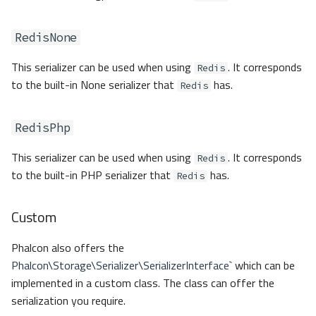
RedisNone
This serializer can be used when using
. It corresponds
Redis
to the built-in None serializer that
has.
Redis
RedisPhp
This serializer can be used when using
. It corresponds
Redis
to the built-in PHP serializer that
has.
Redis
Custom
Phalcon also offers the
Phalcon\Storage\Serializer\SerializerInterface
` which can be
implemented in a custom class. The class can offer the
serialization you require.