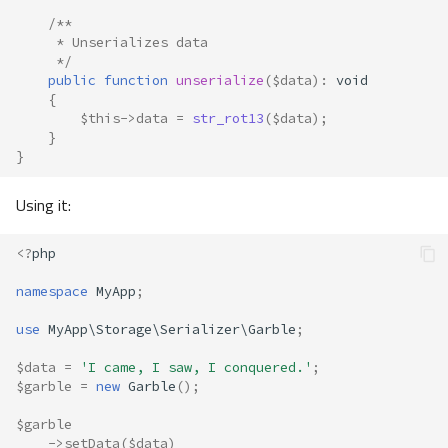
/**
     * Unserializes data
     */
public
function
unserialize
(
$data
)
:
void
{
$this
->
data
=
str_rot13
(
$data
);
}
}
Using it:
<?
php
namespace
MyApp
;
use
MyApp\Storage\Serializer\Garble
;
$data
=
'I came, I saw, I conquered.'
;
$garble
=
new
Garble
();
$garble
->
setData
(
$data
)