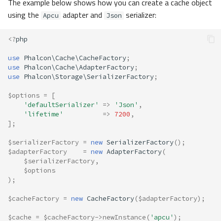
The example below shows how you can create a cache object
using the
adapter and
serializer:
Apcu
Json
<?
php
use
Phalcon\Cache\CacheFactory
;
use
Phalcon\Cache\AdapterFactory
;
use
Phalcon\Storage\SerializerFactory
;
$options
=
[
'defaultSerializer'
=>
'Json'
,
'lifetime'
=>
7200
,
];
$serializerFactory
=
new
SerializerFactory
();
$adapterFactory
=
new
AdapterFactory
(
$serializerFactory
,
$options
);
$cacheFactory
=
new
CacheFactory
(
$adapterFactory
);
$cache
=
$cacheFactory
->
newInstance
(
'apcu'
);