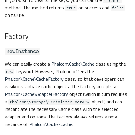
If you wish to clear all the keys, you can call the
clear()
method. The method returns
on success and
true
false
on failure.
Factory
newInstance
We can easily create a
Phalcon\Cache\Cache
class using the
keyword. However, Phalcon offers the
new
Phalcon\Cache\CacheFactory
class, so that developers can
easily instantiate cache objects. The factory accepts a
Phalcon\Cache\AdapterFactory
object (which in turn requires
a
object) and can
Phalcon\Storage\SerializerFactory
instantiate the necessary Cache class with the selected
adapter and options. The factory always returns a new
instance of
Phalcon\Cache\Cache
.