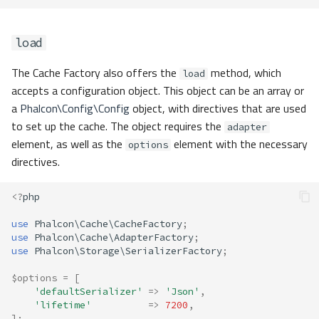
load
The Cache Factory also offers the
method, which
load
accepts a configuration object. This object can be an array or
a
Phalcon\Config\Config
object, with directives that are used
to set up the cache. The object requires the
adapter
element, as well as the
element with the necessary
options
directives.
<?
php
use
Phalcon\Cache\CacheFactory
;
use
Phalcon\Cache\AdapterFactory
;
use
Phalcon\Storage\SerializerFactory
;
$options
=
[
'defaultSerializer'
=>
'Json'
,
'lifetime'
=>
7200
,
];