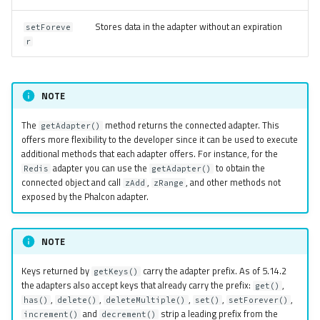
Stores data in the adapter without an expiration
setForeve
r
NOTE
The
method returns the connected adapter. This
getAdapter()
offers more flexibility to the developer since it can be used to execute
additional methods that each adapter offers. For instance, for the
adapter you can use the
to obtain the
Redis
getAdapter()
connected object and call
,
, and other methods not
zAdd
zRange
exposed by the Phalcon adapter.
NOTE
Keys returned by
carry the adapter prefix. As of 5.14.2
getKeys()
the adapters also accept keys that already carry the prefix:
,
get()
,
,
,
,
,
has()
delete()
deleteMultiple()
set()
setForever()
and
strip a leading prefix from the
increment()
decrement()