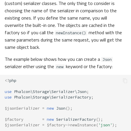
(custom) serializer classes. The only thing to consider is
choosing the name of the serializer in comparison to the
existing ones. If you define the same name, you will
overwrite the built-in one. The objects are cached in the
factory so if you call the
method with the
newInstance()
same parameters during the same request, you will get the
same object back.
The example below shows how you can create a
Json
serializer either using the
keyword or the factory:
new
<?
php
use
Phalcon\Storage\Serializer\Json
;
use
Phalcon\Storage\SerializerFactory
;
$jsonSerializer
=
new
Json
();
$factory
=
new
SerializerFactory
();
$jsonSerializer
=
$factory
->
newInstance
(
'json'
);