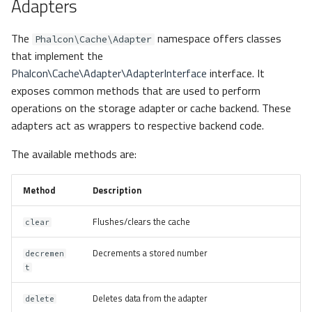
Adapters
The
namespace offers classes
Phalcon\Cache\Adapter
that implement the
Phalcon\Cache\Adapter\AdapterInterface
interface. It
exposes common methods that are used to perform
operations on the storage adapter or cache backend. These
adapters act as wrappers to respective backend code.
The available methods are:
Method
Description
Flushes/clears the cache
clear
Decrements a stored number
decremen
t
Deletes data from the adapter
delete