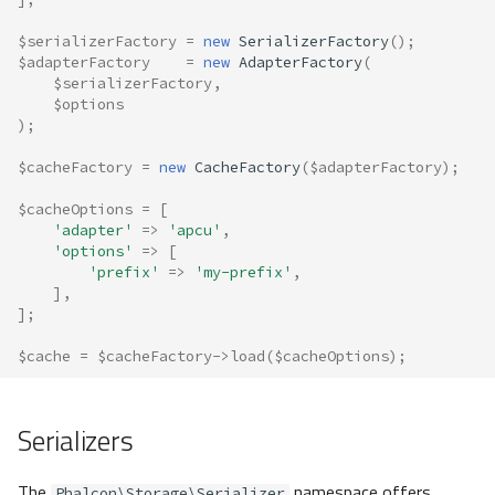
$serializerFactory
=
new
SerializerFactory
();
$adapterFactory
=
new
AdapterFactory
(
$serializerFactory
,
$options
);
$cacheFactory
=
new
CacheFactory
(
$adapterFactory
);
$cacheOptions
=
[
'adapter'
=>
'apcu'
,
'options'
=>
[
'prefix'
=>
'my-prefix'
,
],
];
$cache
=
$cacheFactory
->
load
(
$cacheOptions
);
Serializers
The
namespace offers
Phalcon\Storage\Serializer