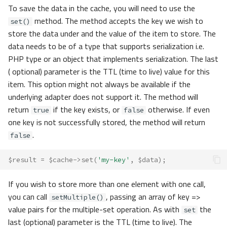
To save the data in the cache, you will need to use the
method. The method accepts the key we wish to
set()
store the data under and the value of the item to store. The
data needs to be of a type that supports serialization i.e.
PHP type or an object that implements serialization. The last
( optional) parameter is the TTL (time to live) value for this
item. This option might not always be available if the
underlying adapter does not support it. The method will
return
if the key exists, or
otherwise. If even
true
false
one key is not successfully stored, the method will return
.
false
$result
=
$cache
->
set
(
'my-key'
,
$data
);
If you wish to store more than one element with one call,
you can call
, passing an array of key =>
setMultiple()
value pairs for the multiple-set operation. As with
the
set
last (optional) parameter is the TTL (time to live). The