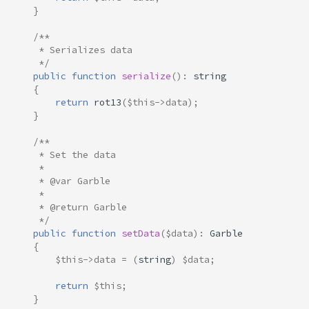
}
/**
     * Serializes data
     */
public
function
serialize
()
:
string
{
return
rot13
(
$this
->
data
);
}
/**
     * Set the data
     * 
     * @var Garble
     *
     * @return Garble
     */
public
function
setData
(
$data
)
:
Garble
{
$this
->
data
=
(
string
)
$data
;
return
$this
;
}