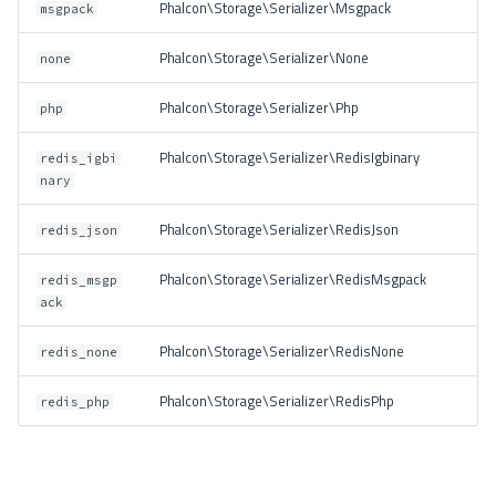
Phalcon\Storage\Serializer\Msgpack
msgpack
Phalcon\Storage\Serializer\None
none
Phalcon\Storage\Serializer\Php
php
Phalcon\Storage\Serializer\RedisIgbinary
redis_igbi
nary
Phalcon\Storage\Serializer\RedisJson
redis_json
Phalcon\Storage\Serializer\RedisMsgpack
redis_msgp
ack
Phalcon\Storage\Serializer\RedisNone
redis_none
Phalcon\Storage\Serializer\RedisPhp
redis_php