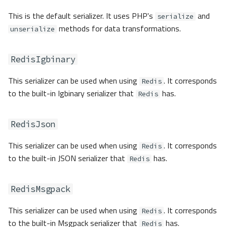
This is the default serializer. It uses PHP's
and
serialize
methods for data transformations.
unserialize
RedisIgbinary
This serializer can be used when using
. It corresponds
Redis
to the built-in Igbinary serializer that
has.
Redis
RedisJson
This serializer can be used when using
. It corresponds
Redis
to the built-in JSON serializer that
has.
Redis
RedisMsgpack
This serializer can be used when using
. It corresponds
Redis
to the built-in Msgpack serializer that
has.
Redis