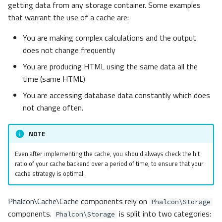
getting data from any storage container. Some examples
s
Metadata
Volt
Routing
Factory
that warrant the use of a cache are:
e
You are making complex calculations and the output
Relationships
Sessions
newInstance
a
does not change frequently
r
Transactions
Url
load
You are producing HTML using the same data all the
time (same HTML)
c
Validators
Validation
Serializers
You are accessing database data constantly which does
h
not change often.
Pagination
Base64
i
n
NOTE
Migrations
Igbinary
g
Even after implementing the cache, you should always check the hit
DataMapper
Json
ratio of your cache backend over a period of time, to ensure that your
cache strategy is optimal.
MemcachedIgbinary
Phalcon\Cache\Cache
components rely on
Phalcon\Storage
MemcachedJson
components.
is split into two categories:
Phalcon\Storage