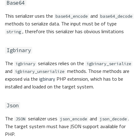
Base64
This serializer uses the
and
base64_encode
base64_decode
methods to serialize data. The input must be of type
, therefore this serializer has obvious limitations
string
Igbinary
The
serializes relies on the
igbinary
igbinary_serialize
and
methods. Those methods are
igbinary_unserialize
exposed via the
igbinary
PHP extension, which has to be
installed and loaded on the target system.
Json
The
serializer uses
and
.
JSON
json_encode
json_decode
The target system must have JSON support available for
PHP.