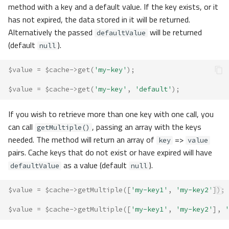
method with a key and a default value. If the key exists, or it
has not expired, the data stored in it will be returned.
Alternatively the passed
will be returned
defaultValue
(default
).
null
$value
=
$cache
->
get
(
'my-key'
);
$value
=
$cache
->
get
(
'my-key'
,
'default'
);
If you wish to retrieve more than one key with one call, you
can call
, passing an array with the keys
getMultiple()
needed. The method will return an array of
=>
key
value
pairs. Cache keys that do not exist or have expired will have
as a value (default
).
defaultValue
null
$value
=
$cache
->
getMultiple
([
'my-key1'
,
'my-key2'
]);
$value
=
$cache
->
getMultiple
([
'my-key1'
,
'my-key2'
],
'