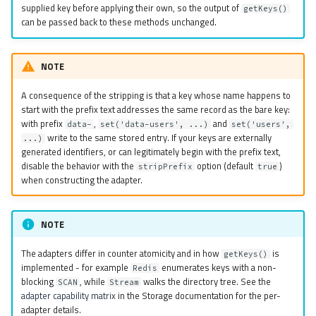
supplied key before applying their own, so the output of
getKeys()
can be passed back to these methods unchanged.
NOTE
A consequence of the stripping is that a key whose name happens to
start with the prefix text addresses the same record as the bare key:
with prefix
,
and
data-
set('data-users', ...)
set('users',
write to the same stored entry. If your keys are externally
...)
generated identifiers, or can legitimately begin with the prefix text,
disable the behavior with the
option (default
)
stripPrefix
true
when constructing the adapter.
NOTE
The adapters differ in counter atomicity and in how
is
getKeys()
implemented - for example
enumerates keys with a non-
Redis
blocking
, while
walks the directory tree. See the
SCAN
Stream
adapter capability matrix
in the Storage documentation for the per-
adapter details.