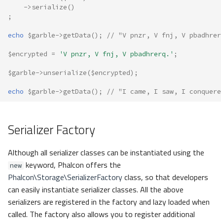
->
serialize
()
;
echo
$garble
->
getData
();
// "V pnzr, V fnj, V pbadhrer
$encrypted
=
'V pnzr, V fnj, V pbadhrerq.'
;
$garble
->
unserialize
(
$encrypted
);
echo
$garble
->
getData
();
// "I came, I saw, I conquere
Serializer Factory
Although all serializer classes can be instantiated using the
keyword, Phalcon offers the
new
Phalcon\Storage\SerializerFactory
class, so that developers
can easily instantiate serializer classes. All the above
serializers are registered in the factory and lazy loaded when
called. The factory also allows you to register additional