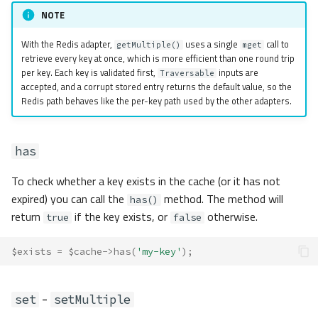
NOTE
With the Redis adapter,
uses a single
call to
getMultiple()
mget
retrieve every key at once, which is more efficient than one round trip
per key. Each key is validated first,
inputs are
Traversable
accepted, and a corrupt stored entry returns the default value, so the
Redis path behaves like the per-key path used by the other adapters.
has
To check whether a key exists in the cache (or it has not
expired) you can call the
method. The method will
has()
return
if the key exists, or
otherwise.
true
false
$exists
=
$cache
->
has
(
'my-key'
);
-
set
setMultiple