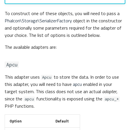
To construct one of these objects, you will need to pass a
Phalcon\Storage\SerializerFactory
object in the constructor
and optionally some parameters required for the adapter of
your choice. The list of options is outlined below.
The available adapters are:
Apcu
This adapter uses
to store the data. In order to use
Apcu
this adapter, you will need to have
apcu
enabled in your
target system. This class does not use an actual
adapter
,
since the
functionality is exposed using the
apcu
apcu_*
PHP functions.
Option
Default