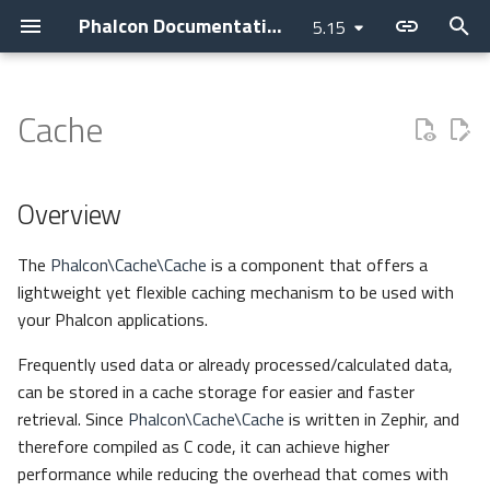
Phalcon Documentation
5.15
T
y
Cache
Introduction
Installation
Application
Layer
Assets
Access Control Lists
Overview
Cookies
Internationalization
Cryptography
Clock
Current Version
Contributions
Backtrace Generation
Devilbox
Devtools
Basic
Attributes
p
e
Changelog
Webserver Setup
Micro
PHQL
Flash Messenger
Annotations
Cache
Request
Translate
Security
Collection
Releases
AI Development
Reproducible Tests
Nanobox
Debug
Invo
Breadcrumbs
Overview
t
Contributing
Environments
CLI
ODM
Forms
Authentication
Response
JWT
Domain
Operations
How to upgrade
Asking a question
Testing environment
Docker
Migrations
REST
Escaper
The
Phalcon\Cache\Cache
is a component that offers a
o
lightweight yet flexible caching mechanism to be used with
Guides
Development Tools
Container
Models
Image
Controllers
Helper
get - getMultiple
Requesting a change
Coding Standard
Unit Testing
Vokuro
Link
s
your Phalcon applications.
t
Sponsoring
Tutorials
DI Container
Behaviors
HTML
Dispatcher
Registry
has
Issuing a Pull Request
Use case
Tag Factory
Frequently used data or already processed/calculated data,
a
can be stored in a cache storage for easier and faster
MVC
Cache
Tag (legacy)
Event Manager
Settings
set - setMultiple
Performance
retrieval. Since
Phalcon\Cache\Cache
is written in Zephir, and
r
therefore compiled as C code, it can achieve higher
t
Namespaces
Events
View
Filters
Version
delete - deleteMultiple - clear
performance while reducing the overhead that comes with