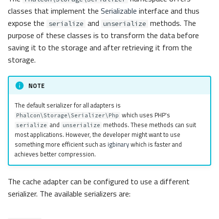
classes that implement the
Serializable
interface and thus
expose the
and
methods. The
serialize
unserialize
purpose of these classes is to transform the data before
saving it to the storage and after retrieving it from the
storage.
NOTE
The default serializer for all adapters is
which uses PHP's
Phalcon\Storage\Serializer\Php
and
methods. These methods can suit
serialize
unserialize
most applications. However, the developer might want to use
something more efficient such as
igbinary
which is faster and
achieves better compression.
The cache adapter can be configured to use a different
serializer. The available serializers are: