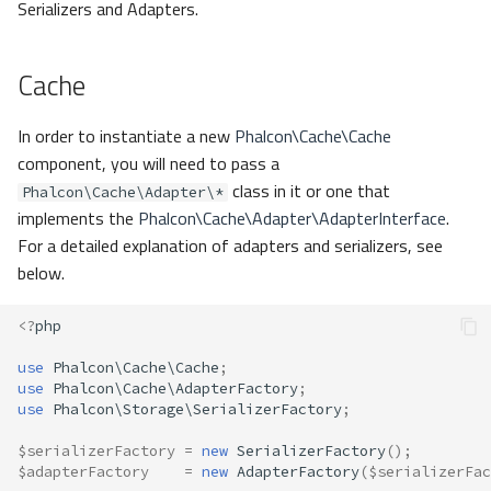
Serializers and Adapters.
MemcachedPhp
Cache
Msgpack
None
In order to instantiate a new
Phalcon\Cache\Cache
component, you will need to pass a
Php
class in it or one that
Phalcon\Cache\Adapter\*
implements the
Phalcon\Cache\Adapter\AdapterInterface
.
RedisIgbinary
For a detailed explanation of adapters and serializers, see
below.
RedisJson
<?
php
RedisMsgpack
use
Phalcon\Cache\Cache
;
use
Phalcon\Cache\AdapterFactory
;
RedisNone
use
Phalcon\Storage\SerializerFactory
;
$serializerFactory
=
new
SerializerFactory
();
RedisPhp
$adapterFactory
=
new
AdapterFactory
(
$serializerFac