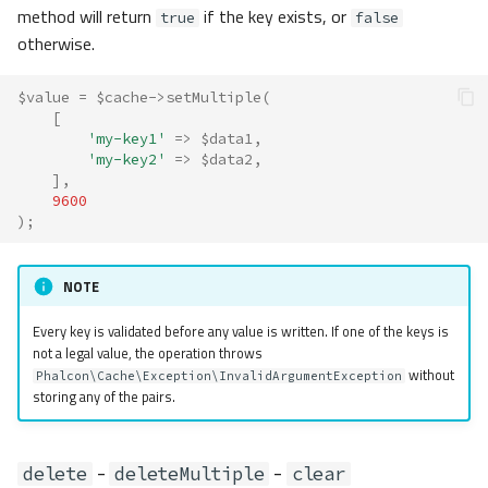
method will return
if the key exists, or
true
false
otherwise.
$value
=
$cache
->
setMultiple
(
[
'my-key1'
=>
$data1
,
'my-key2'
=>
$data2
,
],
9600
);
NOTE
Every key is validated before any value is written. If one of the keys is
not a legal value, the operation throws
without
Phalcon\Cache\Exception\InvalidArgumentException
storing any of the pairs.
-
-
delete
deleteMultiple
clear