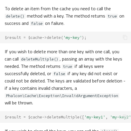
To delete an item from the cache you need to call the
method with a key. The method returns
on
delete()
true
success and
on failure.
false
$result
=
$cache
->
delete
(
'my-key'
);
If you wish to delete more than one key with one call, you
can call
, passing an array with the keys
deleteMultiple()
needed. The method returns
if all keys were
true
successfully deleted, or
if any key did not exist or
false
could not be deleted. The keys are validated before deletion -
if a key contains invalid characters, a
Phalcon\Cache\Exception\InvalidArgumentException
will be thrown.
$result
=
$cache
->
deleteMultiple
([
'my-key1'
,
'my-key2'