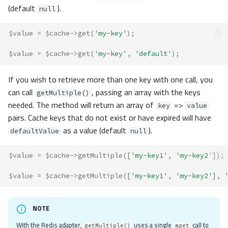
(default
).
null
$value
=
$cache
->
get
(
'my-key'
);
$value
=
$cache
->
get
(
'my-key'
,
'default'
);
If you wish to retrieve more than one key with one call, you
can call
, passing an array with the keys
getMultiple()
needed. The method will return an array of
=>
key
value
pairs. Cache keys that do not exist or have expired will have
as a value (default
).
defaultValue
null
$value
=
$cache
->
getMultiple
([
'my-key1'
,
'my-key2'
]);
$value
=
$cache
->
getMultiple
([
'my-key1'
,
'my-key2'
],
NOTE
With the Redis adapter,
uses a single
call to
getMultiple()
mget