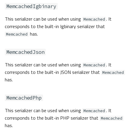
MemcachedIgbinary
This serializer can be used when using
. It
Memcached
corresponds to the built-in Igbinary serializer that
has.
Memcached
MemcachedJson
This serializer can be used when using
. It
Memcached
corresponds to the built-in JSON serializer that
Memcached
has.
MemcachedPhp
This serializer can be used when using
. It
Memcached
corresponds to the built-in PHP serializer that
Memcached
has.