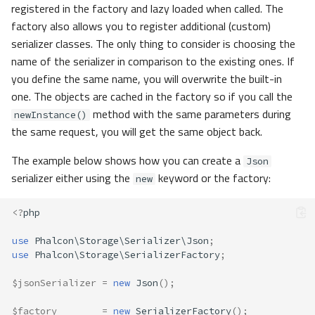
registered in the factory and lazy loaded when called. The
factory also allows you to register additional (custom)
serializer classes. The only thing to consider is choosing the
name of the serializer in comparison to the existing ones. If
you define the same name, you will overwrite the built-in
one. The objects are cached in the factory so if you call the
method with the same parameters during
newInstance()
the same request, you will get the same object back.
The example below shows how you can create a
Json
serializer either using the
keyword or the factory:
new
<?
php
use
Phalcon\Storage\Serializer\Json
;
use
Phalcon\Storage\SerializerFactory
;
$jsonSerializer
=
new
Json
();
$factory
=
new
SerializerFactory
();