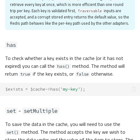
retrieve every key at once, which is more efficient than one round
trip per key. Each key is validated first,
inputs are
Traversable
accepted, and a corrupt stored entry returns the default value, so the
Redis path behaves like the per-key path used by the other adapters.
has
To check whether a key exists in the cache (or it has not
expired) you can call the
method. The method will
has()
return
if the key exists, or
otherwise.
true
false
$exists
=
$cache
->
has
(
'my-key'
);
-
set
setMultiple
To save the data in the cache, you will need to use the
method. The method accepts the key we wish to
set()
store the data under and the value of the item to store. The