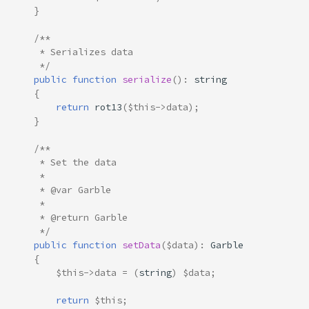
}
/**
     * Serializes data
     */
public
function
serialize
()
:
string
{
return
rot13
(
$this
->
data
);
}
/**
     * Set the data
     * 
     * @var Garble
     *
     * @return Garble
     */
public
function
setData
(
$data
)
:
Garble
{
$this
->
data
=
(
string
)
$data
;
return
$this
;