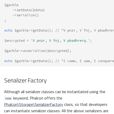
$garble
->
setData
(
$data
)
->
serialize
()
;
echo
$garble
->
getData
();
// "V pnzr, V fnj, V pbadhre
$encrypted
=
'V pnzr, V fnj, V pbadhrerq.'
;
$garble
->
unserialize
(
$encrypted
);
echo
$garble
->
getData
();
// "I came, I saw, I conquer
Serializer Factory
Although all serializer classes can be instantiated using the
keyword, Phalcon offers the
new
Phalcon\Storage\SerializerFactory
class, so that developers
can instantiate serializer classes. All the above serializers are