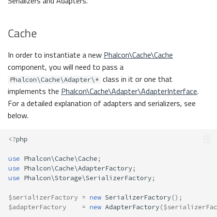
Serializers and Adapters.
Cache
In order to instantiate a new
Phalcon\Cache\Cache
component, you will need to pass a
class in it or one that
Phalcon\Cache\Adapter\*
implements the
Phalcon\Cache\Adapter\AdapterInterface
.
For a detailed explanation of adapters and serializers, see
below.
<?
php
use
Phalcon\Cache\Cache
;
use
Phalcon\Cache\AdapterFactory
;
use
Phalcon\Storage\SerializerFactory
;
$serializerFactory
=
new
SerializerFactory
();
$adapterFactory
=
new
AdapterFactory
(
$serializerFa