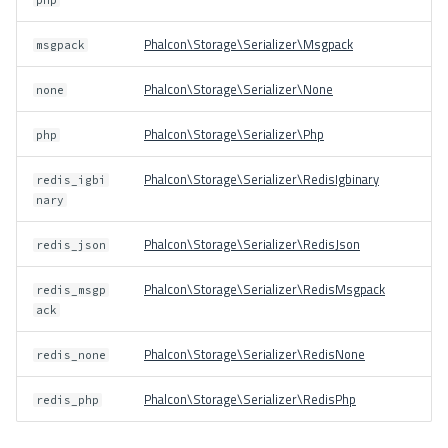
Phalcon\Storage\Serializer\Msgpack
msgpack
Phalcon\Storage\Serializer\None
none
Phalcon\Storage\Serializer\Php
php
Phalcon\Storage\Serializer\RedisIgbinary
redis_igbi
nary
Phalcon\Storage\Serializer\RedisJson
redis_json
Phalcon\Storage\Serializer\RedisMsgpack
redis_msgp
ack
Phalcon\Storage\Serializer\RedisNone
redis_none
Phalcon\Storage\Serializer\RedisPhp
redis_php