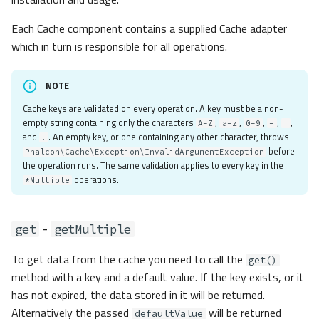
Each Cache component contains a supplied Cache adapter
which in turn is responsible for all operations.
NOTE
Cache keys are validated on every operation. A key must be a non-
empty string containing only the characters
,
,
,
,
,
A-Z
a-z
0-9
-
_
and
. An empty key, or one containing any other character, throws
.
before
Phalcon\Cache\Exception\InvalidArgumentException
the operation runs. The same validation applies to every key in the
operations.
*Multiple
-
get
getMultiple
To get data from the cache you need to call the
get()
method with a key and a default value. If the key exists, or it
has not expired, the data stored in it will be returned.
Alternatively the passed
will be returned
defaultValue