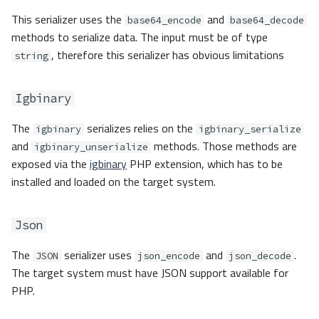
This serializer uses the
and
base64_encode
base64_decode
methods to serialize data. The input must be of type
, therefore this serializer has obvious limitations
string
Igbinary
The
serializes relies on the
igbinary
igbinary_serialize
and
methods. Those methods are
igbinary_unserialize
exposed via the
igbinary
PHP extension, which has to be
installed and loaded on the target system.
Json
The
serializer uses
and
.
JSON
json_encode
json_decode
The target system must have JSON support available for
PHP.