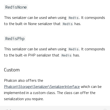
RedisNone
This serializer can be used when using
. It corresponds
Redis
to the built-in None serializer that
has.
Redis
RedisPhp
This serializer can be used when using
. It corresponds
Redis
to the built-in PHP serializer that
has.
Redis
Custom
Phalcon also offers the
Phalcon\Storage\Serializer\SerializerInterface
which can be
implemented in a custom class. The class can offer the
serialization you require.