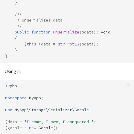
}
/**
     * Unserializes data
     */
public
function
unserialize
(
$data
)
:
void
{
$this
->
data
=
str_rot13
(
$data
);
}
}
Using it:
<?
php
namespace
MyApp
;
use
MyApp\Storage\Serializer\Garble
;
$data
=
'I came, I saw, I conquered.'
;
$garble
=
new
Garble
();