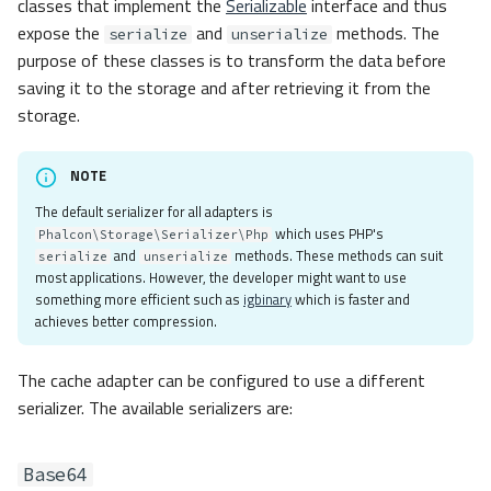
classes that implement the
Serializable
interface and thus
expose the
and
methods. The
serialize
unserialize
purpose of these classes is to transform the data before
saving it to the storage and after retrieving it from the
storage.
NOTE
The default serializer for all adapters is
which uses PHP's
Phalcon\Storage\Serializer\Php
and
methods. These methods can suit
serialize
unserialize
most applications. However, the developer might want to use
something more efficient such as
igbinary
which is faster and
achieves better compression.
The cache adapter can be configured to use a different
serializer. The available serializers are:
Base64