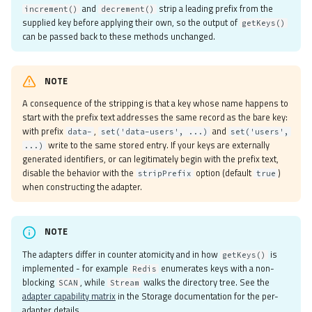
and
strip a leading prefix from the
increment()
decrement()
Json
supplied key before applying their own, so the output of
getKeys()
MemcachedIgbinary
can be passed back to these methods unchanged.
MemcachedJson
MemcachedPhp
NOTE
Msgpack
A consequence of the stripping is that a key whose name happens to
None
start with the prefix text addresses the same record as the bare key:
Php
with prefix
,
and
data-
set('data-users', ...)
set('users',
RedisIgbinary
write to the same stored entry. If your keys are externally
...)
generated identifiers, or can legitimately begin with the prefix text,
RedisJson
disable the behavior with the
option (default
)
stripPrefix
true
RedisMsgpack
when constructing the adapter.
RedisNone
RedisPhp
Custom
NOTE
Serializer Factory
The adapters differ in counter atomicity and in how
is
getKeys()
Adapters
implemented - for example
enumerates keys with a non-
Redis
blocking
, while
walks the directory tree. See the
SCAN
Stream
Apcu
adapter capability matrix
in the Storage documentation for the per-
Libmemcached
adapter details.