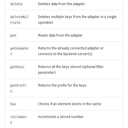
Deletes data from the adapter
delete
Deletes multiple keys from the adapter in a single
deleteMul
operation
tiple
Reads data from the adapter
get
Returns the already connected adapter or
getAdapte
connects to the backend server(s)
r
Returns all the keys stored (optional filter
getKeys
parameter)
Returns the prefix for the keys
getPrefi
x
Checks if an element exists in the cache
has
Increments a stored number
incremen
t