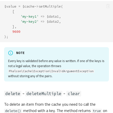
$value
=
$cache
->
setMultiple
(
[
'my-key1'
=>
$data1
,
'my-key2'
=>
$data2
,
],
9600
);
NOTE
Every key is validated before any value is written. If one of the keys is
not a legal value, the operation throws
Phalcon\Cache\Exception\InvalidArgumentException
without storing any of the pairs.
-
-
delete
deleteMultiple
clear
To delete an item from the cache you need to call the
method with a key. The method returns
on
delete()
true