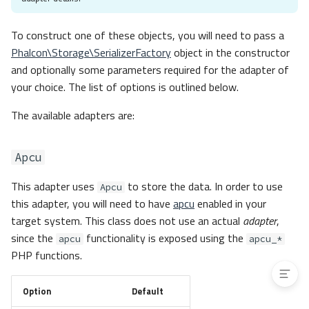
Memory
Redis
To construct one of these objects, you will need to pass a
Stream
Phalcon\Storage\SerializerFactory
object in the constructor
Custom
and optionally some parameters required for the adapter of
Adapter Factory
your choice. The list of options is outlined below.
Events
The available adapters are:
Event Layers
Contracts
Apcu
Exceptions
PSR-16
This adapter uses
to store the data. In order to use
Apcu
Phalcon Cache as a PSR-16
this adapter, you will need to have
apcu
enabled in your
Cache
target system. This class does not use an actual
adapter
,
PSR-16 Cache as a Phalcon
since the
functionality is exposed using the
Backend
apcu
apcu_*
PHP functions.
Option
Default