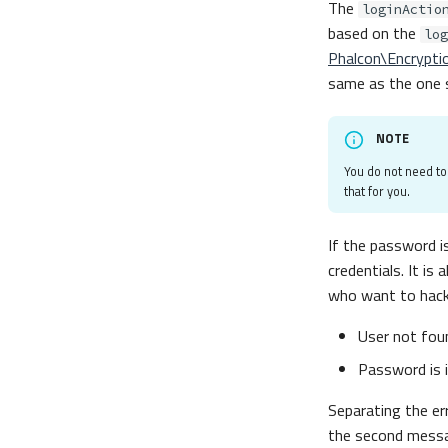
The
loginActio
based on the
log
Phalcon\Encrypti
same as the one s
NOTE
You do not need t
that for you.
If the password i
credentials. It is
who want to hack
User not fou
Password is 
Separating the er
the second messa