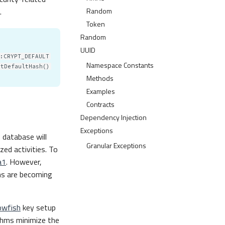
Random
.
Token
Random
UUID
:CRYPT_DEFAULT
Namespace Constants
etDefaultHash()
Methods
Examples
Contracts
Dependency Injection
Exceptions
 database will
Granular Exceptions
zed activities. To
a1
. However,
ms are becoming
owfish
key setup
thms minimize the