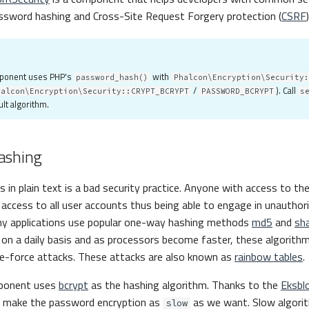
ssword hashing and Cross-Site Request Forgery protection (
CSRF
)
mponent uses PHP's
with
password_hash()
Phalcon\Encryption\Security:
/
). Call
halcon\Encryption\Security::CRYPT_BCRYPT
PASSWORD_BCRYPT
s
lt algorithm.
ashing
 in plain text is a bad security practice. Anyone with access to the
access to all user accounts thus being able to engage in unauthori
y applications use popular one-way hashing methods
md5
and
sh
on a daily basis and as processors become faster, these algorith
te-force attacks. These attacks are also known as
rainbow tables
.
mponent uses
bcrypt
as the hashing algorithm. Thanks to the
Eksbl
n make the password encryption as
as we want. Slow algori
slow