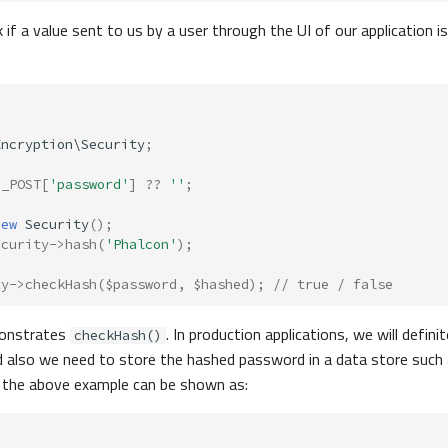
f a value sent to us by a user through the UI of our application is 
Encryption\Security
;
$_POST
[
'password'
]
??
''
;
new
Security
();
ecurity
->
hash
(
'Phalcon'
);
ty
->
checkHash
(
$password
,
$hashed
);
// true / false
onstrates
. In production applications, we will defini
checkHash()
nd also we need to store the hashed password in a data store such
, the above example can be shown as: