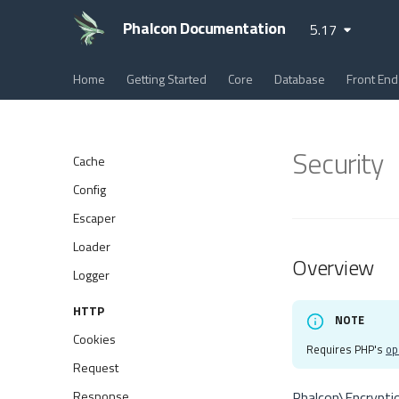
Phalcon Documentation
5.17
Home
Getting Started
Core
Database
Front End
Security
Cache
Config
Escaper
Loader
Overview
Logger
HTTP
NOTE
Cookies
Requires PHP's
op
Request
Response
Phalcon\Encrypti