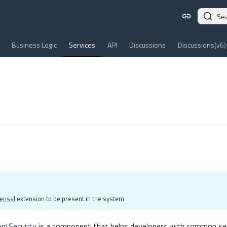
Se
Business Logic
Services
API
Discussions
Discussions(v6)
enssl
extension to be present in the system
on\Security
is a component that helps developers with common sec