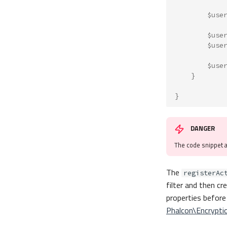
$use
$use
$use
$use
}
}
DANGER
The code snippet 
The
registerAc
filter and then c
properties before
Phalcon\Encrypti