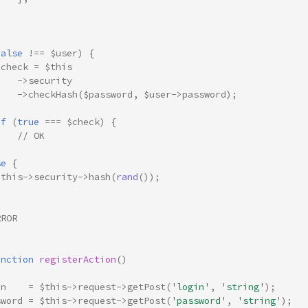
]
false
!==
$user
)
{
$check
=
$this
->
security
->
checkHash
(
$password
,
$user
->
password
);
if
(
true
===
$check
)
{
// OK
}
se
{
$this
->
security
->
hash
(
rand
());
RROR
unction
registerAction
()
in
=
$this
->
request
->
getPost
(
'login'
,
'string'
);
sword
=
$this
->
request
->
getPost
(
'password'
,
'string'
);