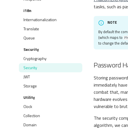
tasks, such as pa
i18n
Internationalization
NOTE
Translate
By default the co
(which maps to
Queue
P
to change the defau
Security
Cryptography
Password H
Security
JWT
Storing passwords
immediately have 
Storage
combat that, man
Utility
hardware evolves 
vulnerable to bru
Clock
Collection
The security co
Domain
algorithm, we ca