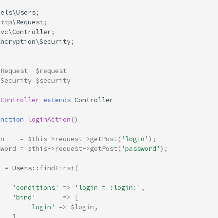
dels\Users
;
Http\Request
;
Mvc\Controller
;
Encryption\Security
;
 Request  $request
 Security $security
nController
extends
Controller
unction
loginAction
()
in
=
$this
->
request
->
getPost
(
'login'
);
sword
=
$this
->
request
->
getPost
(
'password'
);
r
=
Users
::
findFirst
(
[
'conditions'
=>
'login = :login:'
,
'bind'
=>
[
'login'
=>
$login
,
],