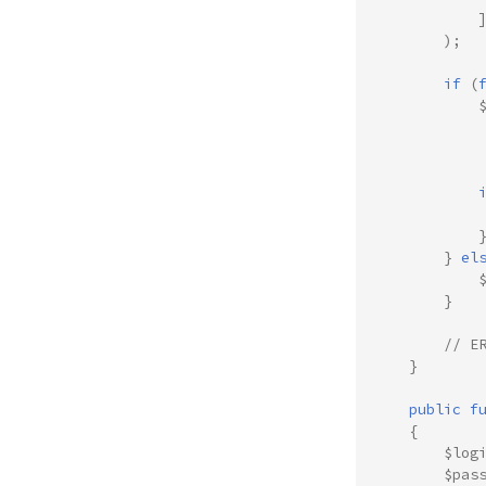
);
if
(
}
el
}
// E
}
public
f
{
$log
$pas