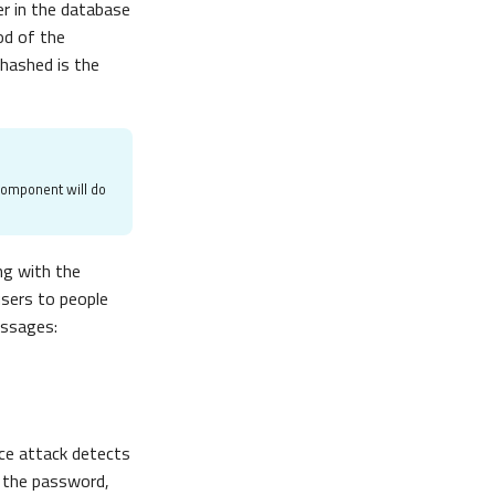
er in the database
d of the
hashed is the
component will do
ng with the
users to people
essages:
rce attack detects
 the password,