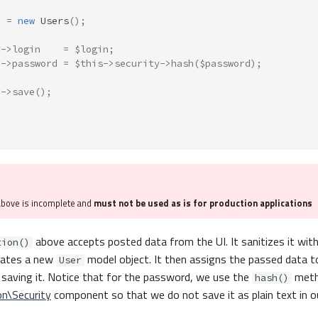
r
=
new
Users
();
r
->
login
=
$login
;
r
->
password
=
$this
->
security
->
hash
(
$password
);
r
->
save
();
above is incomplete and
must not be used as is for production applications
above accepts posted data from the UI. It sanitizes it wit
tion()
reates a new
model object. It then assigns the passed data t
User
 saving it. Notice that for the password, we use the
meth
hash()
on\Security
component so that we do not save it as plain text in o