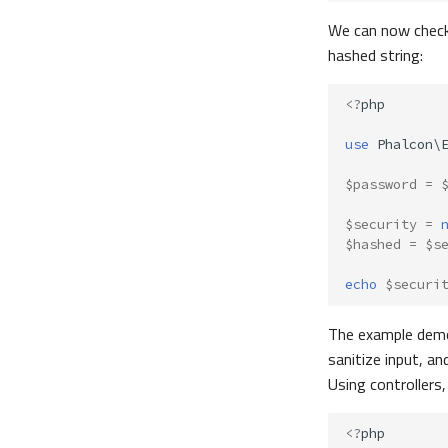
We can now check i
hashed string:
<?
php
use
Phalcon\
$password
=
$security
=
$hashed
=
$s
echo
$securi
The example dem
sanitize input, a
Using controllers
<?
php