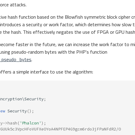
orce attacks.
tive hash function based on the Blowfish symmetric block cipher c
o introduces a security or work factor, which determines how slow 
te the hash. This effectively negates the use of FPGA or GPU hash
ecome faster in the future, we can increase the work factor to mi
d using pseudo-random bytes with the PHP's function
_pseudo_bytes
.
fers a simple interface to use the algorithm:
Encryption\Security
;
new
Security
();
ty
->
hash
(
'Phalcon'
);
FGUUk5c3VpcHFoVUFXeOYoA4NPFEP4G9gcm6rdo3jFPaNFdR2/O