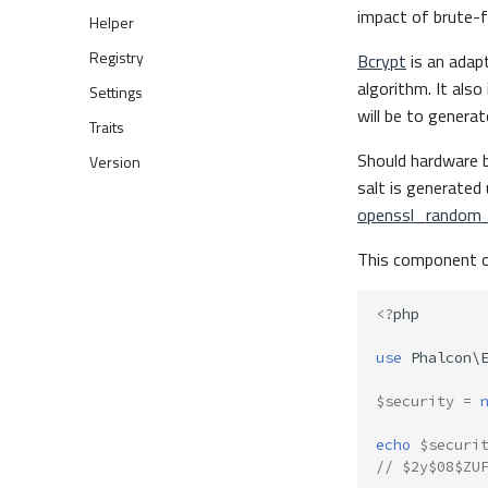
impact of brute-f
Helper
Registry
Bcrypt
is an adap
algorithm. It als
Settings
will be to genera
Traits
Should hardware b
Version
salt is generate
openssl_random
This component of
<?
php
use
Phalcon\
$security
=
echo
$securi
// $2y$08$ZU