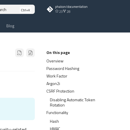
phalcon/documentation
arch
23
28
Blog
On this page
Overview
Password Hashing
Work Factor
Argon2i
CSRF Protection
Disabling Automatic Token
Rotation
Functionality
Hash
HMAC
urity-related