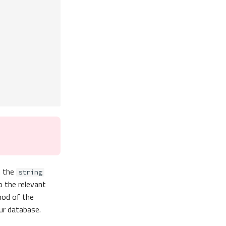
h the
string
o the relevant
od of the
ur database.