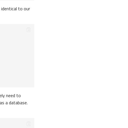
identical to our
tely need to
 as a database.