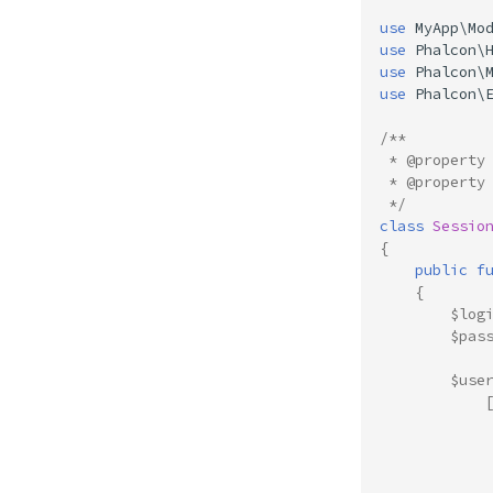
use
MyApp\Mo
use
Phalcon\
use
Phalcon\
use
Phalcon\
/**
 * @property
 * @property
 */
class
Sessio
{
public
f
{
$log
$pas
$use