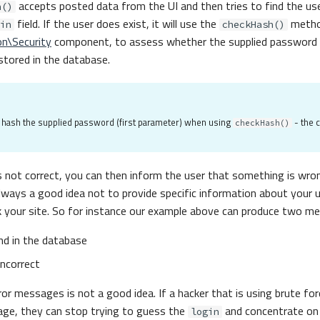
accepts posted data from the UI and then tries to find the us
n()
field. If the user does exist, it will use the
metho
in
checkHash()
on\Security
component, to assess whether the supplied password 
tored in the database.
o hash the supplied password (first parameter) when using
- the 
checkHash()
s not correct, you can then inform the user that something is wro
 always a good idea not to provide specific information about your 
 your site. So for instance our example above can produce two m
nd in the database
incorrect
ror messages is not a good idea. If a hacker that is using brute fo
ge, they can stop trying to guess the
and concentrate on
login