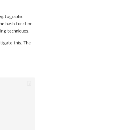
ryptographic
the hash function
ing techniques.
tigate this. The