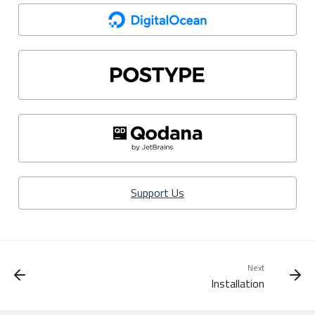
Support Us
Next
Installation