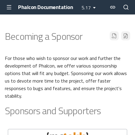
Phalcon Documentation
5.17
Becoming a Sponsor
For those who wish to sponsor our work and further the
development of Phalcon, we offer various sponsorship
options that will fit any budget. Sponsoring our work allows
us to devote more time to the project, offer faster
responses to bugs and features, and ensure the project's
stability.
Sponsors and Supporters