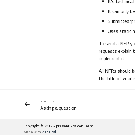
It's technica
It can only 
Submitted/pr
Uses static 
To send a NFR you
requests explain 
implement it.
All NFRs should 
the title of your i
Previous
Asking a question
Copyright © 2012 - present Phalcon Team
Made with
Zensical