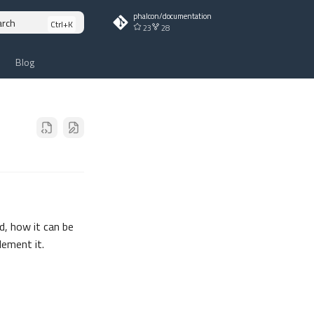
phalcon/documentation
arch
23
28
Blog
, how it can be
lement it.