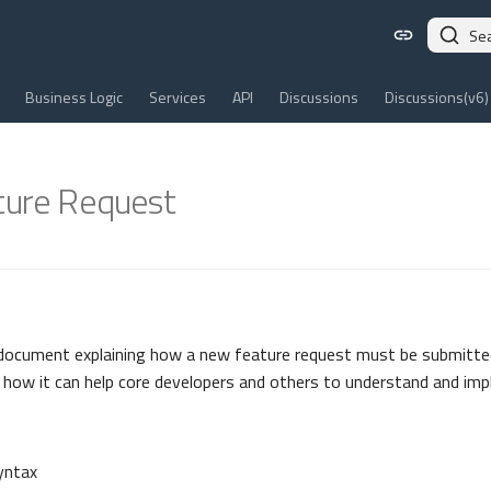
Se
Business Logic
Services
API
Discussions
Discussions(v6)
ure Request
 document explaining how a new feature request must be submitted
how it can help core developers and others to understand and imp
yntax