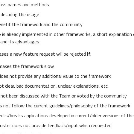
lass names and methods
 detailing the usage
enefit the framework and the community
e is already implemented in other frameworks, a short explanatio
and its advantages
cases a new feature request will be rejected
if
:
makes the framework slow
does not provide any additional value to the framework
t clear, bad documentation, unclear explanations, etc.
not been discussed with the Team or voted by the community
 not follow the current guidelines/philosophy of the framework
cts/breaks applications developed in current/older versions of t
 poster does not provide feedback/input when requested