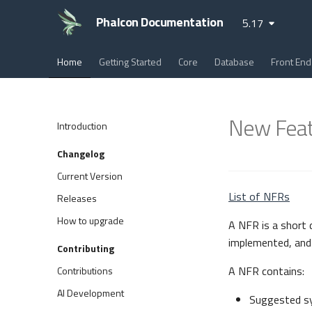
Phalcon Documentation
5.17
Home
Getting Started
Core
Database
Front End
New Feat
Introduction
Changelog
Current Version
List of NFRs
Releases
How to upgrade
A NFR is a short
implemented, and 
Contributing
A NFR contains:
Contributions
AI Development
Suggested s