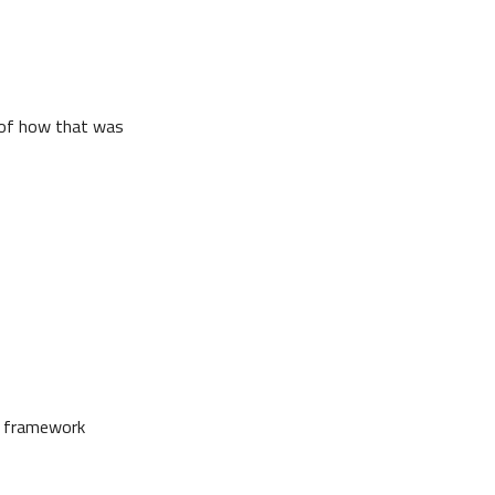
n of how that was
he framework