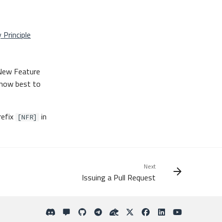
 Principle
 New Feature
 how best to
refix
in
[NFR]
Next
Issuing a Pull Request