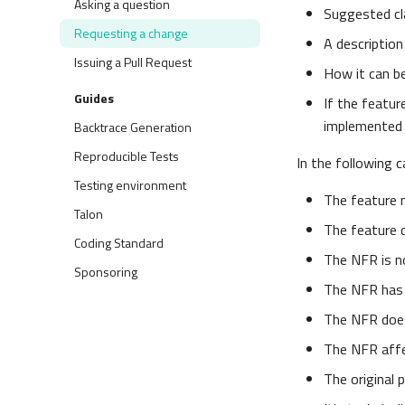
Asking a question
Suggested c
Requesting a change
A description
Issuing a Pull Request
How it can b
Guides
If the featur
implemented 
Backtrace Generation
Reproducible Tests
In the following 
Testing environment
The feature 
Talon
The feature 
Coding Standard
The NFR is no
Sponsoring
The NFR has 
The NFR does
The NFR affe
The original