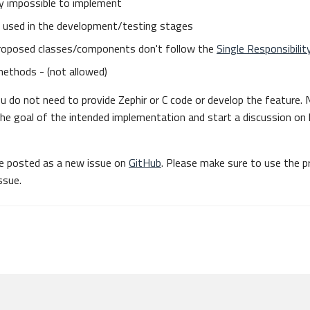
lly impossible to implement
be used in the development/testing stages
oposed classes/components don't follow the
Single Responsibility
methods - (not allowed)
 do not need to provide Zephir or C code or develop the feature.
the goal of the intended implementation and start a discussion on
be posted as a new issue on
GitHub
. Please make sure to use the p
ssue.