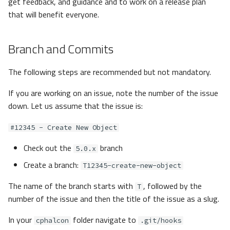
get feedback, and guidance and to work on a release plan
that will benefit everyone.
Branch and Commits
The following steps are recommended but not mandatory.
If you are working on an issue, note the number of the issue
down. Let us assume that the issue is:
#12345 - Create New Object
Check out the
branch
5.0.x
Create a branch:
T12345-create-new-object
The name of the branch starts with
, followed by the
T
number of the issue and then the title of the issue as a slug.
In your
folder navigate to
cphalcon
.git/hooks