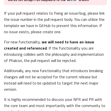
If your pull request relates to fixing an issue/bug, please link
the issue number in the pull request body. You can utilize the
template we have in GitHub to present this information. If
no issue exists, please create one.
For new functionality,
we will need to have an issue
created and referenced
. If the functionality you are
introducing collides with the philosophy and implementation
of Phalcon, the pull request will be rejected.
Additionally, any new functionality that introduces breaking
changes will not be accepted for the current release but
instead will need to be updated to target the next major
version.
It is highly recommended to discuss your NFR and PR with
the core team and most importantly with the community to