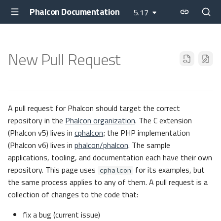
Phalcon Documentation
5.17
New Pull Request
A pull request for Phalcon should target the correct
repository in the
Phalcon organization
. The C extension
(Phalcon v5) lives in
cphalcon
; the PHP implementation
(Phalcon v6) lives in
phalcon/phalcon
. The sample
applications, tooling, and documentation each have their own
repository. This page uses
for its examples, but
cphalcon
the same process applies to any of them. A pull request is a
collection of changes to the code that:
fix a bug (current issue)