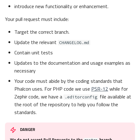
introduce new functionality or enhancement.
Your pull request must include:
Target the correct branch.
Update the relevant
CHANGELOG.md
Contain unit tests
Updates to the documentation and usage examples as
necessary
Your code must abide by the coding standards that
Phalcon uses. For PHP code we use
PSR-12
while for
Zephir code, we have a
file available at
.editorconfig
the root of the repository to help you follow the
standards.
DANGER
We do not accept Pull Requests to the
branch
master