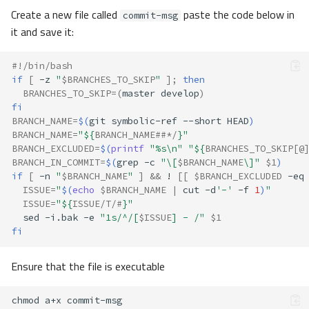
Create a new file called
paste the code below in
commit-msg
it and save it:
#!/bin/bash
if
[
-z
"
$BRANCHES_TO_SKIP
"
]
;
then
BRANCHES_TO_SKIP
=(
master
develop
)
fi
BRANCH_NAME
=
$(
git
symbolic-ref
--short
HEAD
)
BRANCH_NAME
=
"
${
BRANCH_NAME
##*/
}
"
BRANCH_EXCLUDED
=
$(
printf
"%s\n"
"
${
BRANCHES_TO_SKIP
[@
BRANCH_IN_COMMIT
=
$(
grep
-c
"\[
$BRANCH_NAME
\]"
$1
)
if
[
-n
"
$BRANCH_NAME
"
]
&&
!
[[
$BRANCH_EXCLUDED
-eq
ISSUE
=
"
$(
echo
$BRANCH_NAME
|
cut
-d
'-'
-f
1
)
"
ISSUE
=
"
${
ISSUE
/T/#
}
"
sed
-i.bak
-e
"1s/^/[
$ISSUE
] - /"
$1
fi
Ensure that the file is executable
chmod
a+x