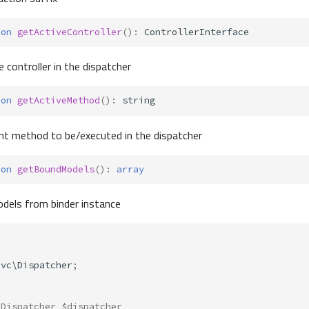
ion
getActiveController
()
:
ControllerInterface
 controller in the dispatcher
ion
getActiveMethod
()
:
string
nt method to be/executed in the dispatcher
ion
getBoundModels
()
:
array
dels from binder instance
Mvc\Dispatcher
;
 Dispatcher $dispatcher