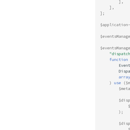
],
],
];
$application
$eventsManag
$eventsManag
"dispatc
function
Even
Disp
arra
)
use
(
$
$met
$dis
);
$dis