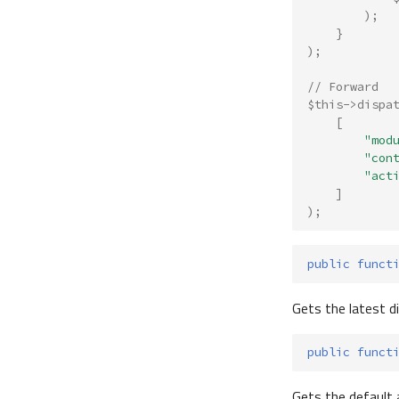
);
}
);
// Forward
$this
->
dispa
[
"mod
"con
"act
]
);
public
funct
Gets the latest 
public
funct
Gets the default 