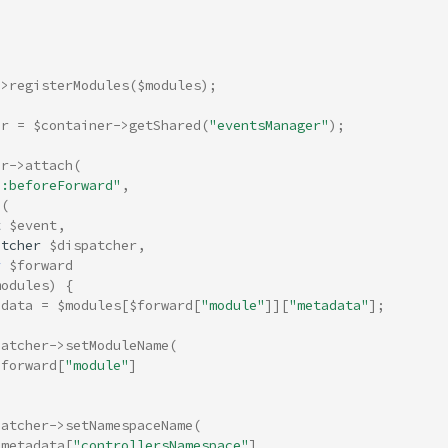
->
registerModules
(
$modules
);
er
=
$container
->
getShared
(
"eventsManager"
);
er
->
attach
(
h:beforeForward"
,
(
t
$event
,
atcher
$dispatcher
,
y
$forward
modules
)
{
adata
=
$modules
[
$forward
[
"module"
]][
"metadata"
];
patcher
->
setModuleName
(
$forward
[
"module"
]
patcher
->
setNamespaceName
(
$metadata
[
"controllersNamespace"
]