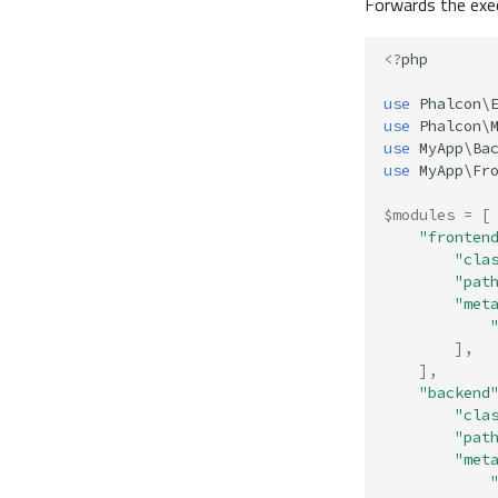
Forwards the exec
<?
php
use
Phalcon\
use
Phalcon\
use
MyApp\Ba
use
MyApp\Fr
$modules
=
[
"fronten
"cla
"pat
"met
],
],
"backend
"cla
"pat
"met