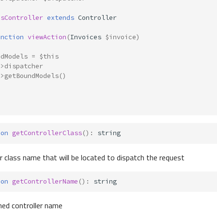
esController
extends
Controller
unction
viewAction
(
Invoices
$invoice
)
ndModels
=
$this
->
dispatcher
->
getBoundModels
()
ion
getControllerClass
()
:
string
er class name that will be located to dispatch the request
ion
getControllerName
()
:
string
hed controller name