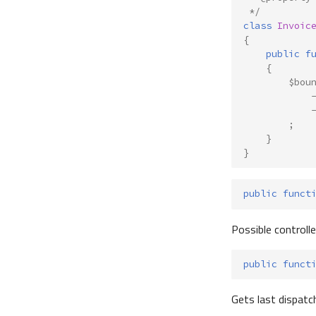
 */
class
Invoic
{
public
f
{
$bou
;
}
}
public
funct
Possible controll
public
funct
Gets last dispatc