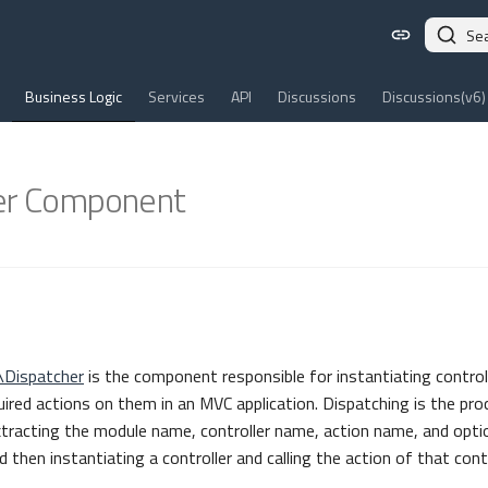
Se
Business Logic
Services
API
Discussions
Discussions(v6)
er Component
\Dispatcher
is the component responsible for instantiating control
uired actions on them in an MVC application. Dispatching is the pro
xtracting the module name, controller name, action name, and opt
nd then instantiating a controller and calling the action of that contr