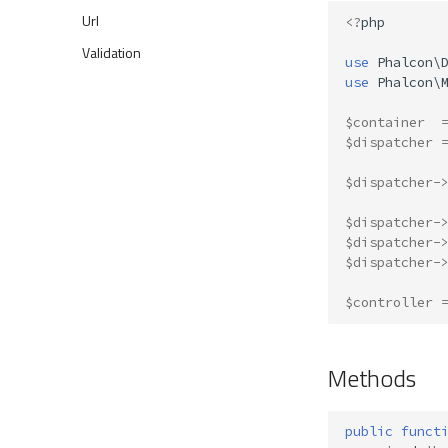
Url
<?
php
Validation
use
Phalcon\
use
Phalcon\
$container
$dispatcher
$dispatcher
-
$dispatcher
-
$dispatcher
-
$dispatcher
-
$controller
Methods
public
funct