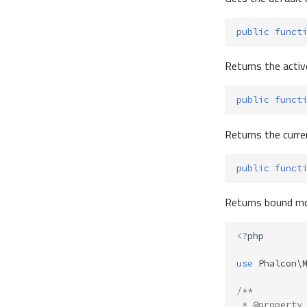
public
funct
Returns the active
public
funct
Returns the curre
public
funct
Returns bound mo
<?
php
use
Phalcon\
/**
 * @property