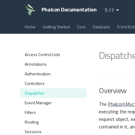
Phalcon Documentation
5.17
Home
Getting Started
Core
Database
Front End
Dispatch
Access Control Lists
Annotations
Authentication
Controllers
Overview
Dispatcher
Event Manager
The
Phalcon\Mvc
executing the req
Filters
request object, e
Routing
contained in it, a
Sessions