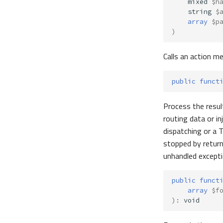
mixed
$h
string
$
array
$p
)
Calls an action m
public
funct
Process the result
routing data or i
dispatching or a T
stopped by retur
unhandled excepti
public
funct
array
$f
)
:
void