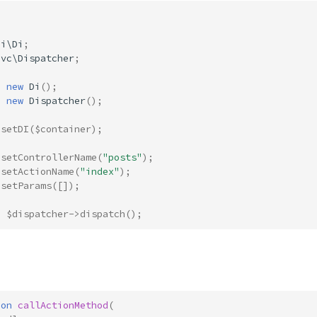
Di\Di
;
Mvc\Dispatcher
;
=
new
Di
();
=
new
Dispatcher
();
>
setDI
(
$container
);
>
setControllerName
(
"posts"
);
>
setActionName
(
"index"
);
>
setParams
([]);
=
$dispatcher
->
dispatch
();
ion
callActionMethod
(