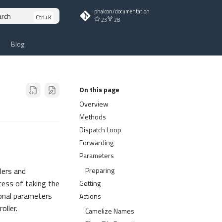
phalcon/documentation
arch
23
28
Blog
On this page
Overview
Methods
Dispatch Loop
Forwarding
Parameters
Preparing
lers and
cess of taking the
Getting
ional parameters
Actions
oller.
Camelize Names