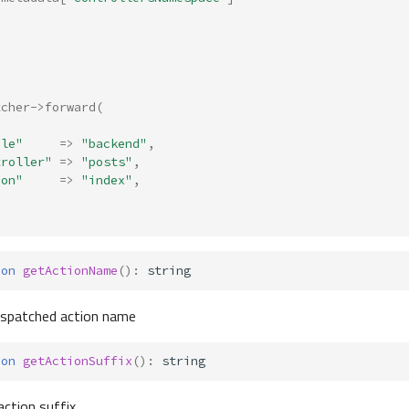
tcher
->
forward
(
ule"
=>
"backend"
,
troller"
=>
"posts"
,
ion"
=>
"index"
,
ion
getActionName
()
:
string
dispatched action name
ion
getActionSuffix
()
:
string
action suffix