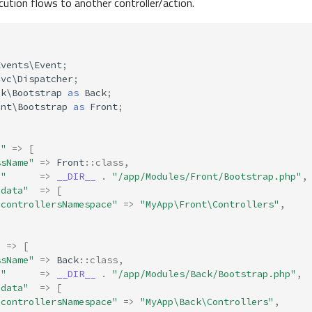
ution flows to another controller/action.
Events\Event
;
Mvc\Dispatcher
;
ck\Bootstrap
as
Back
;
ont\Bootstrap
as
Front
;
d"
=>
[
ssName"
=>
Front
::
class
,
h"
=>
__DIR__
.
"/app/Modules/Front/Bootstrap.php"
,
adata"
=>
[
"controllersNamespace"
=>
"MyApp\Front\Controllers"
,
"
=>
[
ssName"
=>
Back
::
class
,
h"
=>
__DIR__
.
"/app/Modules/Back/Bootstrap.php"
,
adata"
=>
[
"controllersNamespace"
=>
"MyApp\Back\Controllers"
,