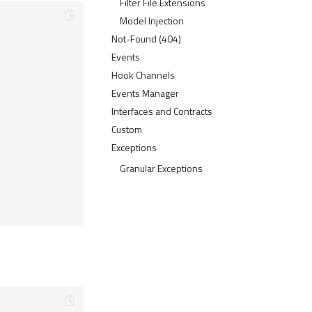
Filter File Extensions
Model Injection
Not-Found (404)
Events
Hook Channels
Events Manager
Interfaces and Contracts
Custom
Exceptions
Granular Exceptions