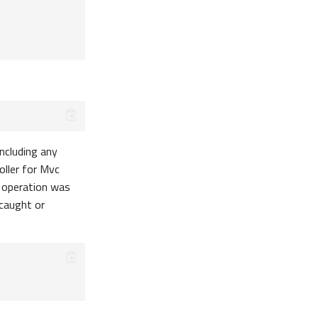
including any
oller for Mvc
e operation was
ncaught or