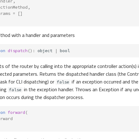
andler
,
actionMethod
,
arams
=
[]
ethod with a handler and parameters
ion
dispatch
()
:
object
|
bool
s of the router by calling into the appropriate controller action(s) 
njected parameters. Returns the dispatched handler class (the Contr
ask for CLI dispatching) or
if an exception occurred and th
false
ning
in the exception handler. Throws an Exception if any u
false
on occurs during the dispatcher process.
ion
forward
(
orward