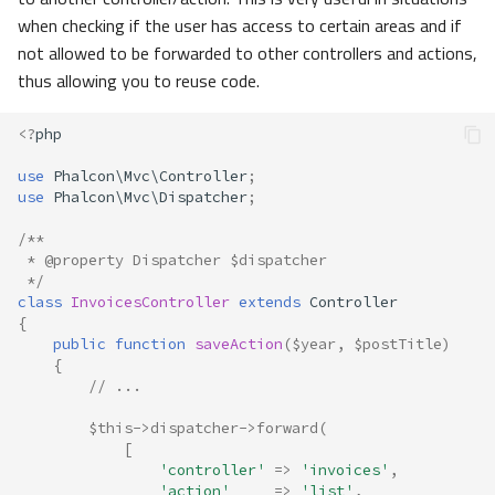
when checking if the user has access to certain areas and if
not allowed to be forwarded to other controllers and actions,
thus allowing you to reuse code.
<?
php
use
Phalcon\Mvc\Controller
;
use
Phalcon\Mvc\Dispatcher
;
/**
 * @property Dispatcher $dispatcher
 */
class
InvoicesController
extends
Controller
{
public
function
saveAction
(
$year
,
$postTitle
)
{
// ... 
$this
->
dispatcher
->
forward
(
[
'controller'
=>
'invoices'
,
'action'
=>
'list'
,