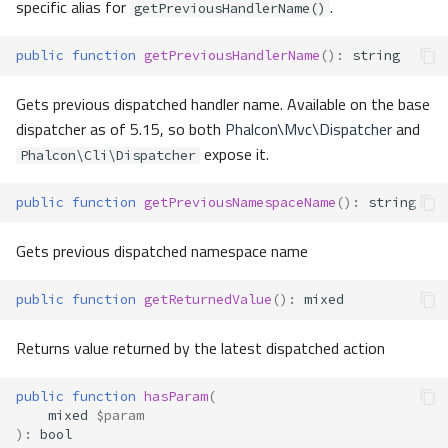
specific alias for
.
getPreviousHandlerName()
public
function
getPreviousHandlerName
()
:
string
Gets previous dispatched handler name. Available on the base
dispatcher as of 5.15, so both
Phalcon\Mvc\Dispatcher
and
expose it.
Phalcon\Cli\Dispatcher
public
function
getPreviousNamespaceName
()
:
string
Gets previous dispatched namespace name
public
function
getReturnedValue
()
:
mixed
Returns value returned by the latest dispatched action
public
function
hasParam
(
mixed
$param
)
:
bool