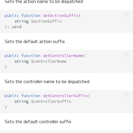
Sets the action name to be dispatched
public
function
setActionSuffix
(
string
$actionSuffix
)
:
void
Sets the default action suffix
public
function
setControllerName
(
string
$controllerName
)
Sets the controller name to be dispatched
public
function
setControllerSuffix
(
string
$controllerSuffix
)
Sets the default controller suffix