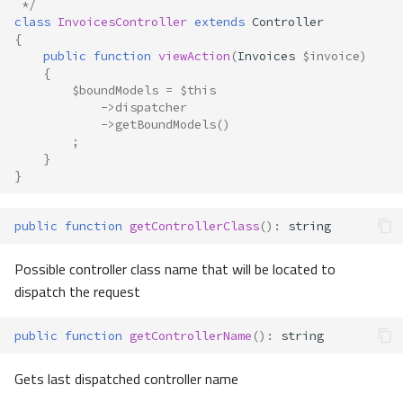
 */
class
InvoicesController
extends
Controller
{
public
function
viewAction
(
Invoices
$invoice
)
{
$boundModels
=
$this
->
dispatcher
->
getBoundModels
()
;
}
}
public
function
getControllerClass
()
:
string
Possible controller class name that will be located to
dispatch the request
public
function
getControllerName
()
:
string
Gets last dispatched controller name