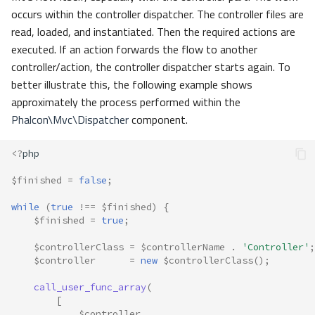
occurs within the controller dispatcher. The controller files are
read, loaded, and instantiated. Then the required actions are
executed. If an action forwards the flow to another
controller/action, the controller dispatcher starts again. To
better illustrate this, the following example shows
approximately the process performed within the
Phalcon\Mvc\Dispatcher
component.
<?
php
$finished
=
false
;
while
(
true
!==
$finished
)
{
$finished
=
true
;
$controllerClass
=
$controllerName
.
'Controller'
;
$controller
=
new
$controllerClass
();
call_user_func_array
(
[
$controller
,