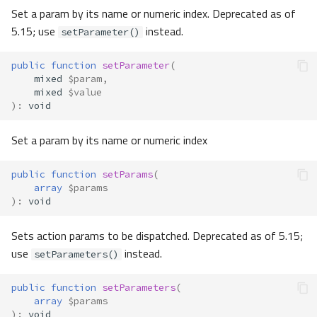
Set a param by its name or numeric index. Deprecated as of
5.15; use
instead.
setParameter()
public
function
setParameter
(
mixed
$param
,
mixed
$value
)
:
void
Set a param by its name or numeric index
public
function
setParams
(
array
$params
)
:
void
Sets action params to be dispatched. Deprecated as of 5.15;
use
instead.
setParameters()
public
function
setParameters
(
array
$params
)
:
void