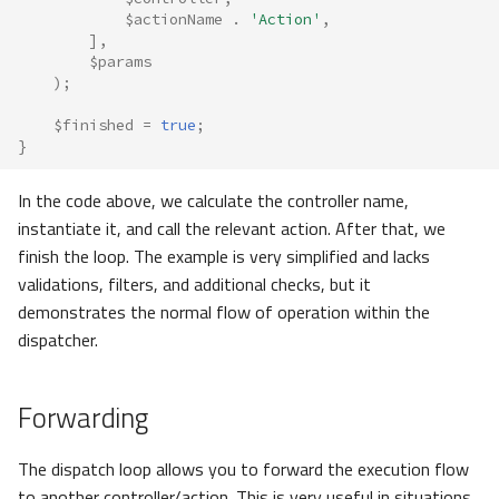
$actionName
.
'Action'
,
],
$params
);
$finished
=
true
;
}
In the code above, we calculate the controller name,
instantiate it, and call the relevant action. After that, we
finish the loop. The example is very simplified and lacks
validations, filters, and additional checks, but it
demonstrates the normal flow of operation within the
dispatcher.
Forwarding
The dispatch loop allows you to forward the execution flow
to another controller/action. This is very useful in situations