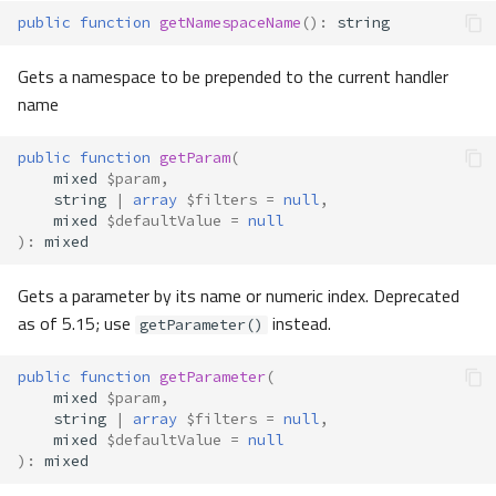
public
function
getNamespaceName
()
:
string
Gets a namespace to be prepended to the current handler
name
public
function
getParam
(
mixed
$param
,
string
|
array
$filters
=
null
,
mixed
$defaultValue
=
null
)
:
mixed
Gets a parameter by its name or numeric index. Deprecated
as of 5.15; use
instead.
getParameter()
public
function
getParameter
(
mixed
$param
,
string
|
array
$filters
=
null
,
mixed
$defaultValue
=
null
)
:
mixed