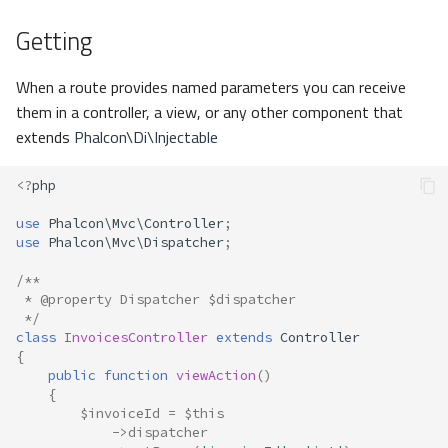
Getting
When a route provides named parameters you can receive
them in a controller, a view, or any other component that
extends
Phalcon\Di\Injectable
<?
php
use
Phalcon\Mvc\Controller
;
use
Phalcon\Mvc\Dispatcher
;
/**
 * @property Dispatcher $dispatcher
 */
class
InvoicesController
extends
Controller
{
public
function
viewAction
()
{
$invoiceId
=
$this
->
dispatcher