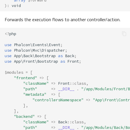
array
$forward
)
:
void
Forwards the execution flows to another controller/action.
<?
php
use
Phalcon\Events\Event
;
use
Phalcon\Mvc\Dispatcher
;
use
App\Back\Bootstrap
as
Back
;
use
App\Front\Bootstrap
as
Front
;
$modules
=
[
"frontend"
=>
[
"className"
=>
Front
::
class
,
"path"
=>
__DIR__
.
"/app/Modules/Front/B
"metadata"
=>
[
"controllersNamespace"
=>
"App\Front\Contr
],
],
"backend"
=>
[
"className"
=>
Back
::
class
,
"path"
=>
__DIR__
.
"/app/Modules/Back/Bo