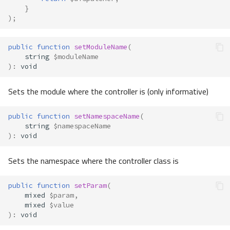
}
);
public
function
setModuleName
(
string
$moduleName
)
:
void
Sets the module where the controller is (only informative)
public
function
setNamespaceName
(
string
$namespaceName
)
:
void
Sets the namespace where the controller class is
public
function
setParam
(
mixed
$param
,
mixed
$value
)
:
void