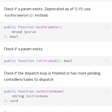
Check if a param exists. Deprecated as of 5.15; use
instead.
hasParameter()
public
function
hasParameter
(
mixed
$param
)
:
bool
Check if a param exists
public
function
isFinished
()
:
bool
Check if the dispatch loop is finished or has more pending
controllers/tasks to dispatch
public
function
setActionName
(
string
$actionName
)
:
void