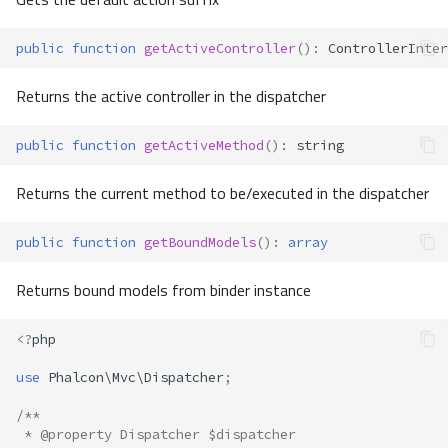
public
function
getActiveController
()
:
ControllerInter
Returns the active controller in the dispatcher
public
function
getActiveMethod
()
:
string
Returns the current method to be/executed in the dispatcher
public
function
getBoundModels
()
:
array
Returns bound models from binder instance
<?
php
use
Phalcon\Mvc\Dispatcher
;
/**
 * @property Dispatcher $dispatcher