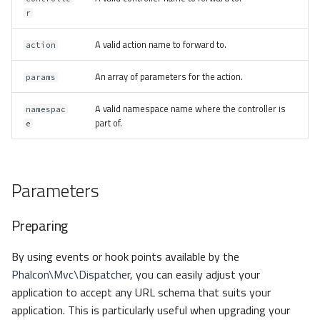
r
A valid action name to forward to.
action
An array of parameters for the action.
params
A valid namespace name where the controller is
namespac
part of.
e
Parameters
Preparing
By using events or hook points available by the
Phalcon\Mvc\Dispatcher
, you can easily adjust your
application to accept any URL schema that suits your
application. This is particularly useful when upgrading your