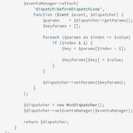
$eventsManager
->
attach
(
'dispatch:beforeDispatchLoop'
,
function
(
Event
$event
,
$dispatcher
)
{
$params
=
$dispatcher
->
getParams
();
$keyParams
=
[];
foreach
(
$params
as
$index
=>
$value
)
if
(
$index
&
1
)
{
$key
=
$params
[
$index
-
1
];
$keyParams
[
$key
]
=
$value
;
}
}
$dispatcher
->
setParams
(
$keyParams
);
}
);
$dispatcher
=
new
MvcDispatcher
();
$dispatcher
->
setEventsManager
(
$eventsManager
);
return
$dispatcher
;
}