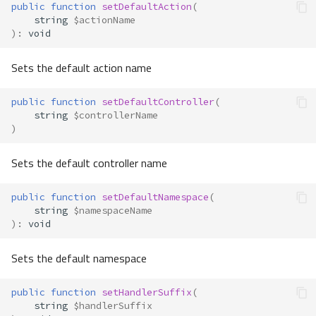
public
function
setDefaultAction
(
string
$actionName
)
:
void
Sets the default action name
public
function
setDefaultController
(
string
$controllerName
)
Sets the default controller name
public
function
setDefaultNamespace
(
string
$namespaceName
)
:
void
Sets the default namespace
public
function
setHandlerSuffix
(
string
$handlerSuffix