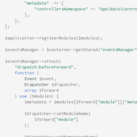
"metadata"
=>
[
"controllersNamespace"
=>
"App\Back\Contro
],
],
];
$application
->
registerModules
(
$modules
);
$eventsManager
=
$container
->
getShared
(
"eventsManager"
$eventsManager
->
attach
(
"dispatch:beforeForward"
,
function
(
Event
$event
,
Dispatcher
$dispatcher
,
array
$forward
)
use
(
$modules
)
{
$metadata
=
$modules
[
$forward
[
"module"
]][
"meta
$dispatcher
->
setModuleName
(
$forward
[
"module"
]
);
$dispatcher
->
setNamespaceName
(