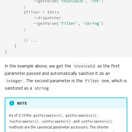
->
getParam
(
'invoiceId'
,
'int'
)
;
$filter
=
$this
->
dispatcher
->
getParam
(
'filter'
,
'string'
)
;
// ...
}
}
In the example above, we get the
as the first
invoiceId
parameter passed and automatically sanitize it as an
. The second parameter is the
one, which is
integer
filter
sanitized as a
string
NOTE
As of 5.15 the
,
,
getParameter()
getParameters()
,
, and
hasParameter()
setParameter()
setParameters()
methods are the canonical parameter accessors. The shorter