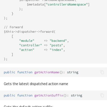
$metadata
[
"controllersNamespace"
]
);
}
);
// Forward
$this
->
dispatcher
->
forward
(
[
"module"
=>
"backend"
,
"controller"
=>
"posts"
,
"action"
=>
"index"
,
]
);
public
function
getActionName
()
:
string
Gets the latest dispatched action name
public
function
getActionSuffix
()
:
string
Gets the default action suffix