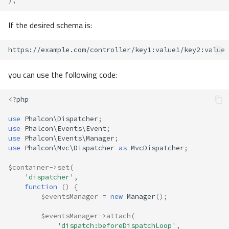
);
If the desired schema is:
you can use the following code:
<?
php
use
Phalcon\Dispatcher
;
use
Phalcon\Events\Event
;
use
Phalcon\Events\Manager
;
use
Phalcon\Mvc\Dispatcher
as
MvcDispatcher
;
$container
->
set
(
'dispatcher'
,
function
()
{
$eventsManager
=
new
Manager
();
$eventsManager
->
attach
(
'dispatch:beforeDispatchLoop'
,