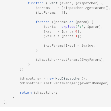
function
(
Event
$event
,
$dispatcher
)
{
$params
=
$dispatcher
->
getParams
();
$keyParams
=
[];
foreach
(
$params
as
$param
)
{
$parts
=
explode
(
':'
,
$param
);
$key
=
$parts
[
0
];
$value
=
$parts
[
1
];
$keyParams
[
$key
]
=
$value
;
}
$dispatcher
->
setParams
(
$keyParams
);
}
);
$dispatcher
=
new
MvcDispatcher
();
$dispatcher
->
setEventsManager
(
$eventsManager
);
return
$dispatcher
;
}
);