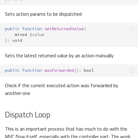
Sets action params to be dispatched
public
function
setReturnedValue
(
mixed
$value
)
:
void
Sets the latest returned value by an action manually
public
function
wasForwarded
()
:
bool
Check if the current executed action was forwarded by
another one
Dispatch Loop
This is an important process that has much to do with the
MVC flow itself, especially with the controller part. The work