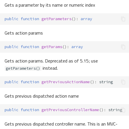
Gets a parameter by its name or numeric index
public
function
getParameters
()
:
array
Gets action params
public
function
getParams
()
:
array
Gets action params. Deprecated as of 5.15; use
instead.
getParameters()
public
function
getPreviousActionName
()
:
string
Gets previous dispatched action name
public
function
getPreviousControllerName
()
:
string
Gets previous dispatched controller name. This is an MVC-