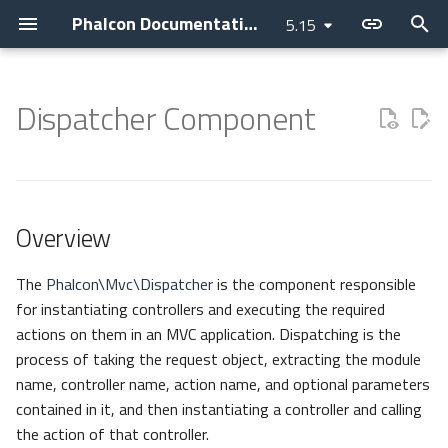
Phalcon Documentation
5.15
T
y
Dispatcher Component
Introduction
Installation
Application
Layer
Assets
Overview
Cache
Current Version
Contributions
Backtrace Generation
Devilbox
Devtools
Basic
Attributes
Cookies
Internationalization
Cryptography
Clock
p
e
Changelog
Webserver Setup
Micro
PHQL
Flash Messenger
Methods
Config
Releases
AI Development
Reproducible Tests
Nanobox
Debug
Invo
Breadcrumbs
Request
Translate
Security
Collection
t
Overview
Contributing
Environments
CLI
ODM
Forms
Dispatch Loop
Escaper
How to upgrade
Asking a question
Testing environment
Docker
Migrations
REST
Escaper
Response
JWT
Domain
o
Guides
Development Tools
Container
Models
Image
Forwarding
Loader
Requesting a change
Coding Standard
Unit Testing
Vokuro
Link
Helper
s
The
Phalcon\Mvc\Dispatcher
is the component responsible
for instantiating controllers and executing the required
t
Sponsoring
Tutorials
DI Container
Behaviors
HTML
Parameters
Logger
Issuing a Pull Request
Use case
Tag Factory
Registry
actions on them in an MVC application. Dispatching is the
a
process of taking the request object, extracting the module
MVC
Cache
Tag (legacy)
HTTP
Preparing
Performance
Settings
name, controller name, action name, and optional parameters
r
contained in it, and then instantiating a controller and calling
t
Namespaces
Events
View
Getting
i18n
Version
the action of that controller.