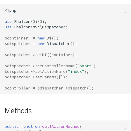
s
Metadata
Volt
Actions
Queue
<?
php
e
use
Phalcon\Di\Di
;
Relationships
Security
Camelize Names
a
use
Phalcon\Mvc\Dispatcher
;
r
Transactions
Storage
Filter File Extensions
$container
=
new
Di
();
$dispatcher
=
new
Dispatcher
();
c
Validators
Utility
Model Injection
$dispatcher
->
setDI
(
$container
);
h
Pagination
Not-Found (404)
$dispatcher
->
setControllerName
(
"posts"
);
i
$dispatcher
->
setActionName
(
"index"
);
$dispatcher
->
setParams
([]);
n
Migrations
Events
g
$controller
=
$dispatcher
->
dispatch
();
DataMapper
Hook Channels
Methods
Events Manager
Interfaces and Contracts
public
function
callActionMethod
(