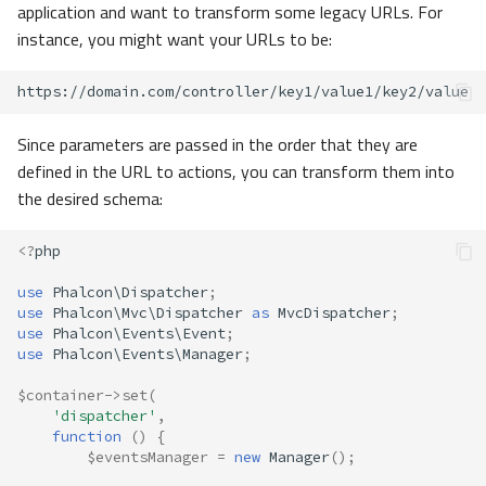
application and want to transform some legacy URLs. For
instance, you might want your URLs to be:
Since parameters are passed in the order that they are
defined in the URL to actions, you can transform them into
the desired schema:
<?
php
use
Phalcon\Dispatcher
;
use
Phalcon\Mvc\Dispatcher
as
MvcDispatcher
;
use
Phalcon\Events\Event
;
use
Phalcon\Events\Manager
;
$container
->
set
(
'dispatcher'
,
function
()
{
$eventsManager
=
new
Manager
();