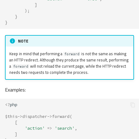
]
);
}
}
NOTE
Keep in mind that performing a
is not the same as making
forward
an HTTP redirect. Although they produce the same result, performing
a
will not reload the current page, while the HTTP redirect
forward
needs two requests to complete the process.
Examples:
<?
php
$this
->
dispatcher
->
forward
(
[
'action'
=>
'search'
,
]