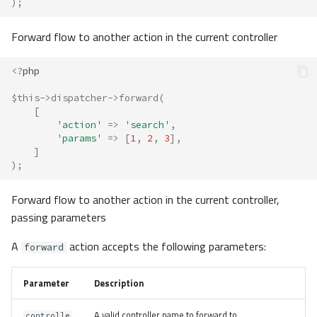
);
Forward flow to another action in the current controller
<?
php
$this
->
dispatcher
->
forward
(
[
'action'
=>
'search'
,
'params'
=>
[
1
,
2
,
3
],
]
);
Forward flow to another action in the current controller,
passing parameters
A
action accepts the following parameters:
forward
Parameter
Description
A valid controller name to forward to.
controlle