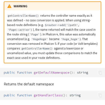
WARNING
returns the controller name exactly as it
getControllerName()
was defined - no case conversion is applied. When using string-
based route definitions (e.g.
$router->add('/path',
), the name returned will match the case used in
'Page::action')
the route string (
). In Phalcon 4, this value was automatically
'Page'
uncamelized (e.g.
became
). That
'HogeHoge'
'hoge_hoge'
conversion was removed in Phalcon 5. If your code (or Volt templates)
compares
against a lowercase or
getControllerName()
uncamelized value, you must update those comparisons to match the
exact case used in your route definitions.
public
function
getDefaultNamespace
()
:
string
Returns the default namespace
public
function
getHandlerClass
()
:
string