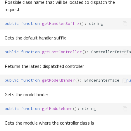
Possible class name that will be located to dispatch the
request
public
function
getHandlerSuffix
()
:
string
Gets the default handler suffix
public
function
getLastController
()
:
ControllerInterfa
Returns the latest dispatched controller
public
function
getModelBinder
()
:
BinderInterface
|
nu
Gets the model binder
public
function
getModuleName
()
:
string
Gets the module where the controller class is