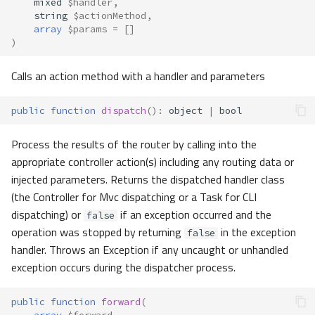
mixed
$handler
,
Custom
string
$actionMethod
,
array
$params
=
[]
)
Exceptions
Calls an action method with a handler and parameters
Granular Exceptions
public
function
dispatch
()
:
object
|
bool
Process the results of the router by calling into the
appropriate controller action(s) including any routing data or
injected parameters. Returns the dispatched handler class
(the Controller for Mvc dispatching or a Task for CLI
dispatching) or
if an exception occurred and the
false
operation was stopped by returning
in the exception
false
handler. Throws an Exception if any uncaught or unhandled
exception occurs during the dispatcher process.
public
function
forward
(