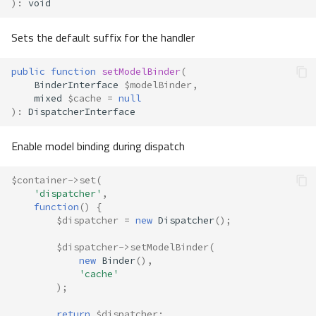
)
:
void
Sets the default suffix for the handler
public
function
setModelBinder
(
BinderInterface
$modelBinder
,
mixed
$cache
=
null
)
:
DispatcherInterface
Enable model binding during dispatch
$container
->
set
(
'dispatcher'
,
function
()
{
$dispatcher
=
new
Dispatcher
();
$dispatcher
->
setModelBinder
(
new
Binder
(),
'cache'
);
return
$dispatcher
;