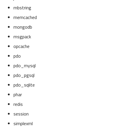
mbstring
memcached
mongodb
msgpack
opcache
pdo
pdo_mysql
pdo_pgsql
pdo_sqlite
phar
redis
session
simplexml
Overview