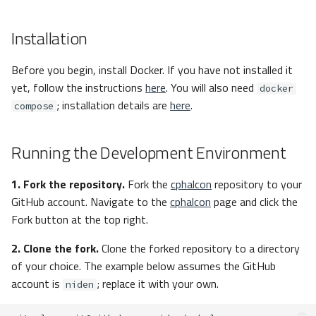
Installation
Before you begin, install Docker. If you have not installed it
yet, follow the instructions
here
. You will also need
docker
; installation details are
here
.
compose
Running the Development Environment
1. Fork the repository.
Fork the
cphalcon
repository to your
GitHub account. Navigate to the
cphalcon
page and click the
Fork button at the top right.
2. Clone the fork.
Clone the forked repository to a directory
of your choice. The example below assumes the GitHub
account is
; replace it with your own.
niden