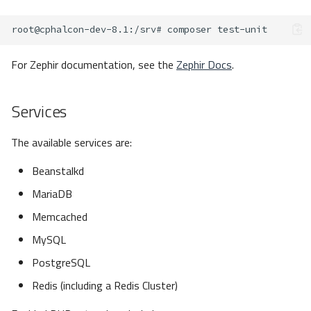
root@cphalcon-dev-8.1
:/srv#
composer
For Zephir documentation, see the
Zephir Docs
.
Services
The available services are:
Beanstalkd
MariaDB
Memcached
MySQL
PostgreSQL
Redis (including a Redis Cluster)