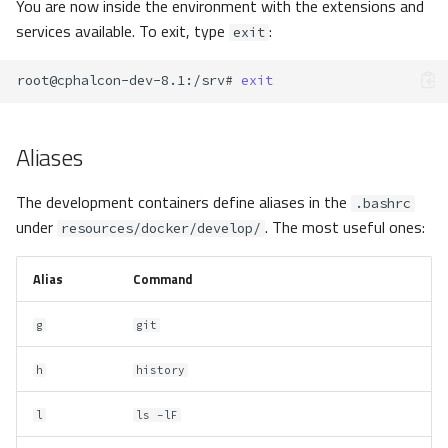
You are now inside the environment with the extensions and
services available. To exit, type
:
exit
root@cphalcon-dev-8.1
:/srv#
exit
Aliases
The development containers define aliases in the
.bashrc
under
. The most useful ones:
resources/docker/develop/
Alias
Command
g
git
h
history
l
ls -lF