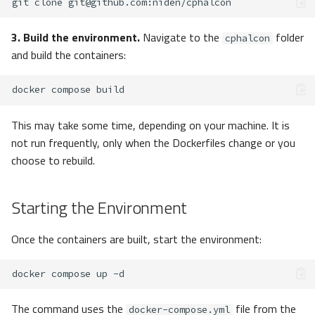
git
clone
git@github.com
3. Build the environment.
Navigate to the
folder
cphalcon
and build the containers:
docker
compose
This may take some time, depending on your machine. It is
not run frequently, only when the Dockerfiles change or you
choose to rebuild.
Starting the Environment
Once the containers are built, start the environment:
docker
compose
up
The command uses the
file from the
docker-compose.yml