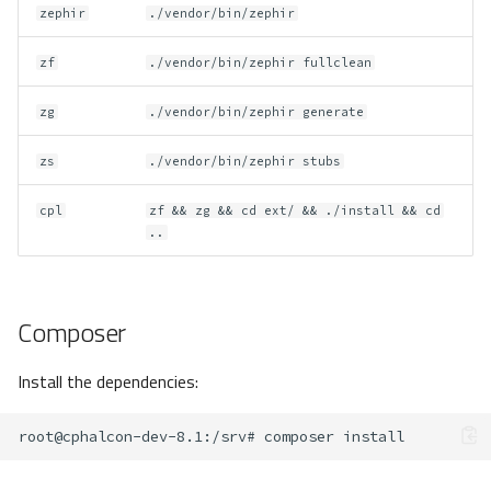
zephir
./vendor/bin/zephir
zf
./vendor/bin/zephir fullclean
zg
./vendor/bin/zephir generate
zs
./vendor/bin/zephir stubs
cpl
zf && zg && cd ext/ && ./install && cd
..
Composer
Install the dependencies:
root@cphalcon-dev-8.1
:/srv#
composer