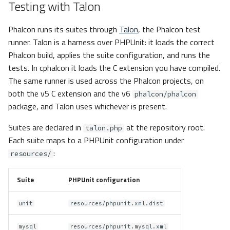
Testing with Talon
Phalcon runs its suites through
Talon
, the Phalcon test
runner. Talon is a harness over PHPUnit: it loads the correct
Phalcon build, applies the suite configuration, and runs the
tests. In cphalcon it loads the C extension you have compiled.
The same runner is used across the Phalcon projects, on
both the v5 C extension and the v6
phalcon/phalcon
package, and Talon uses whichever is present.
Suites are declared in
at the repository root.
talon.php
Each suite maps to a PHPUnit configuration under
:
resources/
Suite
PHPUnit configuration
unit
resources/phpunit.xml.dist
mysql
resources/phpunit.mysql.xml