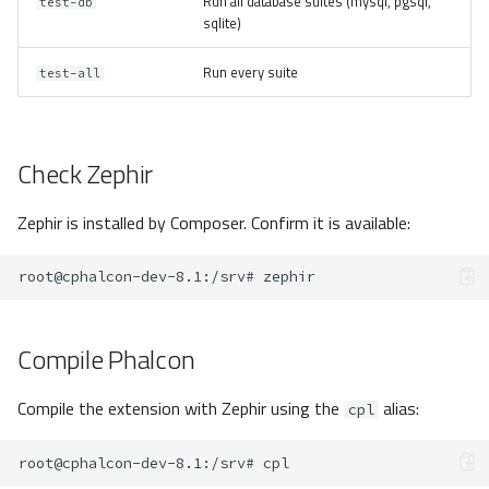
Run all database suites (mysql, pgsql,
test-db
sqlite)
Run every suite
test-all
Check Zephir
Zephir is installed by Composer. Confirm it is available:
root@cphalcon-dev-8.1
:/srv#
Compile Phalcon
Compile the extension with Zephir using the
alias:
cpl
root@cphalcon-dev-8.1
:/srv#