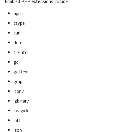
Enabled PHP extensions include:
apcu
ctype
curl
dom
fileinfo
gd
gettext
gmp
iconv
igbinary
imagick
intl
json