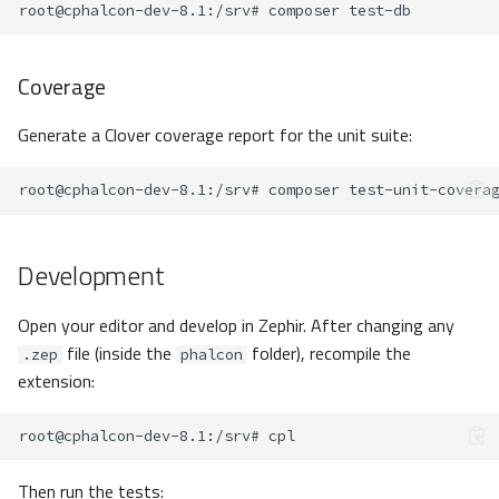
root@cphalcon-dev-8.1
:/srv#
composer
Coverage
Generate a Clover coverage report for the unit suite:
root@cphalcon-dev-8.1
:/srv#
composer
Development
Open your editor and develop in Zephir. After changing any
file (inside the
folder), recompile the
.zep
phalcon
extension:
root@cphalcon-dev-8.1
:/srv#
Then run the tests: