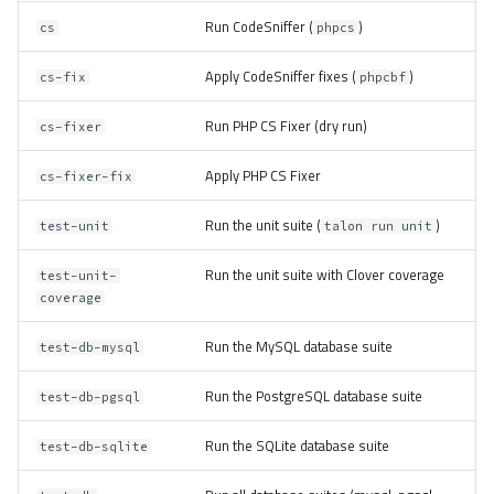
Run CodeSniffer (
)
cs
phpcs
Apply CodeSniffer fixes (
)
cs-fix
phpcbf
Run PHP CS Fixer (dry run)
cs-fixer
Apply PHP CS Fixer
cs-fixer-fix
Run the unit suite (
)
test-unit
talon run unit
Run the unit suite with Clover coverage
test-unit-
coverage
Run the MySQL database suite
test-db-mysql
Run the PostgreSQL database suite
test-db-pgsql
Run the SQLite database suite
test-db-sqlite