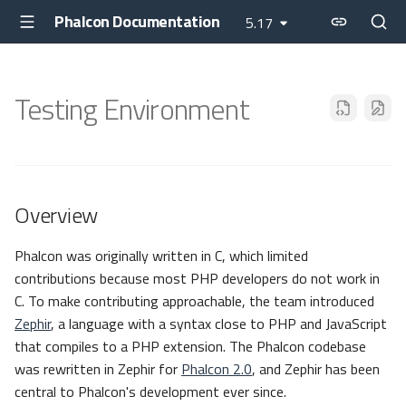
Phalcon Documentation
5.17
Testing Environment
Overview
Phalcon was originally written in C, which limited
contributions because most PHP developers do not work in
C. To make contributing approachable, the team introduced
Zephir
, a language with a syntax close to PHP and JavaScript
that compiles to a PHP extension. The Phalcon codebase
was rewritten in Zephir for
Phalcon 2.0
, and Zephir has been
central to Phalcon's development ever since.