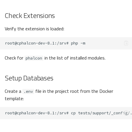
Check Extensions
Verify the extension is loaded:
root@cphalcon-dev-8.1
:/srv#
php
Check for
in the list of installed modules.
phalcon
Setup Databases
Create a
file in the project root from the Docker
.env
template:
root@cphalcon-dev-8.1
:/srv#
cp
tests/support/_config/