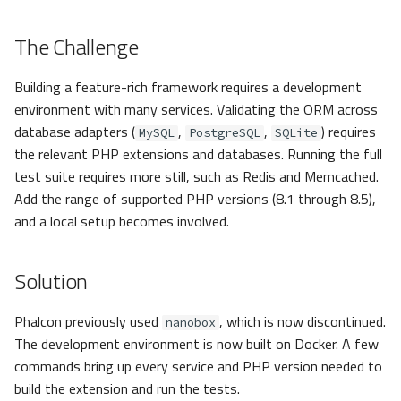
The Challenge
Building a feature-rich framework requires a development
environment with many services. Validating the ORM across
database adapters (
,
,
) requires
MySQL
PostgreSQL
SQLite
the relevant PHP extensions and databases. Running the full
test suite requires more still, such as Redis and Memcached.
Add the range of supported PHP versions (8.1 through 8.5),
and a local setup becomes involved.
Solution
Phalcon previously used
, which is now discontinued.
nanobox
The development environment is now built on Docker. A few
commands bring up every service and PHP version needed to
build the extension and run the tests.