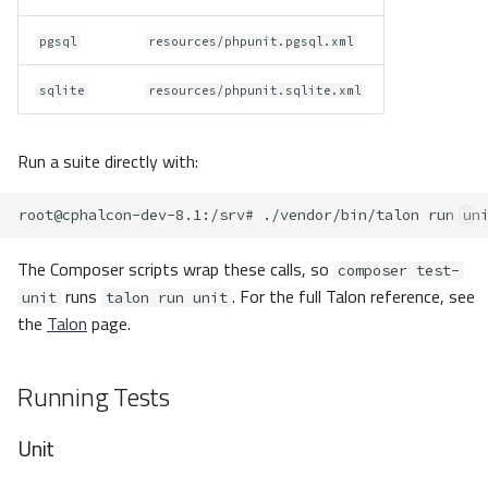
pgsql
resources/phpunit.pgsql.xml
sqlite
resources/phpunit.sqlite.xml
Run a suite directly with:
root@cphalcon-dev-8.1
:/srv#
./vendor/bin/talon
run
The Composer scripts wrap these calls, so
composer test-
runs
. For the full Talon reference, see
unit
talon run unit
the
Talon
page.
Running Tests
Unit