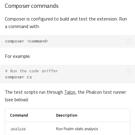
Composer commands
Composer is configured to build and test the extension. Run
a command with:
composer
For example:
# Run the code sniffer
composer
The test scripts run through
Talon
, the Phalcon test runner
(see below):
Command
Description
Run Psalm static analysis
analyze