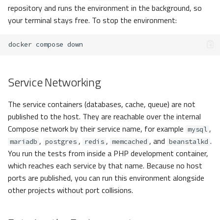
repository and runs the environment in the background, so
your terminal stays free. To stop the environment:
docker
compose
Service Networking
The service containers (databases, cache, queue) are not
published to the host. They are reachable over the internal
Compose network by their service name, for example
,
mysql
,
,
,
, and
.
mariadb
postgres
redis
memcached
beanstalkd
You run the tests from inside a PHP development container,
which reaches each service by that name. Because no host
ports are published, you can run this environment alongside
other projects without port collisions.