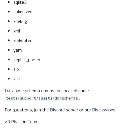
sqlite3
The Challenge
tokenizer
Solution
xdebug
Installation
Running the Development
xml
Environment
xmlwriter
Starting the Environment
Service Networking
yaml
Entering the Environment
zephir_parser
Aliases
zip
Composer
zlib
Composer commands
Check Zephir
Database schema dumps are located under
Compile Phalcon
.
tests/support/assets/db/schemas
Check Extensions
For questions, join the
Discord
server or our
Discussions
.
Setup Databases
Testing with Talon
<3 Phalcon Team
Running Tests