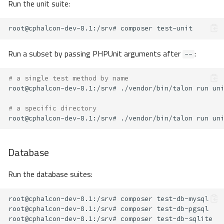
Run the unit suite:
root@cphalcon-dev-8.1
:/srv#
composer
Run a subset by passing PHPUnit arguments after
:
--
# a single test method by name
root@cphalcon-dev-8.1
:/srv#
./vendor/bin/talon
run
un
# a specific directory
root@cphalcon-dev-8.1
:/srv#
./vendor/bin/talon
run
un
Database
Run the database suites:
root@cphalcon-dev-8.1
:/srv#
composer
root@cphalcon-dev-8.1
:/srv#
composer
root@cphalcon-dev-8.1
:/srv#
composer