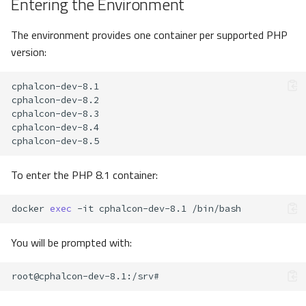
Entering the Environment
The environment provides one container per supported PHP
version:
To enter the PHP 8.1 container:
docker
exec
-it
cphalcon-dev-8.1
You will be prompted with:
root@cphalcon-dev-8.1