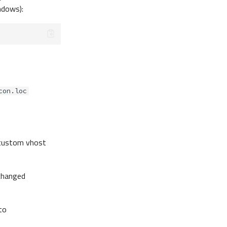
dows):
con.loc
a custom vhost
changed
to