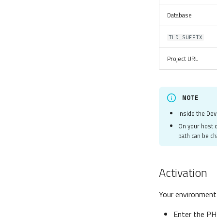
Database
TLD_SUFFIX
Project URL
NOTE
Inside the Dev
On your host o
path can be c
Activation
Your environment w
Enter the PH