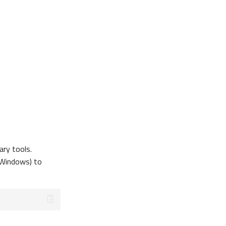
ary tools.
Windows) to