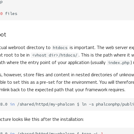
0
oot
tual webroot directory to
is important. The web server ex
htdocs
t root to be in
. This is the path where it wi
<vhost dir>/htdocs/
ath where the entry point of your application (usually
)
index.php
however, store files and content in nested directories of unknown 
ble to set this as a pre-set for the environment. You will therefor
mlink back to the expected path that your framework requires.
-8.0
in
/shared/httpd/my-phalcon
$
ln
-s
phalconphp/publ
cture looks like this after the installation:
-8.0
in
/shared/httpd/my-phalcon
$
tree
-L
1