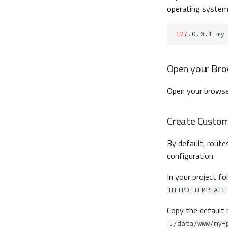
operating syste
127
.0.0.1
Open your Br
Open your browse
Create Custom 
By default, routes
configuration.
In your project fo
HTTPD_TEMPLATE
Copy the default
./data/www/my-