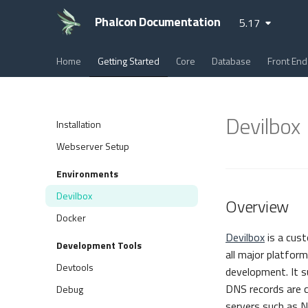
Phalcon Documentation
5.17
Home
Getting Started
Core
Database
Front End
Devilbox
Installation
Webserver Setup
Environments
Devilbox
Overview
Docker
Devilbox
is a cus
Development Tools
all major platform
Devtools
development. It s
DNS records are c
Debug
servers such as N