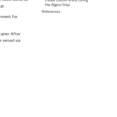
File (Nginx Only)
up.
References
onment for
ainer. After
e served via