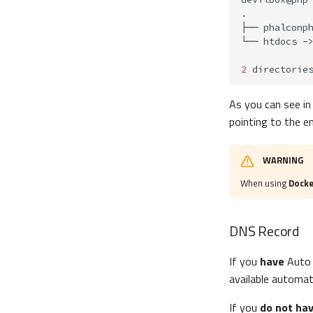
├──
└──
htdocs
-
2
directorie
As you can see in
pointing to the e
WARNING
When using
Docke
DNS Record
If you
have
Auto 
available automat
If you
do not ha