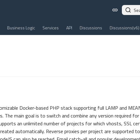
Se
Business Logic
Services
API
Discussions
Discussions(v6)
tomizable Docker-based PHP stack supporting full LAMP and MEAN
s. The main goal is to switch and combine any version required for 
upports an unlimited number of projects for which vhosts, SSL cert
reated automatically. Reverse proxies per project are supported to
odeJS can also be reached. Email catch-all and popular development 