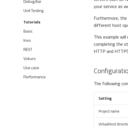
Debug Bar
your service as we
Unit Testing
Furthermore, the 
Tutorials
different host o
Basic
This example will
Invo
completing the st
REST
HTTP and HTTPS
Vokuro
Use case
Configurati
Performance
The following conf
Setting
Project name
VirtualHost direct