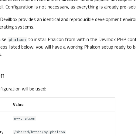
ll. Configuration is not necessary, as everything is already pre-set
Devilbox provides an identical and reproducible development envir
perating systems.
 use
to install Phalcon from within the Devilbox PHP cont
phalcon
eps listed below, you will have a working Phalcon setup ready to b
.
on
iguration will be used:
Value
my-phalcon
ory
/shared/httpd/my-phalcon