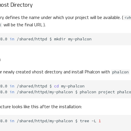
ost Directory
y defines the name under which your project will be available. (
<v
will be the final URL ).
X
-8.0
in
/shared/httpd
$
mkdir
n
r newly created vhost directory and install Phalcon with
phalcon
-8.0
in
/shared/httpd
$
cd
-8.0
in
/shared/httpd/my-phalcon
$
phalcon
project
cture looks like this after the installation:
-8.0
in
/shared/httpd/my-phalcon
$
tree
-L
1