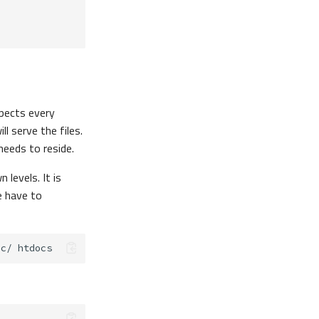
pects every
ll serve the files.
 needs to reside.
levels. It is
e have to
ic/