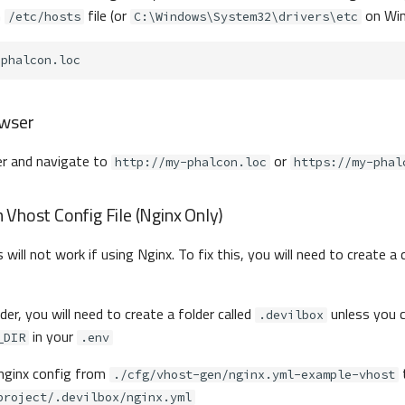
m
file (or
on Win
/etc/hosts
C:\Windows\System32\drivers\etc
owser
r and navigate to
or
http://my-phalcon.loc
https://my-phal
Vhost Config File (Nginx Only)
 will not work if using Nginx. To fix this, you will need to create 
lder, you will need to create a folder called
unless you 
.devilbox
in your
_DIR
.env
 nginx config from
./cfg/vhost-gen/nginx.yml-example-vhost
project/.devilbox/nginx.yml