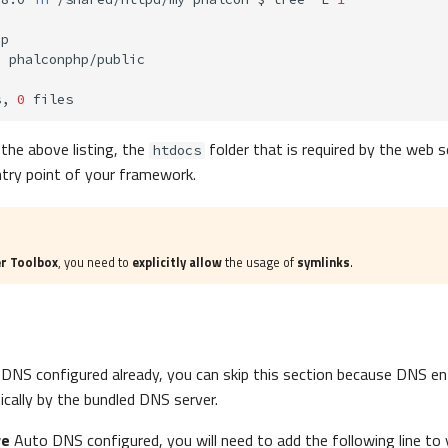
>
s,
0
 the above listing, the
folder that is required by the web s
htdocs
ntry point of your framework.
r Toolbox
, you need to
explicitly allow
the usage of
symlinks
.
DNS configured already, you can skip this section because DNS entr
ically by the bundled DNS server.
ve
Auto DNS configured, you will need to add the following line to