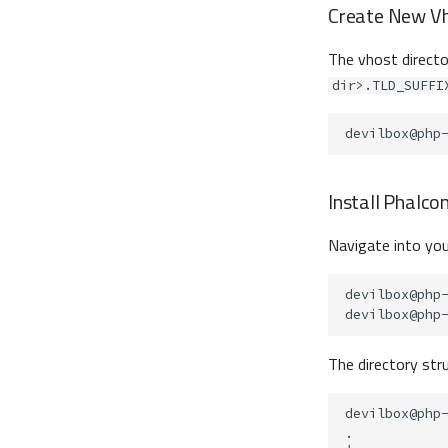
Create New Vh
The vhost director
dir>.TLD_SUFFI
devilbox@php
Install Phalco
Navigate into you
devilbox@php
devilbox@php
The directory stru
devilbox@php