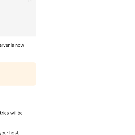
erver is now
ies will be
 your host