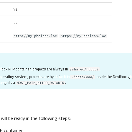
n.a.
loc
,
http://my-phalcon.loc
https://my-phalcon.loc
ilbox PHP container, projects are always in
.
/shared/httpd/
perating system, projects are by default in
inside the Devilbox git
./data/www/
hanged via
.
HOST_PATH_HTTPD_DATADIR
ill be ready in the following steps:
P container