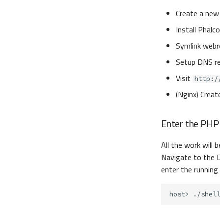
Create a new 
Install Phalc
Symlink webr
Setup DNS r
Visit
http:/
(Nginx) Creat
Enter the PHP
All the work will 
Navigate to the D
enter the running
host>