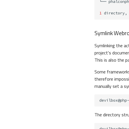
└──
1
directory,
Symlink Webr
Symlinking the ac
project's documen
This is also the p
Some frameworks, 
therefore impossi
manually set a sy
devilbox@php
The directory stru
devilbox@php