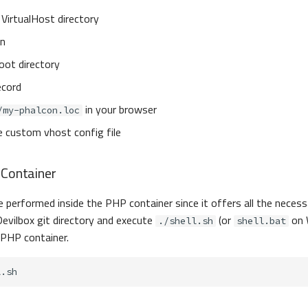
VirtualHost directory
on
oot directory
ecord
in your browser
/my-phalcon.loc
e custom vhost config file
 Container
be performed inside the PHP container since it offers all the necess
evilbox git directory and execute
(or
on 
./shell.sh
shell.bat
 PHP container.