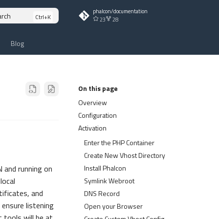
phalcon/documentation
arch
23
28
Blog
On this page
Overview
Configuration
Activation
Enter the PHP Container
Create New Vhost Directory
Install Phalcon
 and running on
local
Symlink Webroot
ificates, and
DNS Record
 ensure listening
Open your Browser
tools will be at
Create Custom Vhost Config