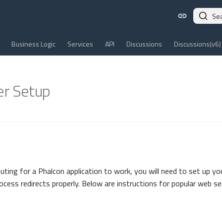
Se
Business Logic
Services
API
Discussions
Discussions(v6)
r Setup
outing for a Phalcon application to work, you will need to set up yo
rocess redirects properly. Below are instructions for popular web se
n