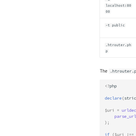
localhost:80
00
-t public
.htrouter.ph
p
The
.htrouter.
<?
php
declare
(
stri
$uri
=
urlde
parse_ur
);
if
(
$uri
!==