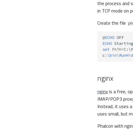
the process and s
in TCP mode on 
Create the file
ph
@
ECHO
ECHO
set
PATH
=
C:\
c
:
\bin\RunHi
nginx
nginx
is a free, o
IMAP/POP3 proxy s
Instead, it uses 
uses small, but m
Phalcon with ngi