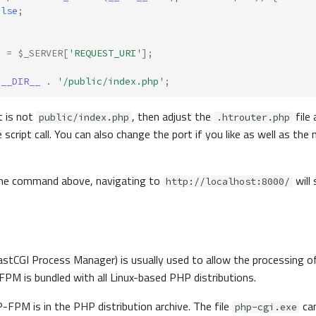
alse
;
]
=
$_SERVER
[
'REQUEST_URI'
];
__DIR__
.
'/public/index.php'
;
t is not
, then adjust the
file 
public/index.php
.htrouter.php
he script call. You can also change the port if you like as well as th
the command above, navigating to
will
http://localhost:8000/
astCGI Process Manager) is usually used to allow the processing of
M is bundled with all Linux-based PHP distributions.
FPM is in the PHP distribution archive. The file
can
php-cgi.exe