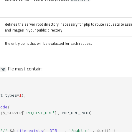
defines the server root directory, necessary for php to route requests to asse
and images in your public directory
the entry point that will be evaluated for each request
file must contain:
php
ct_types
=
1
);
code
(
l
(
$_SERVER
[
'REQUEST_URI'
],
PHP_URL_PATH
)
'/'
&&
file_exists
(
__DIR__
.
'/public'
.
$uri
))
{