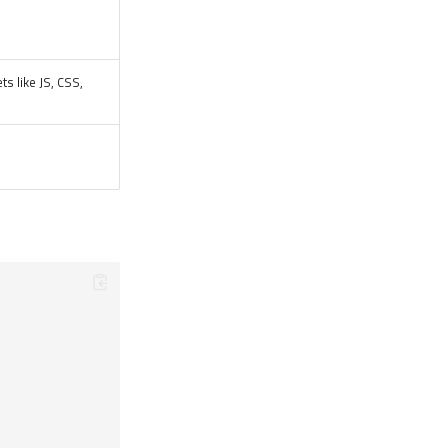
ts like JS, CSS,