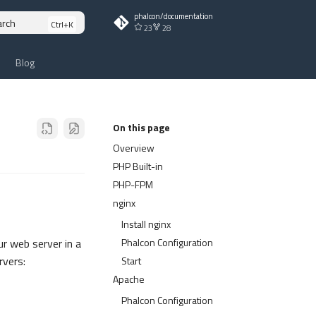
phalcon/documentation
arch
23
28
Blog
On this page
Overview
PHP Built-in
PHP-FPM
nginx
Install nginx
Phalcon Configuration
ur web server in a
rvers:
Start
Apache
Phalcon Configuration