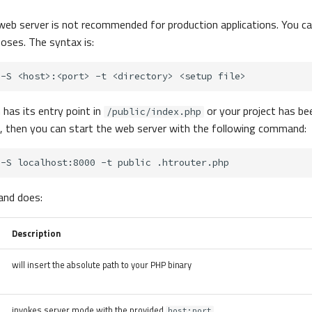
web server is not recommended for production applications. You can
oses. The syntax is:
-S
<host>:<port>
-t
<directory>
<setup
n has its entry point in
or your project has be
/public/index.php
, then you can start the web server with the following command:
-S
localhost:8000
-t
public
nd does:
Description
will insert the absolute path to your PHP binary
invokes server mode with the provided
host:port