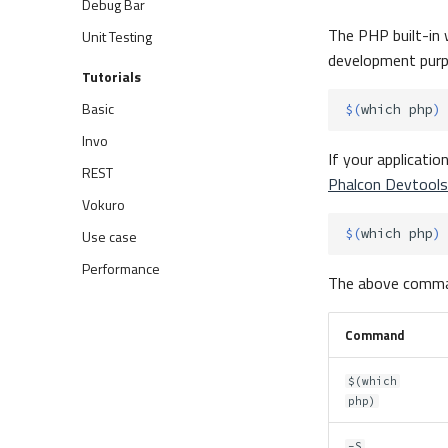
Debug Bar
The PHP built-in 
Unit Testing
development purp
Tutorials
Basic
$(
which
php
)
Invo
If your applicatio
REST
Phalcon Devtools
Vokuro
$(
which
php
)
Use case
Performance
The above comma
Command
$(which
php)
-S