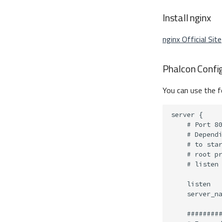
Install nginx
nginx Official Site
Phalcon Confi
You can use the f