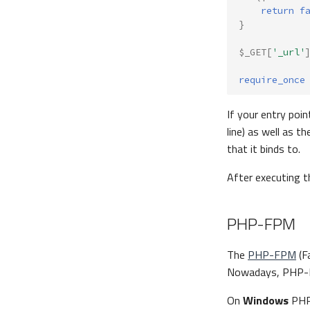
return
f
}
$_GET
[
'_url'
require_once
If your entry poin
line) as well as t
that it binds to.
After executing 
PHP-FPM
The
PHP-FPM
(F
Nowadays, PHP-FP
On
Windows
PHP-