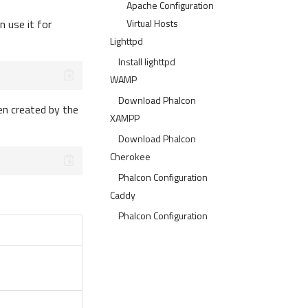
Apache Configuration
 use it for
Virtual Hosts
Lighttpd
Install lighttpd
WAMP
Download Phalcon
en created by the
XAMPP
Download Phalcon
Cherokee
Phalcon Configuration
Caddy
Phalcon Configuration