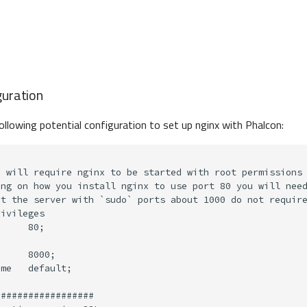
guration
ollowing potential configuration to set up nginx with Phalcon: