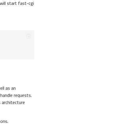
ill start fast-cgi
ll as an
 handle requests.
 architecture
ions.