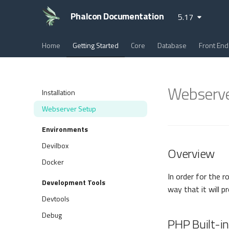
Phalcon Documentation
5.17
Home
Getting Started
Core
Database
Front End
Webserve
Installation
Webserver Setup
Environments
Devilbox
Overview
Docker
In order for the r
Development Tools
way that it will p
Devtools
Debug
PHP Built-i