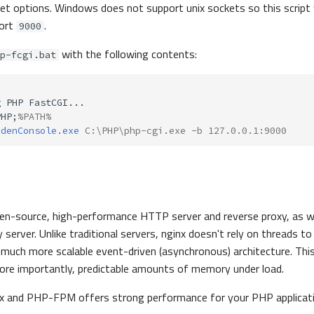
et options. Windows does not support unix sockets so this script w
port
.
9000
with the following contents:
p-fcgi.bat
PHP;
%PATH%
ddenConsole.exe
 C:\PHP\php-cgi.exe -b 127.0.0.1:9000
pen-source, high-performance HTTP server and reverse proxy, as we
erver. Unlike traditional servers, nginx doesn't rely on threads to
a much more scalable event-driven (asynchronous) architecture. This
ore importantly, predictable amounts of memory under load.
nx and PHP-FPM offers strong performance for your PHP applicat