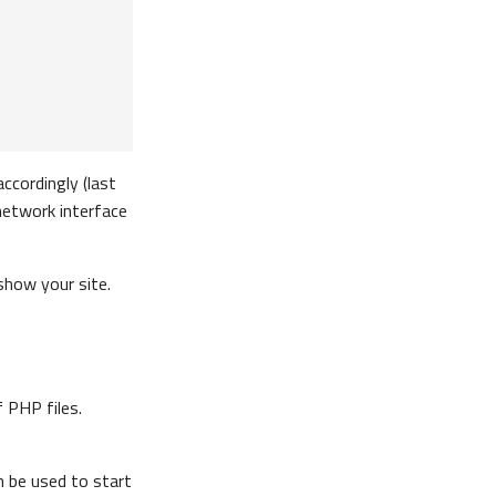
accordingly (last
e network interface
 show your site.
 PHP files.
 be used to start