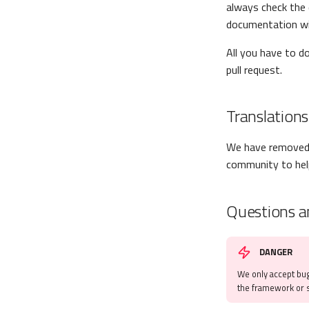
always check the 
documentation wi
All you have to d
pull request.
Translations
We have removed 
community to help
Questions a
DANGER
We only accept bug
the framework or s