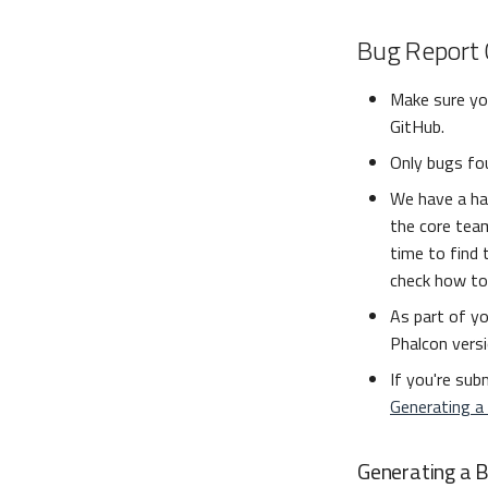
Bug Report 
Make sure you
GitHub.
Only bugs fou
We have a ha
the core team
time to find 
check how to
As part of yo
Phalcon versi
If you're sub
Generating a
Generating a 