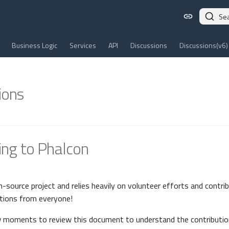
Se
Business Logic
Services
API
Discussions
Discussions(v6)
ions
ing to Phalcon
n-source project and relies heavily on volunteer efforts and contri
tions from everyone!
w moments to review this document to understand the contributio