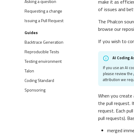
Asking a question
make it as efficie
of issues and bet
Requesting a change
Issuing a Pull Request
The Phalcon sourc
browse our repos
Guides
If you wish to co
Backtrace Generation
Reproducible Tests
AI Coding A
Testing environment
If you use an AI co
Talon
please review the
attribution we requ
Coding Standard
Sponsoring
When you create a
the pull request. 
request. Each pul
pull requests). Ba
merged immed