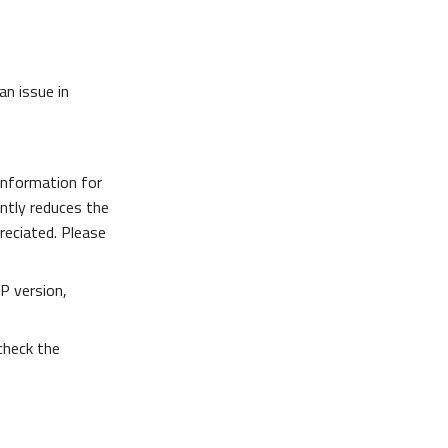
an issue in
information for
antly reduces the
preciated. Please
P version,
 check the