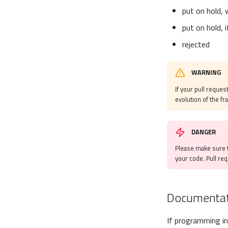
put on hold, 
put on hold, 
rejected
WARNING
If your pull request
evolution of the f
DANGER
Please make sure t
your code. Pull re
Documentat
If programming in