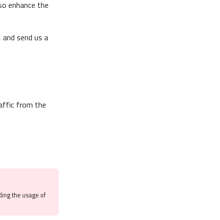
lso enhance the
, and send us a
affic from the
ding the usage of