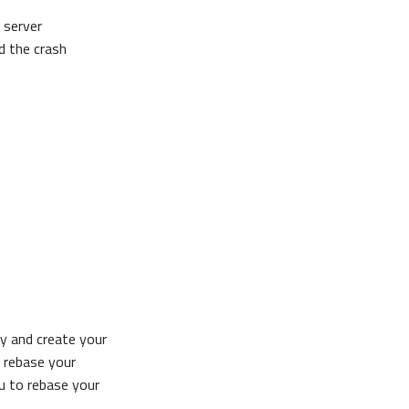
 server
d the crash
ry and create your
e rebase your
ou to rebase your