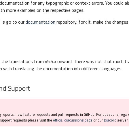
documentation for any typographic or context errors. You could a
th more examples on the respective pages.
o is go to our
documentation
repository, fork it, make the changes
the translations from v5.5.x onward. There was not that much tr
 with translating the documentation into different languages.
nd Support
 reports, new feature requests and pull requests in GitHub. For questions regar
upport requests please visit the
official discussions page
or our
Discord
server.