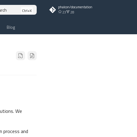
phalcon/documentation
arch
23
28
Blog
butions. We
n process and