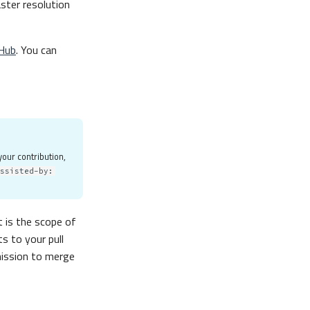
aster resolution
Hub
. You can
your contribution,
Assisted-by:
 is the scope of
s to your pull
mission to merge