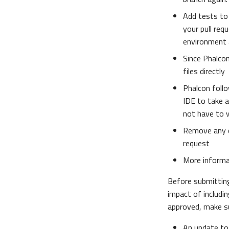
Add tests to 
your pull req
environment 
Since Phalcon
files directly
Phalcon follo
IDE to take 
not have to 
Remove any 
request
More inform
Before submitti
impact of includin
approved, make su
An update to