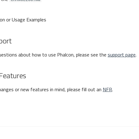
on or Usage Examples
port
questions about how to use Phalcon, please see the
support page
.
Features
hanges or new features in mind, please fill out an
NFR
.