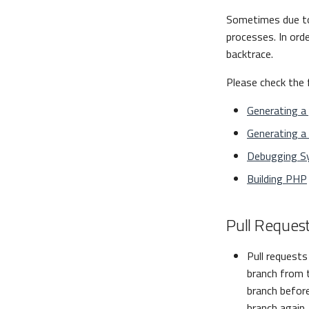
Sometimes due 
processes. In ord
backtrace.
Please check the 
Generating a
Generating a 
Debugging S
Building PHP
Pull Request
Pull request
branch from 
branch before
branch again.