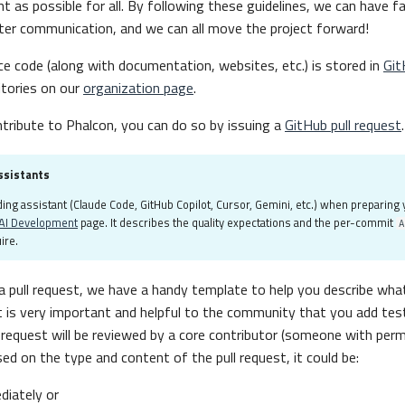
nt as possible for all. By following these guidelines, we can have f
ter communication, and we can all move the project forward!
e code (along with documentation, websites, etc.) is stored in
Git
itories on our
organization page
.
ntribute to Phalcon, you can do so by issuing a
GitHub pull request
.
ssistants
ding assistant (Claude Code, GitHub Copilot, Cursor, Gemini, etc.) when preparing 
AI Development
page. It describes the quality expectations and the per-commit
ire.
 pull request, we have a handy template to help you describe what
It is very important and helpful to the community that you add test
l request will be reviewed by a core contributor (someone with per
sed on the type and content of the pull request, it could be:
iately or