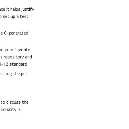
ce it helps justify
 set up a test
he C-generated
in your favorite
is repository and
R-12
standard
itting the pull
to discuss the
ionality is