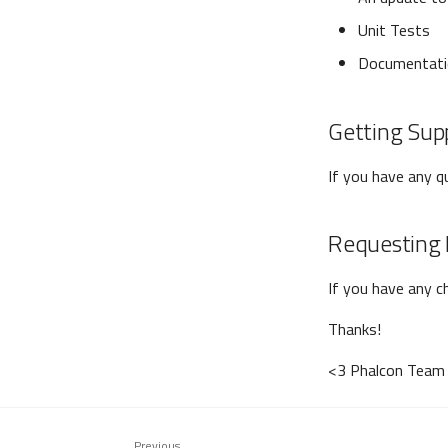
Unit Tests
Documentati
Getting Sup
If you have any 
Requesting 
If you have any c
Thanks!
<3 Phalcon Team
Previous