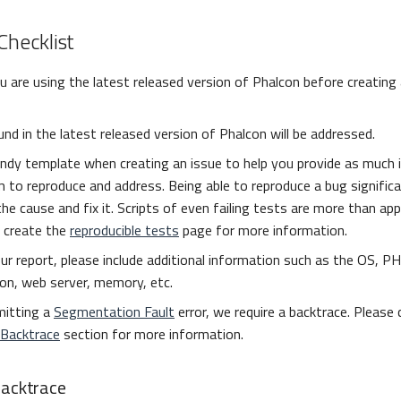
Checklist
 are using the latest released version of Phalcon before creating 
nd in the latest released version of Phalcon will be addressed.
ndy template when creating an issue to help you provide as much 
 to reproduce and address. Being able to reproduce a bug signific
the cause and fix it. Scripts of even failing tests are more than ap
 create the
reproducible tests
page for more information.
ur report, please include additional information such as the OS, PH
on, web server, memory, etc.
mitting a
Segmentation Fault
error, we require a backtrace. Please
 Backtrace
section for more information.
Backtrace