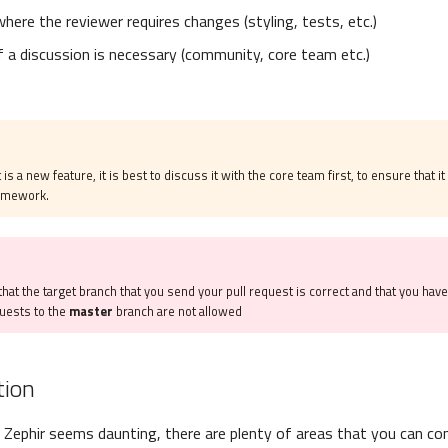
where the reviewer requires changes (styling, tests, etc.)
if a discussion is necessary (community, core team etc.)
 is a new feature, it is best to discuss it with the core team first, to ensure that it 
ramework.
hat the target branch that you send your pull request is correct and that you hav
quests to the
master
branch are not allowed
ion
 Zephir seems daunting, there are plenty of areas that you can con