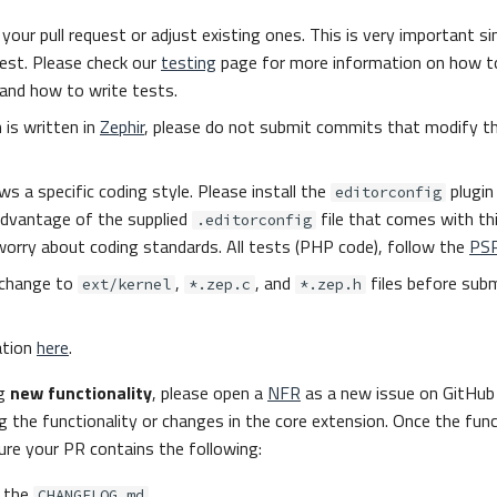
your pull request or adjust existing ones. This is very important sin
uest. Please check our
testing
page for more information on how to
and how to write tests.
 is written in
Zephir
, please do not submit commits that modify t
ws a specific coding style. Please install the
plugin 
editorconfig
advantage of the supplied
file that comes with th
.editorconfig
worry about coding standards. All tests (PHP code), follow the
PS
change to
,
, and
files before subm
ext/kernel
*.zep.c
*.zep.h
ation
here
.
ng
new functionality
, please open a
NFR
as a new issue on GitHub 
g the functionality or changes in the core extension. Once the funct
re your PR contains the following:
 the
CHANGELOG.md