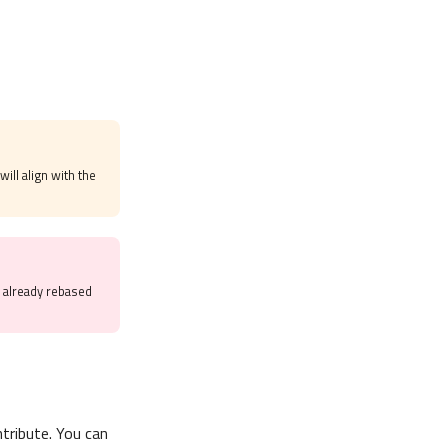
will align with the
e already rebased
tribute. You can