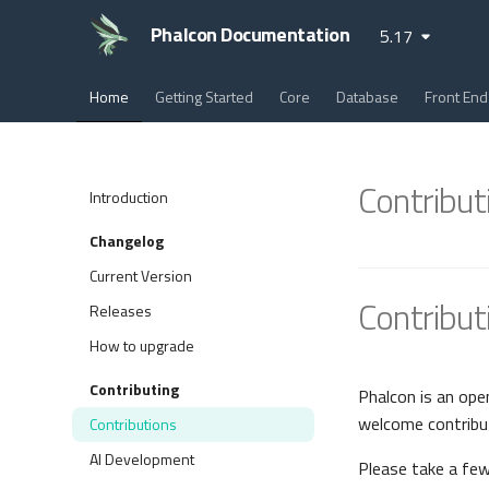
Phalcon Documentation
5.17
Home
Getting Started
Core
Database
Front End
Contribut
Introduction
Changelog
Current Version
Contribut
Releases
How to upgrade
Contributing
Phalcon is an ope
welcome contribu
Contributions
AI Development
Please take a fe