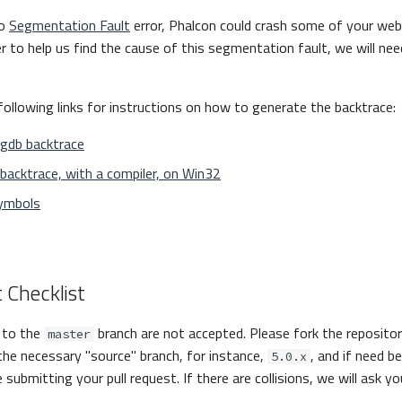
to
Segmentation Fault
error, Phalcon could crash some of your web
er to help us find the cause of this segmentation fault, we will nee
following links for instructions on how to generate the backtrace:
 gdb backtrace
backtrace, with a compiler, on Win32
ymbols
 Checklist
s to the
branch are not accepted. Please fork the reposito
master
the necessary "source" branch, for instance,
, and if need b
5.0.x
 submitting your pull request. If there are collisions, we will ask y