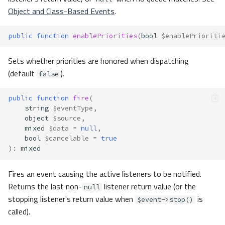
Object and Class-Based Events
.
public
function
enablePriorities
(
bool
$enablePrioriti
Sets whether priorities are honored when dispatching
(default
).
false
public
function
fire
(
string
$eventType
,
object
$source
,
mixed
$data
=
null
,
bool
$cancelable
=
true
)
:
mixed
Fires an event causing the active listeners to be notified.
Returns the last non-
listener return value (or the
null
stopping listener's return value when
is
$event->stop()
called).