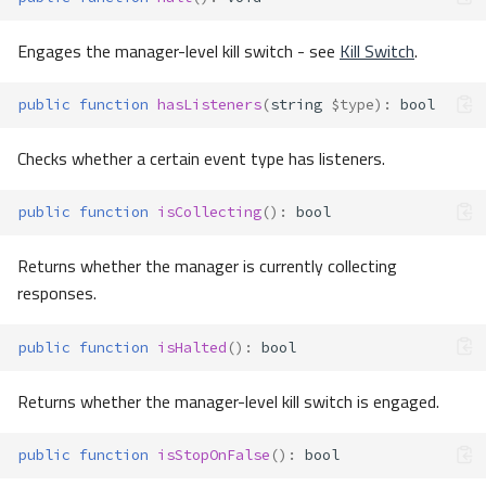
Engages the manager-level kill switch - see
Kill Switch
.
public
function
hasListeners
(
string
$type
)
:
bool
Checks whether a certain event type has listeners.
public
function
isCollecting
()
:
bool
Returns whether the manager is currently collecting
responses.
public
function
isHalted
()
:
bool
Returns whether the manager-level kill switch is engaged.
public
function
isStopOnFalse
()
:
bool