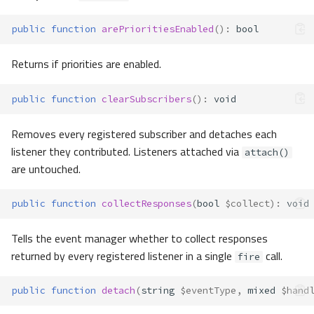
public
function
arePrioritiesEnabled
()
:
bool
Returns if priorities are enabled.
public
function
clearSubscribers
()
:
void
Removes every registered subscriber and detaches each
listener they contributed. Listeners attached via
attach()
are untouched.
public
function
collectResponses
(
bool
$collect
)
:
void
Tells the event manager whether to collect responses
returned by every registered listener in a single
call.
fire
public
function
detach
(
string
$eventType
,
mixed
$hand