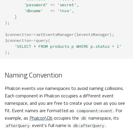
'password'
=>
'secret'
,
'dbname'
=>
'invo'
,
]
);
$connection
->
setEventsManager
(
$eventsManager
);
$connection
->
query
(
'SELECT * FROM products p WHERE p.status = 1'
);
Naming Convention
Phalcon events use namespaces to avoid naming collisions.
Each component in Phalcon occupies a different event
namespace, and you are free to create your own as you see
fit. Event names are formatted as
. For
component:event
example, as
Phalcon\Db
occupies the
namespace, its
db
event's full name is
.
afterQuery
db:afterQuery