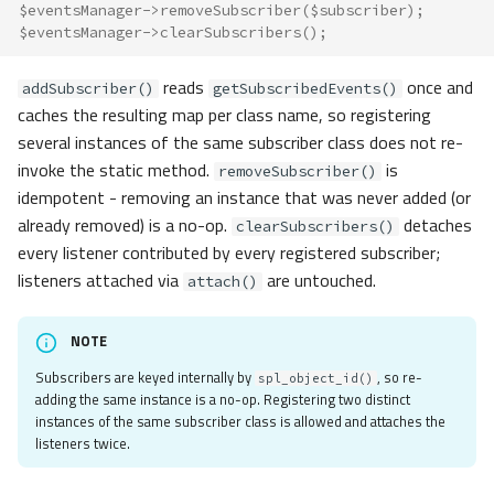
$eventsManager
->
removeSubscriber
(
$subscriber
);
Usage
$eventsManager
->
clearSubscribers
();
Handlers
Subscribers
reads
once and
addSubscriber()
getSubscribedEvents()
Object and Class-Based Events
caches the resulting map per class name, so registering
Dispatching by Class Name
several instances of the same subscriber class does not re-
Dispatching by Name
invoke the static method.
is
removeSubscriber()
Listener Kinds
idempotent - removing an instance that was never added (or
Stopping Propagation
already removed) is a no-op.
detaches
clearSubscribers()
every listener contributed by every registered subscriber;
Events: Trigger
listeners attached via
are untouched.
attach()
Custom Component
Custom Listener
NOTE
Custom Data
Propagation
Subscribers are keyed internally by
, so re-
spl_object_id()
adding the same instance is a no-op. Registering two distinct
Cancellation
instances of the same subscriber class is allowed and attaches the
Stop on False
listeners twice.
Kill Switch
Priorities