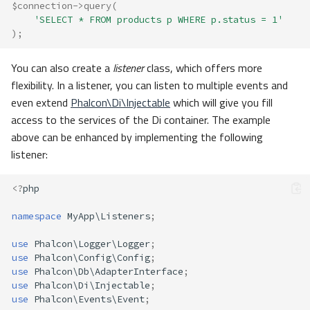
$connection
->
query
(
'SELECT * FROM products p WHERE p.status = 1'
);
You can also create a
listener
class, which offers more
flexibility. In a listener, you can listen to multiple events and
even extend
Phalcon\Di\Injectable
which will give you fill
access to the services of the Di container. The example
above can be enhanced by implementing the following
listener:
<?
php
namespace
MyApp\Listeners
;
use
Phalcon\Logger\Logger
;
use
Phalcon\Config\Config
;
use
Phalcon\Db\AdapterInterface
;
use
Phalcon\Di\Injectable
;
use
Phalcon\Events\Event
;