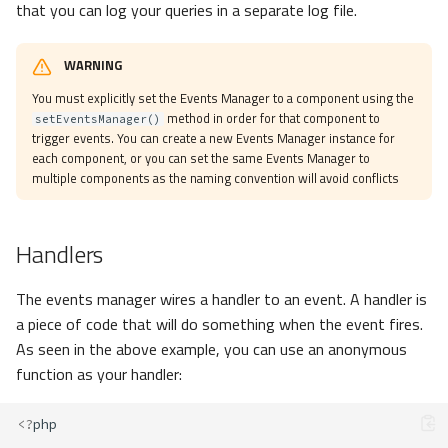
that you can log your queries in a separate log file.
WARNING
You must explicitly set the Events Manager to a component using the
method in order for that component to
setEventsManager()
trigger events. You can create a new Events Manager instance for
each component, or you can set the same Events Manager to
multiple components as the naming convention will avoid conflicts
Handlers
The events manager wires a handler to an event. A handler is
a piece of code that will do something when the event fires.
As seen in the above example, you can use an anonymous
function as your handler:
<?
php