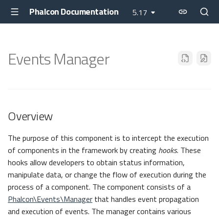
Phalcon Documentation
5.17
Events Manager
Overview
The purpose of this component is to intercept the execution
of components in the framework by creating
hooks
. These
hooks allow developers to obtain status information,
manipulate data, or change the flow of execution during the
process of a component. The component consists of a
Phalcon\Events\Manager
that handles event propagation
and execution of events. The manager contains various