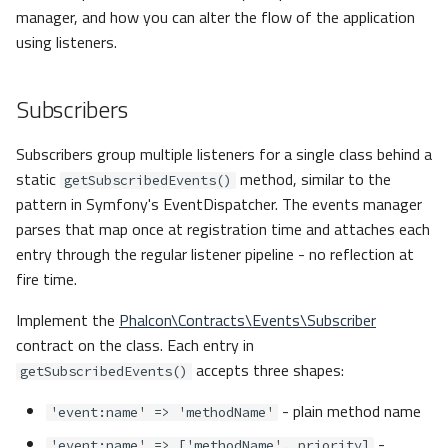
manager, and how you can alter the flow of the application
using listeners.
Subscribers
Subscribers group multiple listeners for a single class behind a
static
method, similar to the
getSubscribedEvents()
pattern in Symfony's EventDispatcher. The events manager
parses that map once at registration time and attaches each
entry through the regular listener pipeline - no reflection at
fire time.
Implement the
Phalcon\Contracts\Events\Subscriber
contract on the class. Each entry in
accepts three shapes:
getSubscribedEvents()
- plain method name
'event:name' => 'methodName'
-
'event:name' => ['methodName', priority]