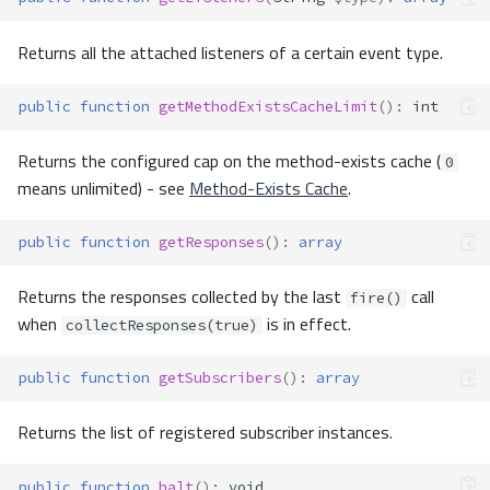
Returns all the attached listeners of a certain event type.
public
function
getMethodExistsCacheLimit
()
:
int
Returns the configured cap on the method-exists cache (
0
means unlimited) - see
Method-Exists Cache
.
public
function
getResponses
()
:
array
Returns the responses collected by the last
call
fire()
when
is in effect.
collectResponses(true)
public
function
getSubscribers
()
:
array
Returns the list of registered subscriber instances.
public
function
halt
()
:
void