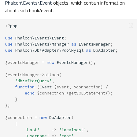
Phalcon\Events\Event
objects, which contain information
about each hook/event.
<?
php
use
Phalcon\Events\Event
;
use
Phalcon\Events\Manager
as
EventsManager
;
use
Phalcon\Db\Adapter\Pdo\Mysql
as
DbAdapter
;
$eventsManager
=
new
EventsManager
();
$eventsManager
->
attach
(
'db:afterQuery'
,
function
(
Event
$event
,
$connection
)
{
echo
$connection
->
getSQLStatement
();
}
);
$connection
=
new
DbAdapter
(
[
'host'
=>
'localhost'
,
'username'
=>
'root'
,