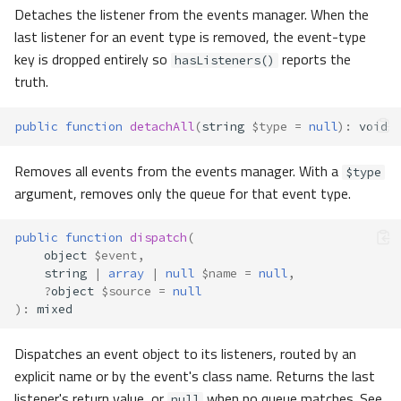
Detaches the listener from the events manager. When the
last listener for an event type is removed, the event-type
key is dropped entirely so
reports the
hasListeners()
truth.
public
function
detachAll
(
string
$type
=
null
)
:
void
Removes all events from the events manager. With a
$type
argument, removes only the queue for that event type.
public
function
dispatch
(
object
$event
,
string
|
array
|
null
$name
=
null
,
?
object
$source
=
null
)
:
mixed
Dispatches an event object to its listeners, routed by an
explicit name or by the event's class name. Returns the last
listener's return value, or
when no queue matches. See
null