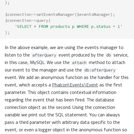
);
$connection
->
setEventsManager
(
$eventsManager
);
$connection
->
query
(
'SELECT * FROM products p WHERE p.status = 1'
);
In the above example, we are using the events manager to
listen to the
event produced by the
service,
afterQuery
db
in this case, MySQL. We use the
method to attach
attach
our event to the manager and use the
db:afterQuery
event. We add an anonymous function as the handler for this
event, which accepts a
Phalcon\Events\Event
as the first
parameter. This object contains contextual information
regarding the event that has been fired. The database
connection object as the second. Using the connection
variable we print out the SQL statement. You can always
pass a third parameter with arbitrary data specific to the
event, or even a logger object in the anonymous function so