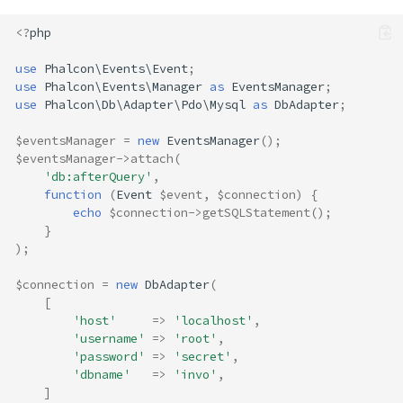
<?
php
use
Phalcon\Events\Event
;
use
Phalcon\Events\Manager
as
EventsManager
;
use
Phalcon\Db\Adapter\Pdo\Mysql
as
DbAdapter
;
$eventsManager
=
new
EventsManager
();
$eventsManager
->
attach
(
'db:afterQuery'
,
function
(
Event
$event
,
$connection
)
{
echo
$connection
->
getSQLStatement
();
}
);
$connection
=
new
DbAdapter
(
[
'host'
=>
'localhost'
,
'username'
=>
'root'
,
'password'
=>
'secret'
,
'dbname'
=>
'invo'
,
]