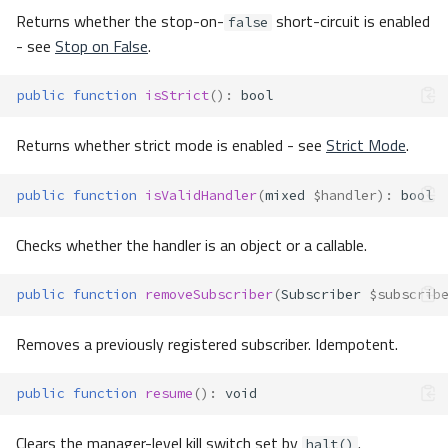
Returns whether the stop-on-
short-circuit is enabled
false
- see
Stop on False
.
public
function
isStrict
()
:
bool
Returns whether strict mode is enabled - see
Strict Mode
.
public
function
isValidHandler
(
mixed
$handler
)
:
bool
Checks whether the handler is an object or a callable.
public
function
removeSubscriber
(
Subscriber
$subscrib
Removes a previously registered subscriber. Idempotent.
public
function
resume
()
:
void
Clears the manager-level kill switch set by
.
halt()