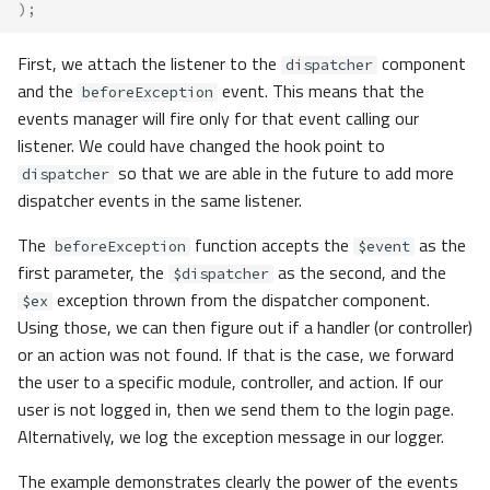
);
First, we attach the listener to the
component
dispatcher
and the
event. This means that the
beforeException
events manager will fire only for that event calling our
listener. We could have changed the hook point to
so that we are able in the future to add more
dispatcher
dispatcher events in the same listener.
The
function accepts the
as the
beforeException
$event
first parameter, the
as the second, and the
$dispatcher
exception thrown from the dispatcher component.
$ex
Using those, we can then figure out if a handler (or controller)
or an action was not found. If that is the case, we forward
the user to a specific module, controller, and action. If our
user is not logged in, then we send them to the login page.
Alternatively, we log the exception message in our logger.
The example demonstrates clearly the power of the events