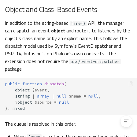
Responses
Object and Class-Based Events
All Responses
In addition to the string-based
API, the manager
Strict Mode
fire()
can dispatch an event
object
and route it to listeners by the
Method-Exists Cache
object's class name or by an explicit name. This follows the
Controllers
dispatch model used by Symfony's EventDispatcher and
Models
PSR-14, but is built on Phalcon's own contracts - the
Contracts
extension does not require the
psr/event-dispatcher
Stoppable Events
package.
Custom Manager
Extending the Built-in Manager
public
function
dispatch
(
List of Events
object
$event
,
Exceptions
string
|
array
|
null
$name
=
null
,
?
object
$source
=
null
Granular Exceptions
)
:
mixed
The queue is resolved in this order:
When
is a string, the queue registered under that
$name