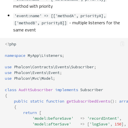
method with priority
'event:name' => [['methodA', priorityA],
- multiple listeners for the
['methodB', priorityB]]
same event
<?
php
namespace
MyApp\Listeners
;
use
Phalcon\Contracts\Events\Subscriber
;
use
Phalcon\Events\Event
;
use
Phalcon\Mvc\Model
;
class
AuditSubscriber
implements
Subscriber
{
public
static
function
getSubscribedEvents
()
:
arr
{
return
[
'model:beforeSave'
=>
'recordIntent'
,
'model:afterSave'
=>
[
'logSave'
,
150
],