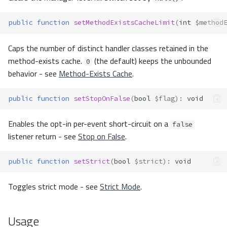
public
function
setMethodExistsCacheLimit
(
int
$method
Caps the number of distinct handler classes retained in the
method-exists cache.
(the default) keeps the unbounded
0
behavior - see
Method-Exists Cache
.
public
function
setStopOnFalse
(
bool
$flag
)
:
void
Enables the opt-in per-event short-circuit on a
false
listener return - see
Stop on False
.
public
function
setStrict
(
bool
$strict
)
:
void
Toggles strict mode - see
Strict Mode
.
Usage