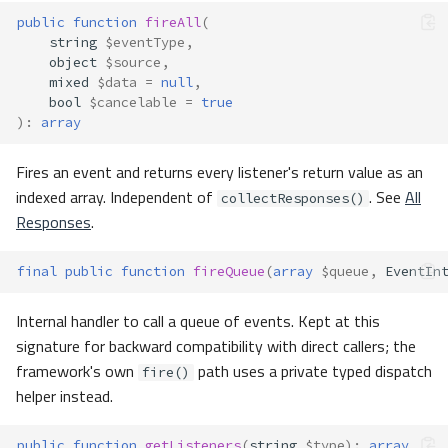
public
function
fireAll
(
string
$eventType
,
object
$source
,
mixed
$data
=
null
,
bool
$cancelable
=
true
)
:
array
Fires an event and returns every listener's return value as an
indexed array. Independent of
. See
All
collectResponses()
Responses
.
final
public
function
fireQueue
(
array
$queue
,
EventIn
Internal handler to call a queue of events. Kept at this
signature for backward compatibility with direct callers; the
framework's own
path uses a private typed dispatch
fire()
helper instead.
public
function
getListeners
(
string
$type
)
:
array