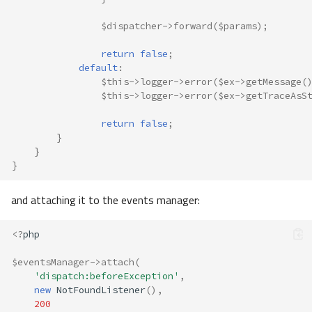
$dispatcher
->
forward
(
$params
);
return
false
;
default
:
$this
->
logger
->
error
(
$ex
->
getMessage
(
$this
->
logger
->
error
(
$ex
->
getTraceAsS
return
false
;
}
}
}
and attaching it to the events manager:
<?
php
$eventsManager
->
attach
(
'dispatch:beforeException'
,
new
NotFoundListener
(),
200