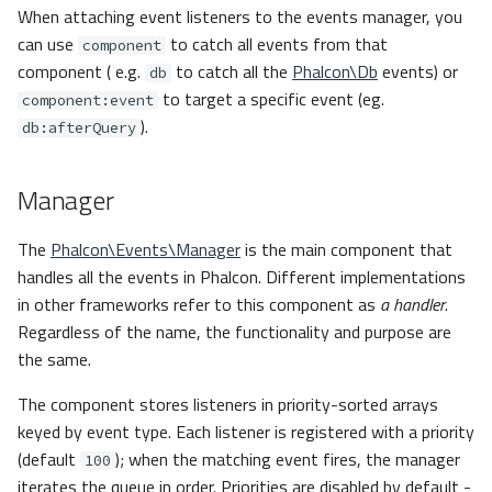
When attaching event listeners to the events manager, you
can use
to catch all events from that
component
component ( e.g.
to catch all the
Phalcon\Db
events) or
db
to target a specific event (eg.
component:event
).
db:afterQuery
Manager
The
Phalcon\Events\Manager
is the main component that
handles all the events in Phalcon. Different implementations
in other frameworks refer to this component as
a handler
.
Regardless of the name, the functionality and purpose are
the same.
The component stores listeners in priority-sorted arrays
keyed by event type. Each listener is registered with a priority
(default
); when the matching event fires, the manager
100
iterates the queue in order. Priorities are disabled by default -