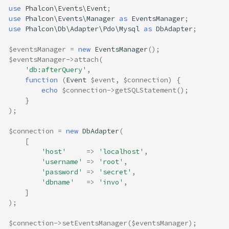
use
Phalcon\Events\Event
;
use
Phalcon\Events\Manager
as
EventsManager
;
use
Phalcon\Db\Adapter\Pdo\Mysql
as
DbAdapter
;
$eventsManager
=
new
EventsManager
();
$eventsManager
->
attach
(
'db:afterQuery'
,
function
(
Event
$event
,
$connection
)
{
echo
$connection
->
getSQLStatement
();
}
);
$connection
=
new
DbAdapter
(
[
'host'
=>
'localhost'
,
'username'
=>
'root'
,
'password'
=>
'secret'
,
'dbname'
=>
'invo'
,
]
);
$connection
->
setEventsManager
(
$eventsManager
);