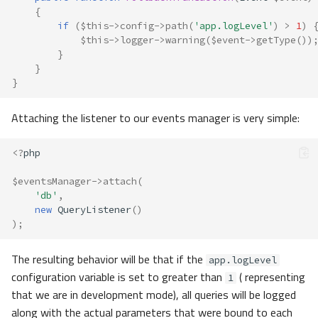
{
if
(
$this
->
config
->
path
(
'app.logLevel'
)
>
1
)
$this
->
logger
->
warning
(
$event
->
getType
())
}
}
}
Attaching the listener to our events manager is very simple:
<?
php
$eventsManager
->
attach
(
'db'
,
new
QueryListener
()
);
The resulting behavior will be that if the
app.logLevel
configuration variable is set to greater than
( representing
1
that we are in development mode), all queries will be logged
along with the actual parameters that were bound to each