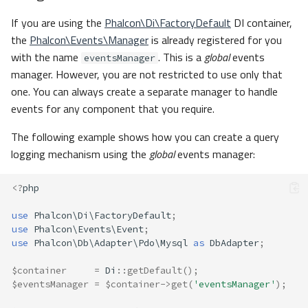
If you are using the
Phalcon\Di\FactoryDefault
DI container,
the
Phalcon\Events\Manager
is already registered for you
with the name
. This is a
global
events
eventsManager
manager. However, you are not restricted to use only that
one. You can always create a separate manager to handle
events for any component that you require.
The following example shows how you can create a query
logging mechanism using the
global
events manager:
<?
php
use
Phalcon\Di\FactoryDefault
;
use
Phalcon\Events\Event
;
use
Phalcon\Db\Adapter\Pdo\Mysql
as
DbAdapter
;
$container
=
Di
::
getDefault
();
$eventsManager
=
$container
->
get
(
'eventsManager'
);