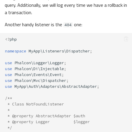
query. Additionally, we will log every time we have a rollback in
a transaction.
Another handy listener is the
one:
404
<?
php
namespace
MyApp\Listeners\Dispatcher
;
use
Phalcon\Logger\Logger
;
use
Phalcon\Di\Injectable
;
use
Phalcon\Events\Event
;
use
Phalcon\Mvc\Dispatcher
;
use
MyApp\Auth\Adapters\AbstractAdapter
;
/**
 * Class NotFoundListener
 *
 * @property AbstractAdapter $auth
 * @property Logger          $logger
 */