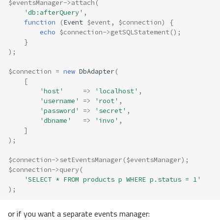
$eventsManager
->
attach
(
'db:afterQuery'
,
function
(
Event
$event
,
$connection
)
{
echo
$connection
->
getSQLStatement
();
}
);
$connection
=
new
DbAdapter
(
[
'host'
=>
'localhost'
,
'username'
=>
'root'
,
'password'
=>
'secret'
,
'dbname'
=>
'invo'
,
]
);
$connection
->
setEventsManager
(
$eventsManager
);
$connection
->
query
(
'SELECT * FROM products p WHERE p.status = 1'
);
or if you want a separate events manager: