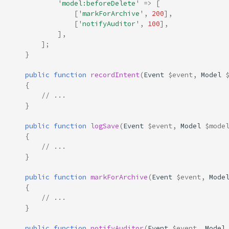
'model:beforeDelete'
=>
[
[
'markForArchive'
,
200
],
[
'notifyAuditor'
,
100
],
],
];
}
public
function
recordIntent
(
Event
$event
,
Model
{
// ...
}
public
function
logSave
(
Event
$event
,
Model
$mode
{
// ...
}
public
function
markForArchive
(
Event
$event
,
Mode
{
// ...
}
public
function
notifyAuditor
(
Event
$event
,
Model