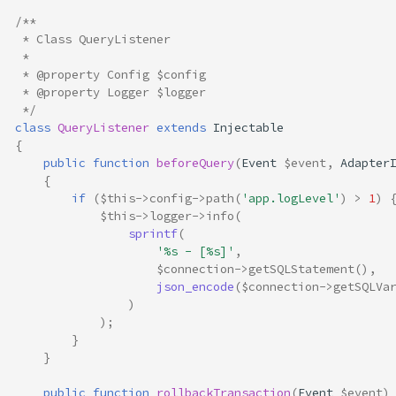
/**
 * Class QueryListener
 *
 * @property Config $config
 * @property Logger $logger
 */
class
QueryListener
extends
Injectable
{
public
function
beforeQuery
(
Event
$event
,
Adapter
{
if
(
$this
->
config
->
path
(
'app.logLevel'
)
>
1
)
$this
->
logger
->
info
(
sprintf
(
'%s - [%s]'
,
$connection
->
getSQLStatement
(),
json_encode
(
$connection
->
getSQLVa
)
);
}
}
public
function
rollbackTransaction
(
Event
$event
)