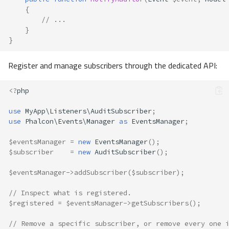
{
// ...
}
}
Register and manage subscribers through the dedicated API:
<?
php
use
MyApp\Listeners\AuditSubscriber
;
use
Phalcon\Events\Manager
as
EventsManager
;
$eventsManager
=
new
EventsManager
();
$subscriber
=
new
AuditSubscriber
();
$eventsManager
->
addSubscriber
(
$subscriber
);
// Inspect what is registered.
Overview
$registered
=
$eventsManager
->
getSubscribers
();
Naming Convention
Manager
// Remove a specific subscriber, or remove every one 