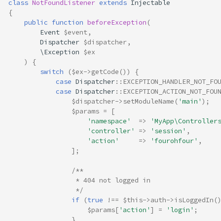
class
NotFoundListener
extends
Injectable
{
public
function
beforeException
(
Event
$event
,
Dispatcher
$dispatcher
,
\Exception
$ex
)
{
switch
(
$ex
->
getCode
())
{
case
Dispatcher
::
EXCEPTION_HANDLER_NOT_FO
case
Dispatcher
::
EXCEPTION_ACTION_NOT_FOU
$dispatcher
->
setModuleName
(
'main'
);
$params
=
[
'namespace'
=>
'MyApp\Controller
'controller'
=>
'session'
,
'action'
=>
'fourohfour'
,
];
/**
                 * 404 not logged in
                 */
if
(
true
!==
$this
->
auth
->
isLoggedIn
(
$params
[
'action'
]
=
'login'
;
}