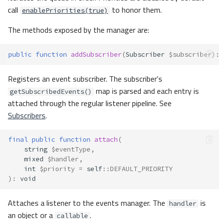
call
to honor them.
enablePriorities(true)
The methods exposed by the manager are:
public
function
addSubscriber
(
Subscriber
$subscriber
)
Registers an event subscriber. The subscriber's
map is parsed and each entry is
getSubscribedEvents()
attached through the regular listener pipeline. See
Subscribers
.
final
public
function
attach
(
string
$eventType
,
mixed
$handler
,
int
$priority
=
self
::
DEFAULT_PRIORITY
)
:
void
Attaches a listener to the events manager. The
is
handler
an object or a
.
callable