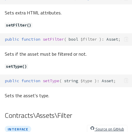
sharedLock()
Sets extra HTML attributes.
supportsReleaseSavepoint
s()
setFilter()
supportsSavepoints()
tableExists()
public
function
setFilter
(
bool
$filter
)
:
Asset
;
tableOptions()
viewExists()
Sets if the asset must be filtered or not.
Contracts\Db\Geometry\Geomet
ry
setType()
Method Summary
Methods
public
function
setType
(
string
$type
)
:
Asset
;
getSrid()
Sets the asset's type.
getType()
toWkt()
Contracts\Db\Index
Contracts\Assets\Filter
Method Summary
Methods
Source on GitHub
INTERFACE