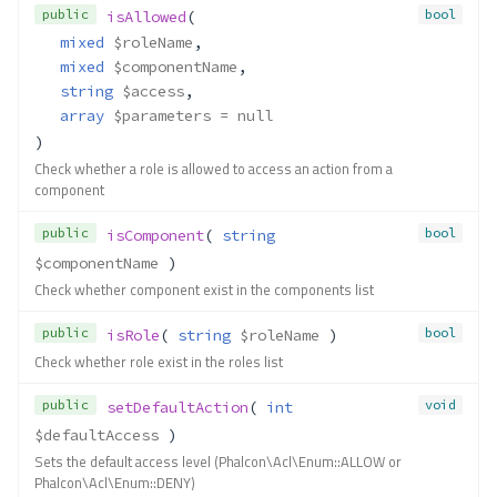
public
bool
isAllowed
(
isComponent()
mixed
$roleName
,
isRole()
mixed
$componentName
,
setDefaultAction()
string
$access
,
setNoArgumentsDefaultAct
array
$parameters
 = null
ion()
)
Contracts\Acl\Adapter\Persistabl
Check whether a role is allowed to access an action from a
e
component
Method Summary
public
bool
isComponent
( 
string
Methods
$componentName
 )
load()
Check whether component exist in the components list
save()
Contracts\Acl\Component
public
bool
isRole
( 
string
$roleName
 )
Check whether role exist in the roles list
Method Summary
Methods
public
void
setDefaultAction
( 
int
__toString()
$defaultAccess
 )
getDescription()
Sets the default access level (Phalcon\Acl\Enum::ALLOW or
Phalcon\Acl\Enum::DENY)
getName()