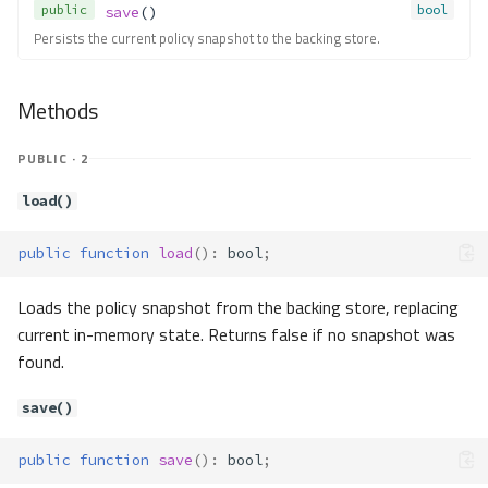
Contracts\Container\Resolver\R
public
bool
save
()
esolvable
Persists the current policy snapshot to the backing store.
Method Summary
Methods
Methods
resolve()
Contracts\Container\Resolver\R
PUBLIC · 2
esolverService
Method Summary
load()
Methods
public
function
load
()
:
bool
;
isResolvableClass()
resolveCall()
Loads the policy snapshot from the backing store, replacing
resolveClass()
current in-memory state. Returns false if no snapshot was
resolveMethod()
found.
resolveParameters()
resolveType()
save()
Contracts\Container\Resolver\R
esolverThrowable
public
function
save
()
:
bool
;
Contracts\Container\Service\Coll