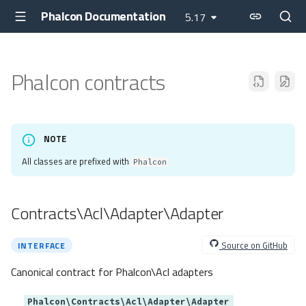
Phalcon Documentation
5.17
Phalcon contracts
NOTE
All classes are prefixed with
Phalcon
Contracts\Acl\Adapter\Adapter
Source on GitHub
INTERFACE
Canonical contract for Phalcon\Acl adapters
Phalcon\Contracts\Acl\Adapter\Adapter