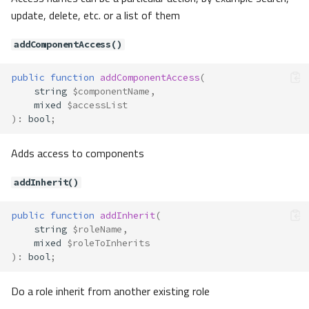
Methods
update, delete, etc. or a list of them
getAssetKey()
addComponentAccess()
getAttributes()
getFilter()
public
function
addComponentAccess
(
getType()
string
$componentName
,
setAttributes()
mixed
$accessList
)
:
bool
;
setFilter()
setType()
Adds access to components
Contracts\Assets\Filter
Method Summary
addInherit()
Methods
filter()
public
function
addInherit
(
string
$roleName
,
Contracts\Auth\Access\Access
mixed
$roleToInherits
Method Summary
)
:
bool
;
Methods
Do a role inherit from another existing role
getExceptActions()