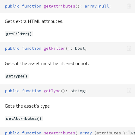
dropColumn()
public
function
getAttributes
()
:
array
|
null
;
dropForeignKey()
dropIndex()
Gets extra HTML attributes.
dropPrimaryKey()
dropTable()
getFilter()
dropView()
public
function
getFilter
()
:
bool
;
forUpdate()
getColumnDefinition()
Gets if the asset must be filtered or not.
getColumnList()
getCustomFunctions()
getType()
getSqlExpression()
limit()
public
function
getType
()
:
string
;
listTables()
modifyColumn()
Gets the asset's type.
registerCustomFunction()
setAttributes()
releaseSavepoint()
rollbackSavepoint()
public
function
setAttributes
(
array
$attributes
)
:
A
select()