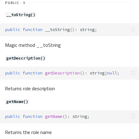
PUBLIC · 3
escapeIdentifier()
escapeString()
__toString()
execute()
fetchAll()
public
function
__toString
()
:
string
;
fetchColumn()
fetchOne()
Magic method __toString
forUpdate()
getDescription()
getColumnDefinition()
getColumnList()
public
function
getDescription
()
:
string
|
null
;
getConnectionId()
getDefaultIdValue()
Returns role description
getDefaultValue()
getDescriptor()
getName()
getDialect()
getDialectType()
public
function
getName
()
:
string
;
getInternalHandler()
Returns the role name
getNestedTransactionSave
pointName()