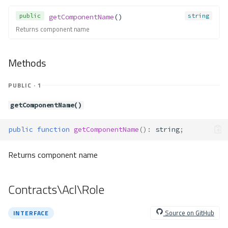
unsetExtenders()
public
string
getComponentName
()
unsetFactory()
Returns component name
Contracts\Container\Service\Pro
vider
Methods
Method Summary
Methods
PUBLIC · 1
provide()
Contracts\Container\Service\Thr
getComponentName()
owable
Contracts\Db\Adapter\Adapter
public
function
getComponentName
()
:
string
;
Method Summary
Methods
Returns component name
addColumn()
addForeignKey()
Contracts\Acl\Role
addIndex()
addPrimaryKey()
Source on GitHub
INTERFACE
affectedRows()