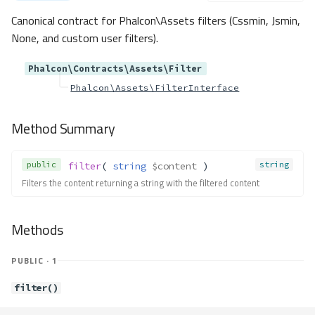
getColumns()
Canonical contract for Phalcon\Assets filters (Cssmin, Jsmin,
getName()
None, and custom user filters).
getType()
Contracts\Db\Reference
Phalcon\Contracts\Assets\Filter
Phalcon\Assets\FilterInterface
Method Summary
Methods
Method Summary
getColumns()
getName()
public
string
filter
( 
string
$content
 )
getOnDelete()
Filters the content returning a string with the filtered content
getOnUpdate()
getReferencedColumns()
getReferencedSchema()
Methods
getReferencedTable()
getSchemaName()
PUBLIC · 1
Contracts\Db\Result
filter()
Method Summary
Methods