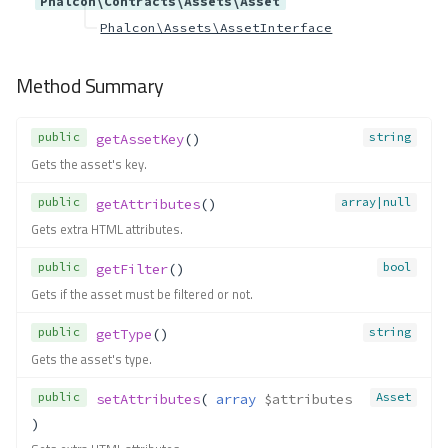
Phalcon\Contracts\Assets\Asset
getName()
Contracts\Db\Column
Phalcon\Assets\AssetInterface
Method Summary
Method Summary
Methods
getAfterPosition()
public
string
getAssetKey
()
getBindType()
Gets the asset's key.
getDefault()
getName()
public
array|null
getAttributes
()
getScale()
Gets extra HTML attributes.
getSize()
public
bool
getFilter
()
getType()
Gets if the asset must be filtered or not.
getTypeReference()
getTypeValues()
public
string
getType
()
hasDefault()
Gets the asset's type.
isAutoIncrement()
public
Asset
setAttributes
( 
array
$attributes
isFirst()
)
isNotNull()