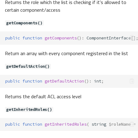
Returns the role which the list is checking if it's allowed to
g
certain component/access
Contracts\Auth\Guard\GuardStat
eful
getComponents()
Method Summary
Methods
public
function
getComponents
()
:
ComponentInterface
[]
attempt()
Return an array with every component registered in the list
login()
loginById()
getDefaultAction()
logout()
viaRemember()
public
function
getDefaultAction
()
:
int
;
Contracts\Auth\Manager
Method Summary
Returns the default ACL access level
Methods
getInheritedRoles()
access()
addAccessList()
public
function
getInheritedRoles
(
string
$roleName
=
addGuard()
attempt()