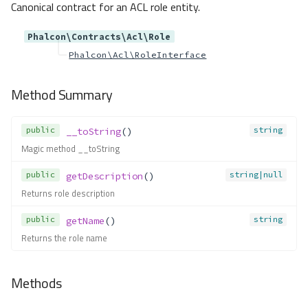
Canonical contract for an ACL role entity.
begin()
close()
Phalcon\Contracts\Acl\Role
commit()
Phalcon\Acl\RoleInterface
connect()
createSavepoint()
Method Summary
createTable()
createView()
public
string
__toString
()
delete()
Magic method __toString
describeColumns()
describeIndexes()
public
string|null
getDescription
()
describeReferences()
Returns role description
dropColumn()
public
string
getName
()
dropForeignKey()
Returns the role name
dropIndex()
dropPrimaryKey()
Methods
dropTable()
dropView()