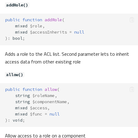
getOnlyActions()
addRole()
isAllowed()
redirectTo()
public
function
addRole
(
setExceptActions()
mixed
$role
,
mixed
$accessInherits
=
null
setOnlyActions()
)
:
bool
;
Contracts\Auth\Adapter\Adapter
Method Summary
Adds a role to the ACL list. Second parameter lets to inherit
Methods
access data from other existing role
fromOptions()
allow()
retrieveByCredentials()
retrieveById()
public
function
allow
(
validateCredentials()
string
$roleName
,
Contracts\Auth\Adapter\Adapter
string
$componentName
,
Config
mixed
$access
,
Method Summary
mixed
$func
=
null
)
:
void
;
Methods
getModel()
Allow access to a role on a component