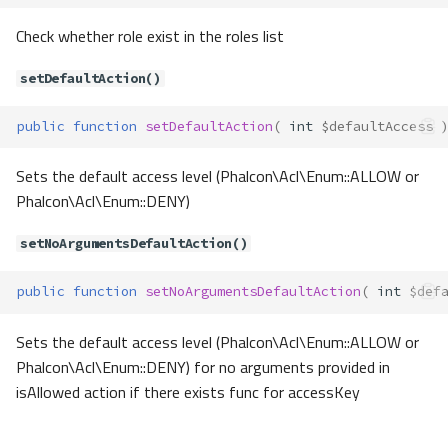
getActiveTask()
Check whether role exist in the roles list
getLastTask()
setDefaultAction()
getOptions()
getTaskName()
public
function
setDefaultAction
(
int
$defaultAccess
getTaskSuffix()
setDefaultTask()
Sets the default access level (Phalcon\Acl\Enum::ALLOW or
setOptions()
Phalcon\Acl\Enum::DENY)
setTaskName()
setTaskSuffix()
setNoArgumentsDefaultAction()
Contracts\Container\Ioc\IocConta
iner
public
function
setNoArgumentsDefaultAction
(
int
$def
Method Summary
Methods
Sets the default access level (Phalcon\Acl\Enum::ALLOW or
Phalcon\Acl\Enum::DENY) for no arguments provided in
getService()
isAllowed action if there exists func for accessKey
hasService()
Contracts\Container\Ioc\IocConta
inerFactory