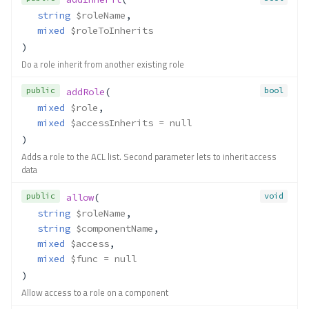
string
$roleName
,
mixed
$roleToInherits
)
Do a role inherit from another existing role
public
bool
addRole
(
mixed
$role
,
mixed
$accessInherits
 = null
)
Adds a role to the ACL list. Second parameter lets to inherit access
data
public
void
allow
(
string
$roleName
,
string
$componentName
,
mixed
$access
,
mixed
$func
 = null
)
Allow access to a role on a component