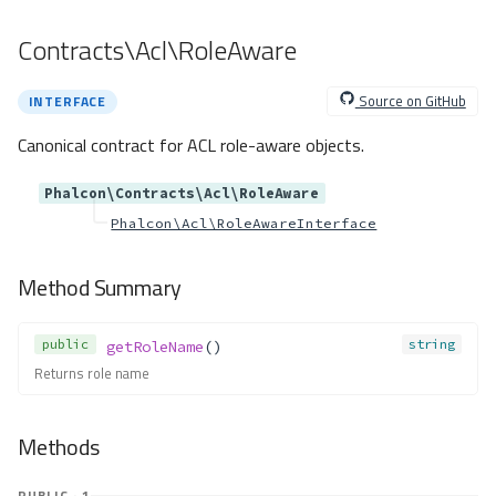
getRealSQLStatement()
Contracts\Acl\RoleAware
getSQLBindTypes()
getSQLStatement()
Source on GitHub
INTERFACE
getSQLVariables()
getType()
Canonical contract for ACL role-aware objects.
insert()
Phalcon\Contracts\Acl\RoleAware
insertAsDict()
Phalcon\Acl\RoleAwareInterface
isNestedTransactionsWith
Savepoints()
isUnderTransaction()
Method Summary
lastInsertId()
limit()
public
string
getRoleName
()
listTables()
Returns role name
listViews()
modifyColumn()
Methods
query()
releaseSavepoint()
PUBLIC · 1