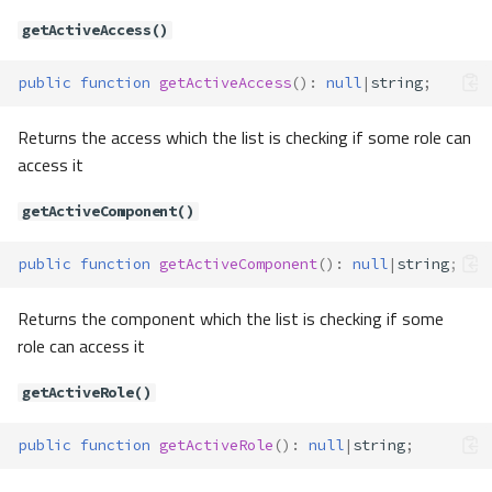
Method Summary
getActiveAccess()
Methods
basic()
public
function
getActiveAccess
()
:
null
|
string
;
onceBasic()
Returns the access which the list is checking if some role can
Contracts\Auth\Guard\Guard
access it
Method Summary
Methods
getActiveComponent()
check()
fromOptions()
public
function
getActiveComponent
()
:
null
|
string
;
getLastUserAttempted()
Returns the component which the list is checking if some
guest()
role can access it
hasUser()
id()
getActiveRole()
setUser()
user()
public
function
getActiveRole
()
:
null
|
string
;
validate()
Contracts\Auth\Guard\GuardConfi