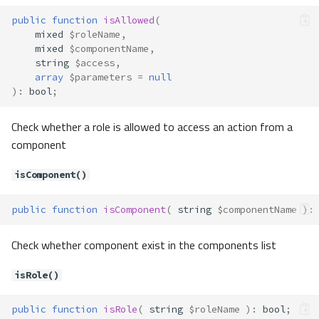
delete()
public
function
isAllowed
(
getToken()
mixed
$roleName
,
mixed
$componentName
,
getUserAgent()
string
$access
,
Contracts\Cache\Cache
array
$parameters
=
null
Method Summary
)
:
bool
;
Methods
Check whether a role is allowed to access an action from a
clear()
component
delete()
deleteMultiple()
isComponent()
get()
getMultiple()
public
function
isComponent
(
string
$componentName
)
:
has()
Check whether component exist in the components list
set()
setMultiple()
isRole()
Contracts\Cli\Dispatcher
Method Summary
public
function
isRole
(
string
$roleName
)
:
bool
;
Methods