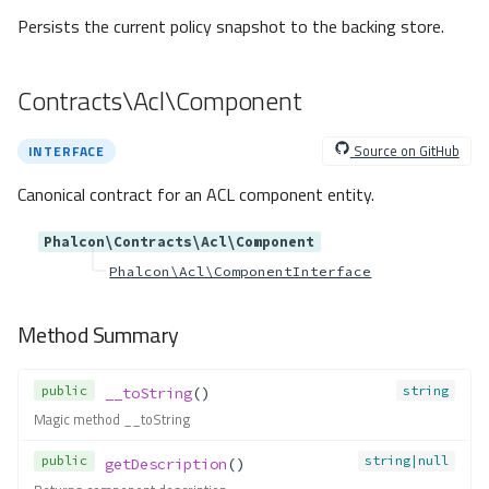
ection
Persists the current policy snapshot to the backing store.
Method Summary
Methods
Contracts\Acl\Component
bind()
callableGet()
Source on GitHub
INTERFACE
callableNew()
extend()
Canonical contract for an ACL component entity.
get()
Phalcon\Contracts\Acl\Component
getAlias()
Phalcon\Acl\ComponentInterface
getByTag()
getDefinition()
Method Summary
getInstance()
getParameter()
getResolver()
public
string
__toString
()
has()
Magic method __toString
hasAlias()
public
string|null
getDescription
()
hasDefinition()