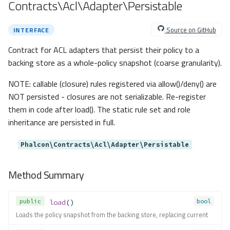
Contracts\Acl\Adapter\Persistable
Method Summary
Methods
Source on GitHub
INTERFACE
newContainer()
Contract for ACL adapters that persist their policy to a
Contracts\Container\Ioc\IocThro
wable
backing store as a whole-policy snapshot (coarse granularity).
Contracts\Container\Ioc\IocTypeA
NOTE: callable (closure) rules registered via allow()/deny() are
liases
NOT persisted - closures are not serializable. Re-register
Contracts\Container\Resolver\R
eflectionMethodResolver
them in code after load(). The static rule set and role
Method Summary
inheritance are persisted in full.
Methods
Phalcon\Contracts\Acl\Adapter\Persistable
resolveMethod()
Contracts\Container\Resolver\R
Method Summary
eflectionParameterResolver
Method Summary
Methods
public
bool
load
()
Loads the policy snapshot from the backing store, replacing current
resolveParameter()