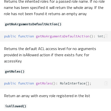
Returns the inherited roles for a passed role name. If no role
check()
name has been specified it will return the whole array. If the
except()
role has not been found it returns an empty array
getAccess()
getAccessList()
getNoArgumentsDefaultAction()
getDefaultGuard()
public
function
getNoArgumentsDefaultAction
()
:
int
;
getGuards()
guard()
Returns the default ACL access level for no arguments
id()
provided in isAllowed action if there exists func for
logout()
accessKey
only()
setAccess()
getRoles()
setDefaultGuard()
user()
public
function
getRoles
()
:
RoleInterface
[];
validate()
Contracts\Auth\RememberToken
Return an array with every role registered in the list
Method Summary
isAllowed()
Methods