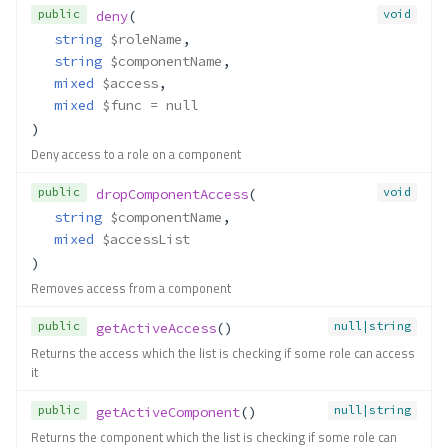
public
void
deny
(
string
$roleName
,
string
$componentName
,
mixed
$access
,
mixed
$func
 = null
)
Deny access to a role on a component
public
void
dropComponentAccess
(
string
$componentName
,
mixed
$accessList
)
Removes access from a component
public
null|string
getActiveAccess
()
Returns the access which the list is checking if some role can access
it
Contracts\Acl\Adapter\Adapter
public
null|string
getActiveComponent
()
Method Summary
Returns the component which the list is checking if some role can