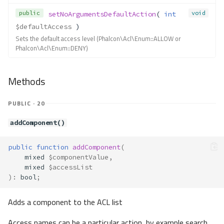
Contracts\Acl\ComponentAware
public
void
setNoArgumentsDefaultAction
( 
int
Method Summary
$defaultAccess
 )
Methods
Sets the default access level (Phalcon\Acl\Enum::ALLOW or
Phalcon\Acl\Enum::DENY)
getComponentName()
Contracts\Acl\Role
Methods
Method Summary
Methods
PUBLIC · 20
__toString()
getDescription()
addComponent()
getName()
Contracts\Acl\RoleAware
public
function
addComponent
(
mixed
$componentValue
,
Method Summary
mixed
$accessList
Methods
)
:
bool
;
getRoleName()
Adds a component to the ACL list
Contracts\Assets\Asset
Method Summary
Access names can be a particular action, by example search,