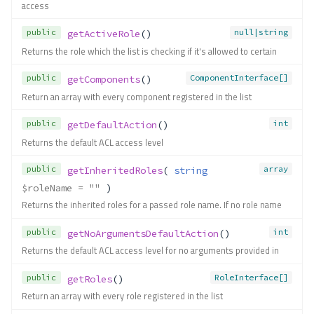
Methods
access
addComponent()
public
null|string
getActiveRole
()
addComponentAccess()
Returns the role which the list is checking if it's allowed to certain
addInherit()
public
ComponentInterface[]
getComponents
()
addRole()
Return an array with every component registered in the list
allow()
deny()
public
int
getDefaultAction
()
dropComponentAccess()
Returns the default ACL access level
getActiveAccess()
public
array
getInheritedRoles
( 
string
getActiveComponent()
$roleName
 = ""
 )
getActiveRole()
Returns the inherited roles for a passed role name. If no role name
getComponents()
getDefaultAction()
public
int
getNoArgumentsDefaultAction
()
getInheritedRoles()
Returns the default ACL access level for no arguments provided in
getNoArgumentsDefaultAct
ion()
public
RoleInterface[]
getRoles
()
getRoles()
Return an array with every role registered in the list
isAllowed()