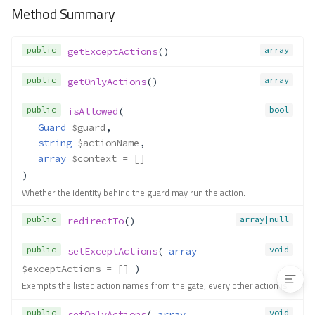
getParam()
Method Summary
getParameter()
getParameters()
public
array
getExceptActions
()
getParams()
getReturnedValue()
public
array
getOnlyActions
()
hasParam()
public
bool
isAllowed
(
isFinished()
Guard
$guard
,
setActionName()
string
$actionName
,
setActionSuffix()
array
$context
 = []
setDefaultAction()
)
setDefaultNamespace()
Whether the identity behind the guard may run the action.
setHandlerSuffix()
public
array|null
redirectTo
()
setModuleName()
setNamespaceName()
public
void
setExceptActions
( 
array
setParam()
$exceptActions
 = []
 )
setParams()
Exempts the listed action names from the gate; every other action is
Contracts\Domain\Payload\Paylo
ad
public
void
setOnlyActions
( 
array