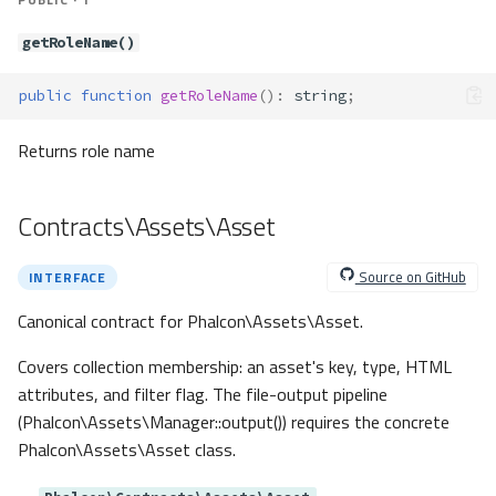
rollback()
rollbackSavepoint()
getRoleName()
setNestedTransactionsWit
hSavepoints()
public
function
getRoleName
()
:
string
;
sharedLock()
supportSequences()
Returns role name
supportsDefaultValue()
tableExists()
Contracts\Assets\Asset
tableOptions()
update()
Source on GitHub
INTERFACE
updateAsDict()
Canonical contract for Phalcon\Assets\Asset.
useExplicitIdValue()
viewExists()
Covers collection membership: an asset's key, type, HTML
Contracts\Db\Check
attributes, and filter flag. The file-output pipeline
Method Summary
(Phalcon\Assets\Manager::output()) requires the concrete
Methods
Phalcon\Assets\Asset class.
getExpression()