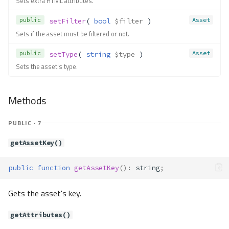
Sets extra HTML attributes.
isNumeric()
isPrimary()
public
Asset
setFilter
( 
bool
$filter
 )
isUnsigned()
Sets if the asset must be filtered or not.
Contracts\Db\Dialect
public
Asset
setType
( 
string
$type
 )
Method Summary
Sets the asset's type.
Constants
Methods
Methods
addColumn()
addForeignKey()
PUBLIC · 7
addIndex()
addPrimaryKey()
getAssetKey()
createSavepoint()
createTable()
public
function
getAssetKey
()
:
string
;
createView()
Gets the asset's key.
describeColumns()
describeIndexes()
getAttributes()
describeReferences()