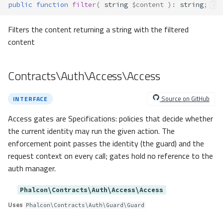
public
function
filter
(
string
$content
)
:
string
;
dataSeek()
Filters the content returning a string with the filtered
execute()
content
fetch()
fetchAll()
fetchArray()
Contracts\Auth\Access\Access
getInternalResult()
numRows()
Source on GitHub
INTERFACE
setFetchMode()
Contracts\Dispatcher\Dispatcher
Access gates are Specifications: policies that decide whether
the current identity may run the given action. The
Method Summary
enforcement point passes the identity (the guard) and the
Methods
request context on every call; gates hold no reference to the
dispatch()
auth manager.
forward()
getActionName()
Phalcon\Contracts\Auth\Access\Access
getActionSuffix()
Uses
Phalcon\Contracts\Auth\Guard\Guard
getHandlerSuffix()