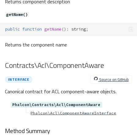
Returns component description
Method Summary
Methods
getName()
addExtender()
public
function
getName
()
:
string
;
buildService()
getClass()
Returns the component name
getExtenders()
getFactory()
Contracts\Acl\ComponentAware
getLifetime()
getServiceName()
Source on GitHub
INTERFACE
hasClass()
hasExtenders()
Canonical contract for ACL component-aware objects.
hasFactory()
setClass()
Phalcon\Contracts\Acl\ComponentAware
setExtenders()
Phalcon\Acl\ComponentAwareInterface
setFactory()
setLifetime()
Method Summary
unsetClass()