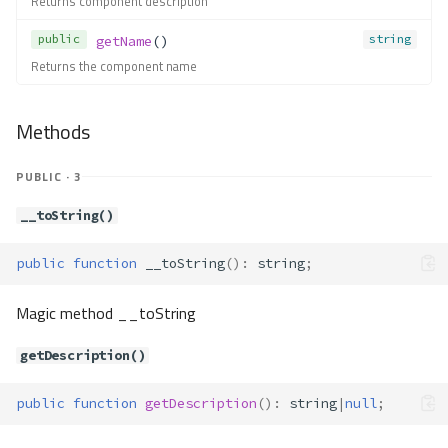
Returns component description
hasInstance()
hasParameter()
public
string
getName
()
isAutowireEnabled()
Returns the component name
new()
newDefinition()
Methods
set()
setAlias()
PUBLIC · 3
setAutowire()
__toString()
setDefinition()
setInstance()
public
function
__toString
()
:
string
;
setParameter()
unsetAlias()
Magic method __toString
unsetDefinition()
unsetInstance()
getDescription()
unsetInstances()
unsetParameter()
public
function
getDescription
()
:
string
|
null
;
Contracts\Container\Service\Defi
nition