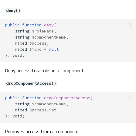
Contracts\Auth\Adapter\Remem
berAdapter
deny()
Method Summary
Methods
public
function
deny
(
string
$roleName
,
createRememberToken()
string
$componentName
,
retrieveByToken()
mixed
$access
,
Contracts\Auth\AuthRemember
mixed
$func
=
null
)
:
void
;
Method Summary
Methods
Deny access to a role on a component
createRememberToken()
getRememberToken()
dropComponentAccess()
Contracts\Auth\AuthUser
public
function
dropComponentAccess
(
Method Summary
string
$componentName
,
Methods
mixed
$accessList
)
:
void
;
getAuthIdentifier()
getAuthPassword()
Removes access from a component
Contracts\Auth\Guard\BasicAuth