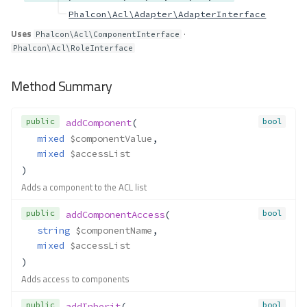
Phalcon\Acl\Adapter\AdapterInterface
Uses
·
Phalcon\Acl\ComponentInterface
Phalcon\Acl\RoleInterface
Method Summary
public
bool
addComponent
(
mixed
$componentValue
,
mixed
$accessList
)
Adds a component to the ACL list
public
bool
addComponentAccess
(
string
$componentName
,
mixed
$accessList
)
Adds access to components
public
bool
addInherit
(