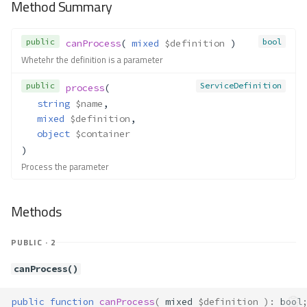
Method Summary
Container\Resolver\Lazy\NewCa
ll
Method Summary
public
bool
canProcess
( 
mixed
$definition
 )
Properties
Whetehr the definition is a parameter
Methods
public
ServiceDefinition
process
(
__construct()
string
$name
,
resolve()
mixed
$definition
,
Container\Resolver\Lazy\NewIn
object
$container
stance
)
Method Summary
Process the parameter
Properties
Methods
Methods
__construct()
resolve()
PUBLIC · 2
Container\Resolver\Lazy\StaticC
all
canProcess()
Method Summary
public
function
canProcess
(
mixed
$definition
)
:
bool
Properties