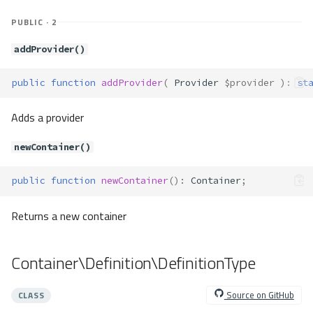
Method Summary
PUBLIC · 2
Methods
__construct()
addProvider()
Container\Exceptions\ServiceNot
Found
public
function
addProvider
(
Provider
$provider
)
:
st
Method Summary
Methods
Adds a provider
__construct()
newContainer()
Container\Exceptions\ServiceNot
Registered
public
function
newContainer
()
:
Container
;
Method Summary
Methods
Returns a new container
__construct()
Container\Provider\Cli
Container\Definition\DefinitionType
Method Summary
Methods
Source on GitHub
CLASS
provide()