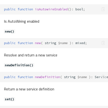
Method Summary
Methods
public
function
isAutowireEnabled
()
:
bool
;
canProcess()
Is AutoWiring enabled
process()
Container\Definition\Processor\
new()
ObjectProcessor
Method Summary
public
function
new
(
string
$name
)
:
mixed
;
Methods
canProcess()
Resolve and return a new service
process()
Container\Definition\Processor\
newDefinition()
ParameterProcessor
Method Summary
public
function
newDefinition
(
string
$name
)
:
Servic
Methods
Return a new service definition
canProcess()
process()
set()
Container\Definition\Processor\
Processor