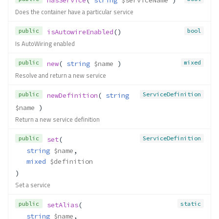
Does the container have a particular service
public
bool
isAutowireEnabled
()
Is AutoWiring enabled
public
mixed
new
( 
string
$name
 )
Resolve and return a new service
public
ServiceDefinition
newDefinition
( 
string
$name
 )
Return a new service definition
public
ServiceDefinition
set
(
string
$name
,
mixed
$definition
)
Set a service
public
static
setAlias
(
string
$name
,