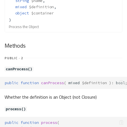
string
$name
,
Methods
mixed
$definition
,
object
$container
__construct()
)
resolve()
Process the Object
Container\Resolver\Lazy\GetCall
Method Summary
Methods
Properties
Methods
PUBLIC · 2
__construct()
canProcess()
resolve()
Container\Resolver\Lazy\Lazy
public
function
canProcess
(
mixed
$definition
)
:
bool
Method Summary
Methods
Whether the definition is an Object (not Closure)
__invoke()
process()
resolve()
resolveArgument()
public
function
process
(
resolveArguments()