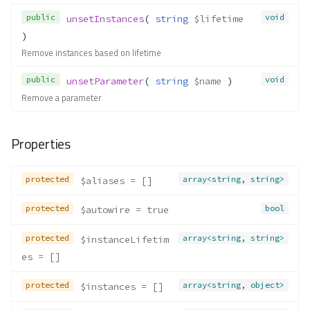
public
void
unsetInstances
( 
string
$lifetime
)
Remove instances based on lifetime
public
void
unsetParameter
( 
string
$name
 )
Remove a parameter
Properties
protected
array<string, string>
$aliases
 = []
protected
bool
$autowire
 = true
protected
array<string, string>
$instanceLifetim
es
 = []
protected
array<string, object>
$instances
 = []