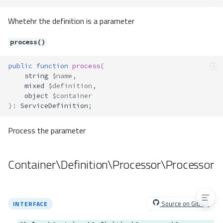
Methods
Whetehr the definition is a parameter
__construct()
resolve()
process()
Container\Resolver\Resolver
Method Summary
public
function
process
(
string
$name
,
Methods
mixed
$definition
,
isResolvableClass()
object
$container
)
:
ServiceDefinition
;
resolveCall()
resolveClass()
Process the parameter
resolveMethod()
resolveParameter()
Container\Definition\Processor\Processor
resolveParameters()
resolveType()
Source on GitHub
INTERFACE