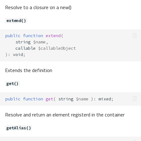
Resolve to a closure on a new()
extend()
public
function
extend
(
string
$name
,
callable
$callableObject
)
:
void
;
Extends the definition
get()
public
function
get
(
string
$name
)
:
mixed
;
Resolve and return an element registerd in the container
getAlias()