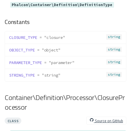
Container\Provider\Web
Phalcon\Container\Definition\DefinitionType
Method Summary
Methods
Constants
provide()
Container\Resolver\Lazy\ArrayV
string
CLOSURE_TYPE
 = "closure"
alues
string
Method Summary
OBJECT_TYPE
 = "object"
Properties
string
PARAMETER_TYPE
 = "parameter"
Methods
string
STRING_TYPE
 = "string"
__construct()
count()
getIterator()
Container\Definition\Processor\ClosurePr
merge()
ocessor
offsetExists()
offsetGet()
Source on GitHub
CLASS
offsetSet()
offsetUnset()