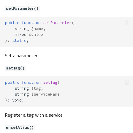
setArgument()
setParameter()
setClass()
setContainer()
public
function
setParameter
(
string
$name
,
setExtenders()
mixed
$value
setFactory()
)
:
static
;
setIsCacheable()
setLifetime()
Set a parameter
unsetClass()
setTag()
unsetExtenders()
unsetFactory()
public
function
setTag
(
checkFrozen()
string
$tag
,
Container\Definition\ServiceLifeti
string
$serviceName
me
)
:
void
;
Constants
Container\Exceptions\CannotExte
Register a tag with a service
ndResolved
Method Summary
unsetAlias()