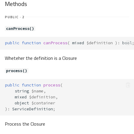
Methods
eNew
Method Summary
PUBLIC · 2
Properties
Methods
canProcess()
__construct()
public
function
canProcess
(
mixed
$definition
)
:
bool
resolve()
Container\Resolver\Lazy\CsEnv
Wheteher the definition is a Closure
Method Summary
Methods
process()
resolve()
Container\Resolver\Lazy\Env
public
function
process
(
string
$name
,
Method Summary
mixed
$definition
,
Properties
object
$container
)
:
ServiceDefinition
;
Methods
__construct()
Process the Closure
resolve()