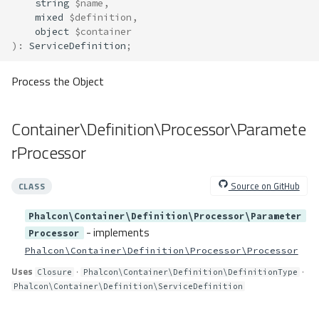
string
$name
,
Container\Resolver\Lazy\LazyFa
mixed
$definition
,
ctory
object
$container
Method Summary
)
:
ServiceDefinition
;
Methods
Process the Object
arrayValues()
call()
callableGet()
Container\Definition\Processor\Paramete
callableNew()
rProcessor
csEnv()
env()
Source on GitHub
CLASS
envDefault()
functionCall()
Phalcon\Container\Definition\Processor\Parameter
- implements
get()
Processor
Phalcon\Container\Definition\Processor\Processor
getCall()
newCall()
Uses
·
·
Closure
Phalcon\Container\Definition\DefinitionType
Phalcon\Container\Definition\ServiceDefinition
newInstance()
staticCall()