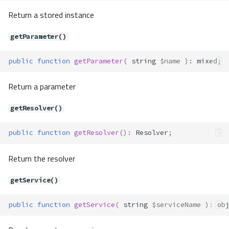
Return a stored instance
Container\Container
getParameter()
Method Summary
public
function
getParameter
(
string
$name
)
:
mixed
;
Properties
Methods
Return a parameter
__construct()
bind()
getResolver()
callableGet()
public
function
getResolver
()
:
Resolver
;
callableNew()
extend()
Return the resolver
get()
getAlias()
getService()
getByTag()
getDefinition()
public
function
getService
(
string
$serviceName
)
:
ob
getInstance()
getParameter()