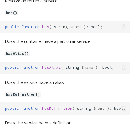
Resolve an return a service
getResolver()
has()
getService()
has()
public
function
has
(
string
$name
)
:
bool
;
hasAlias()
hasDefinition()
Does the container have a particular service
hasInstance()
hasParameter()
hasAlias()
hasService()
isAutowireEnabled()
public
function
hasAlias
(
string
$name
)
:
bool
;
new()
Does the service have an alias
newDefinition()
set()
hasDefinition()
setAlias()
setAutowire()
public
function
hasDefinition
(
string
$name
)
:
bool
;
setDefinition()
setInstance()
Does the service have a definition
setParameter()