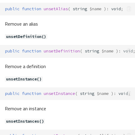
Methods
public
function
unsetAlias
(
string
$name
)
:
void
;
__construct()
Container\Exceptions\CannotRes
Remove an alias
olveParameter
Method Summary
unsetDefinition()
Methods
__construct()
public
function
unsetDefinition
(
string
$name
)
:
void
Container\Exceptions\CircularAlia
sFound
Remove a definition
Method Summary
unsetInstance()
Methods
__construct()
public
function
unsetInstance
(
string
$name
)
:
void
;
Container\Exceptions\ContainerT
hrowable
Remove an instance
Container\Exceptions\EnvNotDefi
ned
unsetInstances()
Method Summary
Methods