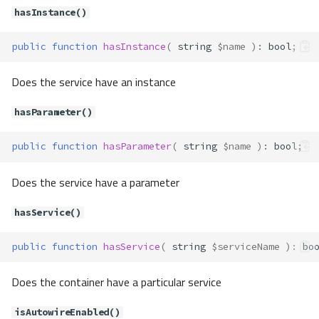
setTag()
hasInstance()
unsetAlias()
public
function
hasInstance
(
string
$name
)
:
bool
;
unsetDefinition()
unsetInstance()
Does the service have an instance
unsetInstances()
unsetParameter()
hasParameter()
Container\ContainerFactory
Method Summary
public
function
hasParameter
(
string
$name
)
:
bool
;
Properties
Methods
Does the service have a parameter
addProvider()
hasService()
newContainer()
Container\Definition\DefinitionTy
public
function
hasService
(
string
$serviceName
)
:
bo
pe
Constants
Does the container have a particular service
Container\Definition\Processor\C
losureProcessor
isAutowireEnabled()