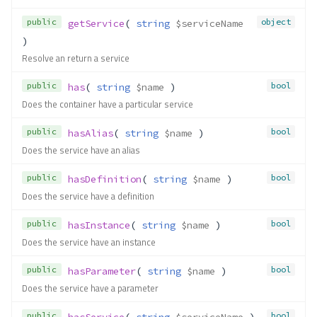
public
object
getService
( 
string
$serviceName
)
Resolve an return a service
public
bool
has
( 
string
$name
 )
Does the container have a particular service
public
bool
hasAlias
( 
string
$name
 )
Does the service have an alias
public
bool
hasDefinition
( 
string
$name
 )
Does the service have a definition
public
bool
hasInstance
( 
string
$name
 )
Does the service have an instance
public
bool
hasParameter
( 
string
$name
 )
Does the service have a parameter
public
bool
hasService
( 
string
$serviceName
 )