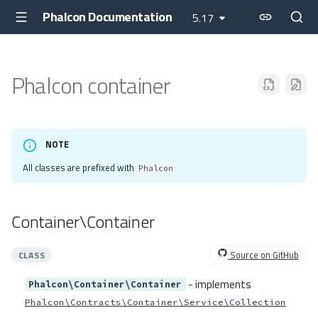
Phalcon Documentation
5.17
Phalcon container
NOTE
All classes are prefixed with
Phalcon
Container\Container
Source on GitHub
CLASS
- implements
Phalcon\Container\Container
Phalcon\Contracts\Container\Service\Collection