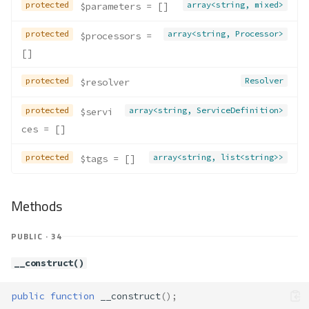
protected
array<string, mixed>
$parameters
 = []
protected
array<string, Processor>
$processors
 = 
[]
protected
Resolver
$resolver
protected
array<string, ServiceDefinition>
$servi
ces
 = []
protected
array<string, list<string>>
$tags
 = []
Methods
PUBLIC · 34
__construct()
public
function
__construct
();