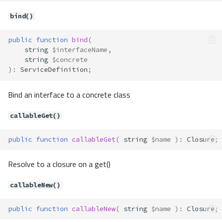
bind()
public
function
bind
(
string
$interfaceName
,
string
$concrete
)
:
ServiceDefinition
;
Bind an interface to a concrete class
callableGet()
public
function
callableGet
(
string
$name
)
:
Closure
;
Resolve to a closure on a get()
callableNew()
public
function
callableNew
(
string
$name
)
:
Closure
;