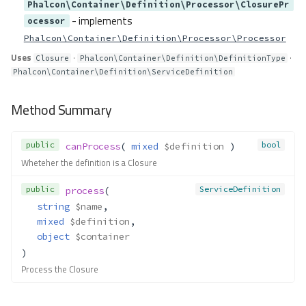
Phalcon\Container\Definition\Processor\ClosurePr
resolve()
- implements
ocessor
resolveValue()
Phalcon\Container\Definition\Processor\Processor
resolveValues()
Uses
·
·
Closure
Phalcon\Container\Definition\DefinitionType
Container\Resolver\Lazy\Call
Phalcon\Container\Definition\ServiceDefinition
Method Summary
Properties
Method Summary
Methods
__construct()
public
bool
canProcess
( 
mixed
$definition
 )
resolve()
Wheteher the definition is a Closure
Container\Resolver\Lazy\Callabl
eGet
public
ServiceDefinition
process
(
string
$name
,
Method Summary
mixed
$definition
,
Properties
object
$container
Methods
)
__construct()
Process the Closure
resolve()
Container\Resolver\Lazy\Callabl