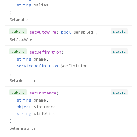
string
$alias
)
Set an alias
public
static
setAutowire
( 
bool
$enabled
 )
Set AutoWire
public
static
setDefinition
(
string
$name
,
ServiceDefinition
$definition
)
Set a definition
public
static
setInstance
(
string
$name
,
object
$instance
,
string
$lifetime
)
Set an instance