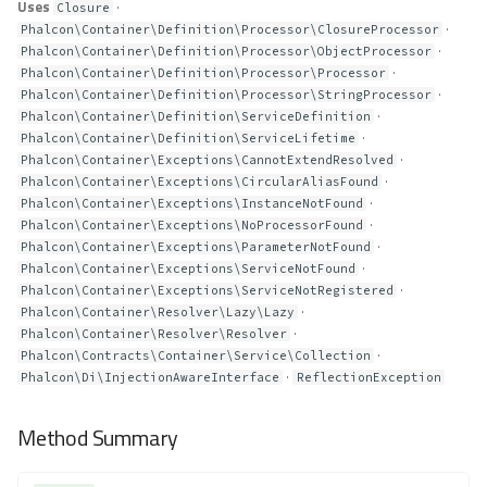
Uses
·
Closure
·
Phalcon\Container\Definition\Processor\ClosureProcessor
·
Phalcon\Container\Definition\Processor\ObjectProcessor
·
Phalcon\Container\Definition\Processor\Processor
·
Phalcon\Container\Definition\Processor\StringProcessor
·
Phalcon\Container\Definition\ServiceDefinition
·
Phalcon\Container\Definition\ServiceLifetime
·
Phalcon\Container\Exceptions\CannotExtendResolved
·
Phalcon\Container\Exceptions\CircularAliasFound
·
Phalcon\Container\Exceptions\InstanceNotFound
·
Phalcon\Container\Exceptions\NoProcessorFound
·
Phalcon\Container\Exceptions\ParameterNotFound
·
Phalcon\Container\Exceptions\ServiceNotFound
·
Phalcon\Container\Exceptions\ServiceNotRegistered
·
Phalcon\Container\Resolver\Lazy\Lazy
·
Phalcon\Container\Resolver\Resolver
·
Phalcon\Contracts\Container\Service\Collection
·
Phalcon\Di\InjectionAwareInterface
ReflectionException
Method Summary