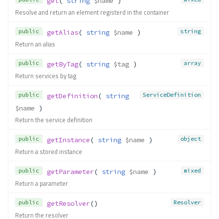
get
( 
string
$name
 )
Resolve and return an element registerd in the container
public
string
getAlias
( 
string
$name
 )
Return an alias
public
array
getByTag
( 
string
$tag
 )
Return services by tag
public
ServiceDefinition
getDefinition
( 
string
$name
 )
Return the service definition
public
object
getInstance
( 
string
$name
 )
Return a stored instance
public
mixed
getParameter
( 
string
$name
 )
Return a parameter
public
Resolver
getResolver
()
Return the resolver