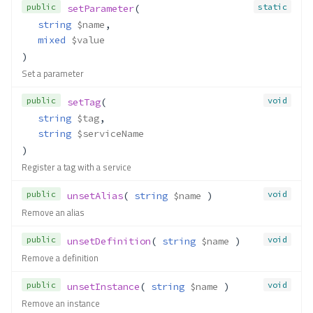
public
static
setParameter
(
string
$name
,
mixed
$value
)
Set a parameter
public
void
setTag
(
string
$tag
,
string
$serviceName
)
Register a tag with a service
public
void
unsetAlias
( 
string
$name
 )
Remove an alias
public
void
unsetDefinition
( 
string
$name
 )
Remove a definition
public
void
unsetInstance
( 
string
$name
 )
Remove an instance