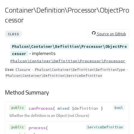
cast()
Container\Definition\Processor\ObjectPro
getEnv()
Container\Resolver\Lazy\EnvDef
cessor
ault
Method Summary
Source on GitHub
CLASS
Methods
Phalcon\Container\Definition\Processor\ObjectPro
__construct()
- implements
cessor
resolve()
Phalcon\Container\Definition\Processor\Processor
Container\Resolver\Lazy\Functio
nCall
Uses
·
·
Closure
Phalcon\Container\Definition\DefinitionType
Method Summary
Phalcon\Container\Definition\ServiceDefinition
Properties
Method Summary
Methods
__construct()
public
bool
canProcess
( 
mixed
$definition
 )
resolve()
Whether the definition is an Object (not Closure)
Container\Resolver\Lazy\Get
Method Summary
public
ServiceDefinition
process
(
Properties