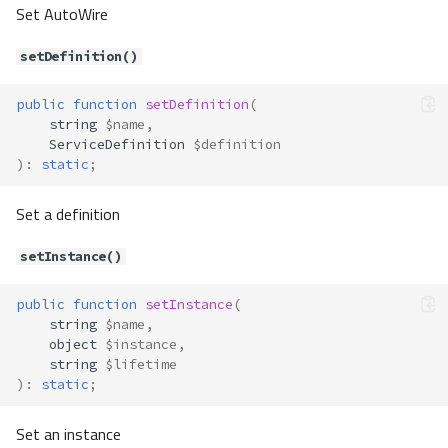
addExtender()
Set AutoWire
addTag()
buildService()
setDefinition()
freeze()
public
function
setDefinition
(
getArguments()
string
$name
,
getClass()
ServiceDefinition
$definition
getConstructorArgs()
)
:
static
;
getExtenders()
Set a definition
getFactory()
getLifetime()
setInstance()
getServiceName()
getTags()
public
function
setInstance
(
getType()
string
$name
,
hasClass()
object
$instance
,
string
$lifetime
hasExtenders()
)
:
static
;
hasFactory()
isCacheable()
Set an instance
isFrozen()