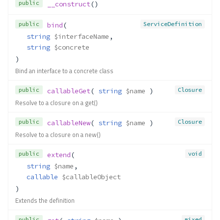
public
__construct
()
public
ServiceDefinition
bind
(
string
$interfaceName
,
string
$concrete
)
Bind an interface to a concrete class
public
Closure
callableGet
( 
string
$name
 )
Resolve to a closure on a get()
public
Closure
callableNew
( 
string
$name
 )
Resolve to a closure on a new()
public
void
extend
(
string
$name
,
callable
$callableObject
)
Extends the definition
public
mixed