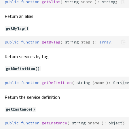
public
function
getAlias
(
string
$name
)
:
string
;
Return an alias
getByTag()
public
function
getByTag
(
string
$tag
)
:
array
;
Return services by tag
getDefinition()
public
function
getDefinition
(
string
$name
)
:
Servic
Return the service definition
getInstance()
public
function
getInstance
(
string
$name
)
:
object
;