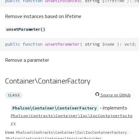
public
function
unsetInstances
(
string
$lifetime
)
:
v
__construct()
Container\Exceptions\Exception
Remove instances based on lifetime
Container\Exceptions\FrozenDefi
nition
unsetParameter()
Method Summary
public
function
unsetParameter
(
string
$name
)
:
void
;
Methods
__construct()
Remove a parameter
Container\Exceptions\InstanceN
otFound
Container\ContainerFactory
Method Summary
Methods
Source on GitHub
CLASS
__construct()
Container\Exceptions\InvalidExte
- implements
Phalcon\Container\ContainerFactory
nder
Phalcon\Contracts\Container\Ioc\IocContainerFacto
Method Summary
ry
Methods
Uses
·
Phalcon\Contracts\Container\Ioc\IocContainerFactory
__construct()
Phalcon\Contracts\Container\Service\Provider