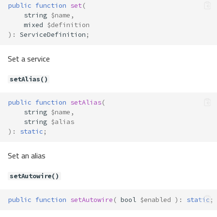
public
function
set
(
Method Summary
string
$name
,
mixed
$definition
Methods
)
:
ServiceDefinition
;
canProcess()
process()
Set a service
Container\Definition\Processor\
StringProcessor
setAlias()
Method Summary
Methods
public
function
setAlias
(
string
$name
,
canProcess()
string
$alias
process()
)
:
static
;
Container\Definition\ServiceDefi
nition
Set an alias
Method Summary
setAutowire()
Properties
Methods
public
function
setAutowire
(
bool
$enabled
)
:
static
;
__construct()