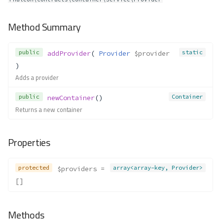
Container\Exceptions\NoClassSe
t
Method Summary
Method Summary
Methods
public
static
addProvider
( 
Provider
$provider
__construct()
)
Container\Exceptions\NoFactory
Adds a provider
Set
Method Summary
public
Container
newContainer
()
Methods
Returns a new container
__construct()
Container\Exceptions\NoProcess
Properties
orFound
Method Summary
protected
array<array-key, Provider>
$providers
 = 
Methods
[]
__construct()
Container\Exceptions\Parameter
NotFound
Methods