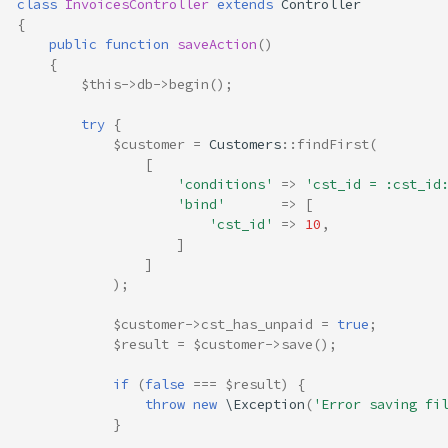
class
InvoicesController
extends
Controller
{
public
function
saveAction
()
{
$this
->
db
->
begin
();
try
{
$customer
=
Customers
::
findFirst
(
[
'conditions'
=>
'cst_id = :cst_id
'bind'
=>
[
'cst_id'
=>
10
,
]
]
);
$customer
->
cst_has_unpaid
=
true
;
$result
=
$customer
->
save
();
if
(
false
===
$result
)
{
throw
new
\Exception
(
'Error saving fi
}