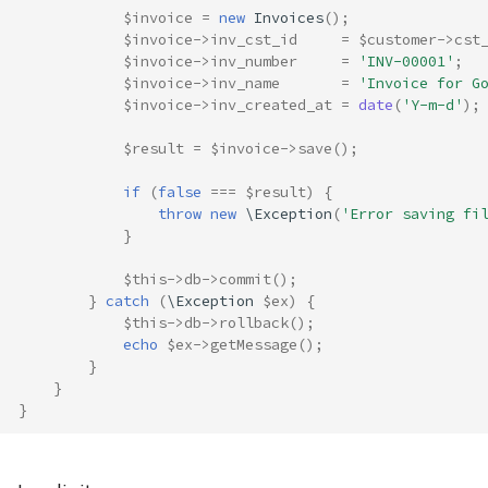
$invoice
=
new
Invoices
();
$invoice
->
inv_cst_id
=
$customer
->
cst
$invoice
->
inv_number
=
'INV-00001'
;
$invoice
->
inv_name
=
'Invoice for G
$invoice
->
inv_created_at
=
date
(
'Y-m-d'
);
$result
=
$invoice
->
save
();
if
(
false
===
$result
)
{
throw
new
\Exception
(
'Error saving fi
}
$this
->
db
->
commit
();
}
catch
(
\Exception
$ex
)
{
$this
->
db
->
rollback
();
echo
$ex
->
getMessage
();
}
}
}