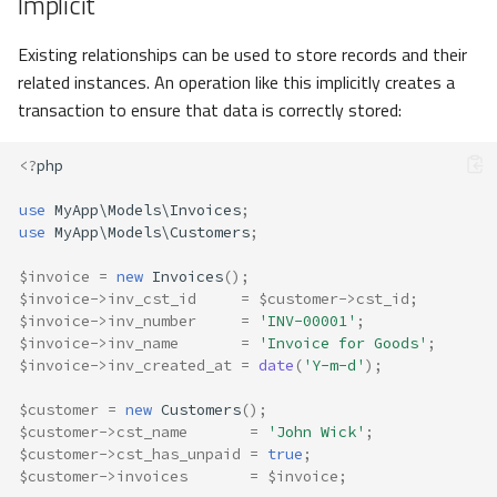
Implicit
Existing relationships can be used to store records and their
related instances. An operation like this implicitly creates a
transaction to ensure that data is correctly stored:
<?
php
use
MyApp\Models\Invoices
;
use
MyApp\Models\Customers
;
$invoice
=
new
Invoices
();
$invoice
->
inv_cst_id
=
$customer
->
cst_id
;
$invoice
->
inv_number
=
'INV-00001'
;
$invoice
->
inv_name
=
'Invoice for Goods'
;
$invoice
->
inv_created_at
=
date
(
'Y-m-d'
);
$customer
=
new
Customers
();
$customer
->
cst_name
=
'John Wick'
;
$customer
->
cst_has_unpaid
=
true
;
$customer
->
invoices
=
$invoice
;