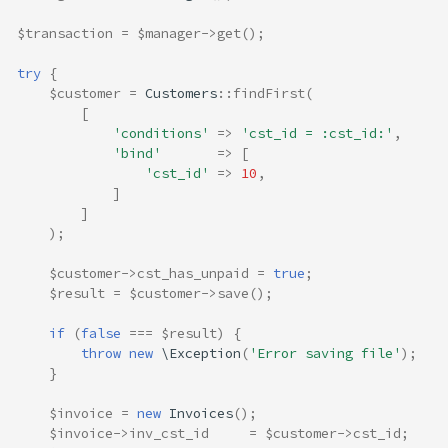
$transaction
=
$manager
->
get
();
try
{
$customer
=
Customers
::
findFirst
(
[
'conditions'
=>
'cst_id = :cst_id:'
,
'bind'
=>
[
'cst_id'
=>
10
,
]
]
);
$customer
->
cst_has_unpaid
=
true
;
$result
=
$customer
->
save
();
if
(
false
===
$result
)
{
throw
new
\Exception
(
'Error saving file'
);
}
$invoice
=
new
Invoices
();
$invoice
->
inv_cst_id
=
$customer
->
cst_id
;