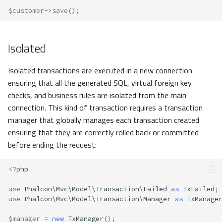
$customer
->
save
();
Isolated
Isolated transactions are executed in a new connection
ensuring that all the generated SQL, virtual foreign key
checks, and business rules are isolated from the main
connection. This kind of transaction requires a transaction
manager that globally manages each transaction created
ensuring that they are correctly rolled back or committed
before ending the request:
<?
php
use
Phalcon\Mvc\Model\Transaction\Failed
as
TxFailed
;
use
Phalcon\Mvc\Model\Transaction\Manager
as
TxManage
$manager
=
new
TxManager
();