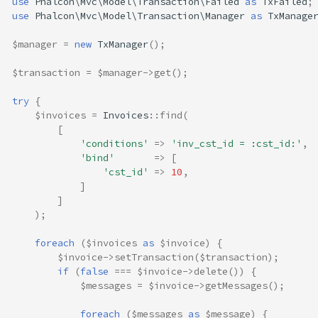
use
Phalcon\Mvc\Model\Transaction\Failed
as
TxFailed
;
use
Phalcon\Mvc\Model\Transaction\Manager
as
TxManage
$manager
=
new
TxManager
();
$transaction
=
$manager
->
get
();
try
{
$invoices
=
Invoices
::
find
(
[
'conditions'
=>
'inv_cst_id = :cst_id:'
,
'bind'
=>
[
'cst_id'
=>
10
,
]
]
);
foreach
(
$invoices
as
$invoice
)
{
$invoice
->
setTransaction
(
$transaction
);
if
(
false
===
$invoice
->
delete
())
{
$messages
=
$invoice
->
getMessages
();
foreach
(
$messages
as
$message
)
{