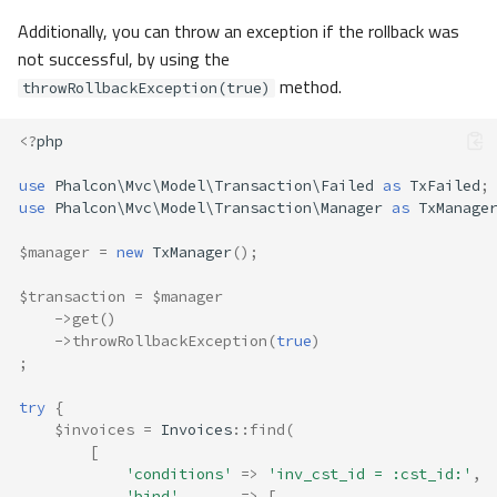
Additionally, you can throw an exception if the rollback was
not successful, by using the
method.
throwRollbackException(true)
<?
php
use
Phalcon\Mvc\Model\Transaction\Failed
as
TxFailed
;
use
Phalcon\Mvc\Model\Transaction\Manager
as
TxManage
$manager
=
new
TxManager
();
$transaction
=
$manager
->
get
()
->
throwRollbackException
(
true
)
;
try
{
$invoices
=
Invoices
::
find
(
[
'conditions'
=>
'inv_cst_id = :cst_id:'
,
'bind'
=>
[