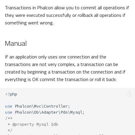
Transactions in Phalcon allow you to commit all operations if
they were executed successfully or rollback all operations if
something went wrong.
Manual
If an application only uses one connection and the
transactions are not very complex, a transaction can be
created by beginning a transaction on the connection and if
everything is OK commit the transaction or roll it back:
<?
php
use
Phalcon\Mvc\Controller
;
use
Phalcon\Db\Adapter\Pdo\Mysql
;
/**
 * @property Mysql $db
 */