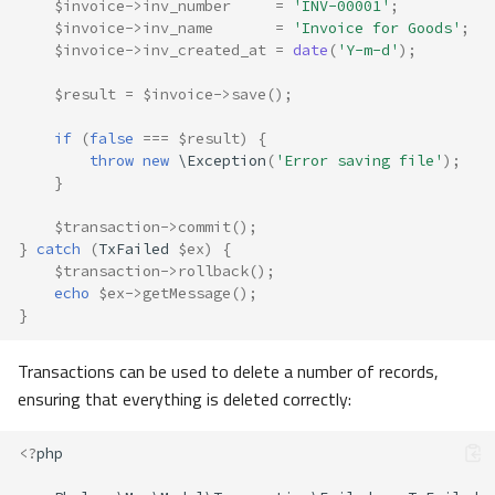
$invoice
->
inv_number
=
'INV-00001'
;
$invoice
->
inv_name
=
'Invoice for Goods'
;
$invoice
->
inv_created_at
=
date
(
'Y-m-d'
);
$result
=
$invoice
->
save
();
if
(
false
===
$result
)
{
throw
new
\Exception
(
'Error saving file'
);
}
$transaction
->
commit
();
}
catch
(
TxFailed
$ex
)
{
$transaction
->
rollback
();
echo
$ex
->
getMessage
();
}
Transactions can be used to delete a number of records,
ensuring that everything is deleted correctly:
<?
php