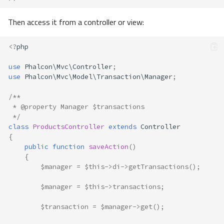
Then access it from a controller or view:
<?
php
use
Phalcon\Mvc\Controller
;
use
Phalcon\Mvc\Model\Transaction\Manager
;
/**
 * @property Manager $transactions
 */
class
ProductsController
extends
Controller
{
public
function
saveAction
()
{
$manager
=
$this
->
di
->
getTransactions
();
$manager
=
$this
->
transactions
;
$transaction
=
$manager
->
get
();