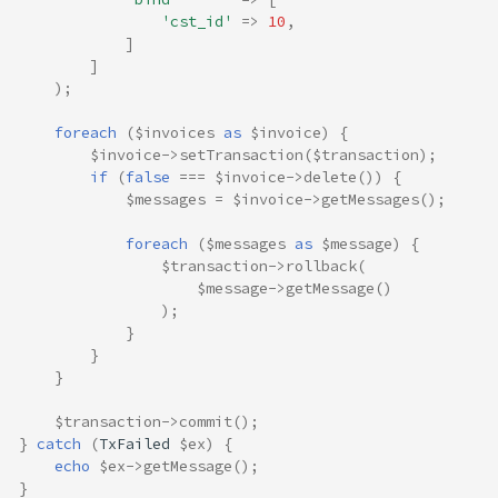
'cst_id'
=>
10
,
]
]
);
foreach
(
$invoices
as
$invoice
)
{
$invoice
->
setTransaction
(
$transaction
);
if
(
false
===
$invoice
->
delete
())
{
$messages
=
$invoice
->
getMessages
();
foreach
(
$messages
as
$message
)
{
$transaction
->
rollback
(
$message
->
getMessage
()
);
}
}
}
$transaction
->
commit
();
}
catch
(
TxFailed
$ex
)
{
echo
$ex
->
getMessage
();
}