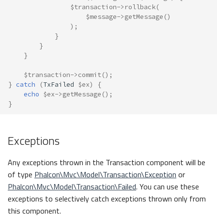
$transaction
->
rollback
(
$message
->
getMessage
()
);
}
}
}
$transaction
->
commit
();
}
catch
(
TxFailed
$ex
)
{
echo
$ex
->
getMessage
();
}
Exceptions
Any exceptions thrown in the Transaction component will be
of type
Phalcon\Mvc\Model\Transaction\Exception
or
Phalcon\Mvc\Model\Transaction\Failed
. You can use these
exceptions to selectively catch exceptions thrown only from
this component.