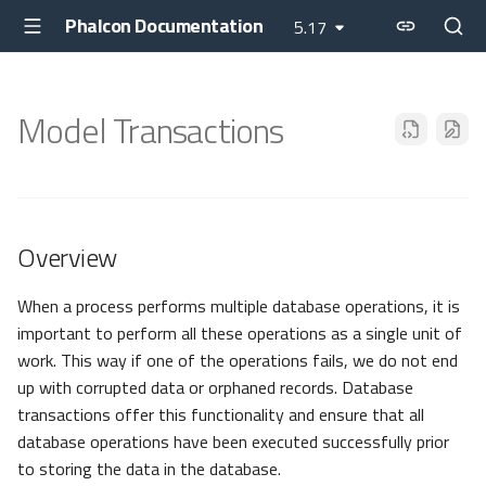
Phalcon Documentation
5.17
Model Transactions
Overview
When a process performs multiple database operations, it is
important to perform all these operations as a single unit of
work. This way if one of the operations fails, we do not end
up with corrupted data or orphaned records. Database
transactions offer this functionality and ensure that all
database operations have been executed successfully prior
to storing the data in the database.