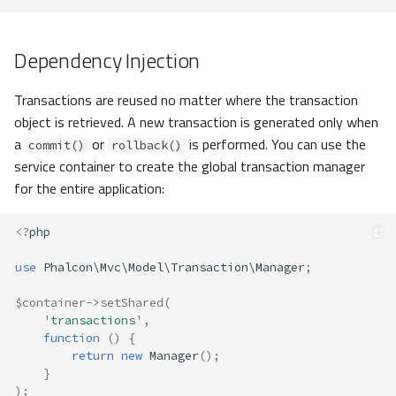
Dependency Injection
Transactions are reused no matter where the transaction
object is retrieved. A new transaction is generated only when
a
or
is performed. You can use the
commit()
rollback()
service container to create the global transaction manager
for the entire application:
<?
php
use
Phalcon\Mvc\Model\Transaction\Manager
;
$container
->
setShared
(
'transactions'
,
function
()
{
return
new
Manager
();
}
);