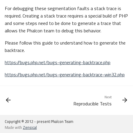
For debugging these segmentation faults a stack trace is
required. Creating a stack trace requires a special build of PHP
and some steps need to be done to generate a trace that
allows the Phalcon team to debug this behavior.
Please follow this guide to understand how to generate the
backtrace.
https://bugs.php.net/bugs-generating-backtrace.php
https://bugs.php.net/bugs-generating-backtrace-win32.php
Next
Reproducible Tests
Copyright © 2012 - present Phalcon Team
Made with
Zensical