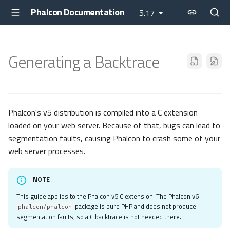
Phalcon Documentation
5.17
Generating a Backtrace
Phalcon's v5 distribution is compiled into a C extension
loaded on your web server. Because of that, bugs can lead to
segmentation faults, causing Phalcon to crash some of your
web server processes.
NOTE
This guide applies to the Phalcon v5 C extension. The Phalcon v6
package is pure PHP and does not produce
phalcon/phalcon
segmentation faults, so a C backtrace is not needed there.